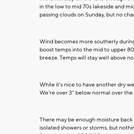
in the low to mid 70s lakeside and mid
passing clouds on Sunday, but no chan
Wind becomes more southerly during 
boost temps into the mid to upper 80s
breeze. Temps will stay well above no
While it's nice to have another dry w
We're over 3" below normal over the l
There may be enough moisture back i
isolated showers or storms, but nothing