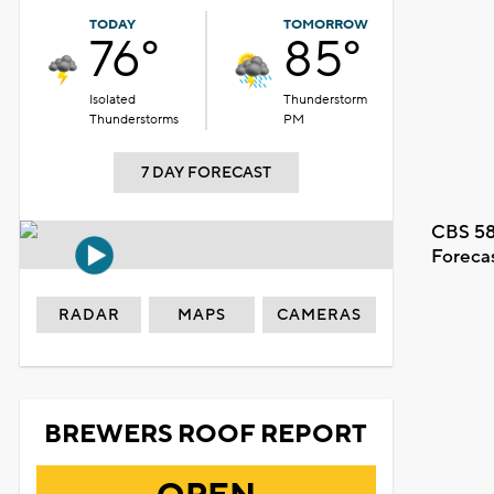
TODAY
TOMORROW
76°
85°
Isolated
Thunderstorm
Thunderstorms
PM
7 DAY FORECAST
CBS 58
Foreca
RADAR
MAPS
CAMERAS
BREWERS ROOF REPORT