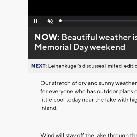
Loaded
:
Pause
Unmute
0%
NOW:
Beautiful weather 
Memorial Day weekend
NEXT:
Leinenkugel’s discusses limited-editio
Our stretch of dry and sunny weather 
for everyone who has outdoor plans ov
little cool today near the lake with h
inland.
Wind will stay off the lake through t