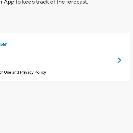
pp to keep track of the forecast.
ter
of Use
and
Privacy Policy