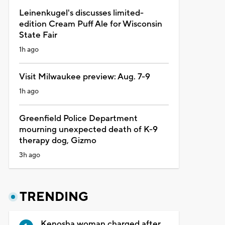
Leinenkugel's discusses limited-
edition Cream Puff Ale for Wisconsin
State Fair
1h ago
Visit Milwaukee preview: Aug. 7-9
1h ago
Greenfield Police Department
mourning unexpected death of K-9
therapy dog, Gizmo
3h ago
TRENDING
Kenosha woman charged after