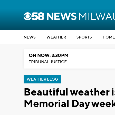
NEWS
WEATHER
SPORTS
HOME
ON NOW: 2:30PM
TRIBUNAL JUSTICE
WEATHER BLOG
Beautiful weather 
Memorial Day wee