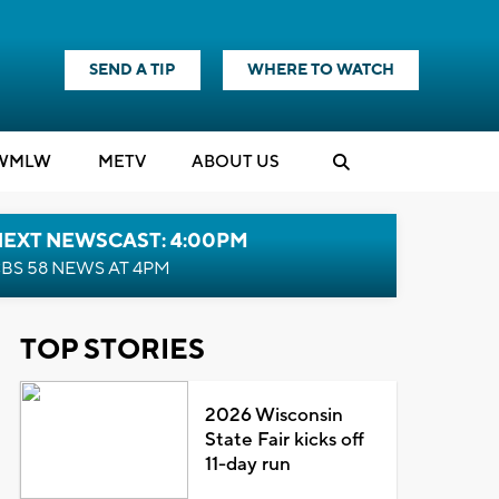
SEND A TIP
WHERE TO WATCH
WMLW
M
E
TV
ABOUT US
NEXT NEWSCAST: 4:00PM
BS 58 NEWS AT 4PM
TOP STORIES
2026 Wisconsin
State Fair kicks off
11-day run