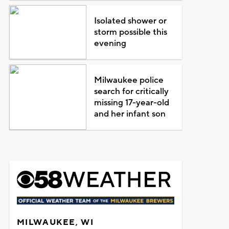
Isolated shower or
storm possible this
evening
Milwaukee police
search for critically
missing 17-year-old
and her infant son
MILWAUKEE, WI