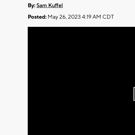
By:
Sam Kuffel
Posted:
May 26, 2023 4:19 AM CDT