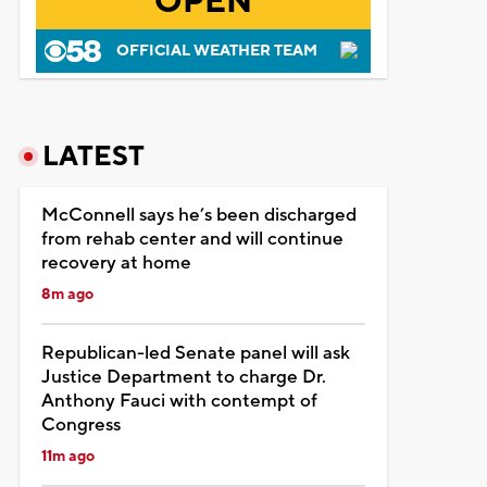
OPEN
OFFICIAL WEATHER TEAM
LATEST
McConnell says he’s been discharged
from rehab center and will continue
recovery at home
8m ago
Republican-led Senate panel will ask
Justice Department to charge Dr.
Anthony Fauci with contempt of
Congress
11m ago