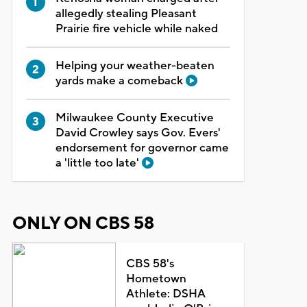
allegedly stealing Pleasant
Prairie fire vehicle while naked
Helping your weather-beaten
yards make a comeback
Milwaukee County Executive
David Crowley says Gov. Evers'
endorsement for governor came
a 'little too late'
ONLY ON CBS 58
CBS 58's
Hometown
Athlete: DSHA