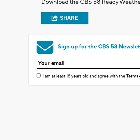
Download the CBS 58 Ready Weather A
SHARE
Sign up for the CBS 58 Newslet
I am at least 18 years old and agree with the
Terms 