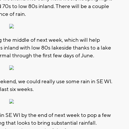
 70s to low 80s inland. There will be a couple
ce of rain.
the middle of next week, which will help
 inland with low 80s lakeside thanks to a lake
rmal through the first few days of June.
eekend, we could really use some rain in SE WI.
ast six weeks.
n SE WI by the end of next week to pop a few
 that looks to bring substantial rainfall.