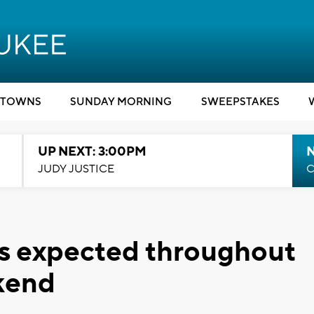
TOWNS
SUNDAY MORNING
SWEEPSTAKES
UP NEXT: 3:00PM
JUDY JUSTICE
C
is expected throughout
kend