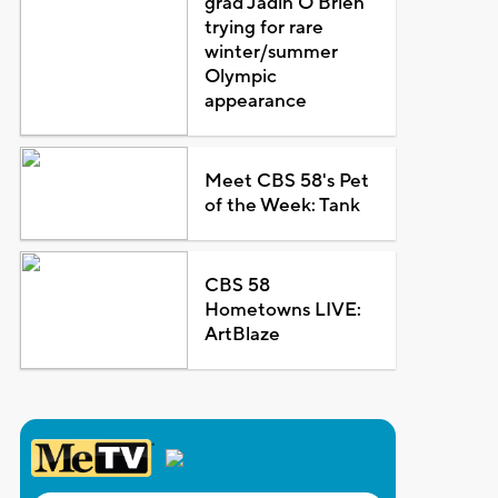
grad Jadin O'Brien
trying for rare
winter/summer
Olympic
appearance
Meet CBS 58's Pet
of the Week: Tank
CBS 58
Hometowns LIVE:
ArtBlaze