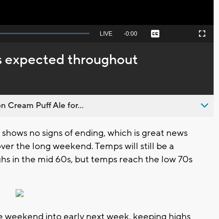
Seek
LIVE
Remaining
-
0:00
Captions
Picture-
Fullscreen
to
in-
live,
Picture
currently
Time
is expected throughout
behind
live
n Cream Puff Ale for...
shows no signs of ending, which is great news
er the long weekend. Temps will still be a
ighs in the mid 60s, but temps reach the low 70s
he weekend into early next week, keeping highs