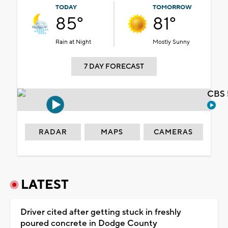
TODAY
TOMORROW
85°
81°
Rain at Night
Mostly Sunny
7 DAY FORECAST
CBS 
RADAR
MAPS
CAMERAS
LATEST
Driver cited after getting stuck in freshly
poured concrete in Dodge County