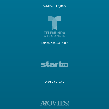
WMLW 49.1/58.3
Telemundo 63.1/58.4
Start 58.5/63.2