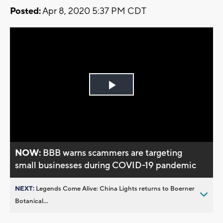
Posted:
Apr 8, 2020 5:37 PM CDT
Play
Video
NOW:
BBB warns scammers are targeting
small businesses during COVID-19 pandemic
NEXT:
Legends Come Alive: China Lights returns to Boerner
Botanical...