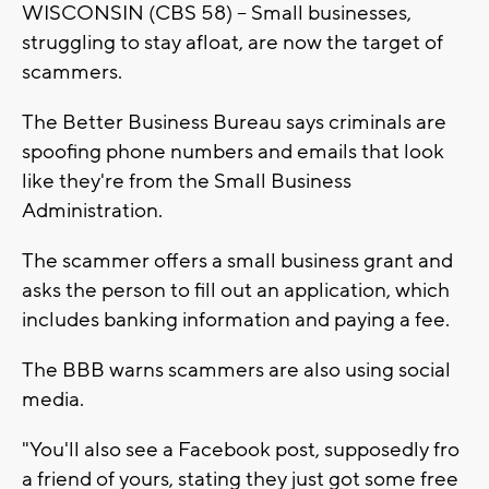
WISCONSIN (CBS 58) -- Small businesses,
struggling to stay afloat, are now the target of
scammers.
The Better Business Bureau says criminals are
spoofing phone numbers and emails that look
like they're from the Small Business
Administration.
The scammer offers a small business grant and
asks the person to fill out an application, which
includes banking information and paying a fee.
The BBB warns scammers are also using social
media.
"You'll also see a Facebook post, supposedly fro
a friend of yours, stating they just got some free