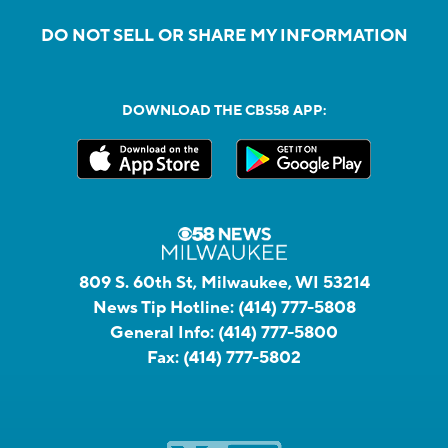
DO NOT SELL OR SHARE MY INFORMATION
DOWNLOAD THE CBS58 APP:
809 S. 60th St, Milwaukee, WI 53214
News Tip Hotline:
(414) 777-5808
General Info:
(414) 777-5800
Fax:
(414) 777-5802