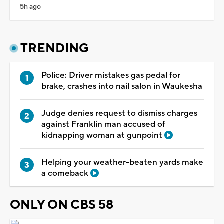
5h ago
TRENDING
Police: Driver mistakes gas pedal for
brake, crashes into nail salon in Waukesha
Judge denies request to dismiss charges
against Franklin man accused of
kidnapping woman at gunpoint
Helping your weather-beaten yards make
a comeback
ONLY ON CBS 58