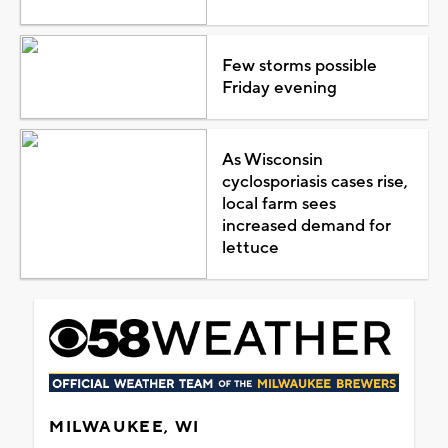
Few storms possible
Friday evening
As Wisconsin
cyclosporiasis cases rise,
local farm sees
increased demand for
lettuce
MILWAUKEE, WI