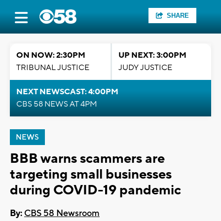
SHARE
ON NOW: 2:30PM
UP NEXT: 3:00PM
TRIBUNAL JUSTICE
JUDY JUSTICE
NEXT NEWSCAST: 4:00PM
CBS 58 NEWS AT 4PM
NEWS
BBB warns scammers are
targeting small businesses
during COVID-19 pandemic
By:
CBS 58 Newsroom