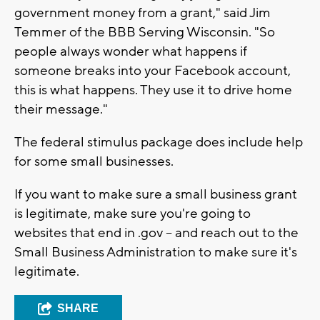
government money from a grant," said Jim
Temmer of the BBB Serving Wisconsin. "So
people always wonder what happens if
someone breaks into your Facebook account,
this is what happens. They use it to drive home
their message."
The federal stimulus package does include help
for some small businesses.
If you want to make sure a small business grant
is legitimate, make sure you're going to
websites that end in .gov -- and reach out to the
Small Business Administration to make sure it's
legitimate.
SHARE