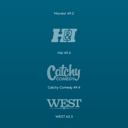
Movies! 49.2
H&I 49.3
Catchy Comedy 49.4
WEST 63.3