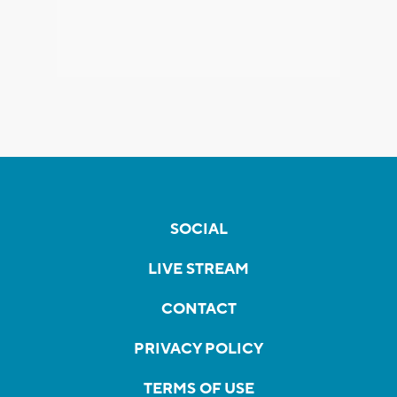
SOCIAL
LIVE STREAM
CONTACT
PRIVACY POLICY
TERMS OF USE