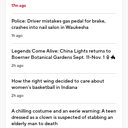
17m ago
Police: Driver mistakes gas pedal for brake,
crashes into nail salon in Waukesha
1h ago
Legends Come Alive: China Lights returns to
Boerner Botanical Gardens Sept. 11-Nov. 1 🏮🐲
2h ago
How the right wing decided to care about
women’s basketball in Indiana
2h ago
A chilling costume and an eerie warning: A teen
dressed as a clown is suspected of stabbing an
elderly man to death