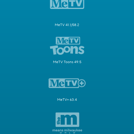
MeTV 41.1/58.2
MeTV Toons 49.5
MeTV+ 63.4