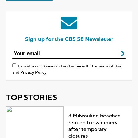
Sign up for the CBS 58 Newsletter
I am at least 18 years old and agree with the
Terms of Use
and
Privacy Policy
TOP STORIES
3 Milwaukee beaches
reopen to swimmers
after temporary
closures