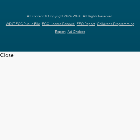
All content © Copyright 2026 WDJT. All Rights Reserved.
WDJT FCC Public File
FCC License Renewal
EEO Report
Children's Programming
Report
Ad Choices
Close