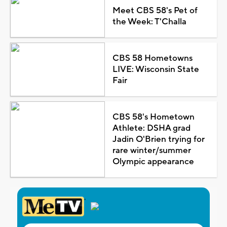
Meet CBS 58's Pet of
the Week: T'Challa
CBS 58 Hometowns
LIVE: Wisconsin State
Fair
CBS 58's Hometown
Athlete: DSHA grad
Jadin O'Brien trying for
rare winter/summer
Olympic appearance