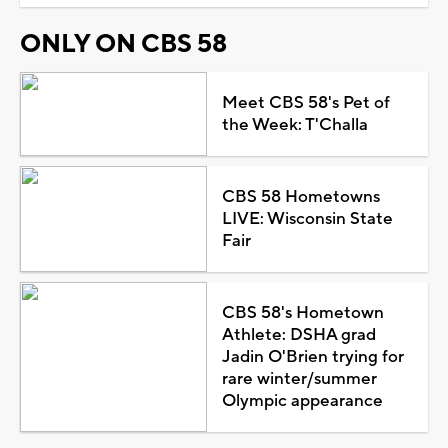
ONLY ON CBS 58
Meet CBS 58's Pet of
the Week: T'Challa
CBS 58 Hometowns
LIVE: Wisconsin State
Fair
CBS 58's Hometown
Athlete: DSHA grad
Jadin O'Brien trying for
rare winter/summer
Olympic appearance