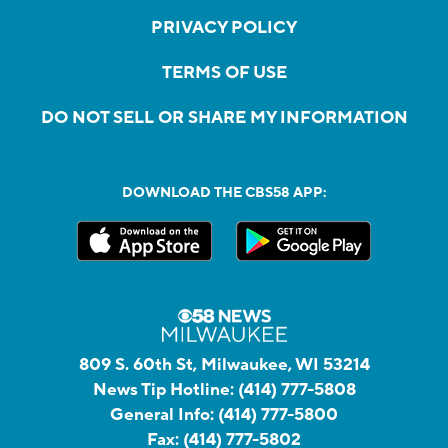
PRIVACY POLICY
TERMS OF USE
DO NOT SELL OR SHARE MY INFORMATION
DOWNLOAD THE CBS58 APP:
809 S. 60th St, Milwaukee, WI 53214
News Tip Hotline:
(414) 777-5808
General Info:
(414) 777-5800
Fax:
(414) 777-5802