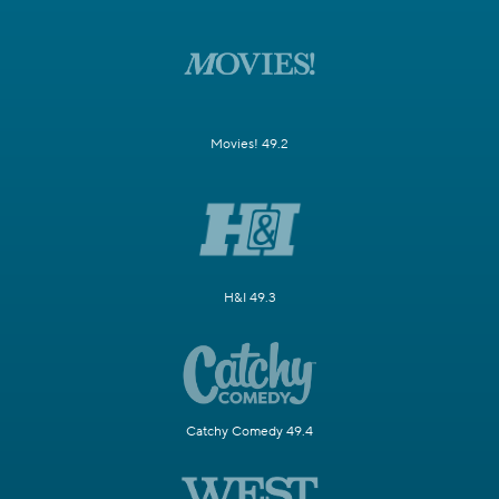
Movies! 49.2
H&I 49.3
Catchy Comedy 49.4