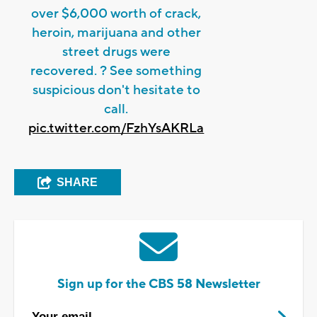
over $6,000 worth of crack,
heroin, marijuana and other
street drugs were
recovered. ? See something
suspicious don't hesitate to
call.
pic.twitter.com/FzhYsAKRLa
SHARE
Sign up for the CBS 58 Newsletter