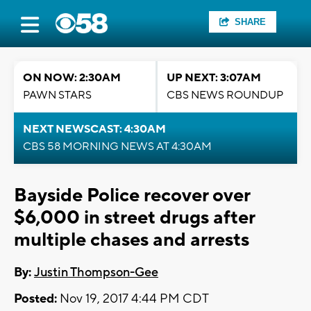
SHARE
ON NOW: 2:30AM
UP NEXT: 3:07AM
PAWN STARS
CBS NEWS ROUNDUP
NEXT NEWSCAST: 4:30AM
CBS 58 MORNING NEWS AT 4:30AM
Bayside Police recover over
$6,000 in street drugs after
multiple chases and arrests
By:
Justin Thompson-Gee
Posted:
Nov 19, 2017 4:44 PM CDT