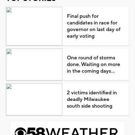
Final push for
candidates in race for
governor on last day of
early voting
One round of storms
done. Waiting on more
in the coming days...
2 victims identified in
deadly Milwaukee
south side shooting