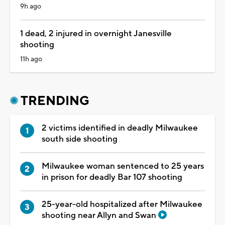
9h ago
1 dead, 2 injured in overnight Janesville
shooting
11h ago
TRENDING
2 victims identified in deadly Milwaukee
south side shooting
Milwaukee woman sentenced to 25 years
in prison for deadly Bar 107 shooting
25-year-old hospitalized after Milwaukee
shooting near Allyn and Swan