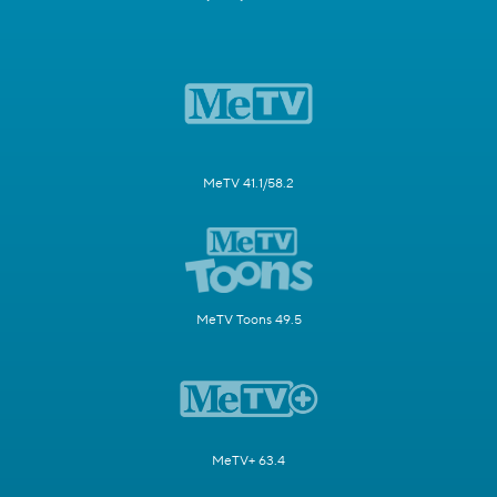
MeTV 41.1/58.2
MeTV Toons 49.5
MeTV+ 63.4