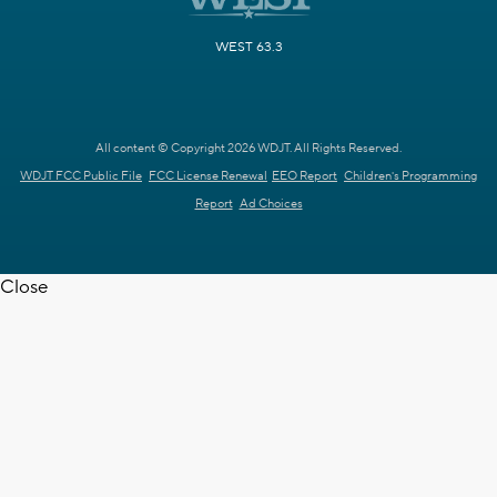
WEST 63.3
All content © Copyright 2026 WDJT. All Rights Reserved.
WDJT FCC Public File
FCC License Renewal
EEO Report
Children's Programming
Report
Ad Choices
Close