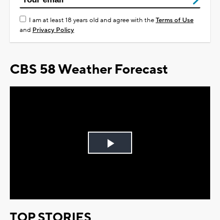
I am at least 18 years old and agree with the
Terms of Use
and
Privacy Policy
CBS 58 Weather Forecast
Play
Video
TOP STORIES