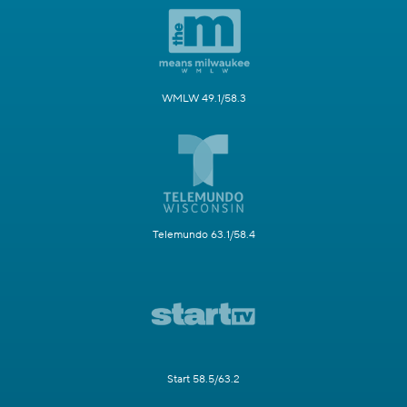
WMLW 49.1/58.3
Telemundo 63.1/58.4
Start 58.5/63.2