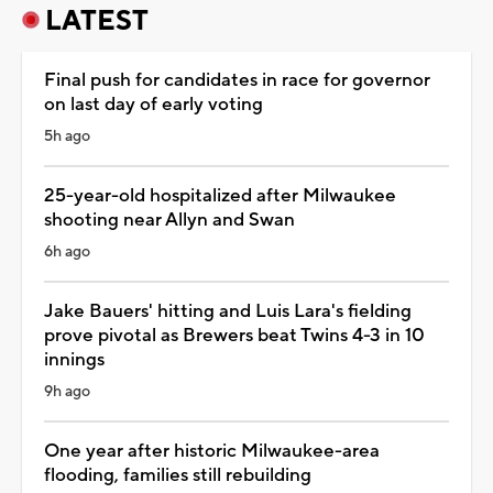
LATEST
Final push for candidates in race for governor
on last day of early voting
5h ago
25-year-old hospitalized after Milwaukee
shooting near Allyn and Swan
6h ago
Jake Bauers' hitting and Luis Lara's fielding
prove pivotal as Brewers beat Twins 4-3 in 10
innings
9h ago
One year after historic Milwaukee-area
flooding, families still rebuilding