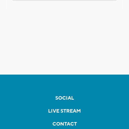
SOCIAL
LIVE STREAM
CONTACT