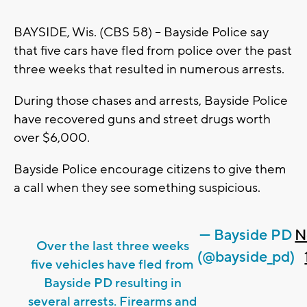
BAYSIDE, Wis. (CBS 58) -- Bayside Police say
that five cars have fled from police over the past
three weeks that resulted in numerous arrests.
During those chases and arrests, Bayside Police
have recovered guns and street drugs worth
over $6,000.
Bayside Police encourage citizens to give them
a call when they see something suspicious.
— Bayside PD
N
Over the last three weeks
(@bayside_pd)
five vehicles have fled from
Bayside PD resulting in
several arrests. Firearms and