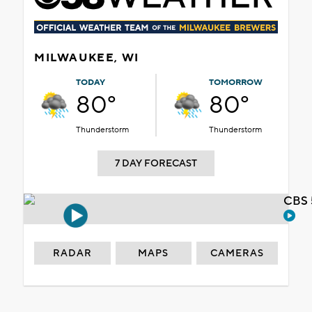
MILWAUKEE, WI
TODAY
TOMORROW
80°
80°
Thunderstorm
Thunderstorm
7 DAY FORECAST
CBS 
RADAR
MAPS
CAMERAS