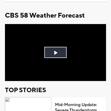
CBS 58 Weather Forecast
Play
Video
TOP STORIES
Mid-Morning Update:
Severe Thunderstorm