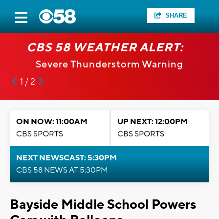
SHARE
CBS 58 WEATHER ALERT:
Severe Thunderstorm Warning
1 / 2
ON NOW: 11:00AM
UP NEXT: 12:00PM
CBS SPORTS
CBS SPORTS
NEXT NEWSCAST: 5:30PM
CBS 58 NEWS AT 5:30PM
Bayside Middle School Powers