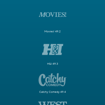
Movies! 49.2
H&I 49.3
Catchy Comedy 49.4