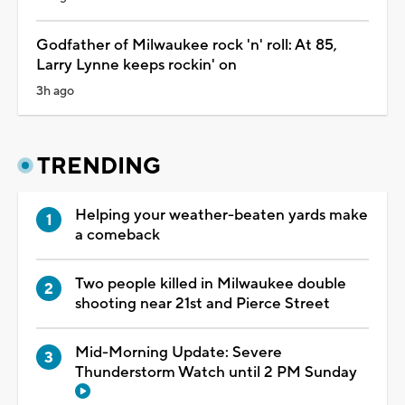
Godfather of Milwaukee rock 'n' roll: At 85,
Larry Lynne keeps rockin' on
3h ago
TRENDING
Helping your weather-beaten yards make
a comeback
Two people killed in Milwaukee double
shooting near 21st and Pierce Street
Mid-Morning Update: Severe
Thunderstorm Watch until 2 PM Sunday