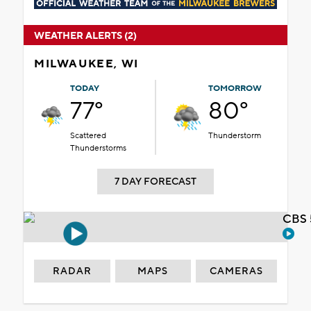
WEATHER ALERTS (2)
MILWAUKEE, WI
TODAY
TOMORROW
77°
80°
Scattered
Thunderstorm
Thunderstorms
7 DAY FORECAST
CBS 
RADAR
MAPS
CAMERAS