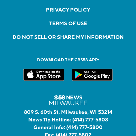
PRIVACY POLICY
TERMS OF USE
DO NOT SELL OR SHARE MY INFORMATION
DOWNLOAD THE CBS58 APP:
809 S. 60th St, Milwaukee, WI 53214
News Tip Hotline:
(414) 777-5808
General Info:
(414) 777-5800
Fax:
(414) 777-5802