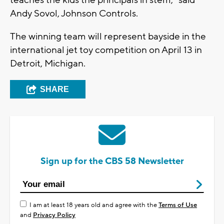
teaches the kids the principals in stem,” said
Andy Sovol, Johnson Controls.
The winning team will represent bayside in the
international jet toy competition on April 13 in
Detroit, Michigan.
SHARE
Sign up for the CBS 58 Newsletter
I am at least 18 years old and agree with the
Terms of Use
and
Privacy Policy