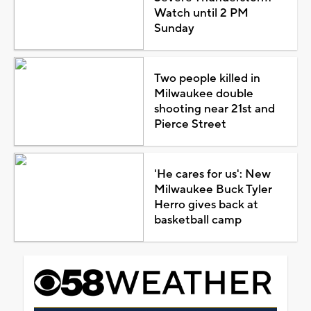
Watch until 2 PM
Sunday
Two people killed in
Milwaukee double
shooting near 21st and
Pierce Street
'He cares for us': New
Milwaukee Buck Tyler
Herro gives back at
basketball camp