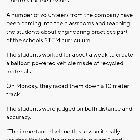
Controls for the lessons.
A number of volunteers from the company have
been coming into the classrooms and teaching
the students about engineering practices part
of the schools STEM curriculum.
The students worked for about a week to create
a balloon powered vehicle made of recycled
materials.
On Monday, they raced them down a 10 meter
track.
The students were judged on both distance and
accuracy.
“The importance behind this lesson it really