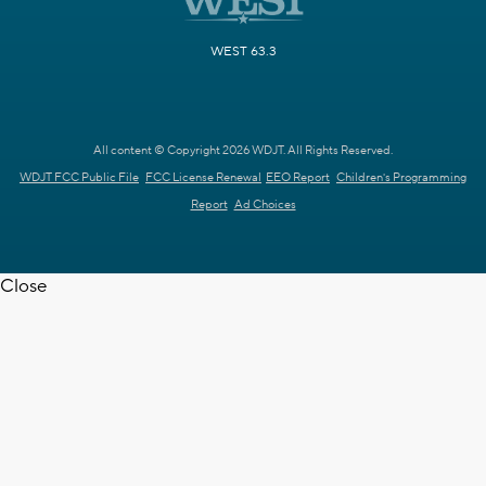
WEST 63.3
All content © Copyright 2026 WDJT. All Rights Reserved.
WDJT FCC Public File
FCC License Renewal
EEO Report
Children's Programming
Report
Ad Choices
Close