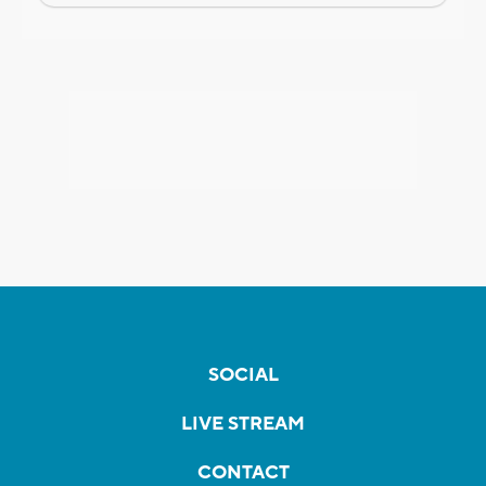
SOCIAL
LIVE STREAM
CONTACT