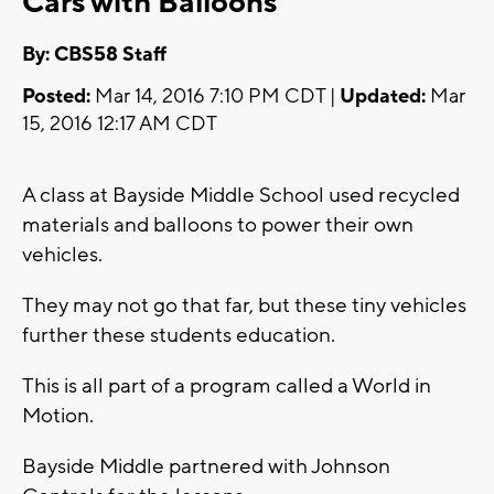
Cars with Balloons
By: CBS58 Staff
Posted:
Mar 14, 2016 7:10 PM CDT |
Updated:
Mar
15, 2016 12:17 AM CDT
A class at Bayside Middle School used recycled
materials and balloons to power their own
vehicles.
They may not go that far, but these tiny vehicles
further these students education.
This is all part of a program called a World in
Motion.
Bayside Middle partnered with Johnson