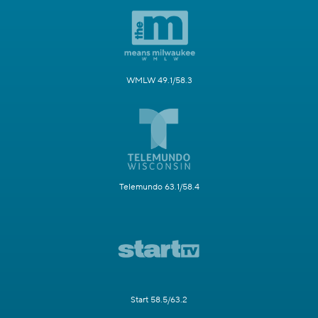
WMLW 49.1/58.3
Telemundo 63.1/58.4
Start 58.5/63.2