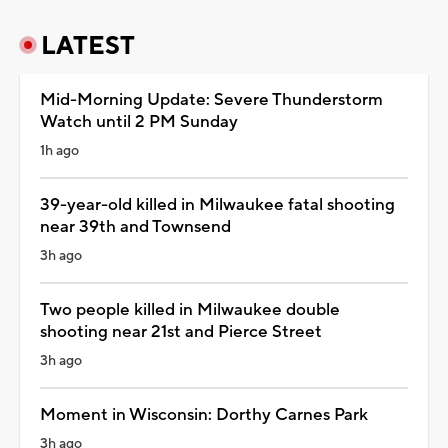
LATEST
Mid-Morning Update: Severe Thunderstorm
Watch until 2 PM Sunday
1h ago
39-year-old killed in Milwaukee fatal shooting
near 39th and Townsend
3h ago
Two people killed in Milwaukee double
shooting near 21st and Pierce Street
3h ago
Moment in Wisconsin: Dorthy Carnes Park
3h ago