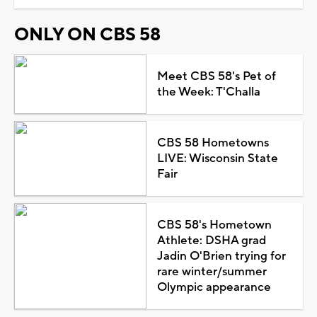
ONLY ON CBS 58
Meet CBS 58's Pet of
the Week: T'Challa
CBS 58 Hometowns
LIVE: Wisconsin State
Fair
CBS 58's Hometown
Athlete: DSHA grad
Jadin O'Brien trying for
rare winter/summer
Olympic appearance