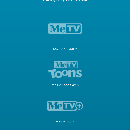
MeTV 41.1/58.2
MeTV Toons 49.5
MeTV+ 63.4