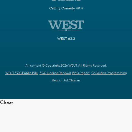
Catchy Comedy 49.4
WEST 63.3
All content © Copyright 2026 WDJT. All Rights Reserved.
WDJT FCC Public File
FCC License Renewal
EEO Report
Children's Programming
Report
Ad Choices
Close