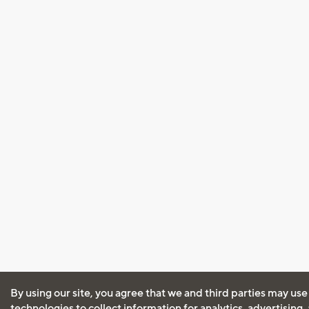
By using our site, you agree that we and third parties may use
technologies to collect information for analytics, advertising