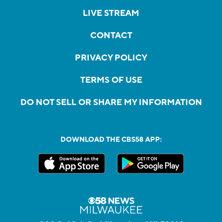
LIVE STREAM
CONTACT
PRIVACY POLICY
TERMS OF USE
DO NOT SELL OR SHARE MY INFORMATION
DOWNLOAD THE CBS58 APP: