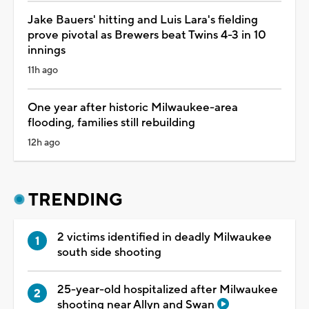
Jake Bauers' hitting and Luis Lara's fielding
prove pivotal as Brewers beat Twins 4-3 in 10
innings
11h ago
One year after historic Milwaukee-area
flooding, families still rebuilding
12h ago
TRENDING
2 victims identified in deadly Milwaukee
south side shooting
25-year-old hospitalized after Milwaukee
shooting near Allyn and Swan