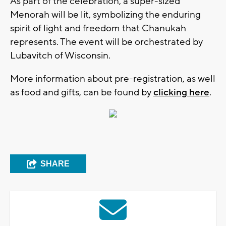
As part of the celebration, a super-sized
Menorah will be lit, symbolizing the enduring
spirit of light and freedom that Chanukah
represents. The event will be orchestrated by
Lubavitch of Wisconsin.
More information about pre-registration, as well
as food and gifts, can be found by
clicking here
.
SHARE