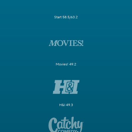
Start 58.5/63.2
Movies! 49.2
H&I 49.3