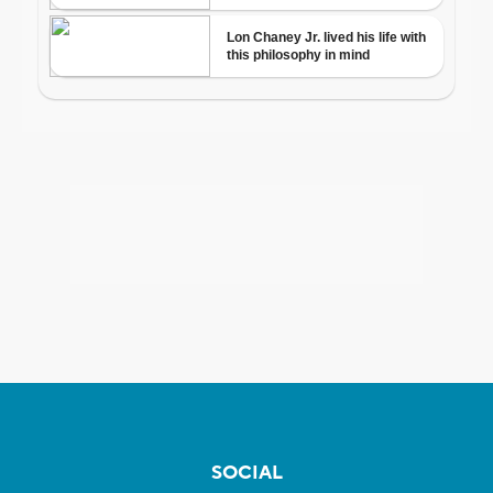
SOCIAL