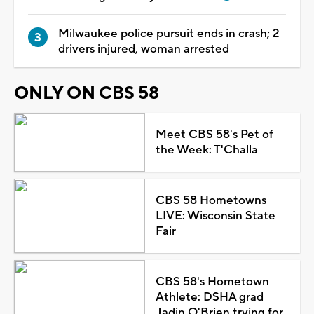
Milwaukee police pursuit ends in crash; 2
drivers injured, woman arrested
ONLY ON CBS 58
Meet CBS 58's Pet of
the Week: T'Challa
CBS 58 Hometowns
LIVE: Wisconsin State
Fair
CBS 58's Hometown
Athlete: DSHA grad
Jadin O'Brien trying for