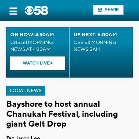
SHARE
ON NOW: 4:30AM
UP NEXT: 5:00AM
CBS 58 MORNING
CBS 58 MORNING
NEWS AT 4:30AM
NEWS 5AM
WATCH LIVE
LOCAL NEWS
Bayshore to host annual
Chanukah Festival, including
giant Gelt Drop
By:
Jason Lee