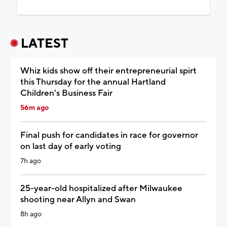
LATEST
Whiz kids show off their entrepreneurial spirt
this Thursday for the annual Hartland
Children's Business Fair
56m ago
Final push for candidates in race for governor
on last day of early voting
7h ago
25-year-old hospitalized after Milwaukee
shooting near Allyn and Swan
8h ago