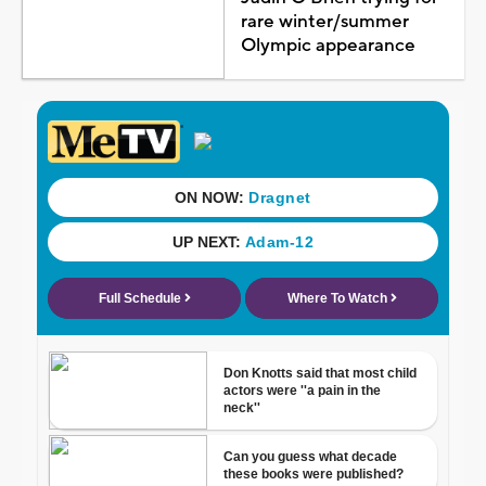
rare winter/summer
Olympic appearance