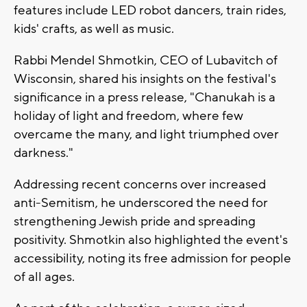
features include LED robot dancers, train rides,
kids' crafts, as well as music.
Rabbi Mendel Shmotkin, CEO of Lubavitch of
Wisconsin, shared his insights on the festival's
significance in a press release, "Chanukah is a
holiday of light and freedom, where few
overcame the many, and light triumphed over
darkness."
Addressing recent concerns over increased
anti-Semitism, he underscored the need for
strengthening Jewish pride and spreading
positivity. Shmotkin also highlighted the event's
accessibility, noting its free admission for people
of all ages.