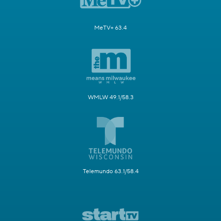
MeTV+ 63.4
WMLW 49.1/58.3
Telemundo 63.1/58.4