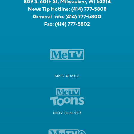
809 S. 60th St, Milwaukee, WI 53214
News Tip Hotline:
(414) 777-5808
General Info:
(414) 777-5800
Fax:
(414) 777-5802
MeTV 41.1/58.2
MeTV Toons 49.5