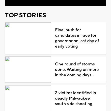
TOP STORIES
Final push for
candidates in race for
governor on last day of
early voting
One round of storms
done. Waiting on more
in the coming days...
2 victims identified in
deadly Milwaukee
south side shooting