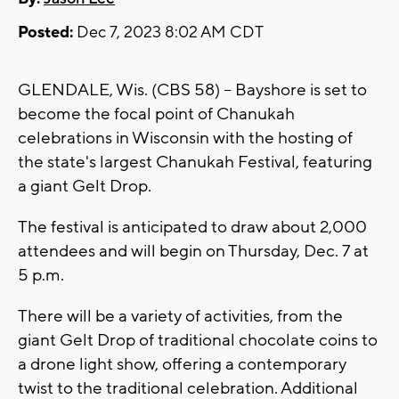
Posted:
Dec 7, 2023 8:02 AM CDT
GLENDALE, Wis. (CBS 58) -- Bayshore is set to
become the focal point of Chanukah
celebrations in Wisconsin with the hosting of
the state's largest Chanukah Festival, featuring
a giant Gelt Drop.
The festival is anticipated to draw about 2,000
attendees and will begin on Thursday, Dec. 7 at
5 p.m.
There will be a variety of activities, from the
giant Gelt Drop of traditional chocolate coins to
a drone light show, offering a contemporary
twist to the traditional celebration. Additional