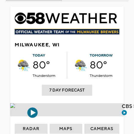
MILWAUKEE, WI
TODAY
TOMORROW
80°
80°
Thunderstorm
Thunderstorm
7 DAY FORECAST
CBS 
RADAR
MAPS
CAMERAS