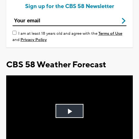
Sign up for the CBS 58 Newsletter
I am at least 18 years old and agree with the
Terms of Use
and
Privacy Policy
CBS 58 Weather Forecast
Play
Video