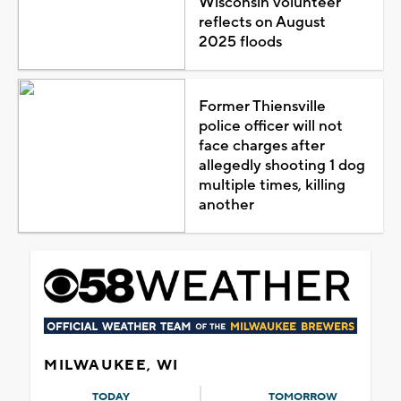
Wisconsin volunteer
reflects on August
2025 floods
Former Thiensville
police officer will not
face charges after
allegedly shooting 1 dog
multiple times, killing
another
MILWAUKEE, WI
TODAY
TOMORROW