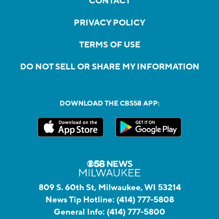
CONTACT
PRIVACY POLICY
TERMS OF USE
DO NOT SELL OR SHARE MY INFORMATION
DOWNLOAD THE CBS58 APP:
809 S. 60th St, Milwaukee, WI 53214
News Tip Hotline:
(414) 777-5808
General Info:
(414) 777-5800