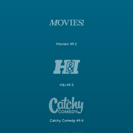
Movies! 49.2
H&I 49.3
Catchy Comedy 49.4