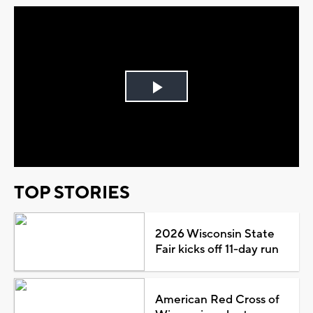
Play
Video
TOP STORIES
2026 Wisconsin State
Fair kicks off 11-day run
American Red Cross of