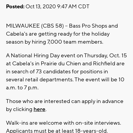
Posted:
Oct 13, 2020 9:47 AM CDT
MILWAUKEE (CBS 58) -- Bass Pro Shops and
Cabela's are getting ready for the holiday
season by hiring 7,000 team members.
A National Hiring Day event on Thursday, Oct. 15
at Cabela's in Prairie du Chien and Richfield are
in search of 73 candidates for positions in
several retail departments. The event will be 10
a.m. to 7 p.m.
Those who are interested can apply in advance
by clicking
here
.
Walk-ins are welcome with on-site interviews.
Applicants must be at least 18-years-old.