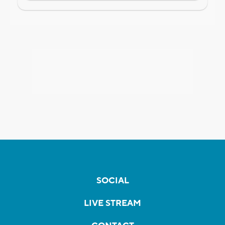
SOCIAL
LIVE STREAM