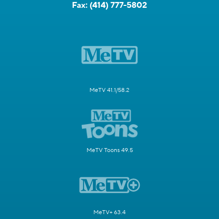
Fax:
(414) 777-5802
MeTV 41.1/58.2
MeTV Toons 49.5
MeTV+ 63.4