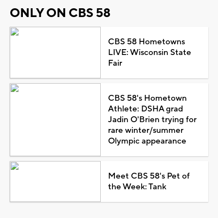
ONLY ON CBS 58
CBS 58 Hometowns
LIVE: Wisconsin State
Fair
CBS 58's Hometown
Athlete: DSHA grad
Jadin O'Brien trying for
rare winter/summer
Olympic appearance
Meet CBS 58's Pet of
the Week: Tank