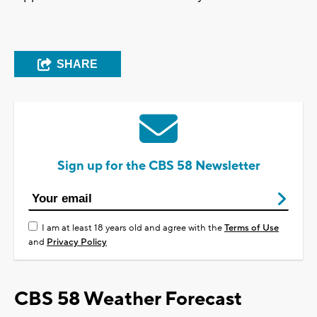
SHARE
Sign up for the CBS 58 Newsletter
I am at least 18 years old and agree with the
Terms of Use
and
Privacy Policy
CBS 58 Weather Forecast