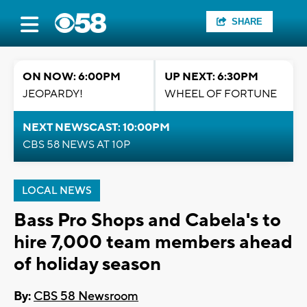
SHARE
ON NOW: 6:00PM
UP NEXT: 6:30PM
JEOPARDY!
WHEEL OF FORTUNE
NEXT NEWSCAST: 10:00PM
CBS 58 NEWS AT 10P
LOCAL NEWS
Bass Pro Shops and Cabela's to
hire 7,000 team members ahead
of holiday season
By:
CBS 58 Newsroom