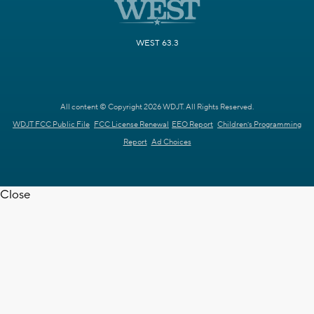
WEST 63.3
All content © Copyright 2026 WDJT. All Rights Reserved.
WDJT FCC Public File
FCC License Renewal
EEO Report
Children's Programming
Report
Ad Choices
Close