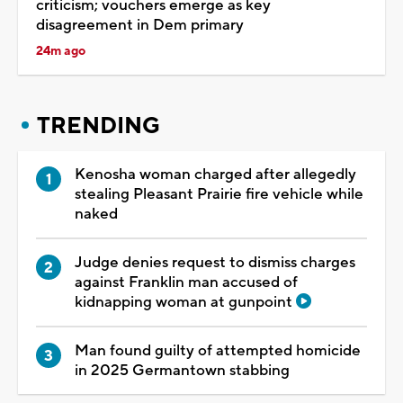
criticism; vouchers emerge as key
disagreement in Dem primary
24m ago
TRENDING
Kenosha woman charged after allegedly
stealing Pleasant Prairie fire vehicle while
naked
Judge denies request to dismiss charges
against Franklin man accused of
kidnapping woman at gunpoint
Man found guilty of attempted homicide
in 2025 Germantown stabbing