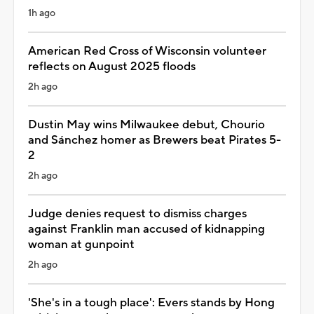
1h ago
American Red Cross of Wisconsin volunteer
reflects on August 2025 floods
2h ago
Dustin May wins Milwaukee debut, Chourio
and Sánchez homer as Brewers beat Pirates 5-
2
2h ago
Judge denies request to dismiss charges
against Franklin man accused of kidnapping
woman at gunpoint
2h ago
'She's in a tough place': Evers stands by Hong