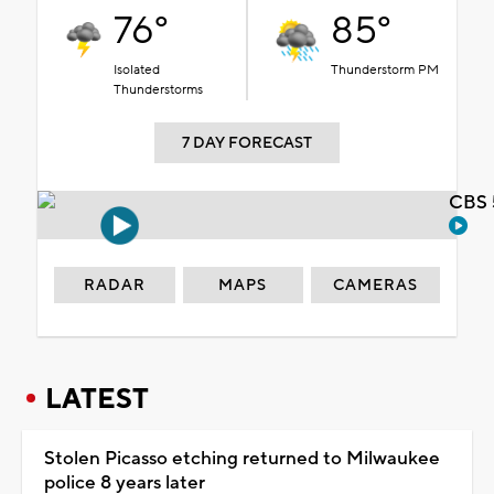
76°
85°
Isolated
Thunderstorm PM
Thunderstorms
7 DAY FORECAST
CBS 
RADAR
MAPS
CAMERAS
LATEST
Stolen Picasso etching returned to Milwaukee
police 8 years later