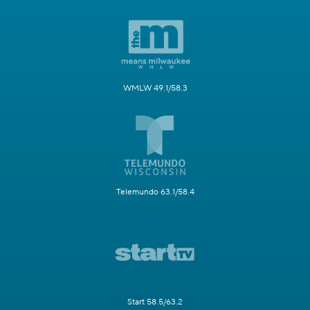
WMLW 49.1/58.3
Telemundo 63.1/58.4
Start 58.5/63.2