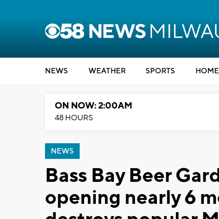
NEWS
WEATHER
SPORTS
HOME
ON NOW: 2:00AM
48 HOURS
NEWS
Bass Bay Beer Gar
opening nearly 6 mo