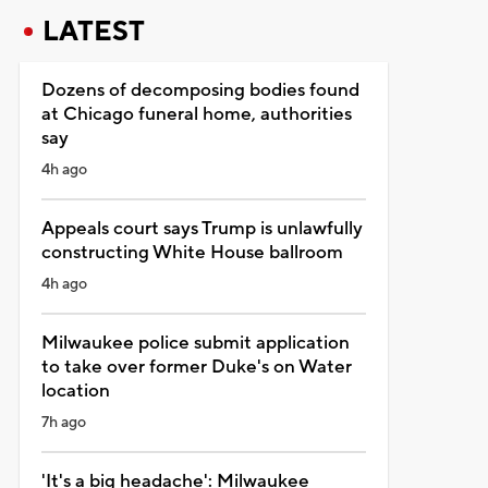
LATEST
Dozens of decomposing bodies found
at Chicago funeral home, authorities
say
4h ago
Appeals court says Trump is unlawfully
constructing White House ballroom
4h ago
Milwaukee police submit application
to take over former Duke's on Water
location
7h ago
'It's a big headache': Milwaukee