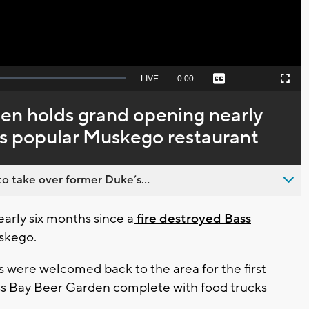
Seek
LIVE
Remaining
-
0:00
Captions
Picture-
Fullscreen
to
in-
live,
Picture
currently
Time
en holds grand opening nearly
behind
live
ys popular Muskego restaurant
o take over former Duke’s...
arly six months since a
fire destroyed Bass
uskego.
were welcomed back to the area for the first
ass Bay Beer Garden complete with food trucks