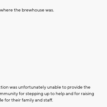
e where the brewhouse was.
ection was unfortunately unable to provide the
ommunity for stepping up to help and for raising
for their family and staff.