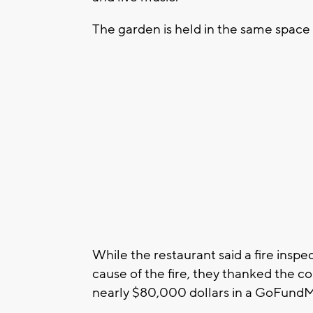
The garden is held in the same spac
While the restaurant said a fire insp
cause of the fire, they thanked the c
nearly $80,000 dollars in a GoFundMe 