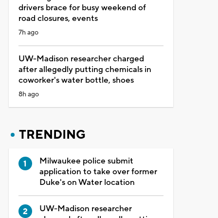
drivers brace for busy weekend of
road closures, events
7h ago
UW-Madison researcher charged
after allegedly putting chemicals in
coworker's water bottle, shoes
8h ago
TRENDING
Milwaukee police submit
application to take over former
Duke's on Water location
UW-Madison researcher