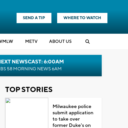
SEND A TIP
WHERE TO WATCH
WMLW
M
E
TV
ABOUT US
NEXT NEWSCAST: 6:00AM
BS 58 MORNING NEWS 6AM
TOP STORIES
Milwaukee police
submit application
to take over
former Duke's on