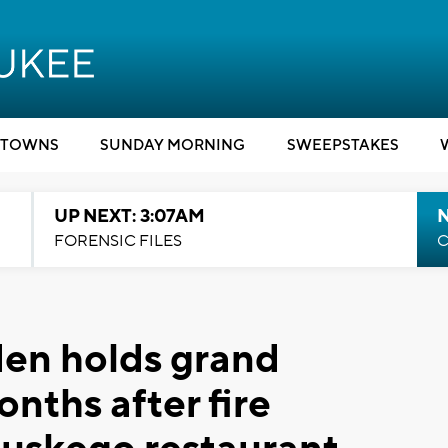
TOWNS
SUNDAY MORNING
SWEEPSTAKES
UP NEXT: 3:07AM
FORENSIC FILES
C
den holds grand
nths after fire