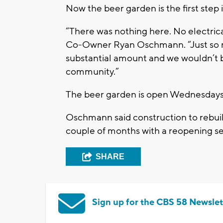
Now the beer garden is the first step 
“There was nothing here. No electrical
Co-Owner Ryan Oschmann. “Just so man
substantial amount and we wouldn’t be
community.”
The beer garden is open Wednesdays 
Oschmann said construction to rebuild
couple of months with a reopening se
SHARE
Sign up for the CBS 58 Newslet