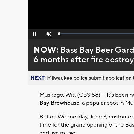
Loaded
:
Pause
Unmute
0%
NOW:
Bass Bay Beer Gard
6 months after fire destro
NEXT:
Milwaukee police submit application t
Muskego, Wis. (CBS 58) — It’s been ne
Bay Brewhouse
, a popular spot in M
But on Wednesday, June 3, customers 
time for the grand opening of the B
and live music.