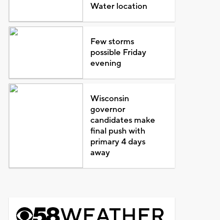
Water location
Few storms
possible Friday
evening
Wisconsin
governor
candidates make
final push with
primary 4 days
away