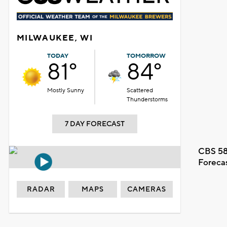
MILWAUKEE, WI
TODAY
TOMORROW
81°
84°
Mostly Sunny
Scattered
Thunderstorms
7 DAY FORECAST
CBS 58
Foreca
RADAR
MAPS
CAMERAS