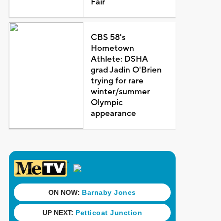
Fair
CBS 58's
Hometown
Athlete: DSHA
grad Jadin O'Brien
trying for rare
winter/summer
Olympic
appearance