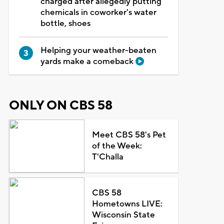
charged after allegedly putting
chemicals in coworker's water
bottle, shoes
Helping your weather-beaten
yards make a comeback
ONLY ON CBS 58
Meet CBS 58's Pet
of the Week:
T'Challa
CBS 58
Hometowns LIVE:
Wisconsin State