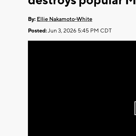
destroys popular 
By:
Ellie Nakamoto-White
Posted:
Jun 3, 2026 5:45 PM CDT