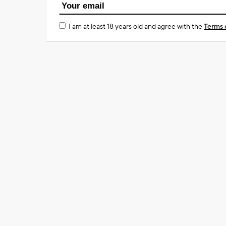
I am at least 18 years old and agree with the
Terms 