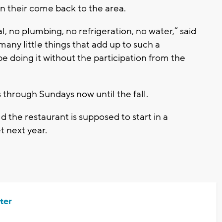
in their come back to the area.
, no plumbing, no refrigeration, no water,” said
y little things that add up to such a
 doing it without the participation from the
through Sundays now until the fall.
 the restaurant is supposed to start in a
t next year.
ter