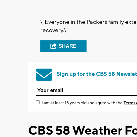
\"Everyone in the Packers family exte
recovery.\"
SHARE
Sign up for the CBS 58 Newslet
I am at least 18 years old and agree with the
Terms 
CBS 58 Weather Fo