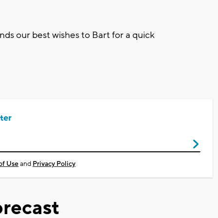
nds our best wishes to Bart for a quick
ter
of Use
and
Privacy Policy
recast