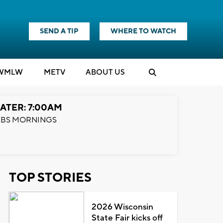
SEND A TIP
WHERE TO WATCH
WMLW
M
E
TV
ABOUT US
ATER: 7:00AM
BS MORNINGS
TOP STORIES
2026 Wisconsin
State Fair kicks off