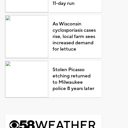
11-day run
As Wisconsin
cyclosporiasis cases
rise, local farm sees
increased demand
for lettuce
Stolen Picasso
etching returned
to Milwaukee
police 8 years later