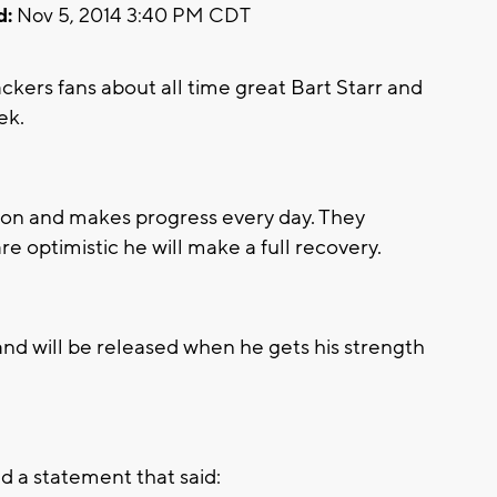
d:
Nov 5, 2014 3:40 PM CDT
ers fans about all time great Bart Starr and
ek.
ction and makes progress every day. They
e optimistic he will make a full recovery.
l and will be released when he gets his strength
 a statement that said: