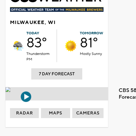
MILWAUKEE, WI
TODAY
TOMORROW
83°
81°
Thunderstorm
Mostly Sunny
PM
7 DAY FORECAST
CBS 58
Foreca
RADAR
MAPS
CAMERAS