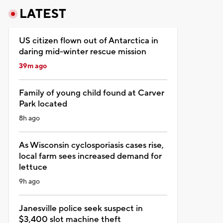
LATEST
US citizen flown out of Antarctica in
daring mid-winter rescue mission
39m ago
Family of young child found at Carver
Park located
8h ago
As Wisconsin cyclosporiasis cases rise,
local farm sees increased demand for
lettuce
9h ago
Janesville police seek suspect in
$3,400 slot machine theft