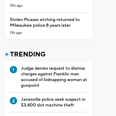
10h ago
Stolen Picasso etching returned to
Milwaukee police 8 years later
13h ago
TRENDING
Judge denies request to dismiss
charges against Franklin man
accused of kidnapping woman at
gunpoint
Janesville police seek suspect in
$3,400 slot machine theft