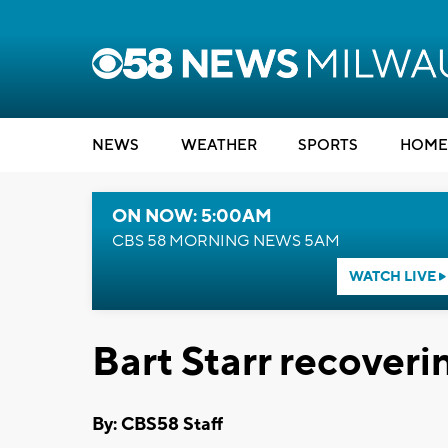
NEWS
WEATHER
SPORTS
HOME
ON NOW: 5:00AM
CBS 58 MORNING NEWS 5AM
WATCH LIVE
Bart Starr recoveri
By: CBS58 Staff