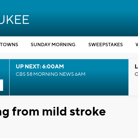
TOWNS
SUNDAY MORNING
SWEEPSTAKES
UP NEXT: 6:00AM
L
CBS 58 MORNING NEWS 6AM
C
ng from mild stroke