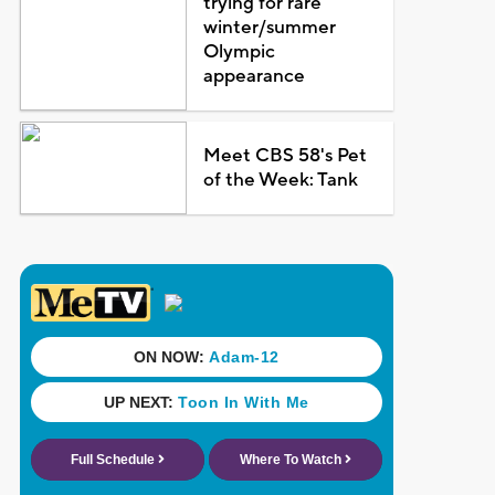
trying for rare
winter/summer
Olympic
appearance
Meet CBS 58's Pet
of the Week: Tank