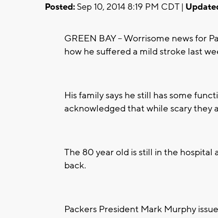
Posted:
Sep 10, 2014 8:19 PM CDT |
Update
GREEN BAY -- Worrisome news for Pack
how he suffered a mild stroke last we
His family says he still has some fun
acknowledged that while scary they ar
The 80 year old is still in the hospita
back.
Packers President Mark Murphy issued