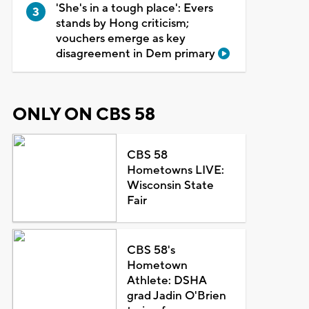
'She's in a tough place': Evers
stands by Hong criticism;
vouchers emerge as key
disagreement in Dem primary
ONLY ON CBS 58
CBS 58
Hometowns LIVE:
Wisconsin State
Fair
CBS 58's
Hometown
Athlete: DSHA
grad Jadin O'Brien