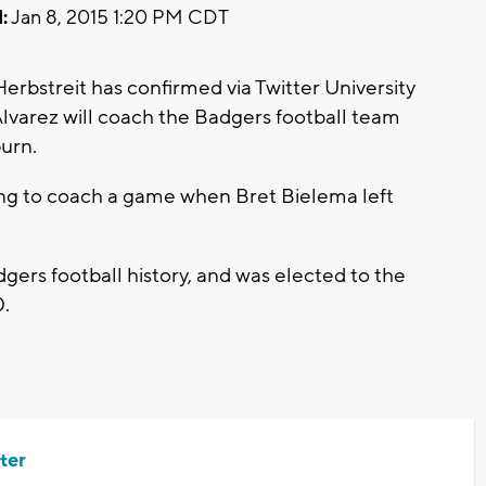
:
Jan 8, 2015 1:20 PM CDT
rbstreit has confirmed via Twitter University
Alvarez will coach the Badgers football team
urn.
ing to coach a game when Bret Bielema left
gers football history, and was elected to the
0.
ter