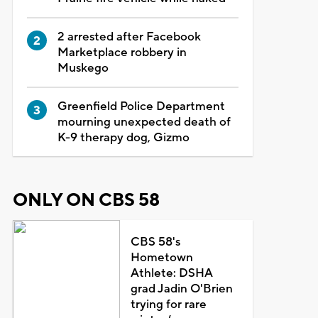
2 arrested after Facebook
Marketplace robbery in
Muskego
Greenfield Police Department
mourning unexpected death of
K-9 therapy dog, Gizmo
ONLY ON CBS 58
CBS 58's
Hometown
Athlete: DSHA
grad Jadin O'Brien
trying for rare