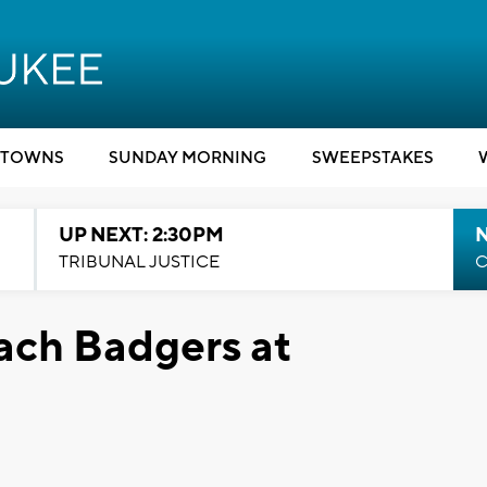
TOWNS
SUNDAY MORNING
SWEEPSTAKES
UP NEXT: 2:30PM
TRIBUNAL JUSTICE
C
oach Badgers at