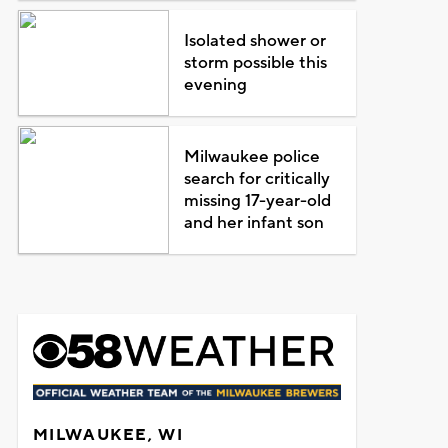
Isolated shower or
storm possible this
evening
Milwaukee police
search for critically
missing 17-year-old
and her infant son
MILWAUKEE, WI