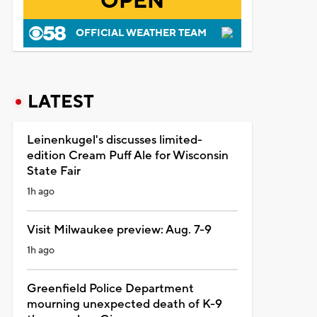
OPEN
OFFICIAL WEATHER TEAM
LATEST
Leinenkugel's discusses limited-
edition Cream Puff Ale for Wisconsin
State Fair
1h ago
Visit Milwaukee preview: Aug. 7-9
1h ago
Greenfield Police Department
mourning unexpected death of K-9