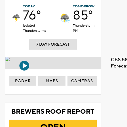
TODAY
TOMORROW
76°
85°
Isolated
Thunderstorm
Thunderstorms
PM
7 DAY FORECAST
CBS 58
Foreca
RADAR
MAPS
CAMERAS
BREWERS ROOF REPORT