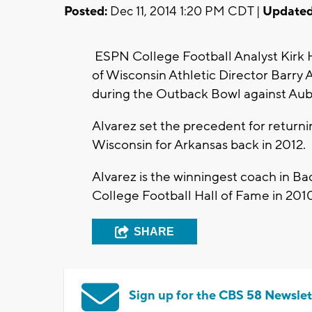
Posted:
Dec 11, 2014 1:20 PM CDT |
Updated
ESPN College Football Analyst Kirk He
of Wisconsin Athletic Director Barry 
during the Outback Bowl against Aub
Alvarez set the precedent for return
Wisconsin for Arkansas back in 2012.
Alvarez is the winningest coach in Bad
College Football Hall of Fame in 201
SHARE
Sign up for the CBS 58 Newslet