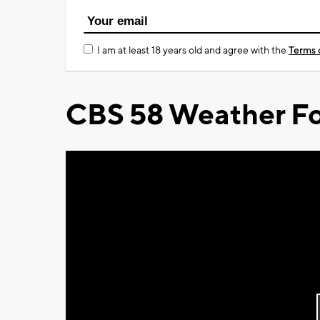
I am at least 18 years old and agree with the
Terms 
CBS 58 Weather Fo