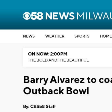
NEWS
WEATHER
SPORTS
HOME
ON NOW: 2:00PM
THE BOLD AND THE BEAUTIFUL
Barry Alvarez to c
Outback Bowl
By: CBS58 Staff