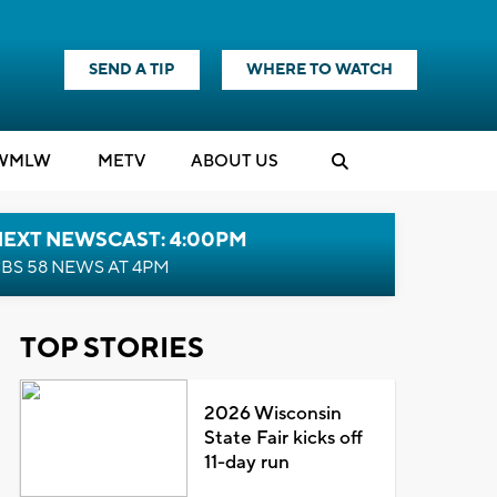
SEND A TIP
WHERE TO WATCH
WMLW
M
E
TV
ABOUT US
NEXT NEWSCAST: 4:00PM
BS 58 NEWS AT 4PM
TOP STORIES
2026 Wisconsin
State Fair kicks off
11-day run