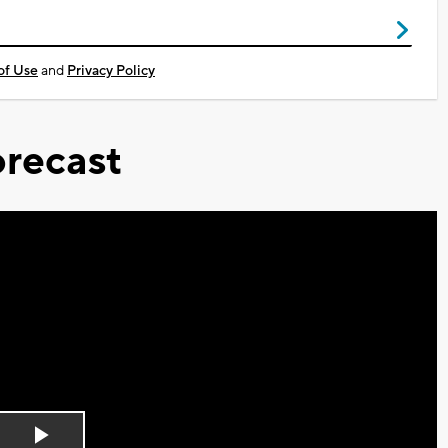
of Use
and
Privacy Policy
recast