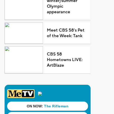
winter/summer
Olympic
appearance
Meet CBS 58's Pet
of the Week: Tank
CBS 58
Hometowns LIVE:
ArtBlaze