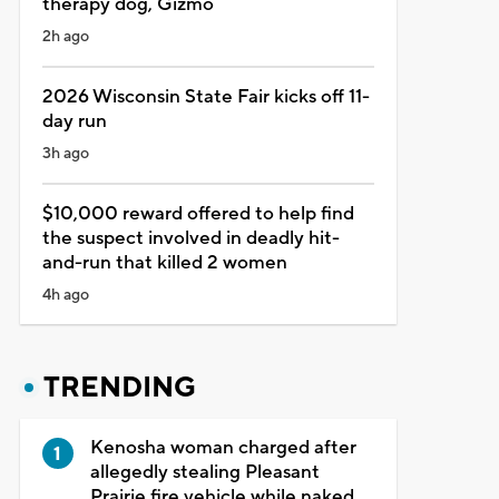
therapy dog, Gizmo
2h ago
2026 Wisconsin State Fair kicks off 11-
day run
3h ago
$10,000 reward offered to help find
the suspect involved in deadly hit-
and-run that killed 2 women
4h ago
TRENDING
Kenosha woman charged after
allegedly stealing Pleasant
Prairie fire vehicle while naked