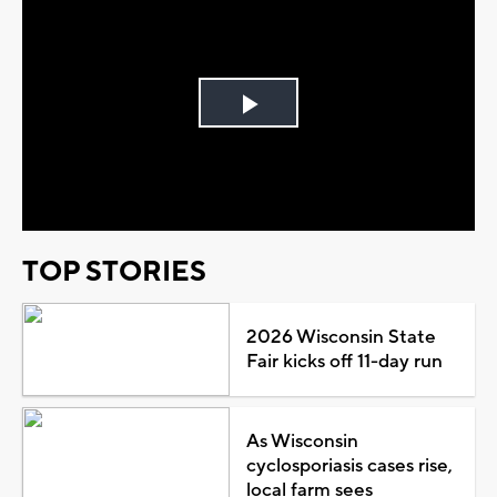
Play
Video
TOP STORIES
2026 Wisconsin State
Fair kicks off 11-day run
As Wisconsin
cyclosporiasis cases rise,
local farm sees