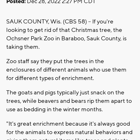
Posted:
Dec 28, 2022 2:27 PM CDT
SAUK COUNTY, Wis. (CBS 58) -- If you're
looking to get rid of that Christmas tree, the
Ochsner Park Zoo in Baraboo, Sauk County, is
taking them.
Zoo staff say they put the trees in the
enclosures of different animals who use them
for different types of enrichment.
The goats and pigs typically just snack on the
trees, while beavers and bears rip them apart to
use as bedding in the winter months.
"It's great enrichment because it's always good
for the animals to express natural behaviors and