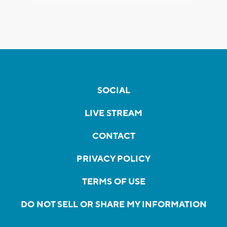
SOCIAL
LIVE STREAM
CONTACT
PRIVACY POLICY
TERMS OF USE
DO NOT SELL OR SHARE MY INFORMATION