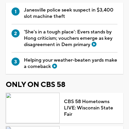
Janesville police seek suspect in $3,400
slot machine theft
'She's in a tough place': Evers stands by
Hong criticism; vouchers emerge as key
disagreement in Dem primary
Helping your weather-beaten yards make
a comeback
ONLY ON CBS 58
CBS 58 Hometowns
LIVE: Wisconsin State
Fair