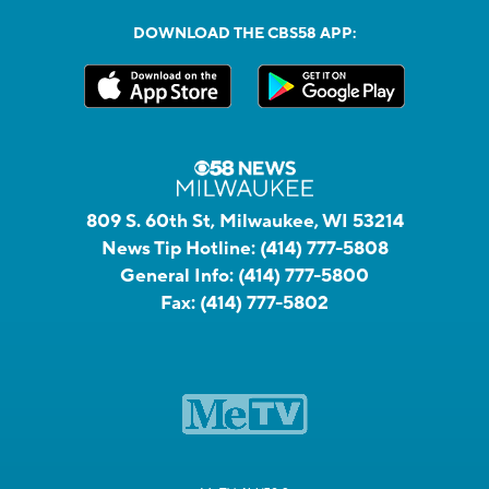
DOWNLOAD THE CBS58 APP:
809 S. 60th St, Milwaukee, WI 53214
News Tip Hotline:
(414) 777-5808
General Info:
(414) 777-5800
Fax:
(414) 777-5802