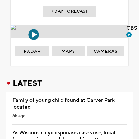
7 DAY FORECAST
CBS 
RADAR
MAPS
CAMERAS
LATEST
Family of young child found at Carver Park
located
6h ago
As Wisconsin cyclosporiasis cases rise, local