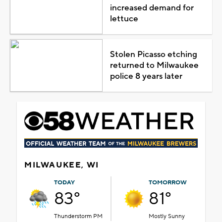
increased demand for
lettuce
Stolen Picasso etching
returned to Milwaukee
police 8 years later
MILWAUKEE, WI
TODAY
TOMORROW
83°
81°
Thunderstorm PM
Mostly Sunny