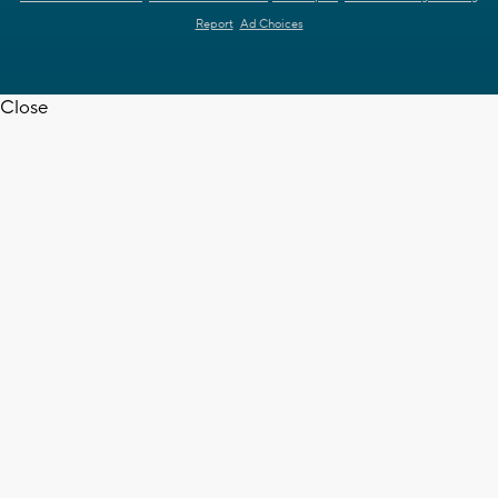
Report
Ad Choices
Close