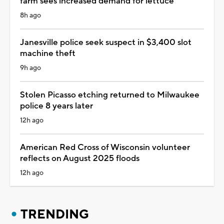
farm sees increased demand for lettuce
8h ago
Janesville police seek suspect in $3,400 slot
machine theft
9h ago
Stolen Picasso etching returned to Milwaukee
police 8 years later
12h ago
American Red Cross of Wisconsin volunteer
reflects on August 2025 floods
12h ago
TRENDING