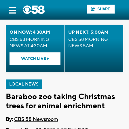
SHARE
ON NOW: 4:30AM
UP NEXT: 5:00AM
CBS 58 MORNING
CBS 58 MORNING
NEWS AT 4:30AM
NEWS 5AM
WATCH LIVE
LOCAL NEWS
Baraboo zoo taking Christmas
trees for animal enrichment
By:
CBS 58 Newsroom