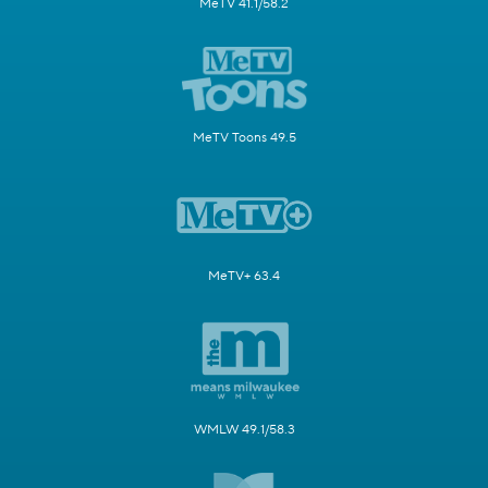
MeTV 41.1/58.2
MeTV Toons 49.5
MeTV+ 63.4
WMLW 49.1/58.3