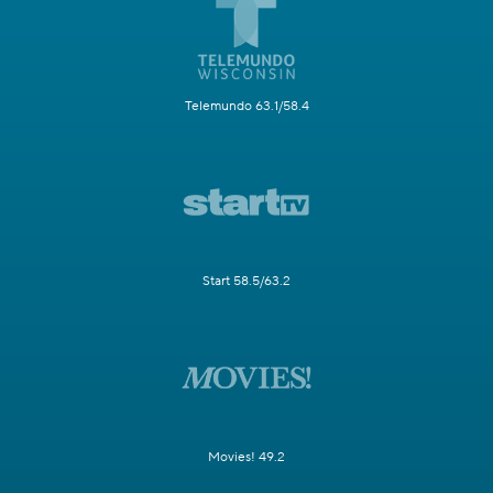
Telemundo 63.1/58.4
Start 58.5/63.2
Movies! 49.2