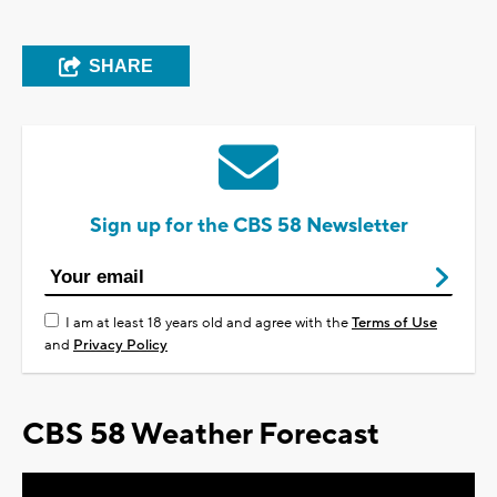
SHARE
Sign up for the CBS 58 Newsletter
I am at least 18 years old and agree with the
Terms of Use
and
Privacy Policy
CBS 58 Weather Forecast