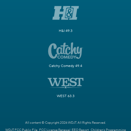
H&I 49.3
Catchy Comedy 49.4
WEST 63.3
All content © Copyright 2026 WDJT. All Rights Reserved.
WDJT FCC Public File
FCC License Renewal
EEO Report
Children's Programming