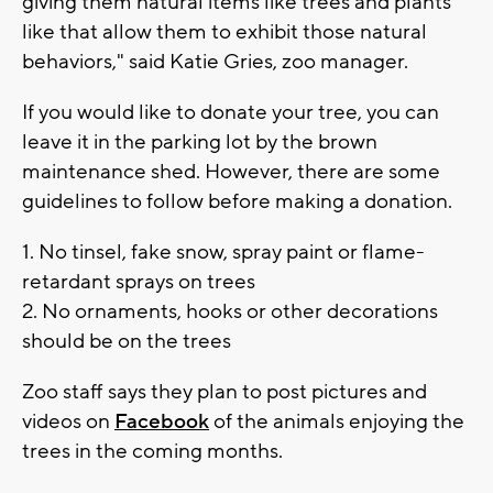
giving them natural items like trees and plants
like that allow them to exhibit those natural
behaviors," said Katie Gries, zoo manager.
If you would like to donate your tree, you can
leave it in the parking lot by the brown
maintenance shed. However, there are some
guidelines to follow before making a donation.
1. No tinsel, fake snow, spray paint or flame-
retardant sprays on trees
2. No ornaments, hooks or other decorations
should be on the trees
Zoo staff says they plan to post pictures and
videos on
Facebook
of the animals enjoying the
trees in the coming months.