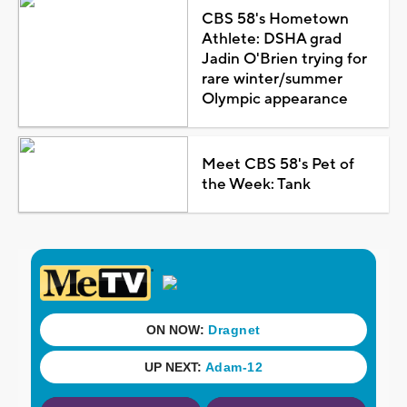
CBS 58's Hometown
Athlete: DSHA grad
Jadin O'Brien trying for
rare winter/summer
Olympic appearance
Meet CBS 58's Pet of
the Week: Tank