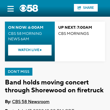
SHARE
ON NOW: 6:00AM
UP NEXT: 7:00AM
CBS 58 MORNING
CBS MORNINGS
NEWS 6AM
WATCH LIVE
DON'T MISS
Band holds moving concert
through Shorewood on firetruck
By:
CBS 58 Newsroom