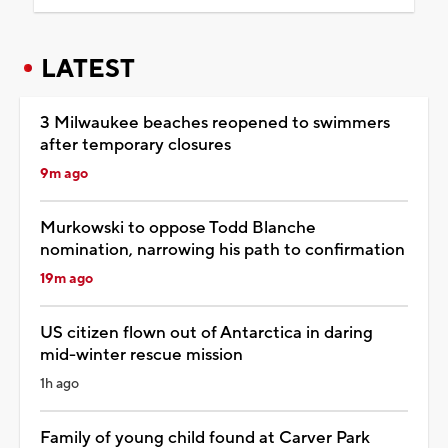
LATEST
3 Milwaukee beaches reopened to swimmers
after temporary closures
9m ago
Murkowski to oppose Todd Blanche
nomination, narrowing his path to confirmation
19m ago
US citizen flown out of Antarctica in daring
mid-winter rescue mission
1h ago
Family of young child found at Carver Park