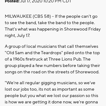
Posted:
Jul 17, 2020 10:20 PM CDT
MILWAUKEE (CBS 58) -- If the people can't go
to see the band, take the band to the people.
That's what was happening in Shorewood Friday
night, July 17.
A group of local musicians that call themselves
"Old Sam and the Teardrops" piled onto the top
of a 1960s firetruck at Three Lions Pub. The
group played a few numbers before taking their
songs on the road on the streets of Shorewood.
"We're all regular gigging musicians, so we've
lost our jobs too, its not as important as some
people but you what we lost our passion so this
is how we are getting it done now, we're gonna