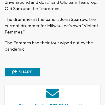
drive around and do it," said Old Sam Teardrop,
Old Sam and the Teardrops.
The drummer in the band is John Sparrow, the
current drummer for Milwaukee's own "Violent
Femmes."
The Femmes had their tour wiped out by the
pandemic.
SHARE