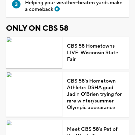
Helping your weather-beaten yards make
a comeback
ONLY ON CBS 58
CBS 58 Hometowns
LIVE: Wisconsin State
Fair
CBS 58's Hometown
Athlete: DSHA grad
Jadin O'Brien trying for
rare winter/summer
Olympic appearance
Meet CBS 58's Pet of