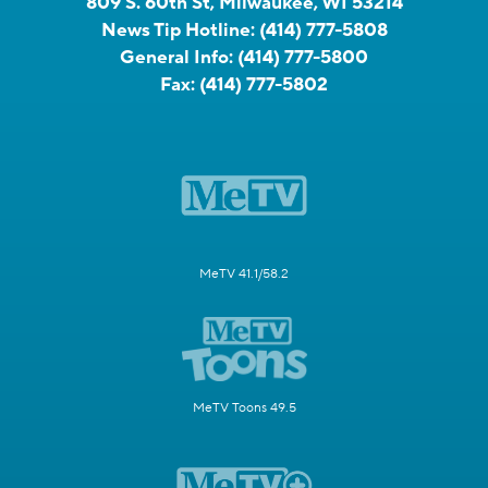
809 S. 60th St, Milwaukee, WI 53214
News Tip Hotline:
(414) 777-5808
General Info:
(414) 777-5800
Fax:
(414) 777-5802
MeTV 41.1/58.2
MeTV Toons 49.5