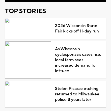
TOP STORIES
2026 Wisconsin State
Fair kicks off 11-day run
As Wisconsin
cyclosporiasis cases rise,
local farm sees
increased demand for
lettuce
Stolen Picasso etching
returned to Milwaukee
police 8 years later