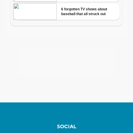
SOCIAL