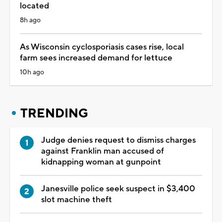
located
8h ago
As Wisconsin cyclosporiasis cases rise, local
farm sees increased demand for lettuce
10h ago
TRENDING
Judge denies request to dismiss charges
against Franklin man accused of
kidnapping woman at gunpoint
Janesville police seek suspect in $3,400
slot machine theft