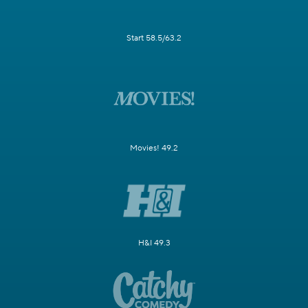
Start 58.5/63.2
Movies! 49.2
H&I 49.3