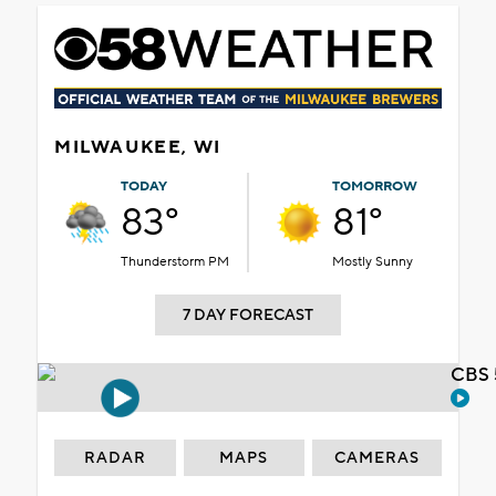
MILWAUKEE, WI
TODAY
TOMORROW
83°
81°
Thunderstorm PM
Mostly Sunny
7 DAY FORECAST
CBS 
RADAR
MAPS
CAMERAS