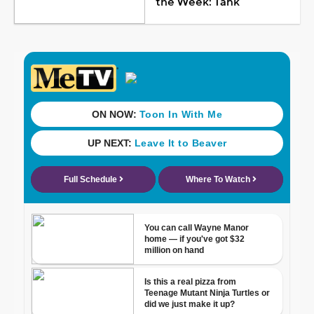
the Week: Tank