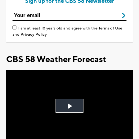
Sign up for the CBS 58 Newsletter
I am at least 18 years old and agree with the
Terms of Use
and
Privacy Policy
CBS 58 Weather Forecast
Play
Video