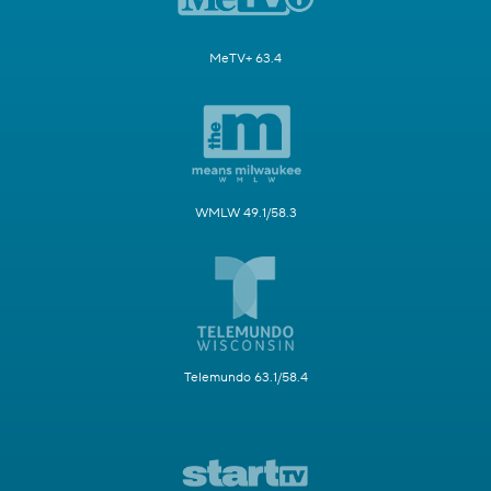
MeTV+ 63.4
WMLW 49.1/58.3
Telemundo 63.1/58.4