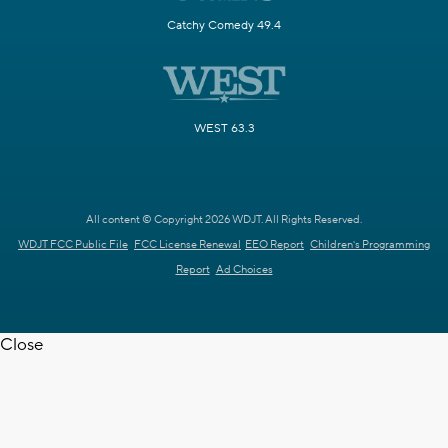
Catchy Comedy 49.4
WEST 63.3
All content © Copyright 2026 WDJT. All Rights Reserved.
WDJT FCC Public File
FCC License Renewal
EEO Report
Children's Programming
Report
Ad Choices
Close