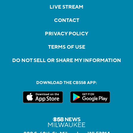
LIVE STREAM
CONTACT
PRIVACY POLICY
TERMS OF USE
DO NOT SELL OR SHARE MY INFORMATION
DOWNLOAD THE CBS58 APP: