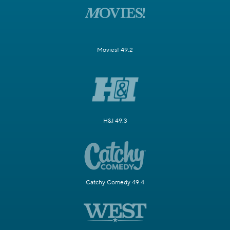
Movies! 49.2
H&I 49.3
Catchy Comedy 49.4