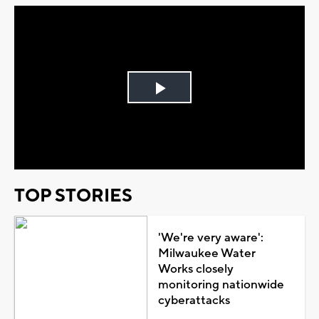
Play
Video
TOP STORIES
'We're very aware':
Milwaukee Water
Works closely
monitoring nationwide
cyberattacks