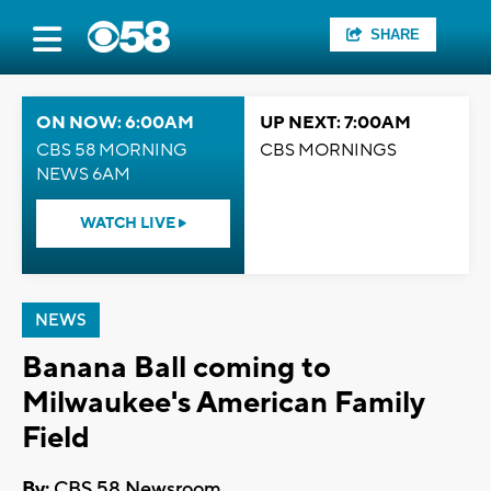
SHARE
ON NOW: 6:00AM
UP NEXT: 7:00AM
CBS 58 MORNING
CBS MORNINGS
NEWS 6AM
WATCH LIVE
NEWS
Banana Ball coming to
Milwaukee's American Family
Field
By:
CBS 58 Newsroom