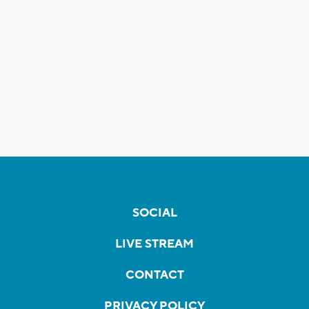
SOCIAL
LIVE STREAM
CONTACT
PRIVACY POLICY