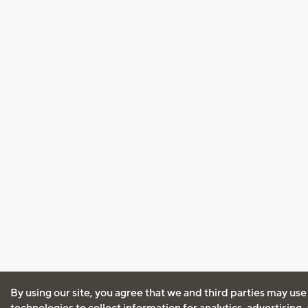
By using our site, you agree that we and third parties may use