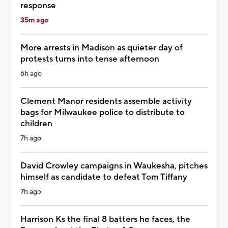
response
35m ago
More arrests in Madison as quieter day of
protests turns into tense afternoon
6h ago
Clement Manor residents assemble activity
bags for Milwaukee police to distribute to
children
7h ago
David Crowley campaigns in Waukesha, pitches
himself as candidate to defeat Tom Tiffany
7h ago
Harrison Ks the final 8 batters he faces, the