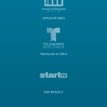
WMLW 49.1/58.3
Telemundo 63.1/58.4
Start 58.5/63.2