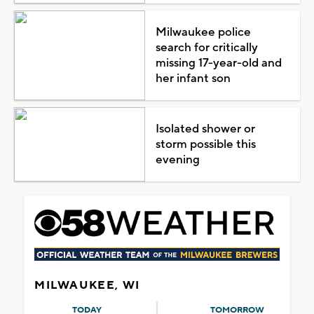
Milwaukee police
search for critically
missing 17-year-old and
her infant son
Isolated shower or
storm possible this
evening
MILWAUKEE, WI
TODAY
TOMORROW