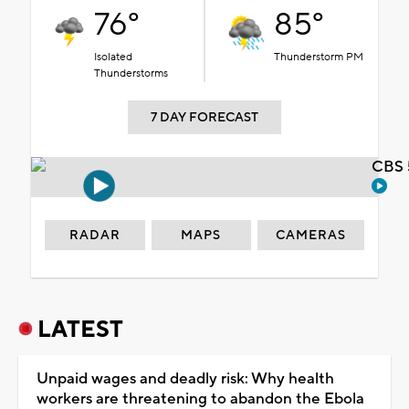
76°
85°
Isolated
Thunderstorm PM
Thunderstorms
7 DAY FORECAST
CBS 
RADAR
MAPS
CAMERAS
LATEST
Unpaid wages and deadly risk: Why health
workers are threatening to abandon the Ebola