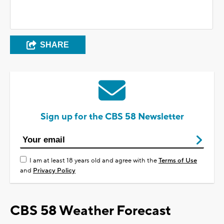
SHARE
Sign up for the CBS 58 Newsletter
I am at least 18 years old and agree with the
Terms of Use
and
Privacy Policy
CBS 58 Weather Forecast