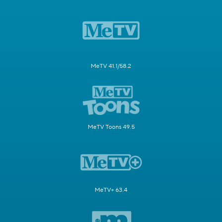
MeTV 41.1/58.2
MeTV Toons 49.5
MeTV+ 63.4