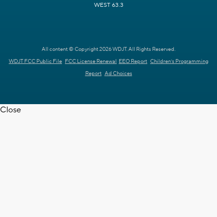
WEST 63.3
All content © Copyright 2026 WDJT. All Rights Reserved.
WDJT FCC Public File
FCC License Renewal
EEO Report
Children's Programming
Report
Ad Choices
Close