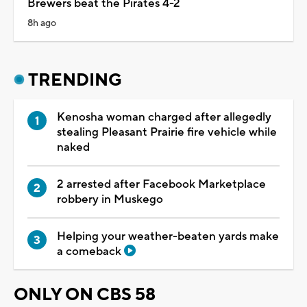
Brewers beat the Pirates 4-2
8h ago
TRENDING
Kenosha woman charged after allegedly
stealing Pleasant Prairie fire vehicle while
naked
2 arrested after Facebook Marketplace
robbery in Muskego
Helping your weather-beaten yards make
a comeback
ONLY ON CBS 58