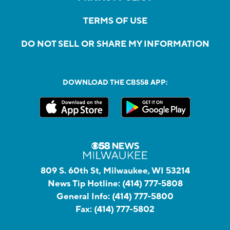
TERMS OF USE
DO NOT SELL OR SHARE MY INFORMATION
DOWNLOAD THE CBS58 APP:
809 S. 60th St, Milwaukee, WI 53214
News Tip Hotline:
(414) 777-5808
General Info:
(414) 777-5800
Fax:
(414) 777-5802