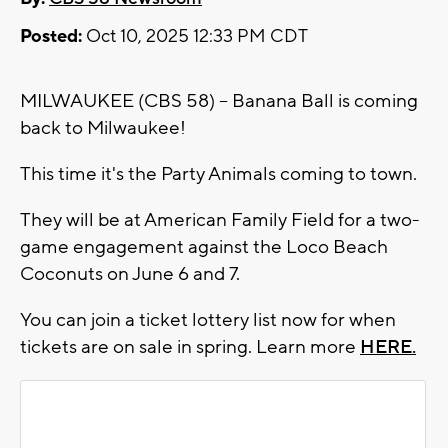
Posted:
Oct 10, 2025 12:33 PM CDT
MILWAUKEE (CBS 58) -- Banana Ball is coming
back to Milwaukee!
This time it's the Party Animals coming to town.
They will be at American Family Field for a two-
game engagement against the Loco Beach
Coconuts on June 6 and 7.
You can join a ticket lottery list now for when
tickets are on sale in spring. Learn more
HERE.