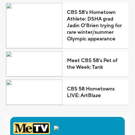
CBS 58's Hometown
Athlete: DSHA grad
Jadin O'Brien trying for
rare winter/summer
Olympic appearance
Meet CBS 58's Pet of
the Week: Tank
CBS 58 Hometowns
LIVE: ArtBlaze