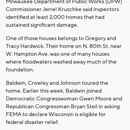
Milwaukee Department of Public Works (DPW)
Commissioner Jerrel Kruschke said inspectors
identified at least 2,000 homes that had
sustained significant damage.
One of those houses belongs to Gregory and
Tracy Hardwick. Their home on N. 80th St. near
W. Hampton Ave. was one of many houses
where floodwaters washed away much of the
foundation.
Baldwin, Crowley and Johnson toured the
home. Earlier this week, Baldwin joined
Democratic Congresswoman Gwen Moore and
Republican Congressman Bryan Steil in asking
FEMA to declare Wisconsin is eligible for
federal disaster relief.