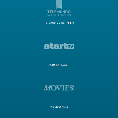
Telemundo 63.1/58.4
Start 58.5/63.2
Movies! 49.2