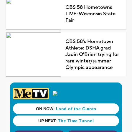
CBS 58 Hometowns
LIVE: Wisconsin State
Fair
CBS 58's Hometown
Athlete: DSHA grad
Jadin O'Brien trying for
rare winter/summer
Olympic appearance