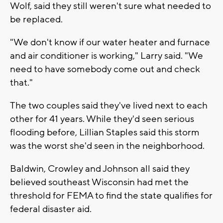
Wolf, said they still weren't sure what needed to
be replaced.
"We don't know if our water heater and furnace
and air conditioner is working," Larry said. "We
need to have somebody come out and check
that."
The two couples said they've lived next to each
other for 41 years. While they'd seen serious
flooding before, Lillian Staples said this storm
was the worst she'd seen in the neighborhood.
Baldwin, Crowley and Johnson all said they
believed southeast Wisconsin had met the
threshold for FEMA to find the state qualifies for
federal disaster aid.