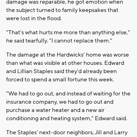
damage was reparable, he got emotion when
the subject turned to family keepsakes that
were lost in the flood.
"That's what hurts me more than anything else,"
he said tearfully. "I cannot replace them."
The damage at the Hardwicks' home was worse
than what was visible at other houses. Edward
and Lillian Staples said they'd already been
forced to spend a small fortune this week.
"We had to go out, and instead of waiting for the
insurance company, we had to go out and
purchase a water heater and a new air
conditioning and heating system," Edward said.
The Staples' next-door neighbors, Jill and Larry