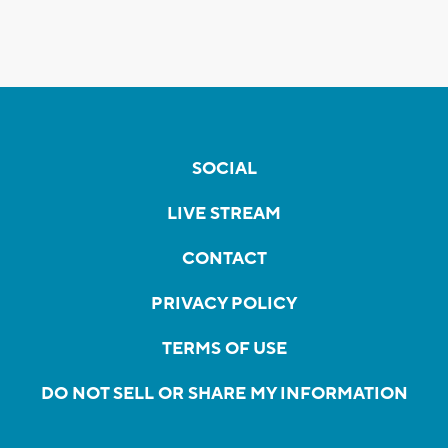
SOCIAL
LIVE STREAM
CONTACT
PRIVACY POLICY
TERMS OF USE
DO NOT SELL OR SHARE MY INFORMATION