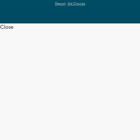
Report
Ad Choices
Close