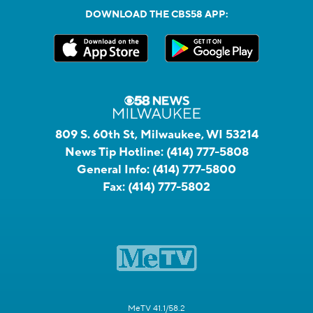
DOWNLOAD THE CBS58 APP:
809 S. 60th St, Milwaukee, WI 53214
News Tip Hotline:
(414) 777-5808
General Info:
(414) 777-5800
Fax:
(414) 777-5802
MeTV 41.1/58.2