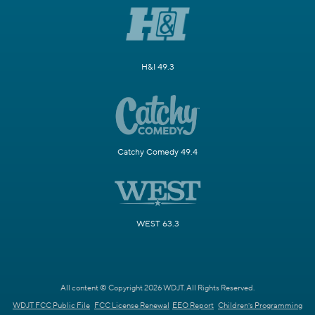
H&I 49.3
Catchy Comedy 49.4
WEST 63.3
All content © Copyright 2026 WDJT. All Rights Reserved.
WDJT FCC Public File
FCC License Renewal
EEO Report
Children's Programming