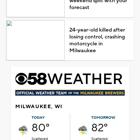
weekend split with your
forecast
24-year-old killed after
losing control, crashing
motorcycle in
Milwaukee
MILWAUKEE, WI
TODAY
TOMORROW
80°
82°
Scattered
Scattered