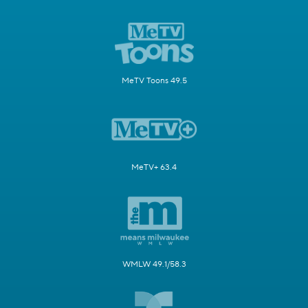
MeTV Toons 49.5
MeTV+ 63.4
WMLW 49.1/58.3