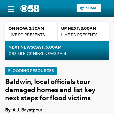
SHARE
ON NOW: 2:30AM
UP NEXT: 3:00AM
LIVE PD PRESENTS
LIVE PD PRESENTS
NEXT NEWSCAST: 6:00AM
CBS 58 MORNING NEWS 6AM
FLOODING RESOURCES
Baldwin, local officials tour
damaged homes and list key
next steps for flood victims
By:
A.J. Bayatpour