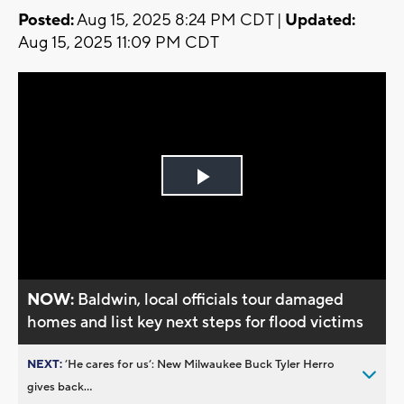
Posted:
Aug 15, 2025 8:24 PM CDT |
Updated:
Aug 15, 2025 11:09 PM CDT
Play
Video
NOW:
Baldwin, local officials tour damaged
homes and list key next steps for flood victims
NEXT:
’He cares for us’: New Milwaukee Buck Tyler Herro
gives back...