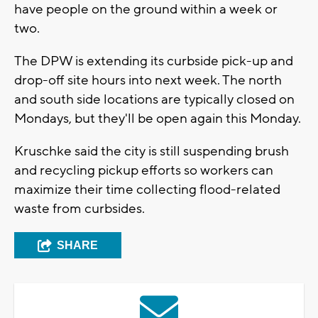
have people on the ground within a week or
two.
The DPW is extending its curbside pick-up and
drop-off site hours into next week. The north
and south side locations are typically closed on
Mondays, but they'll be open again this Monday.
Kruschke said the city is still suspending brush
and recycling pickup efforts so workers can
maximize their time collecting flood-related
waste from curbsides.
SHARE