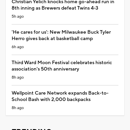
Christian Yelich knocks home go-ahead run in
8th inning as Brewers defeat Twins 4-3
5h ago
'He cares for us': New Milwaukee Buck Tyler
Herro gives back at basketball camp
6h ago
Third Ward Moon Festival celebrates historic
association's 50th anniversary
8h ago
Wellpoint Care Network expands Back-to-
School Bash with 2,000 backpacks
8h ago