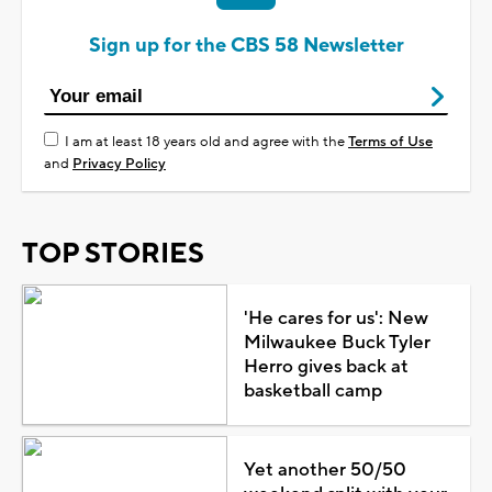
Sign up for the CBS 58 Newsletter
I am at least 18 years old and agree with the
Terms of Use
and
Privacy Policy
TOP STORIES
'He cares for us': New
Milwaukee Buck Tyler
Herro gives back at
basketball camp
Yet another 50/50