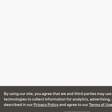
By using our site, you agree that we and third parties may use
technologies to collect information for analytics, advertising
described in our
Privacy Policy
and agree to our
Terms of Us