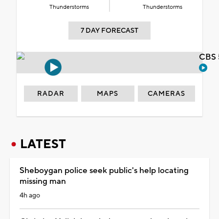
Thunderstorms
Thunderstorms
7 DAY FORECAST
CBS 
RADAR
MAPS
CAMERAS
LATEST
Sheboygan police seek public's help locating
missing man
4h ago