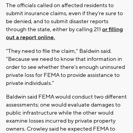
The officials called on affected residents to
submit insurance claims, even if they're sure to
be denied, and to submit disaster reports
through the state, either by calling 211
or filling
out a report online.
"They need to file the claim," Baldwin said.
"Because we need to know that information in
order to see whether there's enough uninsured
private loss for FEMA to provide assistance to
private individuals."
Baldwin said FEMA would conduct two different
assessments; one would evaluate damages to
public infrastructure while the other would
examine losses incurred by private property
owners. Crowley said he expected FEMA to