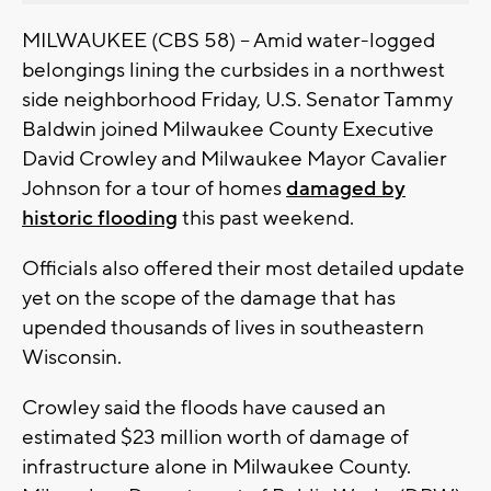
MILWAUKEE (CBS 58) -- Amid water-logged
belongings lining the curbsides in a northwest
side neighborhood Friday, U.S. Senator Tammy
Baldwin joined Milwaukee County Executive
David Crowley and Milwaukee Mayor Cavalier
Johnson for a tour of homes
damaged by
historic flooding
this past weekend.
Officials also offered their most detailed update
yet on the scope of the damage that has
upended thousands of lives in southeastern
Wisconsin.
Crowley said the floods have caused an
estimated $23 million worth of damage of
infrastructure alone in Milwaukee County.