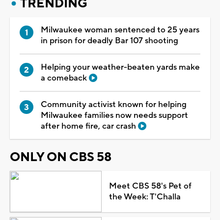
TRENDING
Milwaukee woman sentenced to 25 years
in prison for deadly Bar 107 shooting
Helping your weather-beaten yards make
a comeback
Community activist known for helping
Milwaukee families now needs support
after home fire, car crash
ONLY ON CBS 58
Meet CBS 58's Pet of
the Week: T'Challa