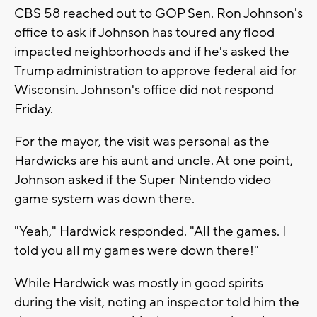
CBS 58 reached out to GOP Sen. Ron Johnson's
office to ask if Johnson has toured any flood-
impacted neighborhoods and if he's asked the
Trump administration to approve federal aid for
Wisconsin. Johnson's office did not respond
Friday.
For the mayor, the visit was personal as the
Hardwicks are his aunt and uncle. At one point,
Johnson asked if the Super Nintendo video
game system was down there.
"Yeah," Hardwick responded. "All the games. I
told you all my games were down there!"
While Hardwick was mostly in good spirits
during the visit, noting an inspector told him the