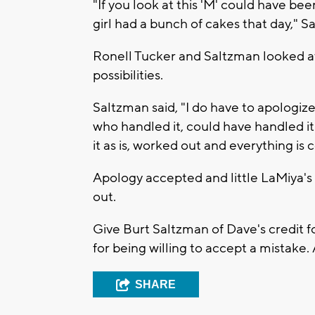
"If you look at this 'M' could have be
girl had a bunch of cakes that day," S
Ronell Tucker and Saltzman looked a
possibilities.
Saltzman said, "I do have to apologiz
who handled it, could have handled it
it as is, worked out and everything is c
Apology accepted and little LaMiya's f
out.
Give Burt Saltzman of Dave's credit fo
for being willing to accept a mistake. 
SHARE