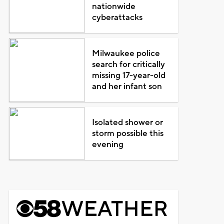
nationwide
cyberattacks
Milwaukee police
search for critically
missing 17-year-old
and her infant son
Isolated shower or
storm possible this
evening