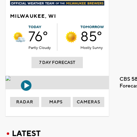
MILWAUKEE, WI
TODAY
TOMORROW
76°
85°
Partly Cloudy
Mostly Sunny
7 DAY FORECAST
CBS 58
Foreca
RADAR
MAPS
CAMERAS
LATEST