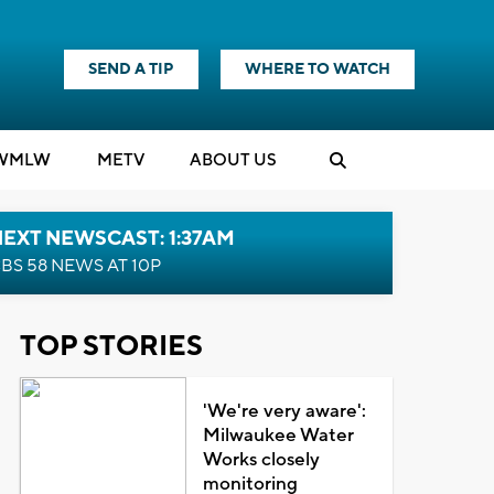
SEND A TIP
WHERE TO WATCH
WMLW
M
E
TV
ABOUT US
EXT NEWSCAST: 1:37AM
BS 58 NEWS AT 10P
TOP STORIES
'We're very aware':
Milwaukee Water
Works closely
monitoring