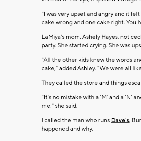
"I was very upset and angry and it fe
cake wrong and one cake right. You ha
LaMiya's mom, Ashely Hayes, noticed 
party. She started crying. She was up
"All the other kids knew the words an
cake," added Ashley. "We were all lik
They called the store and things esca
"It's no mistake with a 'M' and a 'N' and
me," she said.
I called the man who runs
Dave's
, Bu
happened and why.