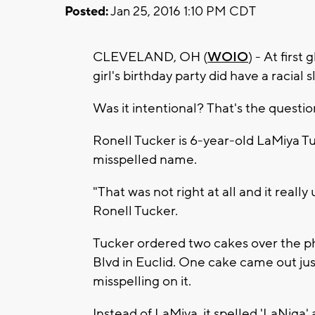
Posted:
Jan 25, 2016 1:10 PM CDT
CLEVELAND, OH (
WOIO
) - At first
girl's birthday party did have a racial s
Was it intentional? That's the questi
Ronell Tucker is 6-year-old LaMiya T
misspelled name.
"That was not right at all and it really
Ronell Tucker.
Tucker ordered two cakes over the 
Blvd in Euclid. One cake came out jus
misspelling on it.
Instead of LaMiya, it spelled 'LaNiga'