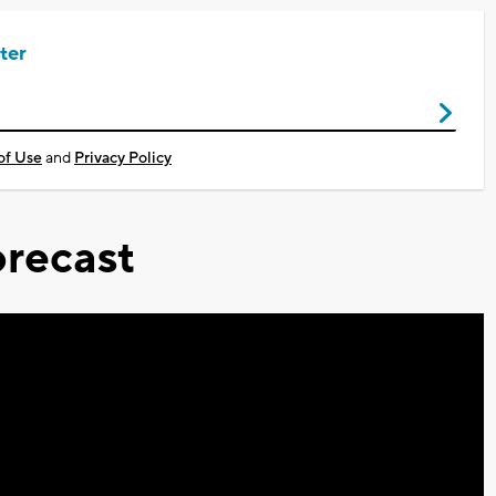
ter
of Use
and
Privacy Policy
recast