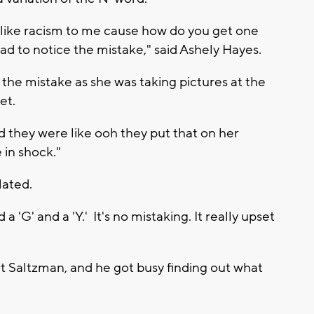
lt like racism to me cause how do you get one
d to notice the mistake," said Ashely Hayes.
the mistake as she was taking pictures at the
set.
d they were like ooh they put that on her
e in shock."
lated.
 a 'G' and a 'Y.' It's no mistaking. It really upset
rt Saltzman, and he got busy finding out what