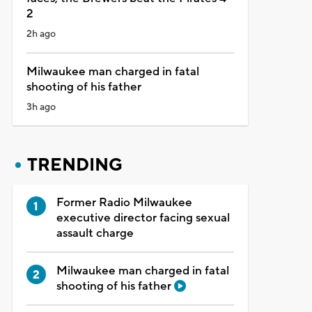
2
2h ago
Milwaukee man charged in fatal
shooting of his father
3h ago
TRENDING
Former Radio Milwaukee
executive director facing sexual
assault charge
Milwaukee man charged in fatal
shooting of his father