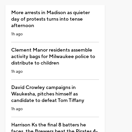
More arrests in Madison as quieter
day of protests turns into tense
afternoon
1h ago
Clement Manor residents assemble
activity bags for Milwaukee police to
distribute to children
1h ago
David Crowley campaigns in
Waukesha, pitches himself as
candidate to defeat Tom Tiffany
1h ago
Harrison Ks the final 8 batters he
faces, the Brewers beat the Pirates 4-