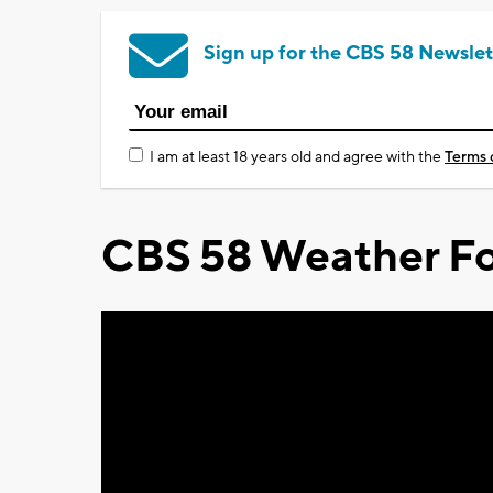
Sign up for the CBS 58 Newslet
I am at least 18 years old and agree with the
Terms 
CBS 58 Weather Fo