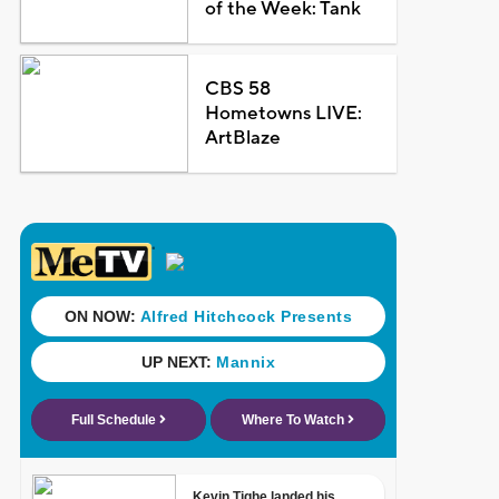
of the Week: Tank
CBS 58
Hometowns LIVE:
ArtBlaze