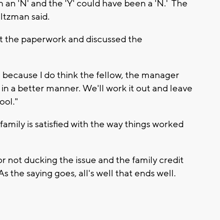
en an 'N' and the 'Y' could have been a 'N.' The
altzman said.
t the paperwork and discussed the
e because I do think the fellow, the manager
 in a better manner. We'll work it out and leave
ool."
amily is satisfied with the way things worked
r not ducking the issue and the family credit
As the saying goes, all's well that ends well.