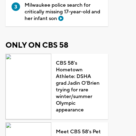
Milwaukee police search for
critically missing 17-year-old and
her infant son
ONLY ON CBS 58
CBS 58's
Hometown
Athlete: DSHA
grad Jadin O'Brien
trying for rare
winter/summer
Olympic
appearance
Meet CBS 58's Pet