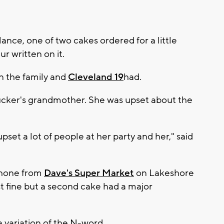
 glance, one of two cakes ordered for a little
lur written on it.
on the family and
Cleveland 19
had.
ucker's grandmother. She was upset about the
 upset a lot of people at her party and her," said
phone from
Dave's Super Market
on Lakeshore
t fine but a second cake had a major
 a variation of the N-word.