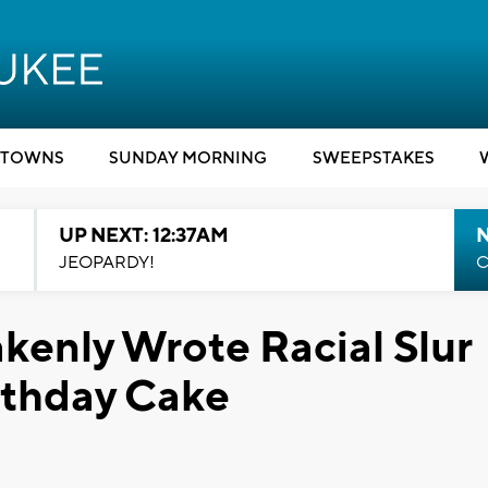
TOWNS
SUNDAY MORNING
SWEEPSTAKES
UP NEXT: 12:37AM
N
JEOPARDY!
C
akenly Wrote Racial Slur
rthday Cake