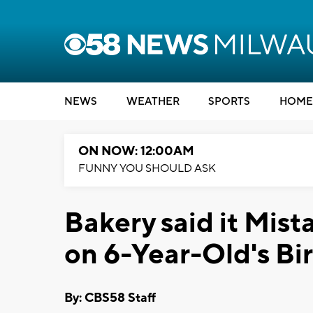
NEWS
WEATHER
SPORTS
HOME
ON NOW: 12:00AM
FUNNY YOU SHOULD ASK
Bakery said it Mist
on 6-Year-Old's Bi
By: CBS58 Staff