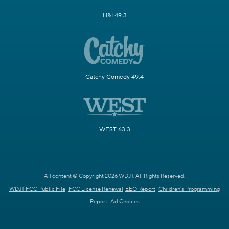
H&I 49.3
Catchy Comedy 49.4
WEST 63.3
All content © Copyright 2026 WDJT. All Rights Reserved.
WDJT FCC Public File
FCC License Renewal
EEO Report
Children's Programming
Report
Ad Choices