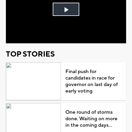
Play
Video
TOP STORIES
Final push for
candidates in race for
governor on last day of
early voting
One round of storms
done. Waiting on more
in the coming days...