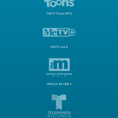
MeTV Toons 49.5
MeTV+ 63.4
WMLW 49.1/58.3