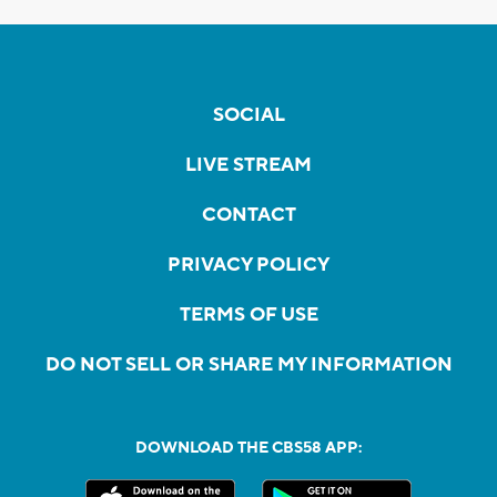
SOCIAL
LIVE STREAM
CONTACT
PRIVACY POLICY
TERMS OF USE
DO NOT SELL OR SHARE MY INFORMATION
DOWNLOAD THE CBS58 APP: