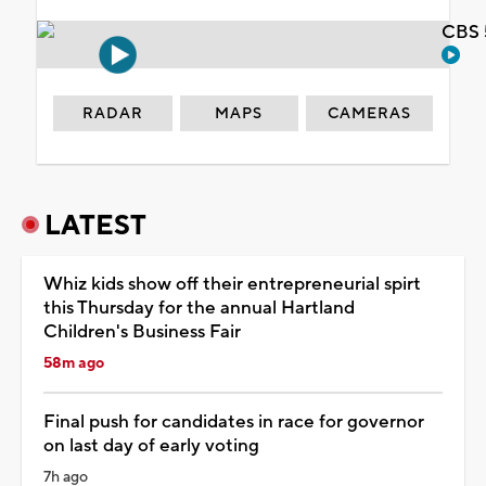
CBS 
RADAR
MAPS
CAMERAS
LATEST
Whiz kids show off their entrepreneurial spirt
this Thursday for the annual Hartland
Children's Business Fair
58m ago
Final push for candidates in race for governor
on last day of early voting
7h ago