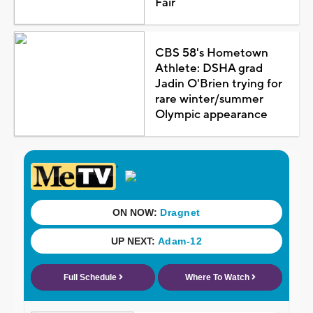
Fair
CBS 58's Hometown
Athlete: DSHA grad
Jadin O'Brien trying for
rare winter/summer
Olympic appearance