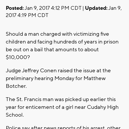
Posted:
Jan 9, 2017 4:12 PM CDT |
Updated:
Jan 9,
2017 4:19 PM CDT
Should a man charged with victimizing five
children and facing hundreds of years in prison
be out on a bail that amounts to about
$10,000?
Judge Jeffrey Conen raised the issue at the
preliminary hearing Monday for Matthew
Botcher.
The St. Francis man was picked up earlier this
year for enticement of a girl near Cudahy High
School.
Police say after news reports of his arrest, other