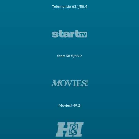
Telemundo 63.1/58.4
Start 58.5/63.2
Movies! 49.2