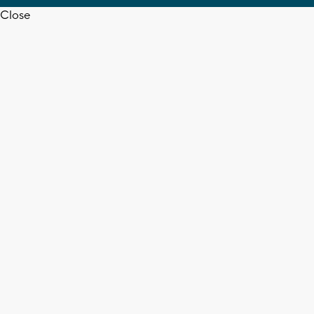
Close