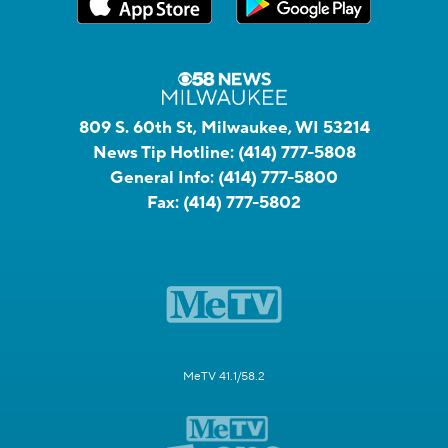
809 S. 60th St, Milwaukee, WI 53214
News Tip Hotline:
(414) 777-5808
General Info:
(414) 777-5800
Fax:
(414) 777-5802
MeTV 41.1/58.2