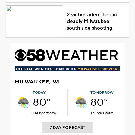
2 victims identified in
deadly Milwaukee
south side shooting
MILWAUKEE, WI
TODAY
TOMORROW
80°
80°
Thunderstorm
Thunderstorm
7 DAY FORECAST