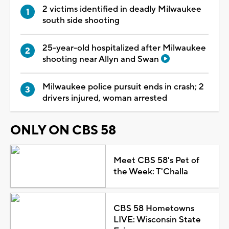
2 victims identified in deadly Milwaukee
south side shooting
25-year-old hospitalized after Milwaukee
shooting near Allyn and Swan
Milwaukee police pursuit ends in crash; 2
drivers injured, woman arrested
ONLY ON CBS 58
Meet CBS 58's Pet of
the Week: T'Challa
CBS 58 Hometowns
LIVE: Wisconsin State