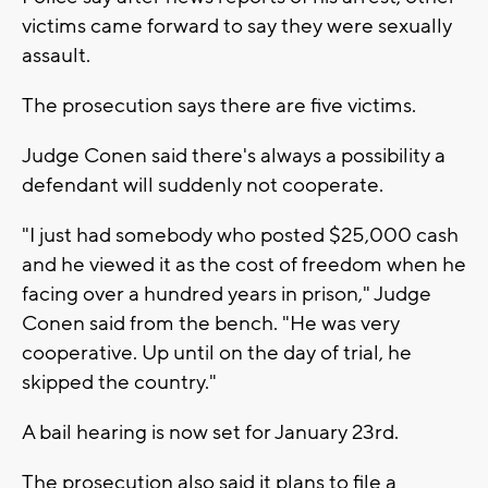
victims came forward to say they were sexually
assault.
The prosecution says there are five victims.
Judge Conen said there's always a possibility a
defendant will suddenly not cooperate.
"I just had somebody who posted $25,000 cash
and he viewed it as the cost of freedom when he
facing over a hundred years in prison," Judge
Conen said from the bench. "He was very
cooperative. Up until on the day of trial, he
skipped the country."
A bail hearing is now set for January 23rd.
The prosecution also said it plans to file a