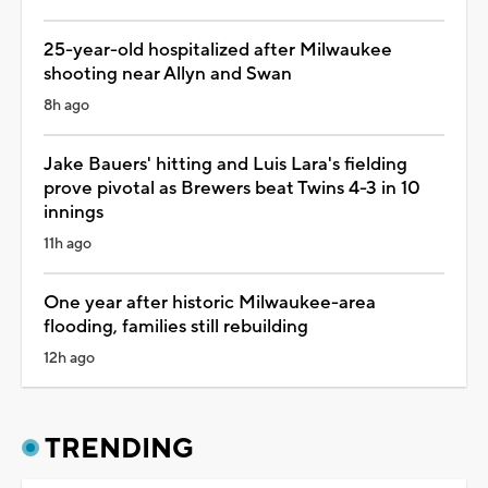
25-year-old hospitalized after Milwaukee
shooting near Allyn and Swan
8h ago
Jake Bauers' hitting and Luis Lara's fielding
prove pivotal as Brewers beat Twins 4-3 in 10
innings
11h ago
One year after historic Milwaukee-area
flooding, families still rebuilding
12h ago
TRENDING