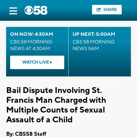
SHARE
ON NOW: 4:30AM
UP NEXT: 5:00AM
CBS 58 MORNING
CBS 58 MORNING
NEWS AT 4:30AM
NEWS 5AM
WATCH LIVE
Bail Dispute Involving St.
Francis Man Charged with
Multiple Counts of Sexual
Assault of a Child
By: CBS58 Staff