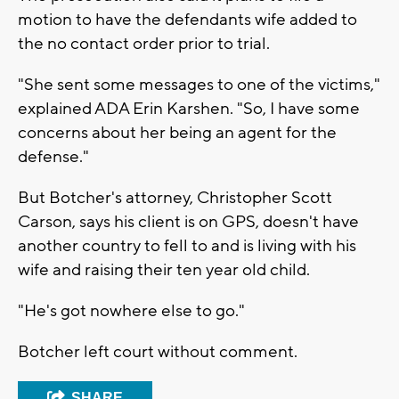
motion to have the defendants wife added to
the no contact order prior to trial.
"She sent some messages to one of the victims,"
explained ADA Erin Karshen. "So, I have some
concerns about her being an agent for the
defense."
But Botcher's attorney, Christopher Scott
Carson, says his client is on GPS, doesn't have
another country to fell to and is living with his
wife and raising their ten year old child.
"He's got nowhere else to go."
Botcher left court without comment.
SHARE