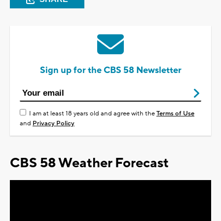
Sign up for the CBS 58 Newsletter
I am at least 18 years old and agree with the
Terms of Use
and
Privacy Policy
CBS 58 Weather Forecast