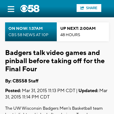
SHARE
ON NOW: 1:37AM
UP NEXT: 2:00AM
CBS 58 NEWS AT 10P
48 HOURS
Badgers talk video games and
pinball before taking off for the
Final Four
By: CBS58 Staff
Posted:
Mar 31, 2015 11:13 PM CDT |
Updated:
Mar
31, 2015 11:14 PM CDT
The UW Wisconsin Badgers Men's Basketball team