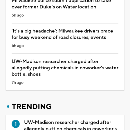
Milwaukee police submit application to take
over former Duke's on Water location
5h ago
'It's a big headache': Milwaukee drivers brace
for busy weekend of road closures, events
6h ago
UW-Madison researcher charged after
allegedly putting chemicals in coworker's water
bottle, shoes
7h ago
TRENDING
UW-Madison researcher charged after
allegedly putting chemicals in coworker's