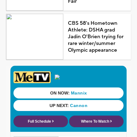
Fair
CBS 58's Hometown
Athlete: DSHA grad
Jadin O'Brien trying for
rare winter/summer
Olympic appearance