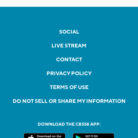
SOCIAL
LIVE STREAM
CONTACT
PRIVACY POLICY
TERMS OF USE
DO NOT SELL OR SHARE MY INFORMATION
DOWNLOAD THE CBS58 APP: