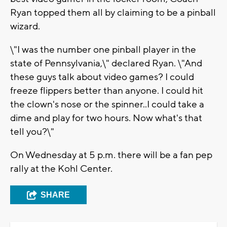
Ryan topped them all by claiming to be a pinball
wizard.
\"I was the number one pinball player in the
state of Pennsylvania,\" declared Ryan. \"And
these guys talk about video games? I could
freeze flippers better than anyone. I could hit
the clown's nose or the spinner..I could take a
dime and play for two hours. Now what's that
tell you?\"
On Wednesday at 5 p.m. there will be a fan pep
rally at the Kohl Center.
SHARE