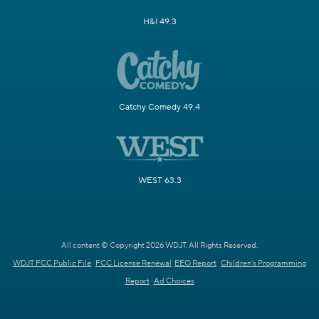
H&I 49.3
Catchy Comedy 49.4
WEST 63.3
All content © Copyright 2026 WDJT. All Rights Reserved.
WDJT FCC Public File
FCC License Renewal
EEO Report
Children's Programming
Report
Ad Choices