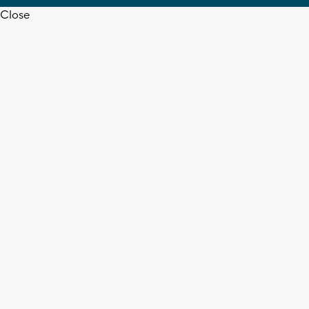
Close