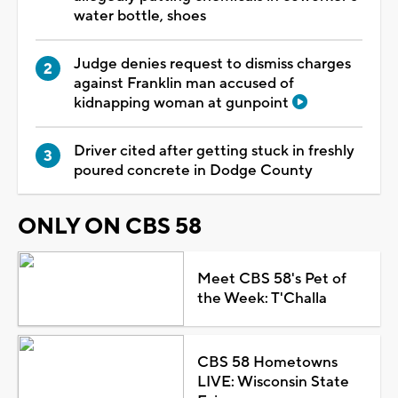
water bottle, shoes
Judge denies request to dismiss charges
against Franklin man accused of
kidnapping woman at gunpoint
Driver cited after getting stuck in freshly
poured concrete in Dodge County
ONLY ON CBS 58
Meet CBS 58's Pet of
the Week: T'Challa
CBS 58 Hometowns
LIVE: Wisconsin State