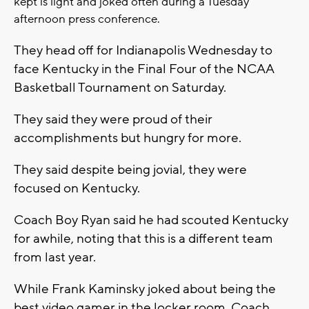
kept is light and joked often during a Tuesday
afternoon press conference.
They head off for Indianapolis Wednesday to
face Kentucky in the Final Four of the NCAA
Basketball Tournament on Saturday.
They said they were proud of their
accomplishments but hungry for more.
They said despite being jovial, they were
focused on Kentucky.
Coach Boy Ryan said he had scouted Kentucky
for awhile, noting that this is a different team
from last year.
While Frank Kaminsky joked about being the
best video gamer in the locker room, Coach