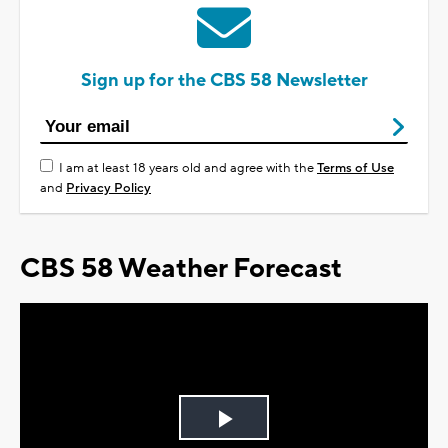
Sign up for the CBS 58 Newsletter
I am at least 18 years old and agree with the
Terms of Use
and
Privacy Policy
CBS 58 Weather Forecast
Play