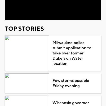
Video
TOP STORIES
Milwaukee police
submit application to
take over former
Duke's on Water
location
Few storms possible
Friday evening
Wisconsin governor