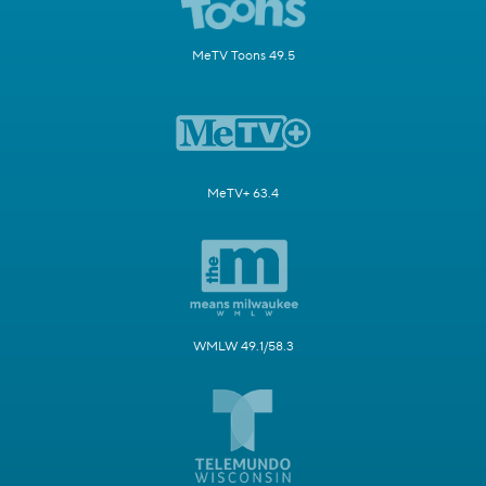
MeTV Toons 49.5
MeTV+ 63.4
WMLW 49.1/58.3