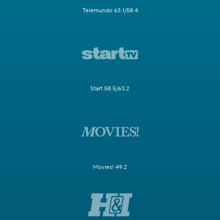
Telemundo 63.1/58.4
Start 58.5/63.2
Movies! 49.2