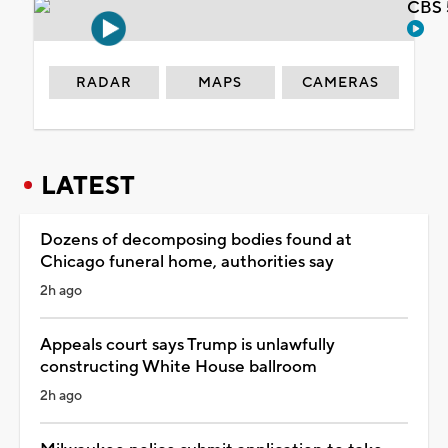
CBS 
RADAR
MAPS
CAMERAS
LATEST
Dozens of decomposing bodies found at
Chicago funeral home, authorities say
2h ago
Appeals court says Trump is unlawfully
constructing White House ballroom
2h ago