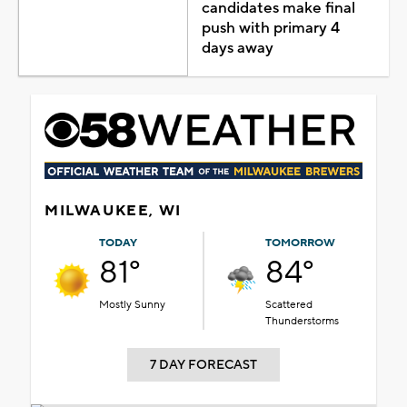
candidates make final
push with primary 4
days away
MILWAUKEE, WI
TODAY
TOMORROW
81°
84°
Mostly Sunny
Scattered
Thunderstorms
7 DAY FORECAST