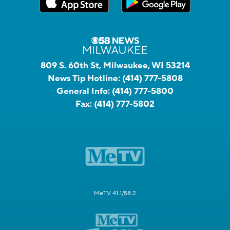
809 S. 60th St, Milwaukee, WI 53214
News Tip Hotline:
(414) 777-5808
General Info:
(414) 777-5800
Fax:
(414) 777-5802
MeTV 41.1/58.2