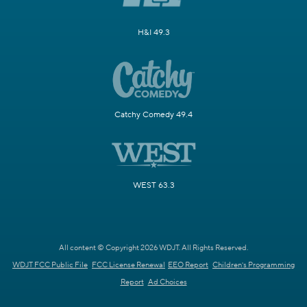
H&I 49.3
Catchy Comedy 49.4
WEST 63.3
All content © Copyright 2026 WDJT. All Rights Reserved.
WDJT FCC Public File
FCC License Renewal
EEO Report
Children's Programming
Report
Ad Choices