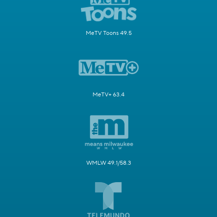
MeTV Toons 49.5
MeTV+ 63.4
WMLW 49.1/58.3