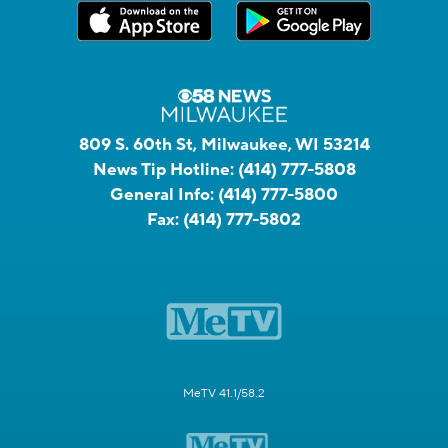
809 S. 60th St, Milwaukee, WI 53214
News Tip Hotline:
(414) 777-5808
General Info:
(414) 777-5800
Fax:
(414) 777-5802
MeTV 41.1/58.2