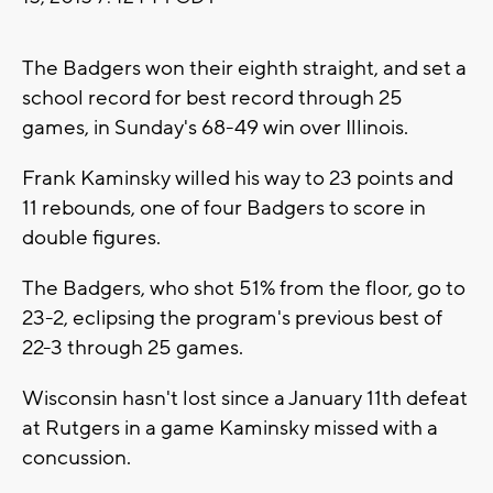
The Badgers won their eighth straight, and set a
school record for best record through 25
games, in Sunday's 68-49 win over Illinois.
Frank Kaminsky willed his way to 23 points and
11 rebounds, one of four Badgers to score in
double figures.
The Badgers, who shot 51% from the floor, go to
23-2, eclipsing the program's previous best of
22-3 through 25 games.
Wisconsin hasn't lost since a January 11th defeat
at Rutgers in a game Kaminsky missed with a
concussion.