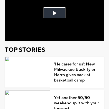
Play
Video
TOP STORIES
'He cares for us': New
Milwaukee Buck Tyler
Herro gives back at
basketball camp
Yet another 50/50
weekend split with your
forecast