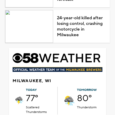
24-year-old killed after
losing control, crashing
motorcycle in
Milwaukee
MILWAUKEE, WI
TODAY
TOMORROW
77°
80°
Scattered
Thunderstorm
Thunderstorms