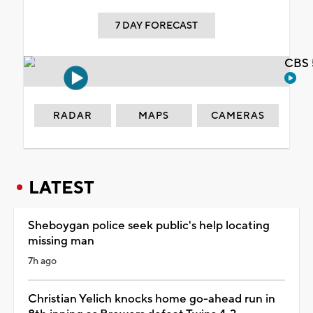
7 DAY FORECAST
CBS 
RADAR
MAPS
CAMERAS
LATEST
Sheboygan police seek public's help locating
missing man
7h ago
Christian Yelich knocks home go-ahead run in