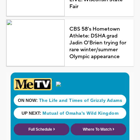
Fair
CBS 58's Hometown
Athlete: DSHA grad
Jadin O'Brien trying for
rare winter/summer
Olympic appearance