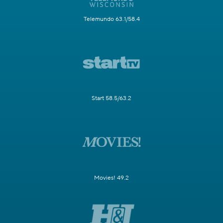
Telemundo 63.1/58.4
Start 58.5/63.2
Movies! 49.2