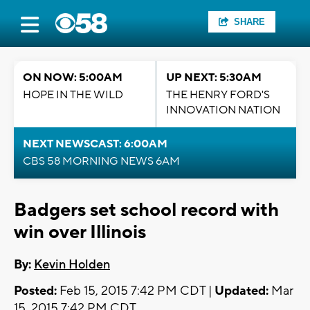
SHARE
ON NOW: 5:00AM
UP NEXT: 5:30AM
HOPE IN THE WILD
THE HENRY FORD'S
INNOVATION NATION
NEXT NEWSCAST: 6:00AM
CBS 58 MORNING NEWS 6AM
Badgers set school record with
win over Illinois
By:
Kevin Holden
Posted:
Feb 15, 2015 7:42 PM CDT |
Updated:
Mar
15, 2015 7:42 PM CDT