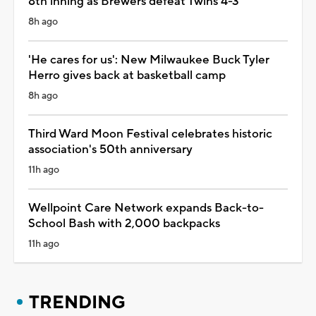
8th inning as Brewers defeat Twins 4-3
8h ago
'He cares for us': New Milwaukee Buck Tyler
Herro gives back at basketball camp
8h ago
Third Ward Moon Festival celebrates historic
association's 50th anniversary
11h ago
Wellpoint Care Network expands Back-to-
School Bash with 2,000 backpacks
11h ago
TRENDING