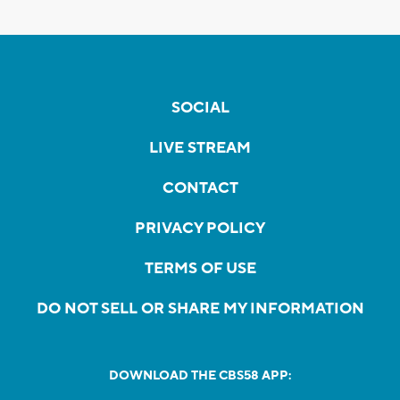
SOCIAL
LIVE STREAM
CONTACT
PRIVACY POLICY
TERMS OF USE
DO NOT SELL OR SHARE MY INFORMATION
DOWNLOAD THE CBS58 APP: