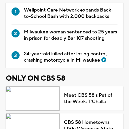
Wellpoint Care Network expands Back-
to-School Bash with 2,000 backpacks
Milwaukee woman sentenced to 25 years
in prison for deadly Bar 107 shooting
24-year-old killed after losing control,
crashing motorcycle in Milwaukee
ONLY ON CBS 58
Meet CBS 58's Pet of
the Week: T'Challa
CBS 58 Hometowns
LIVE: Wisconsin State