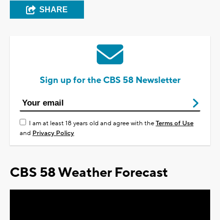
SHARE
Sign up for the CBS 58 Newsletter
I am at least 18 years old and agree with the
Terms of Use
and
Privacy Policy
CBS 58 Weather Forecast