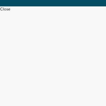
Close