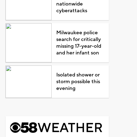
nationwide
cyberattacks
Milwaukee police
search for critically
missing 17-year-old
and her infant son
Isolated shower or
storm possible this
evening