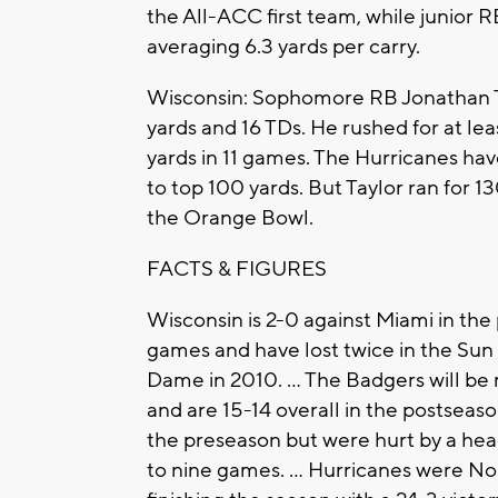
the All-ACC first team, while junior 
averaging 6.3 yards per carry.
Wisconsin: Sophomore RB Jonathan Tay
yards and 16 TDs. He rushed for at le
yards in 11 games. The Hurricanes hav
to top 100 yards. But Taylor ran for 1
the Orange Bowl.
FACTS & FIGURES
Wisconsin is 2-0 against Miami in the 
games and have lost twice in the Sun
Dame in 2010. ... The Badgers will be
and are 15-14 overall in the postseaso
the preseason but were hurt by a hea
to nine games. ... Hurricanes were No.