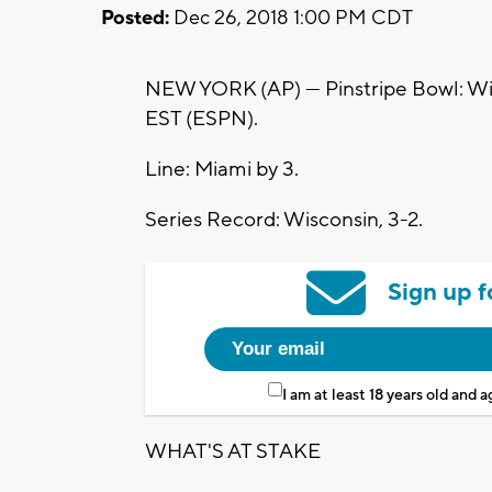
Posted:
Dec 26, 2018 1:00 PM CDT
NEW YORK (AP) — Pinstripe Bowl: Wisco
EST (ESPN).
Line: Miami by 3.
Series Record: Wisconsin, 3-2.
Sign up f
I am at least 18 years old and 
WHAT'S AT STAKE