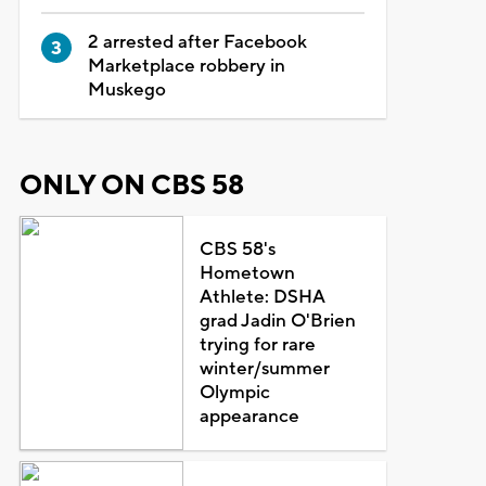
2 arrested after Facebook
Marketplace robbery in
Muskego
ONLY ON CBS 58
CBS 58's
Hometown
Athlete: DSHA
grad Jadin O'Brien
trying for rare
winter/summer
Olympic
appearance