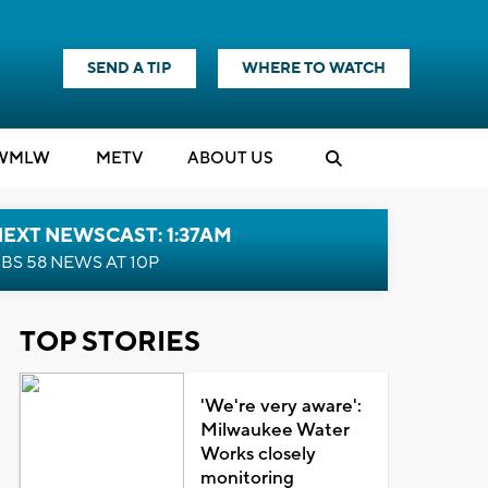
SEND A TIP
WHERE TO WATCH
WMLW
M
E
TV
ABOUT US
EXT NEWSCAST: 1:37AM
BS 58 NEWS AT 10P
TOP STORIES
'We're very aware':
Milwaukee Water
Works closely
monitoring