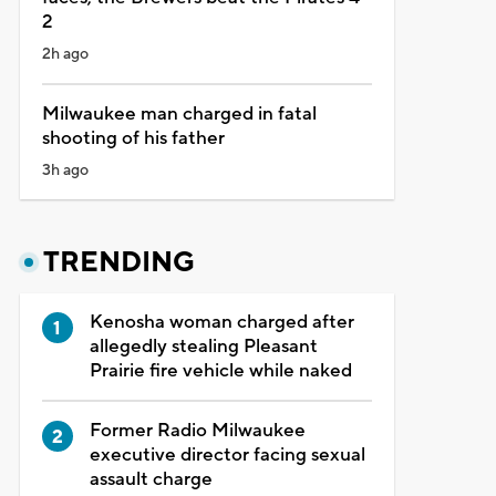
2
2h ago
Milwaukee man charged in fatal
shooting of his father
3h ago
TRENDING
Kenosha woman charged after
allegedly stealing Pleasant
Prairie fire vehicle while naked
Former Radio Milwaukee
executive director facing sexual
assault charge