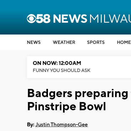
NEWS
WEATHER
SPORTS
HOME
ON NOW: 12:00AM
FUNNY YOU SHOULD ASK
Badgers preparing 
Pinstripe Bowl
By:
Justin Thompson-Gee