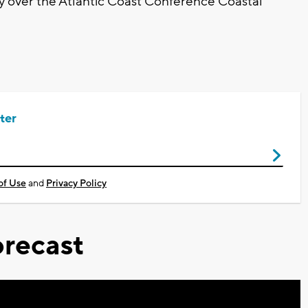
ory over the Atlantic Coast Conference Coastal
ter
of Use
and
Privacy Policy
recast