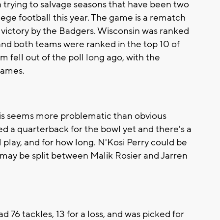
trying to salvage seasons that have been two
lege football this year. The game is a rematch
4 victory by the Badgers. Wisconsin was ranked
and both teams were ranked in the top 10 of
m fell out of the poll long ago, with the
games.
his seems more problematic than obvious
 a quarterback for the bowl yet and there's a
 play, and for how long. N'Kosi Perry could be
may be split between Malik Rosier and Jarren
76 tackles, 13 for a loss, and was picked for