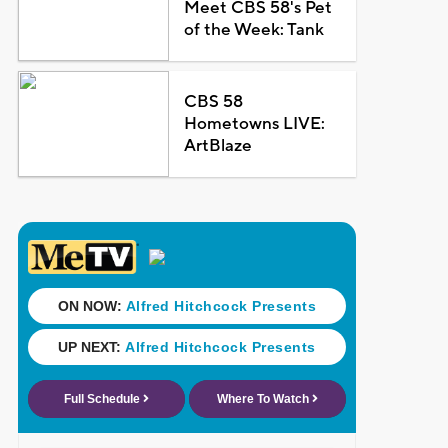
Meet CBS 58's Pet
of the Week: Tank
CBS 58
Hometowns LIVE:
ArtBlaze