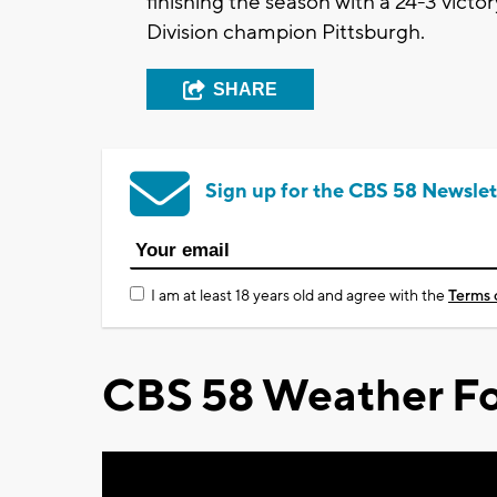
finishing the season with a 24-3 vict
Division champion Pittsburgh.
SHARE
Sign up for the CBS 58 Newslet
I am at least 18 years old and agree with the
Terms 
CBS 58 Weather Fo