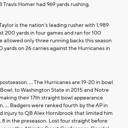
RB Travis Homer had 969 yards rushing,
lor is the nation's leading rusher with 1,989
ast 200 yards in four games and ran for 100
e allowed only three running backs this season
30 yards on 26 carries against the Hurricanes in
postseason. ... The Hurricanes are 19-20 in bowl
 Bowl, to Washington State in 2015 and Notre
 making their 17th straight bowl appearance
n. ... Badgers were ranked fourth by the AP in
d injury to QB Alex Hornibrook that limited him
 8 in the preseason. Lost four straight before