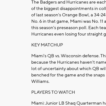
The Badgers and Hurricanes are each 
of the biggest disappointments in col
of last season's Orange Bowl, a 34-2
No. 6 in that game, Miami was No. 11 
this season's preseason poll. Each tea
Hurricanes even losing four straight 
KEY MATCHUP
Miami's QB vs. Wisconsin defense. T
because the Hurricanes haven't named
lot of uncertainty about which QB will
benched for the game and the snaps 
Williams.
PLAYERS TO WATCH
Miami: Junior LB Shaq Quarterman had 