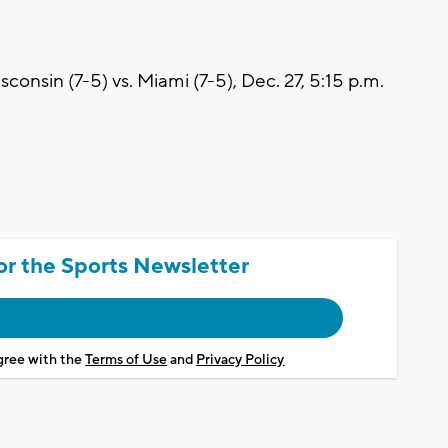
nsin (7-5) vs. Miami (7-5), Dec. 27, 5:15 p.m.
or the Sports Newsletter
agree with the
Terms of Use
and
Privacy Policy