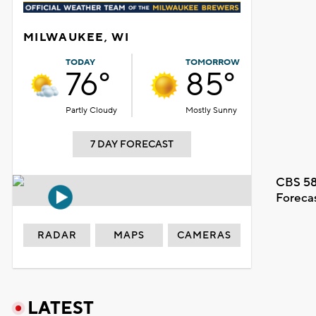
MILWAUKEE, WI
TODAY
TOMORROW
76°
85°
Partly Cloudy
Mostly Sunny
7 DAY FORECAST
CBS 58
Foreca
RADAR
MAPS
CAMERAS
LATEST