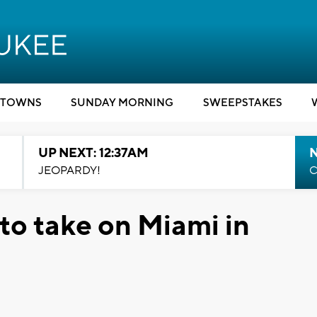
TOWNS
SUNDAY MORNING
SWEEPSTAKES
UP NEXT: 12:37AM
N
JEOPARDY!
C
to take on Miami in