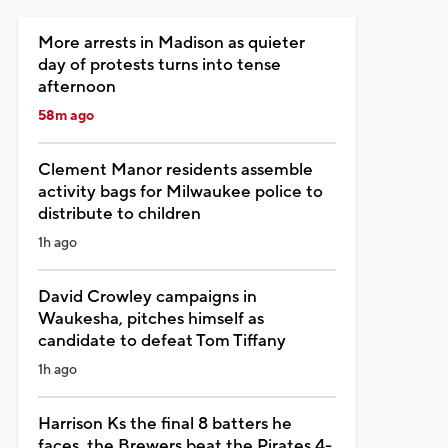
More arrests in Madison as quieter
day of protests turns into tense
afternoon
58m ago
Clement Manor residents assemble
activity bags for Milwaukee police to
distribute to children
1h ago
David Crowley campaigns in
Waukesha, pitches himself as
candidate to defeat Tom Tiffany
1h ago
Harrison Ks the final 8 batters he
faces, the Brewers beat the Pirates 4-