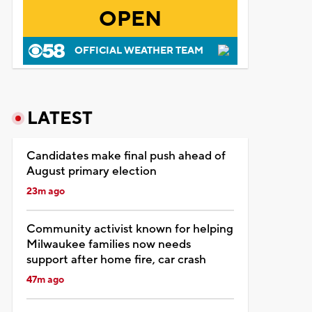
OPEN
OFFICIAL WEATHER TEAM
LATEST
Candidates make final push ahead of
August primary election
23m ago
Community activist known for helping
Milwaukee families now needs
support after home fire, car crash
47m ago