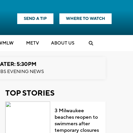
SEND A TIP
WHERE TO WATCH
WMLW
M
E
TV
ABOUT US
ATER: 5:30PM
BS EVENING NEWS
TOP STORIES
3 Milwaukee
beaches reopen to
swimmers after
temporary closures