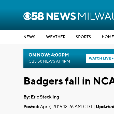
NEWS
WEATHER
SPORTS
HOME
ON NOW: 4:00PM
WATCH LIVE
CBS 58 NEWS AT 4PM
Badgers fall in N
By:
Eric Steckling
Posted:
Apr 7, 2015 12:26 AM CDT |
Updated