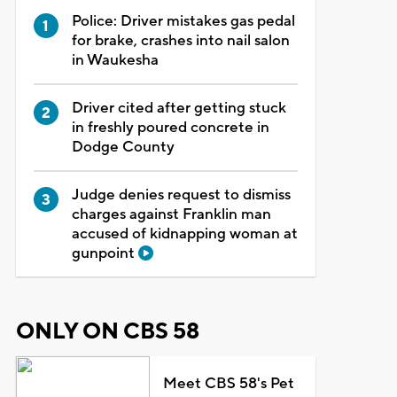
Police: Driver mistakes gas pedal
for brake, crashes into nail salon
in Waukesha
Driver cited after getting stuck
in freshly poured concrete in
Dodge County
Judge denies request to dismiss
charges against Franklin man
accused of kidnapping woman at
gunpoint
ONLY ON CBS 58
Meet CBS 58's Pet