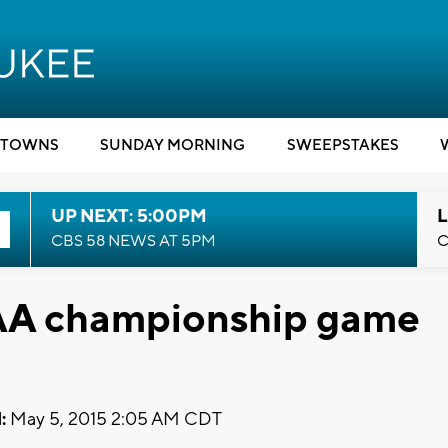
TOWNS
SUNDAY MORNING
SWEEPSTAKES
UP NEXT: 5:00PM
L
CBS 58 NEWS AT 5PM
C
CAA championship game
:
May 5, 2015 2:05 AM CDT