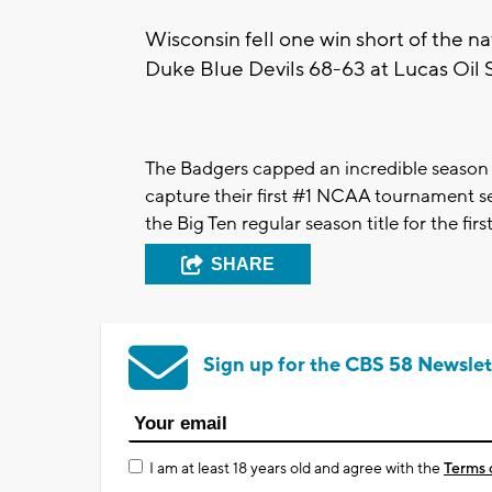
Wisconsin fell one win short of the nat
Duke Blue Devils 68-63 at Lucas Oil S
The Badgers capped an incredible season
capture their first #1 NCAA tournament se
the Big Ten regular season title for the fir
SHARE
Sign up for the CBS 58 Newslet
I am at least 18 years old and agree with the
Terms 