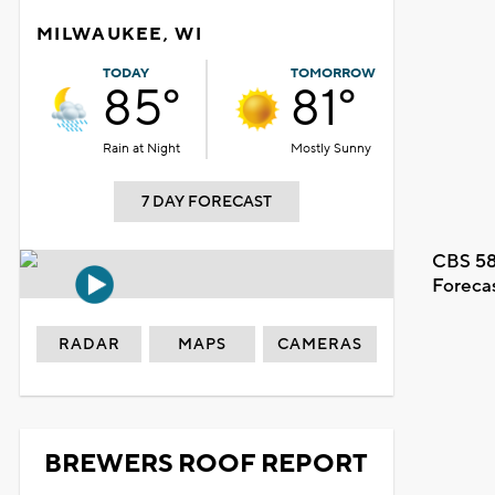
MILWAUKEE, WI
TODAY
TOMORROW
85°
81°
Rain at Night
Mostly Sunny
7 DAY FORECAST
CBS 58
Foreca
RADAR
MAPS
CAMERAS
BREWERS ROOF REPORT