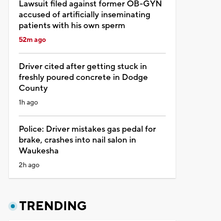
Lawsuit filed against former OB-GYN
accused of artificially inseminating
patients with his own sperm
52m ago
Driver cited after getting stuck in
freshly poured concrete in Dodge
County
1h ago
Police: Driver mistakes gas pedal for
brake, crashes into nail salon in
Waukesha
2h ago
TRENDING