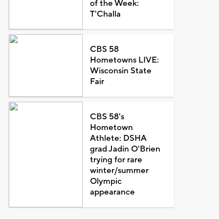
of the Week:
T'Challa
CBS 58
Hometowns LIVE:
Wisconsin State
Fair
CBS 58's
Hometown
Athlete: DSHA
grad Jadin O'Brien
trying for rare
winter/summer
Olympic
appearance