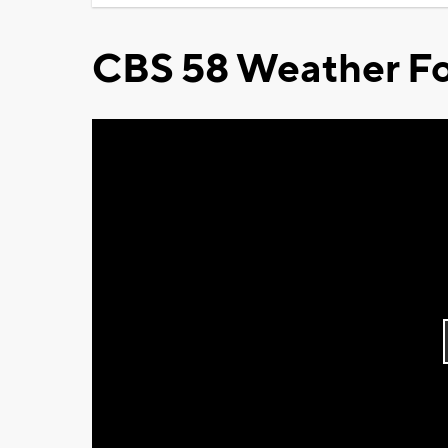
CBS 58 Weather Fo