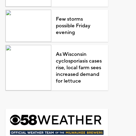
Few storms
possible Friday
evening
As Wisconsin
cyclosporiasis cases
rise, local farm sees
increased demand
for lettuce