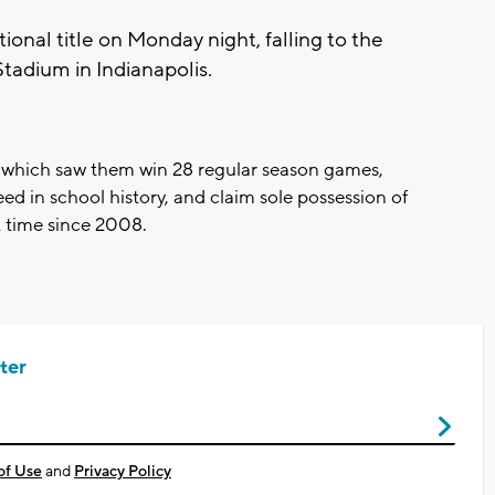
ional title on Monday night, falling to the
tadium in Indianapolis.
 which saw them win 28 regular season games,
ed in school history, and claim sole possession of
st time since 2008.
ter
of Use
and
Privacy Policy