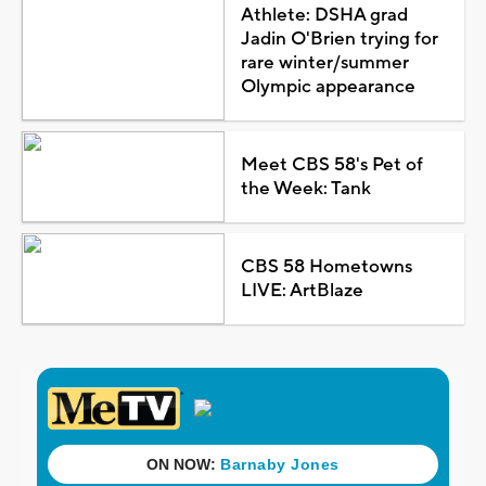
Athlete: DSHA grad
Jadin O'Brien trying for
rare winter/summer
Olympic appearance
Meet CBS 58's Pet of
the Week: Tank
CBS 58 Hometowns
LIVE: ArtBlaze