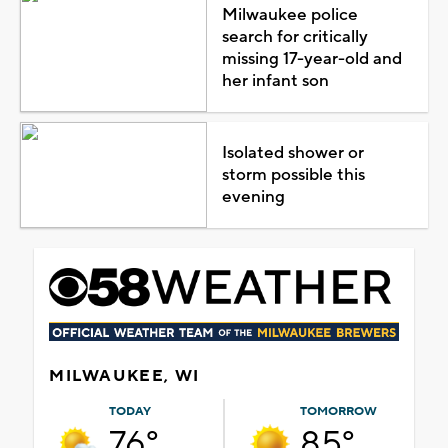
Milwaukee police
search for critically
missing 17-year-old and
her infant son
Isolated shower or
storm possible this
evening
MILWAUKEE, WI
TODAY
TOMORROW
76°
85°