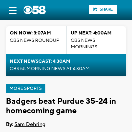
SHARE
ON NOW: 3:07AM
UP NEXT: 4:00AM
CBS NEWS ROUNDUP
CBS NEWS
MORNINGS
NEXT NEWSCAST: 4:30AM
CBS 58 MORNING NEWS AT 4:30AM
MORE SPORTS
Badgers beat Purdue 35-24 in
homecoming game
By:
Sam Dehring