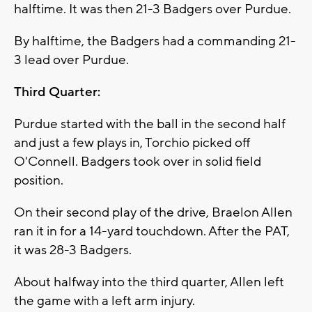
halftime. It was then 21-3 Badgers over Purdue.
By halftime, the Badgers had a commanding 21-
3 lead over Purdue.
Third Quarter:
Purdue started with the ball in the second half
and just a few plays in, Torchio picked off
O'Connell. Badgers took over in solid field
position.
On their second play of the drive, Braelon Allen
ran it in for a 14-yard touchdown. After the PAT,
it was 28-3 Badgers.
About halfway into the third quarter, Allen left
the game with a left arm injury.