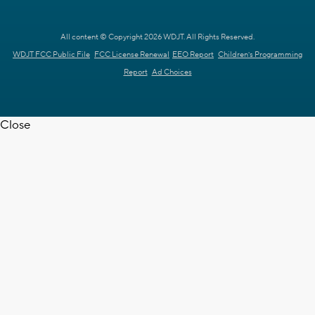
All content © Copyright 2026 WDJT. All Rights Reserved.
WDJT FCC Public File
FCC License Renewal
EEO Report
Children's Programming
Report
Ad Choices
Close