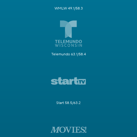
WMLW 49.1/58.3
Telemundo 63.1/58.4
Start 58.5/63.2