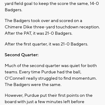
yard field goal to keep the score the same, 14-0
Badgers.
The Badgers took over and scored on a
Chimere Dike three-yard touchdown reception.
After the PAT, it was 21-0 Badgers.
After the first quarter, it was 21-0 Badgers.
Second Quarter:
Much of the second quarter was quiet for both
teams. Every time Purdue had the ball,
O'Connell really struggled to find momentum.
The Badgers were the same.
However, Purdue put their first points on the
board with just a few minutes left before