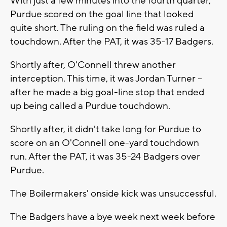
With just a few minutes into the fourth quarter,
Purdue scored on the goal line that looked
quite short. The ruling on the field was ruled a
touchdown. After the PAT, it was 35-17 Badgers.
Shortly after, O'Connell threw another
interception. This time, it was Jordan Turner --
after he made a big goal-line stop that ended
up being called a Purdue touchdown.
Shortly after, it didn't take long for Purdue to
score on an O'Connell one-yard touchdown
run. After the PAT, it was 35-24 Badgers over
Purdue.
The Boilermakers' onside kick was unsuccessful.
The Badgers have a bye week next week before