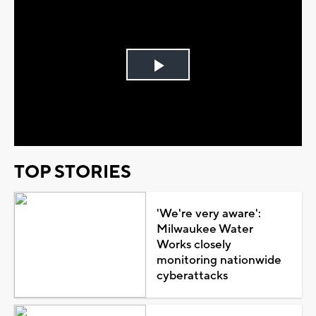
Play
Video
TOP STORIES
'We're very aware':
Milwaukee Water
Works closely
monitoring nationwide
cyberattacks