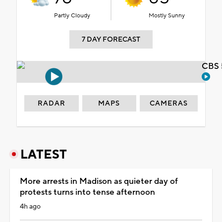
Partly Cloudy
Mostly Sunny
7 DAY FORECAST
CBS 
RADAR
MAPS
CAMERAS
LATEST
More arrests in Madison as quieter day of
protests turns into tense afternoon
4h ago