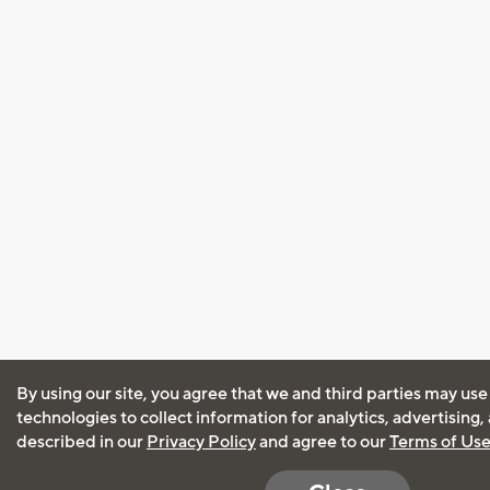
By using our site, you agree that we and third parties may use
technologies to collect information for analytics, advertising
described in our
Privacy Policy
and agree to our
Terms of Us