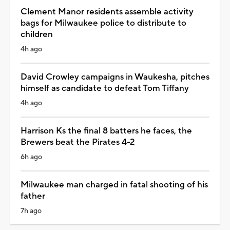
Clement Manor residents assemble activity
bags for Milwaukee police to distribute to
children
4h ago
David Crowley campaigns in Waukesha, pitches
himself as candidate to defeat Tom Tiffany
4h ago
Harrison Ks the final 8 batters he faces, the
Brewers beat the Pirates 4-2
6h ago
Milwaukee man charged in fatal shooting of his
father
7h ago