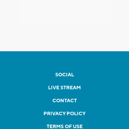
SOCIAL
LIVE STREAM
CONTACT
PRIVACY POLICY
TERMS OF USE