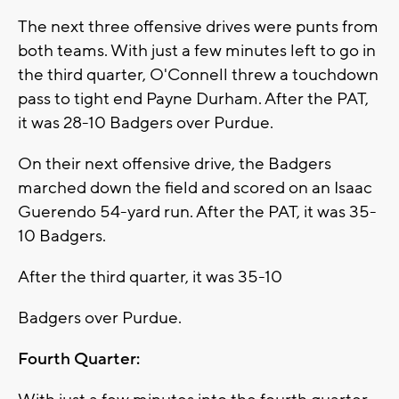
The next three offensive drives were punts from
both teams. With just a few minutes left to go in
the third quarter, O'Connell threw a touchdown
pass to tight end Payne Durham. After the PAT,
it was 28-10 Badgers over Purdue.
On their next offensive drive, the Badgers
marched down the field and scored on an Isaac
Guerendo 54-yard run. After the PAT, it was 35-
10 Badgers.
After the third quarter, it was 35-10
Badgers over Purdue.
Fourth Quarter: