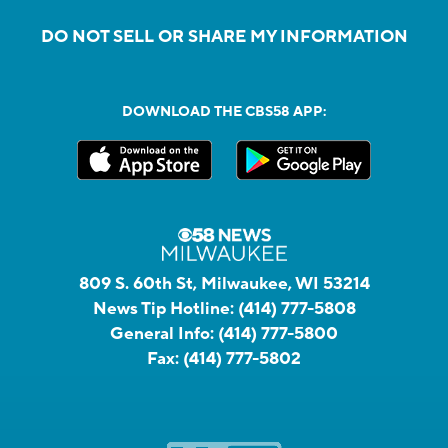
DO NOT SELL OR SHARE MY INFORMATION
DOWNLOAD THE CBS58 APP:
809 S. 60th St, Milwaukee, WI 53214
News Tip Hotline:
(414) 777-5808
General Info:
(414) 777-5800
Fax:
(414) 777-5802