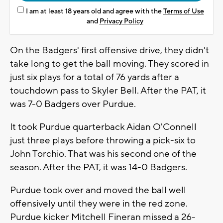
I am at least 18 years old and agree with the
Terms of Use
and
Privacy Policy
On the Badgers' first offensive drive, they didn't
take long to get the ball moving. They scored in
just six plays for a total of 76 yards after a
touchdown pass to Skyler Bell. After the PAT, it
was 7-0 Badgers over Purdue.
It took Purdue quarterback Aidan O'Connell
just three plays before throwing a pick-six to
John Torchio. That was his second one of the
season. After the PAT, it was 14-0 Badgers.
Purdue took over and moved the ball well
offensively until they were in the red zone.
Purdue kicker Mitchell Fineran missed a 26-