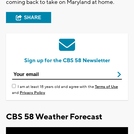
coming back to take on Maryland at home.
SHARE
Sign up for the CBS 58 Newsletter
I am at least 18 years old and agree with the
Terms of Use
and
Privacy Policy
CBS 58 Weather Forecast