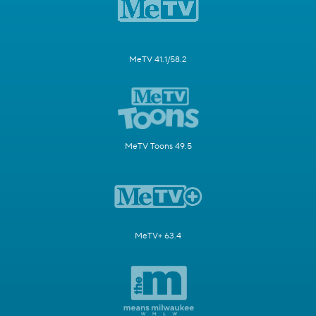
MeTV 41.1/58.2
MeTV Toons 49.5
MeTV+ 63.4