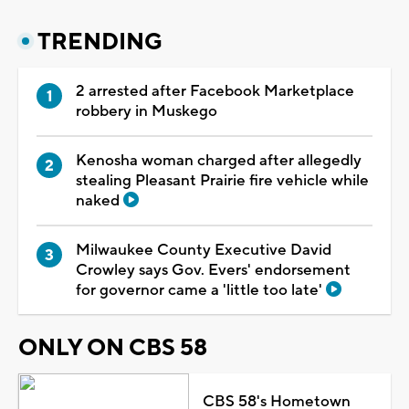
TRENDING
2 arrested after Facebook Marketplace
robbery in Muskego
Kenosha woman charged after allegedly
stealing Pleasant Prairie fire vehicle while
naked
Milwaukee County Executive David
Crowley says Gov. Evers' endorsement
for governor came a 'little too late'
ONLY ON CBS 58
CBS 58's Hometown