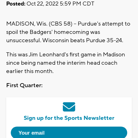
Posted:
Oct 22, 2022 5:59 PM CDT
MADISON, Wis. (CBS 58) -- Purdue's attempt to
spoil the Badgers' homecoming was
unsuccessful. Wisconsin beats Purdue 35-24.
This was Jim Leonhard's first game in Madison
since being named the interim head coach
earlier this month.
First Quarter:
Sign up for the Sports Newsletter