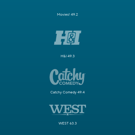
Movies! 49.2
H&I 49.3
Catchy Comedy 49.4
WEST 63.3