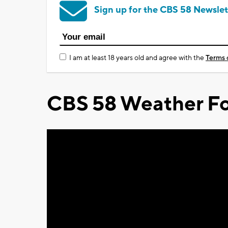
Sign up for the CBS 58 Newslet
I am at least 18 years old and agree with the
Terms 
CBS 58 Weather Fo