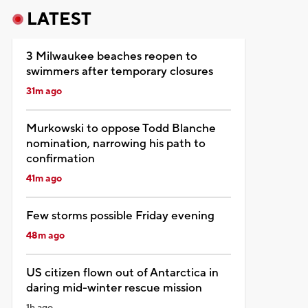
LATEST
3 Milwaukee beaches reopen to
swimmers after temporary closures
31m ago
Murkowski to oppose Todd Blanche
nomination, narrowing his path to
confirmation
41m ago
Few storms possible Friday evening
48m ago
US citizen flown out of Antarctica in
daring mid-winter rescue mission
1h ago