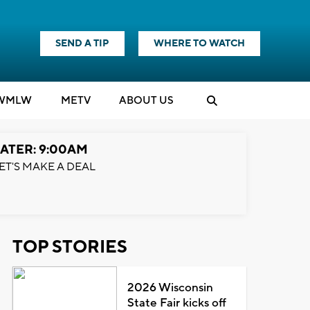
SEND A TIP
WHERE TO WATCH
WMLW
M
E
TV
ABOUT US
ATER: 9:00AM
ET'S MAKE A DEAL
TOP STORIES
2026 Wisconsin
State Fair kicks off