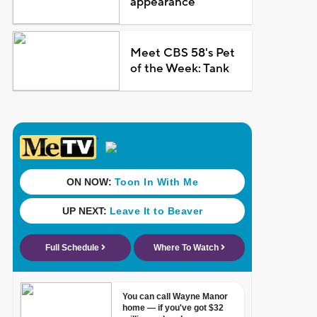
appearance
Meet CBS 58's Pet
of the Week: Tank