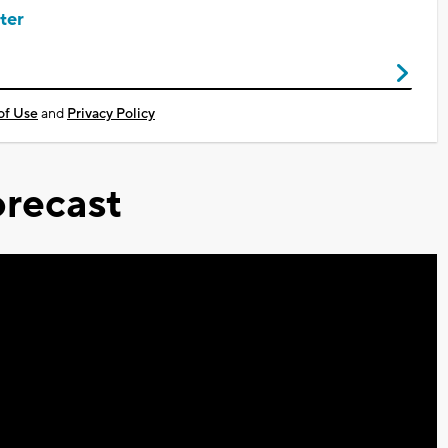
ter
of Use
and
Privacy Policy
recast