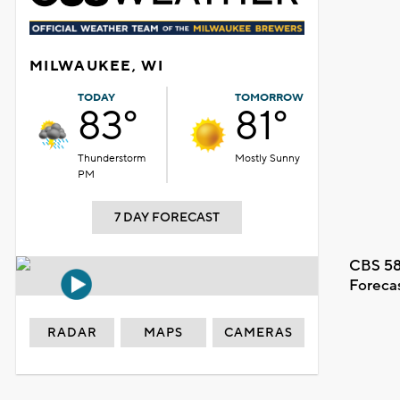
MILWAUKEE, WI
TODAY
TOMORROW
83°
81°
Thunderstorm
Mostly Sunny
PM
7 DAY FORECAST
CBS 58
Foreca
RADAR
MAPS
CAMERAS