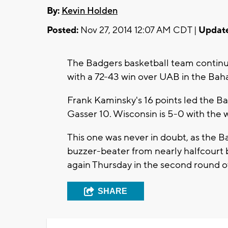
By:
Kevin Holden
Posted:
Nov 27, 2014 12:07 AM CDT |
Updat
The Badgers basketball team continu
with a 72-43 win over UAB in the Bah
Frank Kaminsky's 16 points led the B
Gasser 10. Wisconsin is 5-0 with the w
This one was never in doubt, as the Ba
buzzer-beater from nearly halfcourt 
again Thursday in the second round o
SHARE