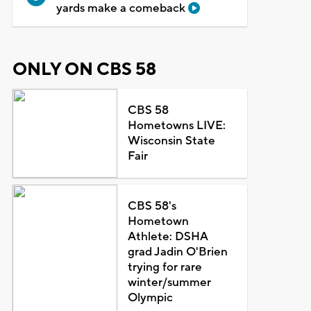
yards make a comeback
ONLY ON CBS 58
CBS 58
Hometowns LIVE:
Wisconsin State
Fair
CBS 58's
Hometown
Athlete: DSHA
grad Jadin O'Brien
trying for rare
winter/summer
Olympic