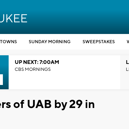
TOWNS
SUNDAY MORNING
SWEEPSTAKES
UP NEXT: 7:00AM
L
CBS MORNINGS
L
rs of UAB by 29 in