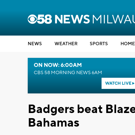
NEWS
WEATHER
SPORTS
HOME
ON NOW: 6:00AM
CBS 58 MORNING NEWS 6AM
WATCH LIVE
Badgers beat Blaze
Bahamas