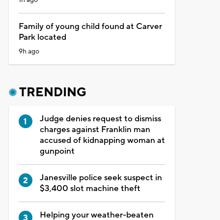
Family of young child found at Carver
Park located
9h ago
TRENDING
Judge denies request to dismiss
charges against Franklin man
accused of kidnapping woman at
gunpoint
Janesville police seek suspect in
$3,400 slot machine theft
Helping your weather-beaten