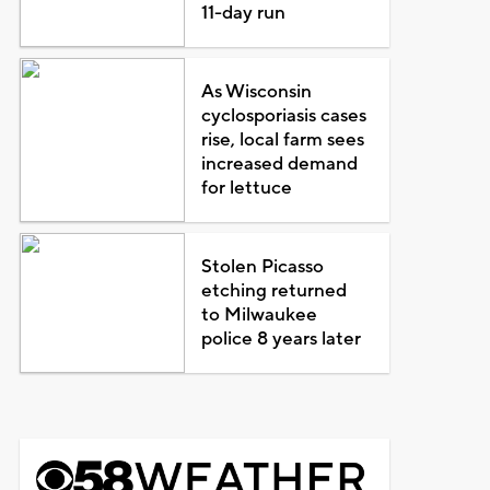
11-day run
As Wisconsin
cyclosporiasis cases
rise, local farm sees
increased demand
for lettuce
Stolen Picasso
etching returned
to Milwaukee
police 8 years later