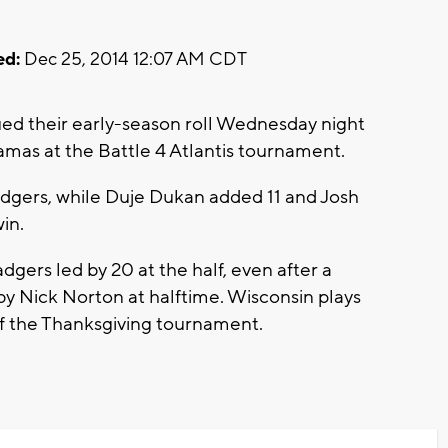
ed:
Dec 25, 2014 12:07 AM CDT
ed their early-season roll Wednesday night
amas at the Battle 4 Atlantis tournament.
adgers, while Duje Dukan added 11 and Josh
in.
dgers led by 20 at the half, even after a
by Nick Norton at halftime. Wisconsin plays
f the Thanksgiving tournament.