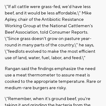
\"If all cattle were grass-fed, we'd have less
beef, and it would be less affordable,\" Mike
Apley, chair of the Antibiotic Resistance
Working Group at the National Cattlemen's
Beef Association, told Consumer Reports.
\"Since grass doesn't grow on pasture year-
round in many parts of the country,\" he says,
\"feedlots evolved to make the most efficient
use of land, water, fuel, labor, and feed.\"
Rangan said the findings emphasize the need
use a meat thermometer to assure meat is
cooked to the appropriate temperature. Rare or
medium-rare burgers are risky.
\"Remember, when it's ground beef, you're
taking it and grinding the bacteria from the