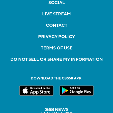
SOCIAL
LIVE STREAM
CONTACT
PRIVACY POLICY
TERMS OF USE
DO NOT SELL OR SHARE MY INFORMATION
DOWNLOAD THE CBS58 APP: