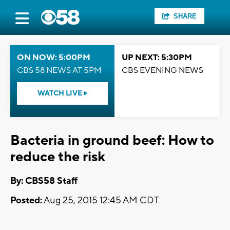
SHARE
ON NOW: 5:00PM
UP NEXT: 5:30PM
CBS 58 NEWS AT 5PM
CBS EVENING NEWS
WATCH LIVE
Bacteria in ground beef: How to
reduce the risk
By: CBS58 Staff
Posted:
Aug 25, 2015 12:45 AM CDT