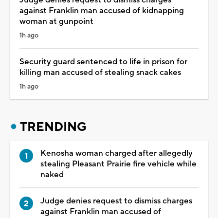
against Franklin man accused of kidnapping
woman at gunpoint
1h ago
Security guard sentenced to life in prison for
killing man accused of stealing snack cakes
1h ago
TRENDING
Kenosha woman charged after allegedly
stealing Pleasant Prairie fire vehicle while
naked
Judge denies request to dismiss charges
against Franklin man accused of