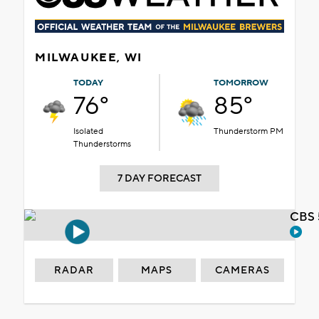
MILWAUKEE, WI
TODAY
TOMORROW
76°
85°
Isolated
Thunderstorm PM
Thunderstorms
7 DAY FORECAST
CBS 
RADAR
MAPS
CAMERAS