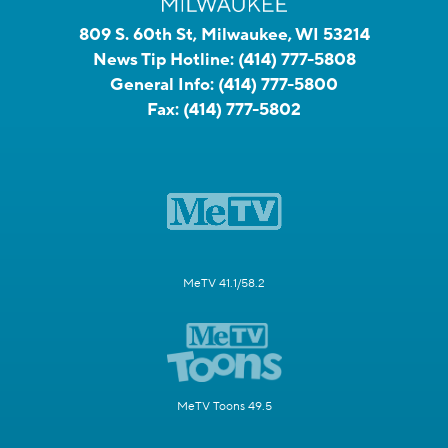
809 S. 60th St, Milwaukee, WI 53214
News Tip Hotline:
(414) 777-5808
General Info:
(414) 777-5800
Fax:
(414) 777-5802
MeTV 41.1/58.2
MeTV Toons 49.5