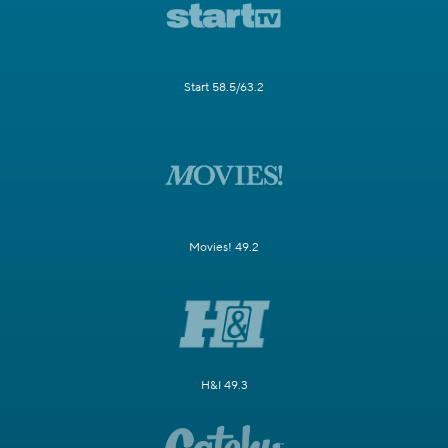
Start 58.5/63.2
Movies! 49.2
H&I 49.3