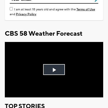
I am at least 18 years old and agree with the
Terms of Use
and
Privacy Policy
CBS 58 Weather Forecast
Play
Video
TOP STORIES