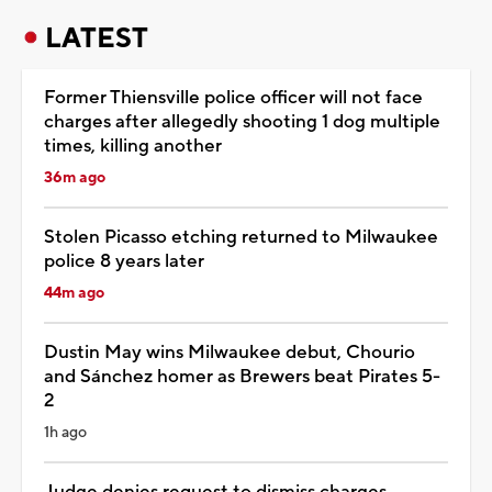
LATEST
Former Thiensville police officer will not face
charges after allegedly shooting 1 dog multiple
times, killing another
36m ago
Stolen Picasso etching returned to Milwaukee
police 8 years later
44m ago
Dustin May wins Milwaukee debut, Chourio
and Sánchez homer as Brewers beat Pirates 5-
2
1h ago
Judge denies request to dismiss charges