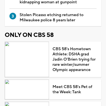
kidnapping woman at gunpoint
Stolen Picasso etching returned to
Milwaukee police 8 years later
ONLY ON CBS 58
CBS 58's Hometown
Athlete: DSHA grad
Jadin O'Brien trying for
rare winter/summer
Olympic appearance
Meet CBS 58's Pet of
the Week: Tank