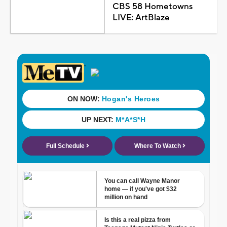
CBS 58 Hometowns
LIVE: ArtBlaze