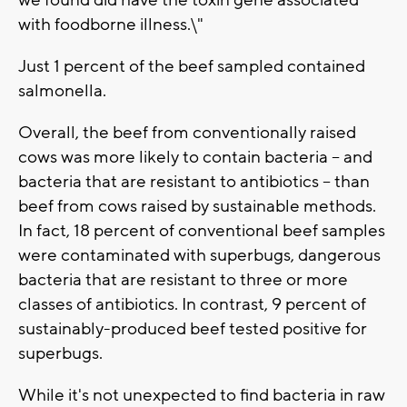
we found did have the toxin gene associated
with foodborne illness.\"
Just 1 percent of the beef sampled contained
salmonella.
Overall, the beef from conventionally raised
cows was more likely to contain bacteria -- and
bacteria that are resistant to antibiotics -- than
beef from cows raised by sustainable methods.
In fact, 18 percent of conventional beef samples
were contaminated with superbugs, dangerous
bacteria that are resistant to three or more
classes of antibiotics. In contrast, 9 percent of
sustainably-produced beef tested positive for
superbugs.
While it's not unexpected to find bacteria in raw