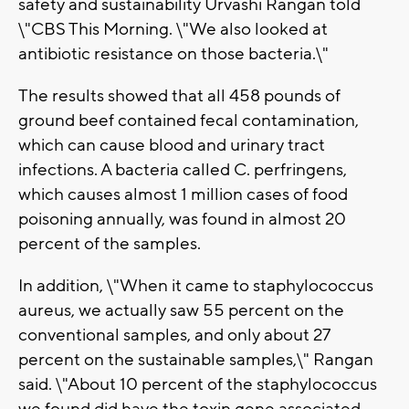
safety and sustainability Urvashi Rangan told
\"CBS This Morning. \"We also looked at
antibiotic resistance on those bacteria.\"
The results showed that all 458 pounds of
ground beef contained fecal contamination,
which can cause blood and urinary tract
infections. A bacteria called C. perfringens,
which causes almost 1 million cases of food
poisoning annually, was found in almost 20
percent of the samples.
In addition, \"When it came to staphylococcus
aureus, we actually saw 55 percent on the
conventional samples, and only about 27
percent on the sustainable samples,\" Rangan
said. \"About 10 percent of the staphylococcus