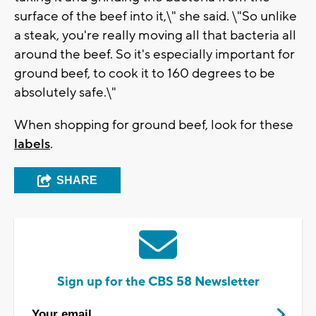
surface of the beef into it,\" she said. \"So unlike
a steak, you're really moving all that bacteria all
around the beef. So it's especially important for
ground beef, to cook it to 160 degrees to be
absolutely safe.\"
When shopping for ground beef, look for these
labels
.
SHARE
Sign up for the CBS 58 Newsletter