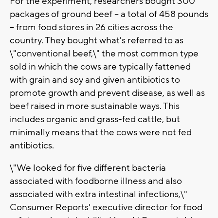
For the experiment, researchers bought 300
packages of ground beef -- a total of 458 pounds
-- from food stores in 26 cities across the
country. They bought what's referred to as
\"conventional beef,\" the most common type
sold in which the cows are typically fattened
with grain and soy and given antibiotics to
promote growth and prevent disease, as well as
beef raised in more sustainable ways. This
includes organic and grass-fed cattle, but
minimally means that the cows were not fed
antibiotics.
\"We looked for five different bacteria
associated with foodborne illness and also
associated with extra intestinal infections,\"
Consumer Reports' executive director for food