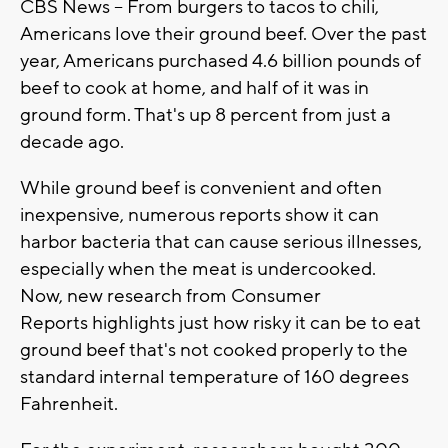
CBS News -- From burgers to tacos to chili,
Americans love their ground beef. Over the past
year, Americans purchased 4.6 billion pounds of
beef to cook at home, and half of it was in
ground form. That's up 8 percent from just a
decade ago.
While ground beef is convenient and often
inexpensive, numerous reports show it can
harbor bacteria that can cause serious illnesses,
especially when the meat is undercooked.
Now, new research from Consumer
Reports highlights just how risky it can be to eat
ground beef that's not cooked properly to the
standard internal temperature of 160 degrees
Fahrenheit.