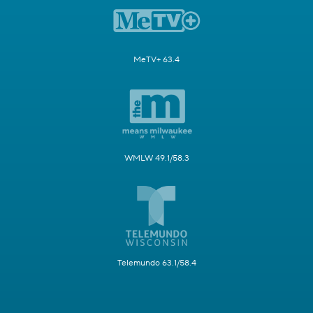
MeTV+ 63.4
WMLW 49.1/58.3
Telemundo 63.1/58.4