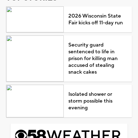
2026 Wisconsin State
Fair kicks off 11-day run
Security guard
sentenced to life in
prison for killing man
accused of stealing
snack cakes
Isolated shower or
storm possible this
evening