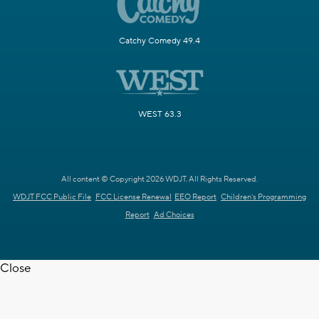
Catchy Comedy 49.4
WEST 63.3
All content © Copyright 2026 WDJT. All Rights Reserved.
WDJT FCC Public File
FCC License Renewal
EEO Report
Children's Programming
Report
Ad Choices
Close