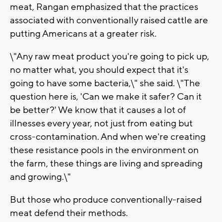
meat, Rangan emphasized that the practices
associated with conventionally raised cattle are
putting Americans at a greater risk.
\"Any raw meat product you're going to pick up,
no matter what, you should expect that it's
going to have some bacteria,\" she said. \"The
question here is, 'Can we make it safer? Can it
be better?' We know that it causes a lot of
illnesses every year, not just from eating but
cross-contamination. And when we're creating
these resistance pools in the environment on
the farm, these things are living and spreading
and growing.\"
But those who produce conventionally-raised
meat defend their methods.