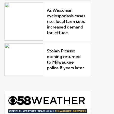
As Wisconsin
cyclosporiasis cases
rise, local farm sees
increased demand
for lettuce
Stolen Picasso
etching returned
to Milwaukee
police 8 years later