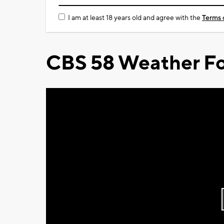
I am at least 18 years old and agree with the
Terms 
CBS 58 Weather Fo