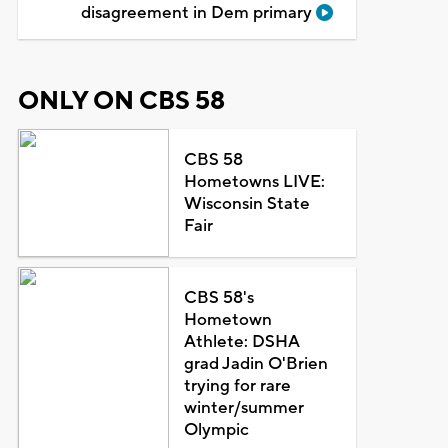
disagreement in Dem primary
ONLY ON CBS 58
CBS 58
Hometowns LIVE:
Wisconsin State
Fair
CBS 58's
Hometown
Athlete: DSHA
grad Jadin O'Brien
trying for rare
winter/summer
Olympic