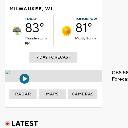
MILWAUKEE, WI
TODAY
TOMORROW
83°
81°
Thunderstorm
Mostly Sunny
PM
7 DAY FORECAST
CBS 58
Foreca
RADAR
MAPS
CAMERAS
LATEST