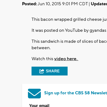
Posted:
Jun 10, 2015 9:01 PM CDT |
Update
This bacon wrapped grilled cheese ju
It was posted on YouTube by gyandas 
This sandwich is made of slices of b
between.
Watch this
video here.
SHARE
Sign up for the CBS 58 Newslet