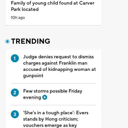
Family of young child found at Carver
Park located
10h ago
TRENDING
Judge denies request to dismiss
charges against Franklin man
accused of kidnapping woman at
gunpoint
Few storms possible Friday
evening
'She's in a tough place': Evers
stands by Hong criticism;
vouchers emerge as key