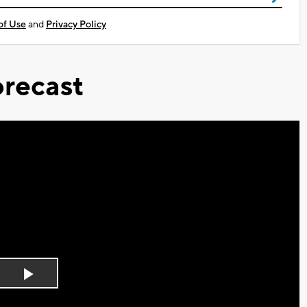
of Use
and
Privacy Policy
recast
Play