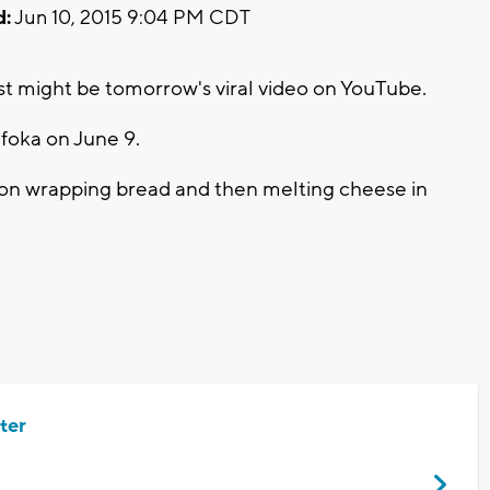
d:
Jun 10, 2015 9:04 PM CDT
st might be tomorrow's viral video on YouTube.
foka on June 9.
acon wrapping bread and then melting cheese in
ter