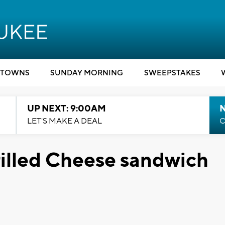
TOWNS
SUNDAY MORNING
SWEEPSTAKES
UP NEXT: 9:00AM
LET'S MAKE A DEAL
C
lled Cheese sandwich