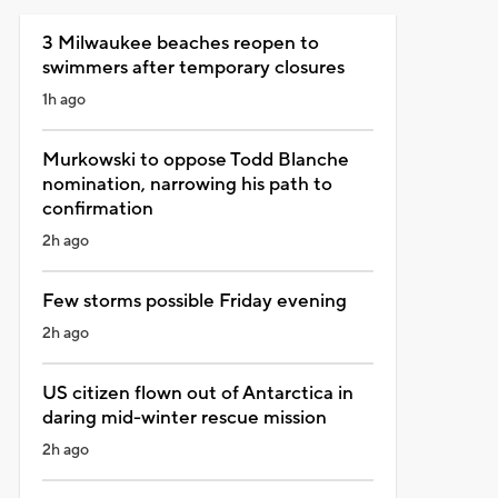
3 Milwaukee beaches reopen to
swimmers after temporary closures
1h ago
Murkowski to oppose Todd Blanche
nomination, narrowing his path to
confirmation
2h ago
Few storms possible Friday evening
2h ago
US citizen flown out of Antarctica in
daring mid-winter rescue mission
2h ago