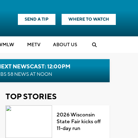
SEND A TIP
WHERE TO WATCH
WMLW
M
E
TV
ABOUT US
NEXT NEWSCAST: 12:00PM
BS 58 NEWS AT NOON
TOP STORIES
2026 Wisconsin
State Fair kicks off
11-day run