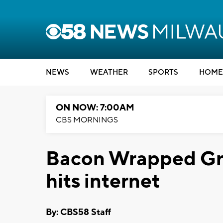
NEWS
WEATHER
SPORTS
HOME
ON NOW: 7:00AM
CBS MORNINGS
Bacon Wrapped Gri
hits internet
By: CBS58 Staff