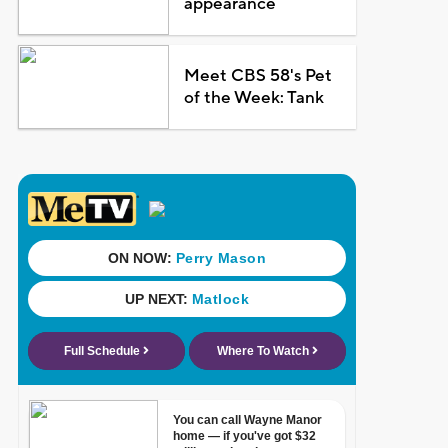
appearance
Meet CBS 58's Pet
of the Week: Tank