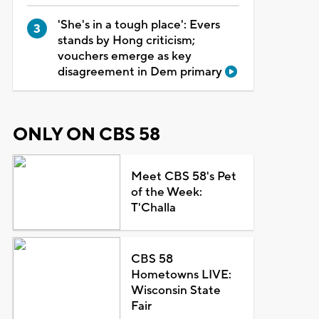
'She's in a tough place': Evers
stands by Hong criticism;
vouchers emerge as key
disagreement in Dem primary
ONLY ON CBS 58
Meet CBS 58's Pet
of the Week:
T'Challa
CBS 58
Hometowns LIVE:
Wisconsin State
Fair