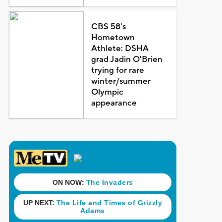
CBS 58's
Hometown
Athlete: DSHA
grad Jadin O'Brien
trying for rare
winter/summer
Olympic
appearance