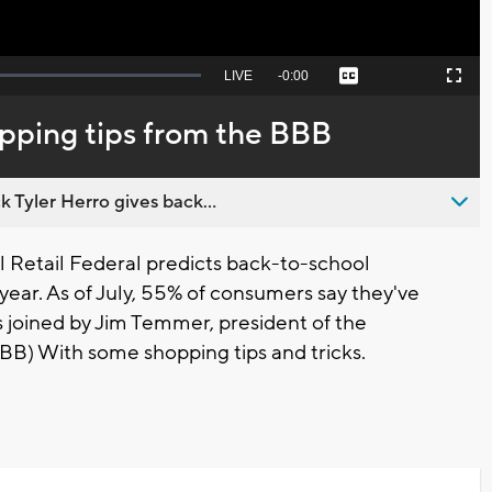
Seek
LIVE
Remaining
-
0:00
Captions
Picture-
Fullscreen
to
in-
live,
Picture
currently
Time
pping tips from the BBB
behind
live
 Tyler Herro gives back...
Retail Federal predicts back-to-school
 year. As of July, 55% of consumers say they've
 joined by Jim Temmer, president of the
B) With some shopping tips and tricks.