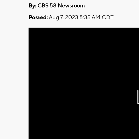
By:
CBS 58 Newsroom
Posted:
Aug 7, 2023 8:35 AM CDT