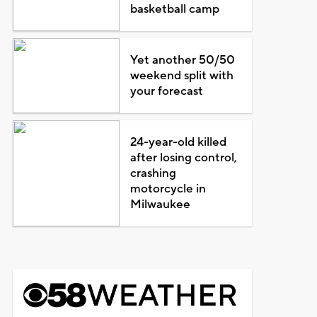
basketball camp
Yet another 50/50
weekend split with
your forecast
24-year-old killed
after losing control,
crashing
motorcycle in
Milwaukee