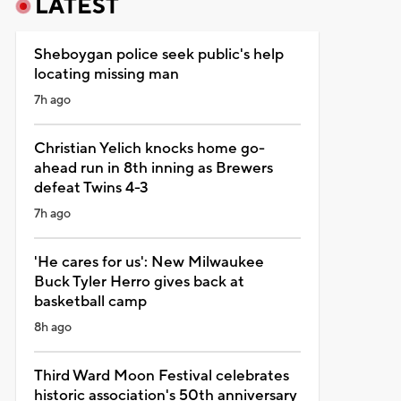
LATEST
Sheboygan police seek public's help
locating missing man
7h ago
Christian Yelich knocks home go-
ahead run in 8th inning as Brewers
defeat Twins 4-3
7h ago
'He cares for us': New Milwaukee
Buck Tyler Herro gives back at
basketball camp
8h ago
Third Ward Moon Festival celebrates
historic association's 50th anniversary