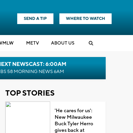
SEND A TIP
WHERE TO WATCH
WMLW
M
E
TV
ABOUT US
NEXT NEWSCAST: 6:00AM
BS 58 MORNING NEWS 6AM
TOP STORIES
'He cares for us':
New Milwaukee
Buck Tyler Herro
gives back at