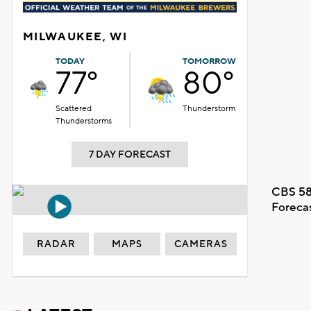
MILWAUKEE, WI
TODAY
TOMORROW
77°
80°
Scattered
Thunderstorm
Thunderstorms
7 DAY FORECAST
CBS 58
Foreca
RADAR
MAPS
CAMERAS