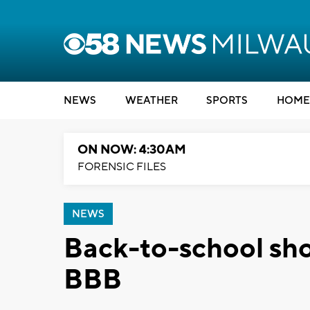
NEWS
WEATHER
SPORTS
HOME
ON NOW: 4:30AM
FORENSIC FILES
NEWS
Back-to-school sho
BBB