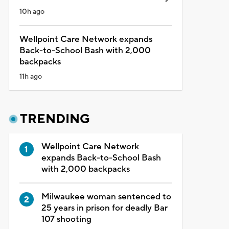
10h ago
Wellpoint Care Network expands
Back-to-School Bash with 2,000
backpacks
11h ago
TRENDING
Wellpoint Care Network
expands Back-to-School Bash
with 2,000 backpacks
Milwaukee woman sentenced to
25 years in prison for deadly Bar
107 shooting