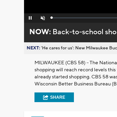
Loaded
:
Pause
Unmute
0%
NOW:
Back-to-school sho
NEXT:
’He cares for us’: New Milwaukee Buck
MILWAUKEE (CBS 58) -- The National 
shopping will reach record levels this
already started shopping. CBS 58 was
Wisconsin Better Business Bureau (BB
SHARE