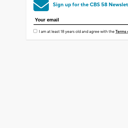
Sign up for the CBS 58 Newslet
I am at least 18 years old and agree with the
Terms 