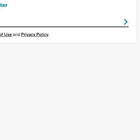
ter
of Use
and
Privacy Policy