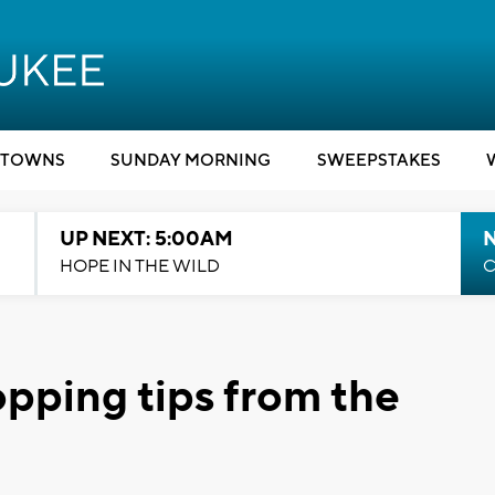
TOWNS
SUNDAY MORNING
SWEEPSTAKES
UP NEXT: 5:00AM
HOPE IN THE WILD
C
pping tips from the