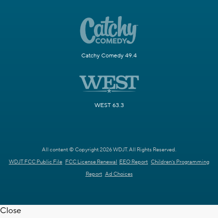
Catchy Comedy 49.4
WEST 63.3
All content © Copyright 2026 WDJT. All Rights Reserved.
WDJT FCC Public File
FCC License Renewal
EEO Report
Children's Programming
Report
Ad Choices
Close