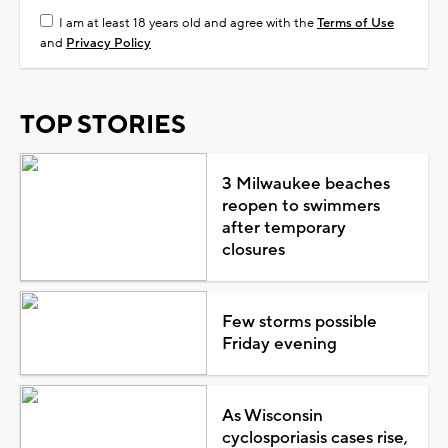
I am at least 18 years old and agree with the
Terms of Use
and
Privacy Policy
TOP STORIES
3 Milwaukee beaches
reopen to swimmers
after temporary
closures
Few storms possible
Friday evening
As Wisconsin
cyclosporiasis cases rise,