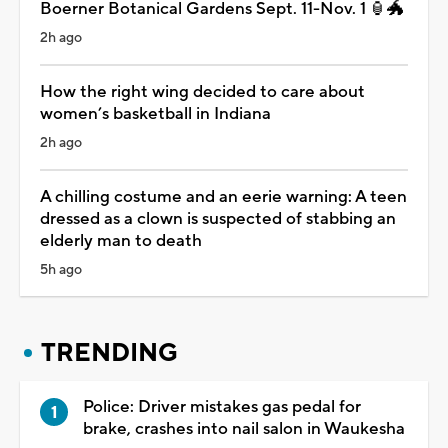
Boerner Botanical Gardens Sept. 11-Nov. 1 🏮🐲
2h ago
How the right wing decided to care about
women’s basketball in Indiana
2h ago
A chilling costume and an eerie warning: A teen
dressed as a clown is suspected of stabbing an
elderly man to death
5h ago
TRENDING
Police: Driver mistakes gas pedal for
brake, crashes into nail salon in Waukesha