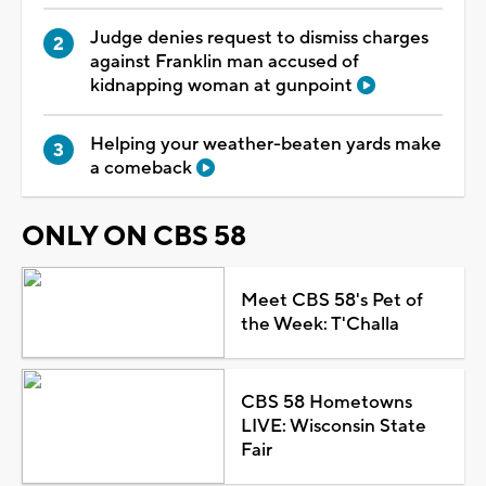
Judge denies request to dismiss charges
against Franklin man accused of
kidnapping woman at gunpoint
Helping your weather-beaten yards make
a comeback
ONLY ON CBS 58
Meet CBS 58's Pet of
the Week: T'Challa
CBS 58 Hometowns
LIVE: Wisconsin State
Fair