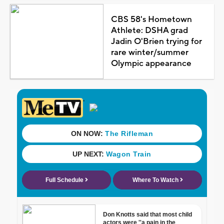
CBS 58's Hometown
Athlete: DSHA grad
Jadin O'Brien trying for
rare winter/summer
Olympic appearance