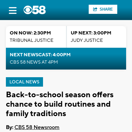
SHARE
ON NOW: 2:30PM
UP NEXT: 3:00PM
TRIBUNAL JUSTICE
JUDY JUSTICE
NEXT NEWSCAST: 4:00PM
CBS 58 NEWS AT 4PM
LOCAL NEWS
Back-to-school season offers
chance to build routines and
family traditions
By:
CBS 58 Newsroom