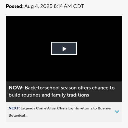
Posted:
Aug 4, 2025 8:14 AM CDT
Play
Video
NOW:
Back-to-school season offers chance to
build routines and family traditions
NEXT:
Legends Come Alive: China Lights returns to Boerner
Botanical...