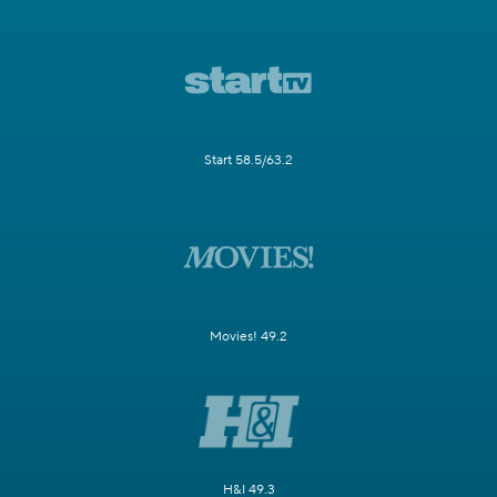
Start 58.5/63.2
Movies! 49.2
H&I 49.3