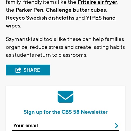
family-friendly items like the
Fritaire air fryer
,
the
Parker Pen
,
Challenge butter cubes
,
Recyco Swedish dishcloths
and
YIPES hand
wipes
.
Szymanski said tools like these can help families
organize, reduce stress and create lasting habits
as students return to classrooms.
SHARE
Sign up for the CBS 58 Newsletter