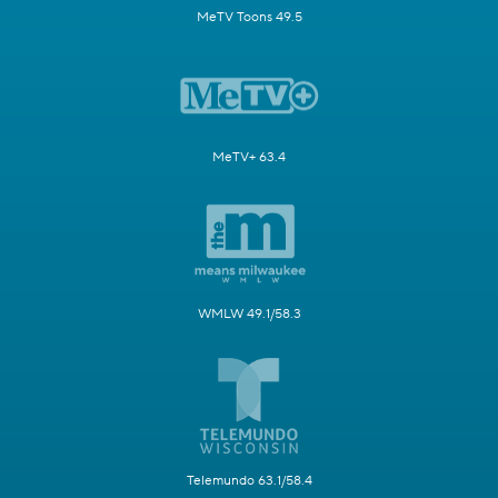
MeTV Toons 49.5
MeTV+ 63.4
WMLW 49.1/58.3
Telemundo 63.1/58.4