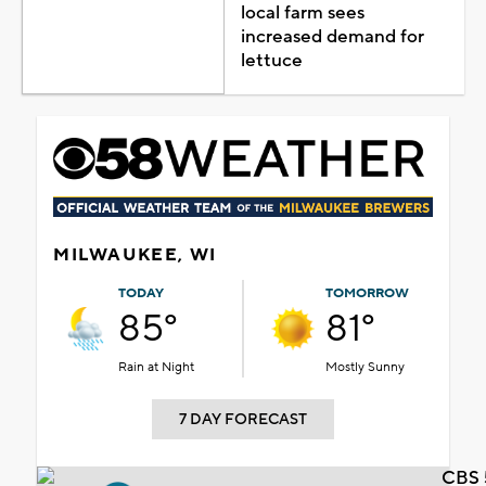
local farm sees
increased demand for
lettuce
MILWAUKEE, WI
TODAY
TOMORROW
85°
81°
Rain at Night
Mostly Sunny
7 DAY FORECAST
CBS 