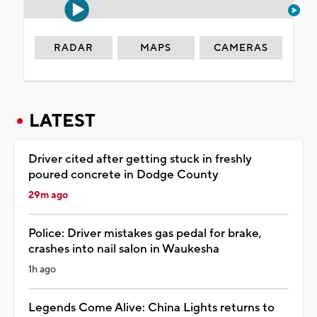
RADAR
MAPS
CAMERAS
LATEST
Driver cited after getting stuck in freshly
poured concrete in Dodge County
29m ago
Police: Driver mistakes gas pedal for brake,
crashes into nail salon in Waukesha
1h ago
Legends Come Alive: China Lights returns to