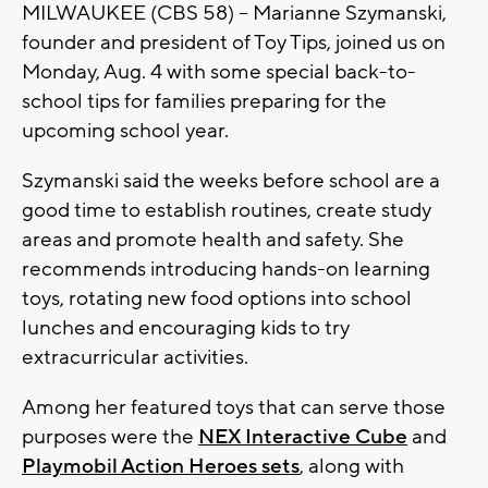
MILWAUKEE (CBS 58) -- Marianne Szymanski,
founder and president of Toy Tips, joined us on
Monday, Aug. 4 with some special back-to-
school tips for families preparing for the
upcoming school year.
Szymanski said the weeks before school are a
good time to establish routines, create study
areas and promote health and safety. She
recommends introducing hands-on learning
toys, rotating new food options into school
lunches and encouraging kids to try
extracurricular activities.
Among her featured toys that can serve those
purposes were the
NEX Interactive Cube
and
Playmobil Action Heroes sets
, along with