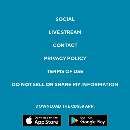
SOCIAL
LIVE STREAM
CONTACT
PRIVACY POLICY
TERMS OF USE
DO NOT SELL OR SHARE MY INFORMATION
DOWNLOAD THE CBS58 APP: