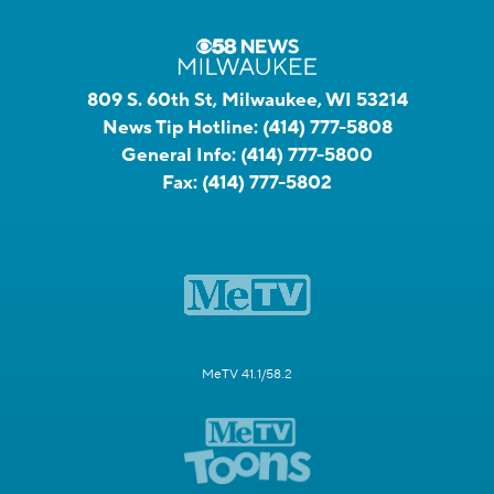
809 S. 60th St, Milwaukee, WI 53214
News Tip Hotline:
(414) 777-5808
General Info:
(414) 777-5800
Fax:
(414) 777-5802
MeTV 41.1/58.2