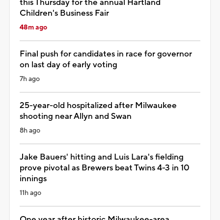
this Thursday for the annual Hartland
Children's Business Fair
48m ago
Final push for candidates in race for governor
on last day of early voting
7h ago
25-year-old hospitalized after Milwaukee
shooting near Allyn and Swan
8h ago
Jake Bauers' hitting and Luis Lara's fielding
prove pivotal as Brewers beat Twins 4-3 in 10
innings
11h ago
One year after historic Milwaukee-area