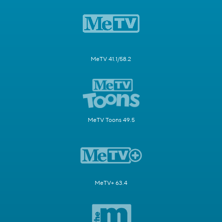
MeTV 41.1/58.2
MeTV Toons 49.5
MeTV+ 63.4