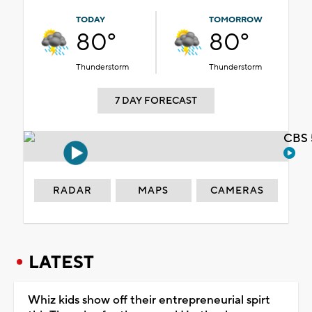
TODAY
TOMORROW
80°
80°
Thunderstorm
Thunderstorm
7 DAY FORECAST
CBS 
RADAR
MAPS
CAMERAS
LATEST
Whiz kids show off their entrepreneurial spirt