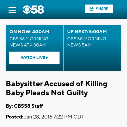
SHARE
ON NOW: 4:30AM
UP NEXT: 5:00AM
CBS 58 MORNING
CBS 58 MORNING
NEWS AT 4:30AM
NEWS 5AM
WATCH LIVE
Babysitter Accused of Killing
Baby Pleads Not Guilty
By: CBS58 Staff
Posted:
Jan 28, 2016 7:22 PM CDT