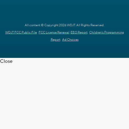
All content © Copyright 2026 WDJT. All Rights Reserved.
WDJT FCC Public File
FCC License Renewal
EEO Report
Children's Programming
Report
Ad Choices
Close