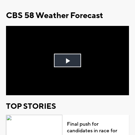
CBS 58 Weather Forecast
Play
Video
TOP STORIES
Final push for
candidates in race for