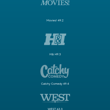
Movies! 49.2
H&I 49.3
Catchy Comedy 49.4
WEST 63.3