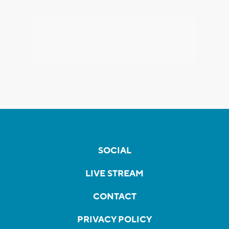
SOCIAL
LIVE STREAM
CONTACT
PRIVACY POLICY