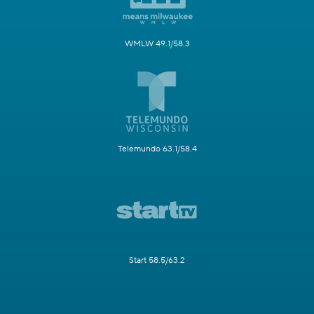
WMLW 49.1/58.3
Telemundo 63.1/58.4
Start 58.5/63.2