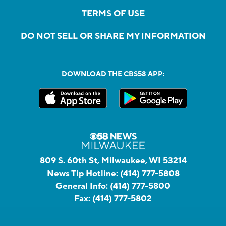
TERMS OF USE
DO NOT SELL OR SHARE MY INFORMATION
DOWNLOAD THE CBS58 APP:
809 S. 60th St, Milwaukee, WI 53214
News Tip Hotline:
(414) 777-5808
General Info:
(414) 777-5800
Fax:
(414) 777-5802