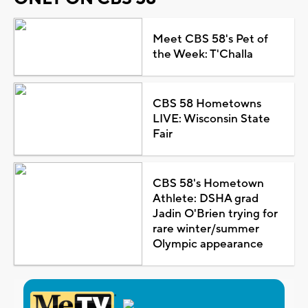
Meet CBS 58's Pet of
the Week: T'Challa
CBS 58 Hometowns
LIVE: Wisconsin State
Fair
CBS 58's Hometown
Athlete: DSHA grad
Jadin O'Brien trying for
rare winter/summer
Olympic appearance