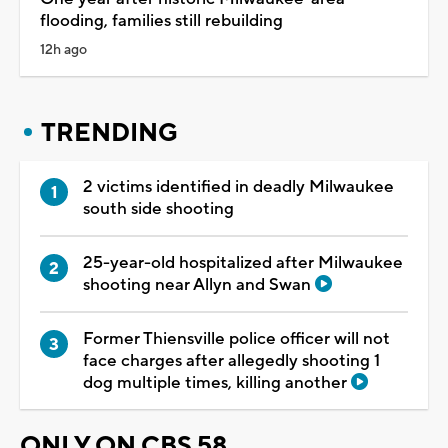
flooding, families still rebuilding
12h ago
TRENDING
2 victims identified in deadly Milwaukee
south side shooting
25-year-old hospitalized after Milwaukee
shooting near Allyn and Swan
Former Thiensville police officer will not
face charges after allegedly shooting 1
dog multiple times, killing another
ONLY ON CBS 58