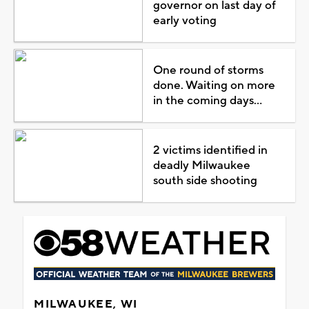
governor on last day of
early voting
One round of storms
done. Waiting on more
in the coming days...
2 victims identified in
deadly Milwaukee
south side shooting
MILWAUKEE, WI