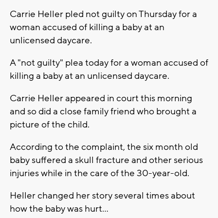
Carrie Heller pled not guilty on Thursday for a
woman accused of killing a baby at an
unlicensed daycare.
A "not guilty" plea today for a woman accused of
killing a baby at an unlicensed daycare.
Carrie Heller appeared in court this morning
and so did a close family friend who brought a
picture of the child.
According to the complaint, the six month old
baby suffered a skull fracture and other serious
injuries while in the care of the 30-year-old.
Heller changed her story several times about
how the baby was hurt...