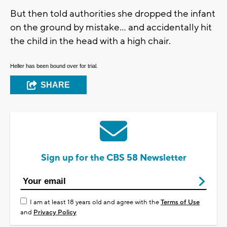
But then told authorities she dropped the infant
on the ground by mistake... and accidentally hit
the child in the head with a high chair.
Heller has been bound over for trial.
SHARE
Sign up for the CBS 58 Newsletter
I am at least 18 years old and agree with the
Terms of Use
and
Privacy Policy