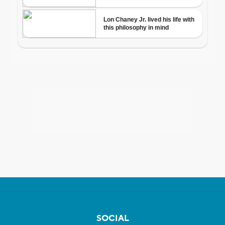
SOCIAL