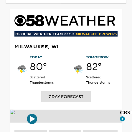
MILWAUKEE, WI
TODAY
TOMORROW
80°
82°
Scattered
Scattered
Thunderstorms
Thunderstorms
7 DAY FORECAST
CBS 