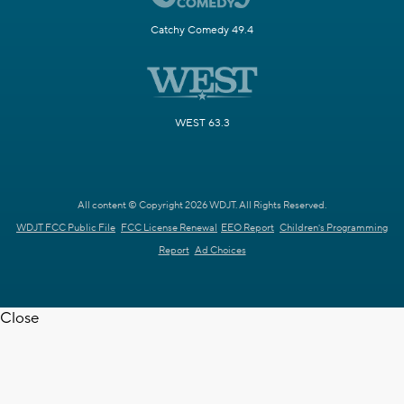
Catchy Comedy 49.4
WEST 63.3
All content © Copyright 2026 WDJT. All Rights Reserved.
WDJT FCC Public File
FCC License Renewal
EEO Report
Children's Programming
Report
Ad Choices
Close