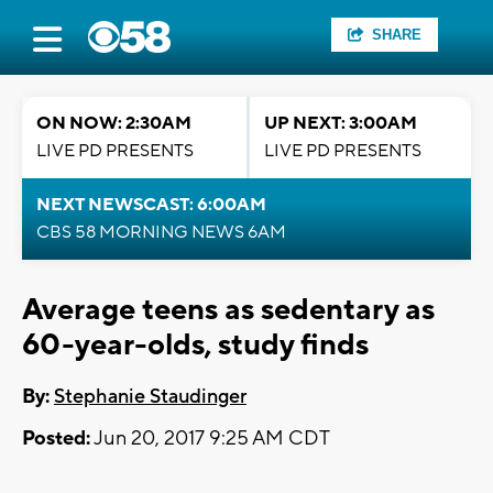
SHARE
ON NOW: 2:30AM
UP NEXT: 3:00AM
LIVE PD PRESENTS
LIVE PD PRESENTS
NEXT NEWSCAST: 6:00AM
CBS 58 MORNING NEWS 6AM
Average teens as sedentary as
60-year-olds, study finds
By:
Stephanie Staudinger
Posted:
Jun 20, 2017 9:25 AM CDT