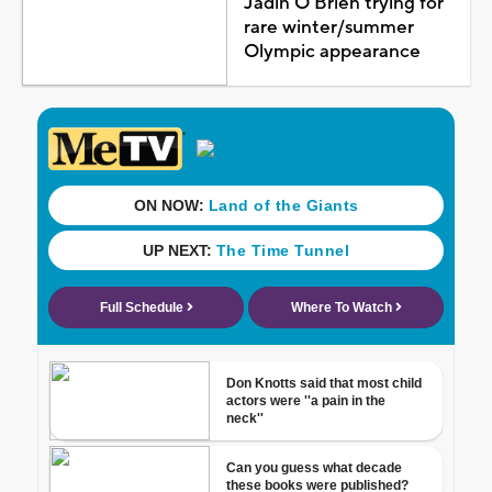
Jadin O'Brien trying for
rare winter/summer
Olympic appearance