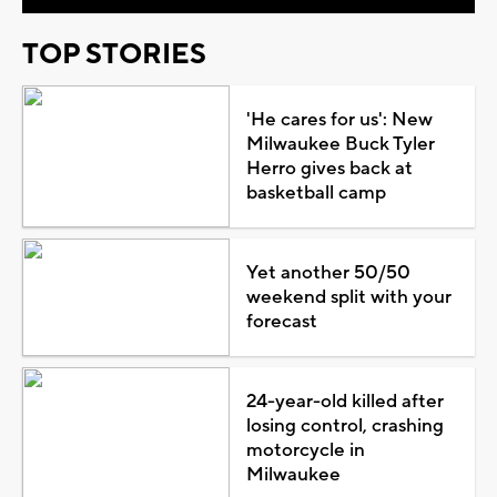
TOP STORIES
'He cares for us': New
Milwaukee Buck Tyler
Herro gives back at
basketball camp
Yet another 50/50
weekend split with your
forecast
24-year-old killed after
losing control, crashing
motorcycle in
Milwaukee