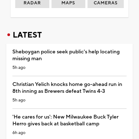
RADAR
MAPS
CAMERAS
LATEST
Sheboygan police seek public's help locating
missing man
5h ago
Christian Yelich knocks home go-ahead run in
8th inning as Brewers defeat Twins 4-3
5h ago
'He cares for us': New Milwaukee Buck Tyler
Herro gives back at basketball camp
6h ago