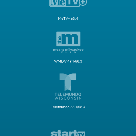
MeTV+ 63.4
WMLW 49.1/58.3
Telemundo 63.1/58.4