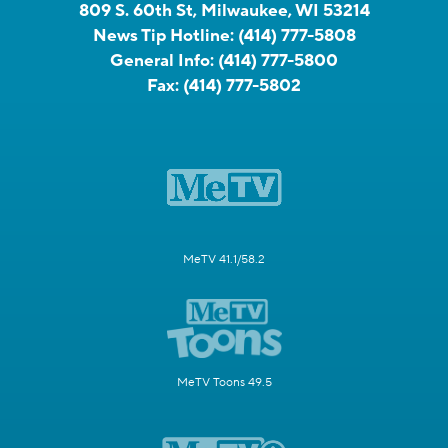
809 S. 60th St, Milwaukee, WI 53214
News Tip Hotline:
(414) 777-5808
General Info:
(414) 777-5800
Fax:
(414) 777-5802
MeTV 41.1/58.2
MeTV Toons 49.5