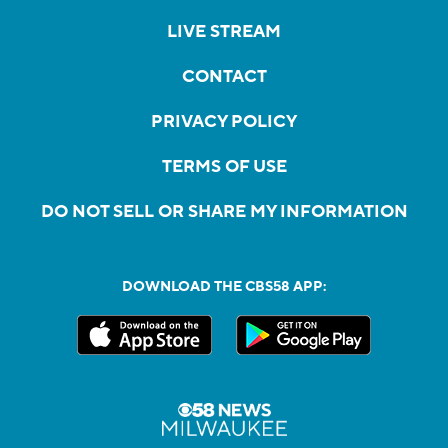
LIVE STREAM
CONTACT
PRIVACY POLICY
TERMS OF USE
DO NOT SELL OR SHARE MY INFORMATION
DOWNLOAD THE CBS58 APP: