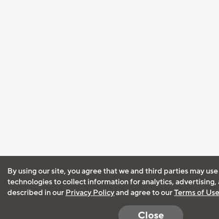
By using our site, you agree that we and third parties may use
technologies to collect information for analytics, advertising
described in our
Privacy Policy
and agree to our
Terms of Us
Close