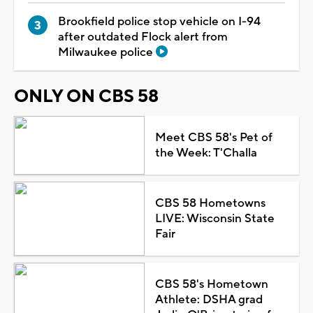
Brookfield police stop vehicle on I-94
after outdated Flock alert from
Milwaukee police
ONLY ON CBS 58
Meet CBS 58's Pet of
the Week: T'Challa
CBS 58 Hometowns
LIVE: Wisconsin State
Fair
CBS 58's Hometown
Athlete: DSHA grad