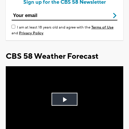
Sign up for the CBS 58 Newsletter
I am at least 18 years old and agree with the
Terms of Use
and
Privacy Policy
CBS 58 Weather Forecast
Play
Video