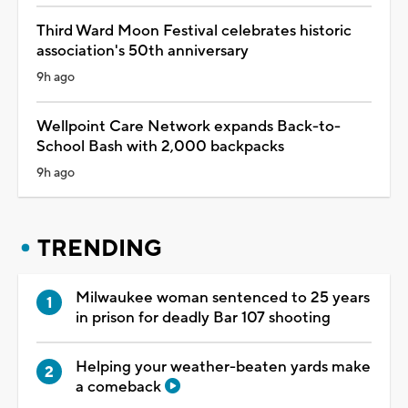
Third Ward Moon Festival celebrates historic
association's 50th anniversary
9h ago
Wellpoint Care Network expands Back-to-
School Bash with 2,000 backpacks
9h ago
TRENDING
Milwaukee woman sentenced to 25 years
in prison for deadly Bar 107 shooting
Helping your weather-beaten yards make
a comeback