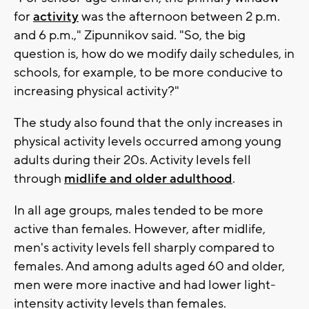
for
activity
was the afternoon between 2 p.m.
and 6 p.m.," Zipunnikov said. "So, the big
question is, how do we modify daily schedules, in
schools, for example, to be more conducive to
increasing physical activity?"
The study also found that the only increases in
physical activity levels occurred among young
adults during their 20s. Activity levels fell
through
midlife and older adulthood
.
In all age groups, males tended to be more
active than females. However, after midlife,
men's activity levels fell sharply compared to
females. And among adults aged 60 and older,
men were more inactive and had lower light-
intensity activity levels than females.