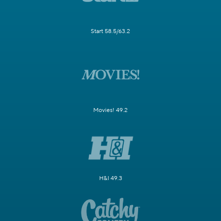
Start 58.5/63.2
Movies! 49.2
H&I 49.3