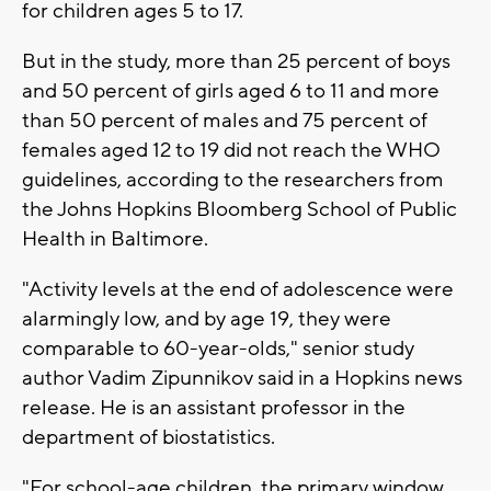
for children ages 5 to 17.
But in the study, more than 25 percent of boys
and 50 percent of girls aged 6 to 11 and more
than 50 percent of males and 75 percent of
females aged 12 to 19 did not reach the WHO
guidelines, according to the researchers from
the Johns Hopkins Bloomberg School of Public
Health in Baltimore.
"Activity levels at the end of adolescence were
alarmingly low, and by age 19, they were
comparable to 60-year-olds," senior study
author Vadim Zipunnikov said in a Hopkins news
release. He is an assistant professor in the
department of biostatistics.
"For school-age children, the primary window