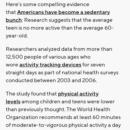
Here's some compelling evidence
that
Americans have become a sedentary
bunch
: Research suggests that the average
teen is no more active than the average 60-
year-old.
Researchers analyzed data from more than
12,500 people of various ages who
wore
activity tracking devices
for seven
straight days as part of national health surveys
conducted between 2003 and 2006.
The study found that
physical activity
levels
among children and teens were lower
than previously thought. The World Health
Organization recommends at least 60 minutes
of moderate-to-vigorous physical activity a day