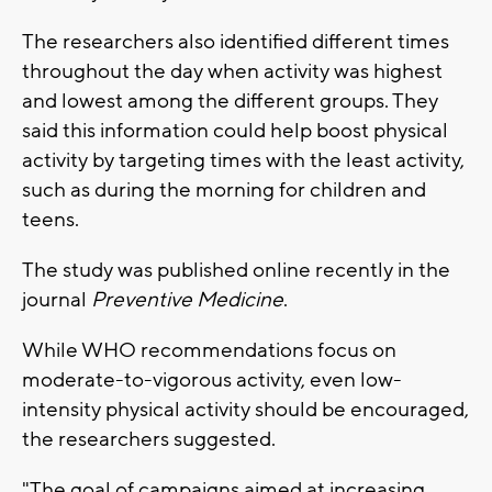
The researchers also identified different times
throughout the day when activity was highest
and lowest among the different groups. They
said this information could help boost physical
activity by targeting times with the least activity,
such as during the morning for children and
teens.
The study was published online recently in the
journal
Preventive Medicine
.
While WHO recommendations focus on
moderate-to-vigorous activity, even low-
intensity physical activity should be encouraged,
the researchers suggested.
"The goal of campaigns aimed at increasing