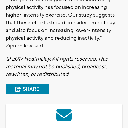
physical activity has focused on increasing
higher-intensity exercise. Our study suggests
that these efforts should consider time of day
and also focus on increasing lower-intensity
physical activity and reducing inactivity,"
Zipunnikov said.
© 2017 HealthDay. All rights reserved. This
material may not be published, broadcast,
rewritten, or redistributed.
SHARE