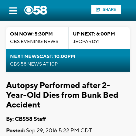
SHARE
ON NOW: 5:30PM
UP NEXT: 6:00PM
CBS EVENING NEWS
JEOPARDY!
NEXT NEWSCAST: 10:00PM
CBS 58 NEWS AT 10P
Autopsy Performed after 2-
Year-Old Dies from Bunk Bed
Accident
By: CBS58 Staff
Posted:
Sep 29, 2016 5:22 PM CDT