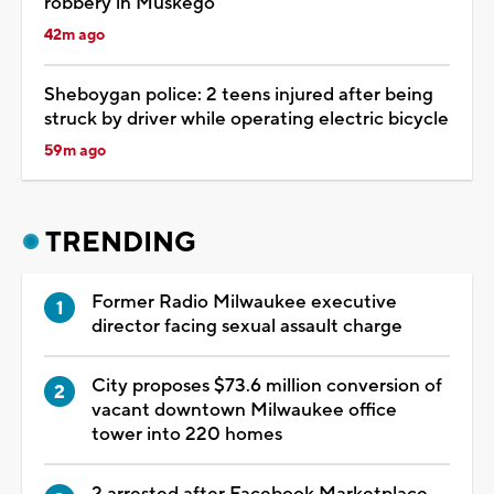
robbery in Muskego
42m ago
Sheboygan police: 2 teens injured after being
struck by driver while operating electric bicycle
59m ago
TRENDING
Former Radio Milwaukee executive
director facing sexual assault charge
City proposes $73.6 million conversion of
vacant downtown Milwaukee office
tower into 220 homes
2 arrested after Facebook Marketplace