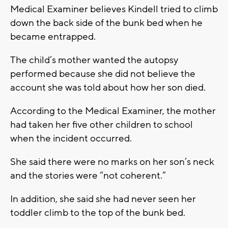
Medical Examiner believes Kindell tried to climb
down the back side of the bunk bed when he
became entrapped.
The child’s mother wanted the autopsy
performed because she did not believe the
account she was told about how her son died.
According to the Medical Examiner, the mother
had taken her five other children to school
when the incident occurred.
She said there were no marks on her son’s neck
and the stories were “not coherent.”
In addition, she said she had never seen her
toddler climb to the top of the bunk bed.