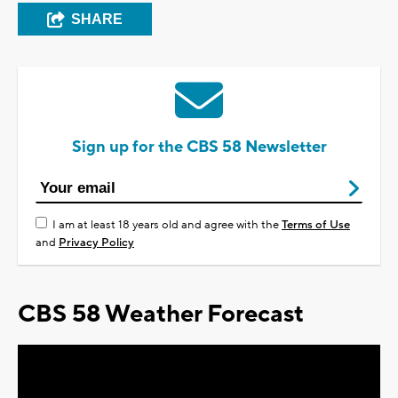
SHARE
Sign up for the CBS 58 Newsletter
I am at least 18 years old and agree with the
Terms of Use
and
Privacy Policy
CBS 58 Weather Forecast