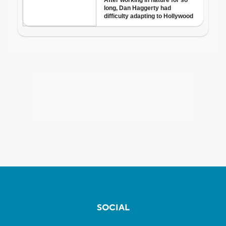
SOCIAL