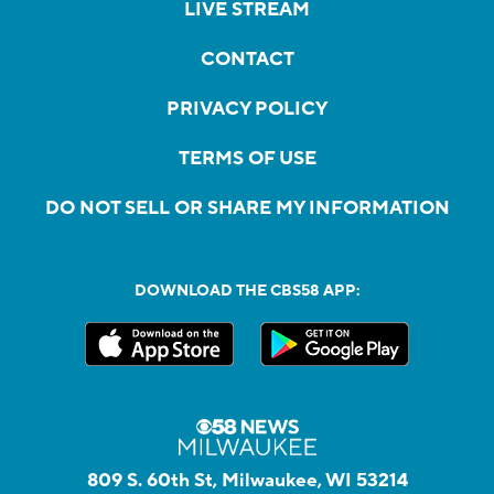
LIVE STREAM
CONTACT
PRIVACY POLICY
TERMS OF USE
DO NOT SELL OR SHARE MY INFORMATION
DOWNLOAD THE CBS58 APP:
809 S. 60th St, Milwaukee, WI 53214