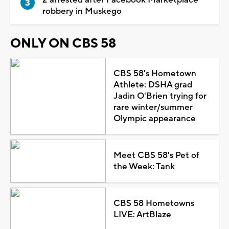
robbery in Muskego
ONLY ON CBS 58
CBS 58's Hometown
Athlete: DSHA grad
Jadin O'Brien trying for
rare winter/summer
Olympic appearance
Meet CBS 58's Pet of
the Week: Tank
CBS 58 Hometowns
LIVE: ArtBlaze