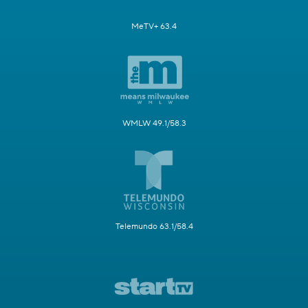
MeTV+ 63.4
WMLW 49.1/58.3
Telemundo 63.1/58.4