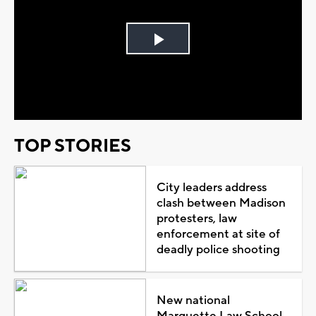
Play
Video
TOP STORIES
City leaders address
clash between Madison
protesters, law
enforcement at site of
deadly police shooting
New national
Marquette Law School