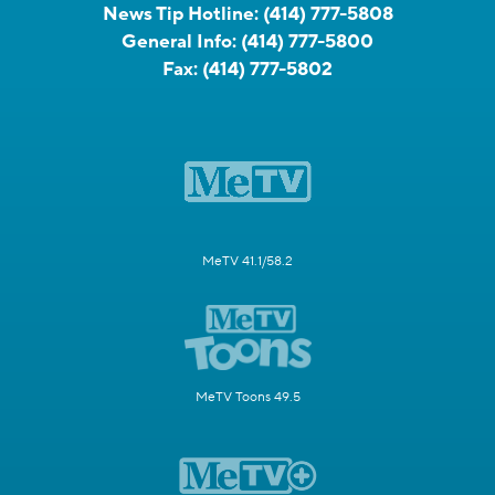
News Tip Hotline:
(414) 777-5808
General Info:
(414) 777-5800
Fax:
(414) 777-5802
MeTV 41.1/58.2
MeTV Toons 49.5