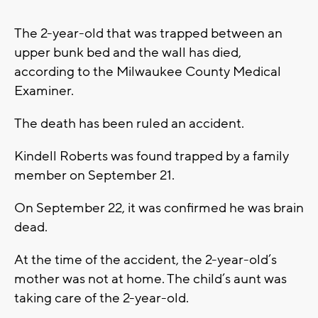
The 2-year-old that was trapped between an
upper bunk bed and the wall has died,
according to the Milwaukee County Medical
Examiner.
The death has been ruled an accident.
Kindell Roberts was found trapped by a family
member on September 21.
On September 22, it was confirmed he was brain
dead.
At the time of the accident, the 2-year-old’s
mother was not at home. The child’s aunt was
taking care of the 2-year-old.