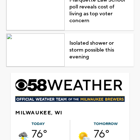
poll reveals cost of
living as top voter
concern
Isolated shower or
storm possible this
evening
MILWAUKEE, WI
TODAY
TOMORROW
76°
76°