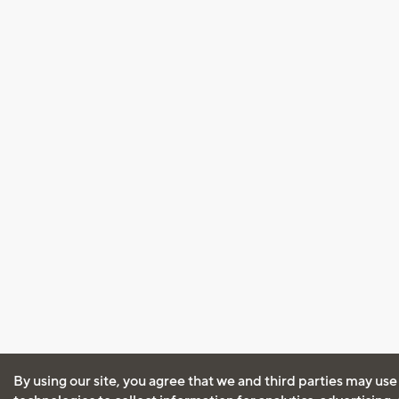
By using our site, you agree that we and third parties may use