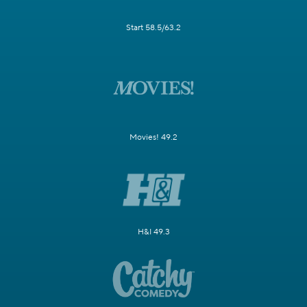
Start 58.5/63.2
Movies! 49.2
H&I 49.3