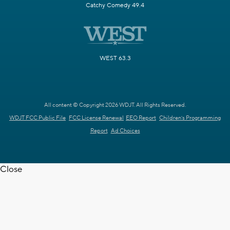
Catchy Comedy 49.4
WEST 63.3
All content © Copyright 2026 WDJT. All Rights Reserved.
WDJT FCC Public File
FCC License Renewal
EEO Report
Children's Programming
Report
Ad Choices
Close