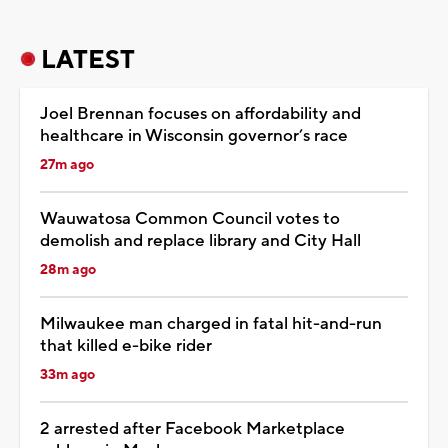
LATEST
Joel Brennan focuses on affordability and
healthcare in Wisconsin governor’s race
27m ago
Wauwatosa Common Council votes to
demolish and replace library and City Hall
28m ago
Milwaukee man charged in fatal hit-and-run
that killed e-bike rider
33m ago
2 arrested after Facebook Marketplace