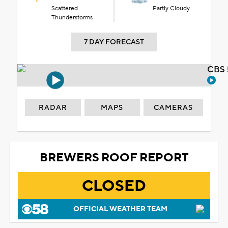
Scattered
Partly Cloudy
Thunderstorms
7 DAY FORECAST
CBS 
RADAR
MAPS
CAMERAS
BREWERS ROOF REPORT
CLOSED
OFFICIAL WEATHER TEAM