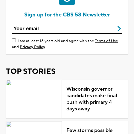
Sign up for the CBS 58 Newsletter
I am at least 18 years old and agree with the
Terms of Use
and
Privacy Policy
TOP STORIES
Wisconsin governor
candidates make final
push with primary 4
days away
Few storms possible