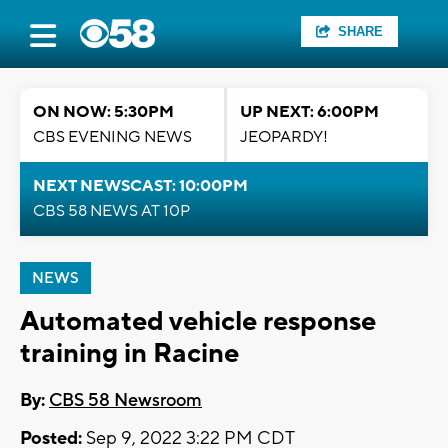
SHARE
ON NOW: 5:30PM
UP NEXT: 6:00PM
CBS EVENING NEWS
JEOPARDY!
NEXT NEWSCAST: 10:00PM
CBS 58 NEWS AT 10P
NEWS
Automated vehicle response
training in Racine
By:
CBS 58 Newsroom
Posted:
Sep 9, 2022 3:22 PM CDT