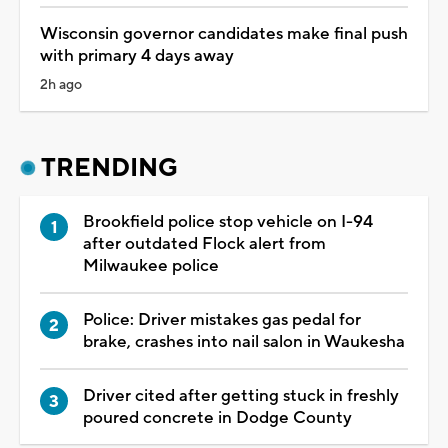
Wisconsin governor candidates make final push
with primary 4 days away
2h ago
TRENDING
Brookfield police stop vehicle on I-94
after outdated Flock alert from
Milwaukee police
Police: Driver mistakes gas pedal for
brake, crashes into nail salon in Waukesha
Driver cited after getting stuck in freshly
poured concrete in Dodge County