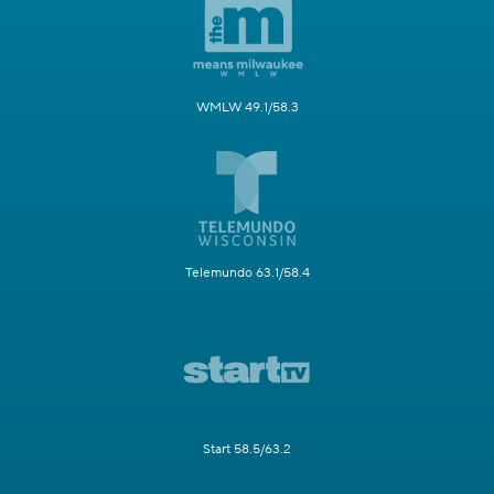
WMLW 49.1/58.3
Telemundo 63.1/58.4
Start 58.5/63.2