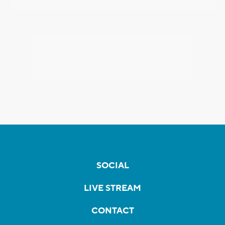
SOCIAL
LIVE STREAM
CONTACT