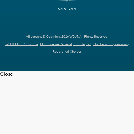
WEST 63.3
All content © Copyright 2026 WDJT. All Rights Reserved.
WDJT FCC Public File
FCC License Renewal
EEO Report
Children's Programming
Report
Ad Choices
Close