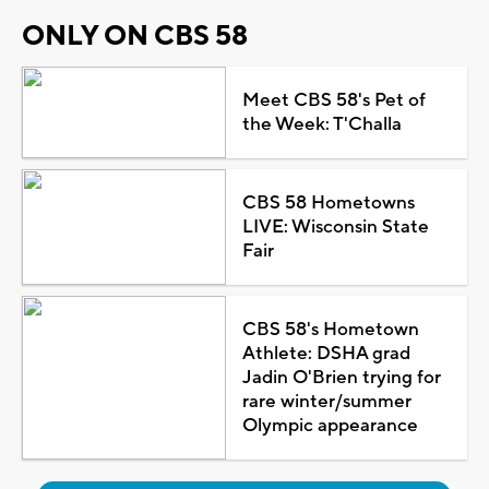
ONLY ON CBS 58
Meet CBS 58's Pet of
the Week: T'Challa
CBS 58 Hometowns
LIVE: Wisconsin State
Fair
CBS 58's Hometown
Athlete: DSHA grad
Jadin O'Brien trying for
rare winter/summer
Olympic appearance