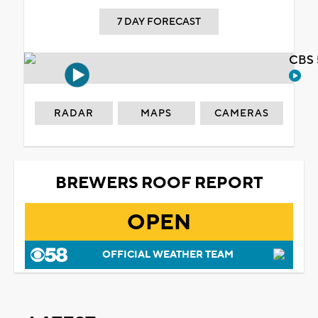
7 DAY FORECAST
CBS 
RADAR
MAPS
CAMERAS
BREWERS ROOF REPORT
OPEN
OFFICIAL WEATHER TEAM