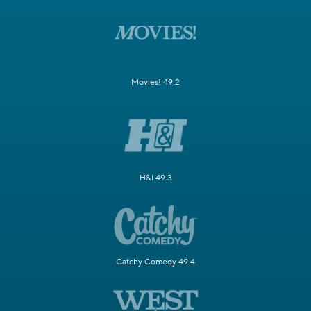
Movies! 49.2
H&I 49.3
Catchy Comedy 49.4