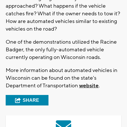
approached? What happens if the vehicle
catches fire? What if the owner needs to tow it?
How are automated vehicles similar to existing
vehicles on the road?
One of the demonstrations utilized the Racine
Badger, the only fully-automated vehicle
currently operating on Wisconsin roads.
More information about automated vehicles in
Wisconsin can be found on the state's
Department of Transportation
website
.
SHARE