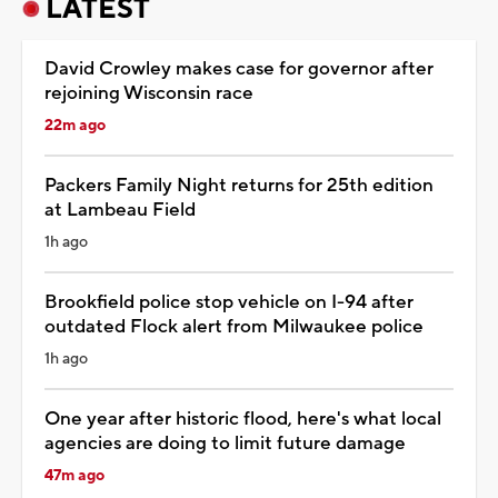
LATEST
David Crowley makes case for governor after
rejoining Wisconsin race
22m ago
Packers Family Night returns for 25th edition
at Lambeau Field
1h ago
Brookfield police stop vehicle on I-94 after
outdated Flock alert from Milwaukee police
1h ago
One year after historic flood, here's what local
agencies are doing to limit future damage
47m ago