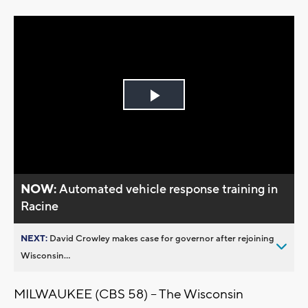
Play
Video
NOW:
Automated vehicle response training in
Racine
NEXT:
David Crowley makes case for governor after rejoining
Wisconsin...
MILWAUKEE (CBS 58) -- The Wisconsin