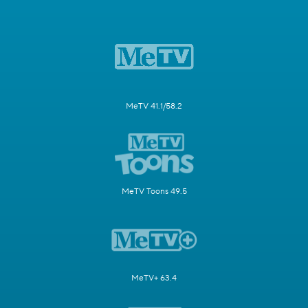
MeTV 41.1/58.2
MeTV Toons 49.5
MeTV+ 63.4