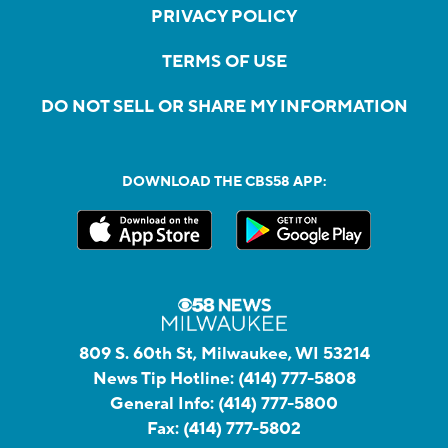
PRIVACY POLICY
TERMS OF USE
DO NOT SELL OR SHARE MY INFORMATION
DOWNLOAD THE CBS58 APP:
809 S. 60th St, Milwaukee, WI 53214
News Tip Hotline:
(414) 777-5808
General Info:
(414) 777-5800
Fax:
(414) 777-5802