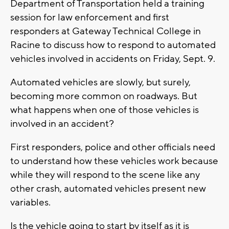
Department of Transportation held a training
session for law enforcement and first
responders at Gateway Technical College in
Racine to discuss how to respond to automated
vehicles involved in accidents on Friday, Sept. 9.
Automated vehicles are slowly, but surely,
becoming more common on roadways. But
what happens when one of those vehicles is
involved in an accident?
First responders, police and other officials need
to understand how these vehicles work because
while they will respond to the scene like any
other crash, automated vehicles present new
variables.
Is the vehicle going to start by itself as it is