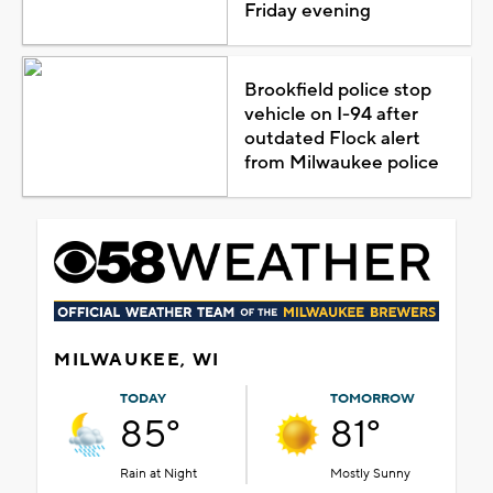
Friday evening
Brookfield police stop
vehicle on I-94 after
outdated Flock alert
from Milwaukee police
MILWAUKEE, WI
TODAY
TOMORROW
85°
81°
Rain at Night
Mostly Sunny