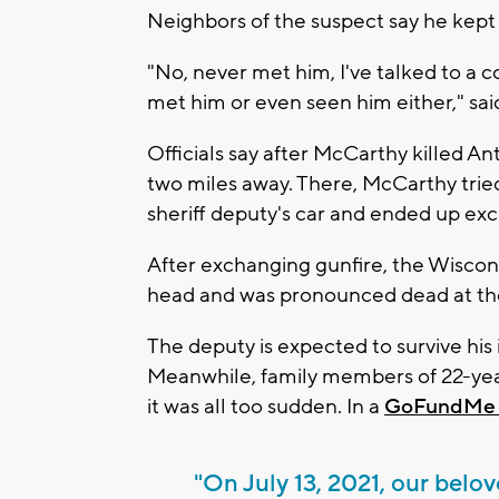
Neighbors of the suspect say he kept a
"No, never met him, I've talked to a 
met him or even seen him either," sa
Officials say after McCarthy killed An
two miles away. There, McCarthy tri
sheriff deputy's car and ended up exc
After exchanging gunfire, the Wiscon
head and was pronounced dead at the
The deputy is expected to survive his i
Meanwhile, family members of 22-year
it was all too sudden. In a
GoFundMe 
"On July 13, 2021, our belo