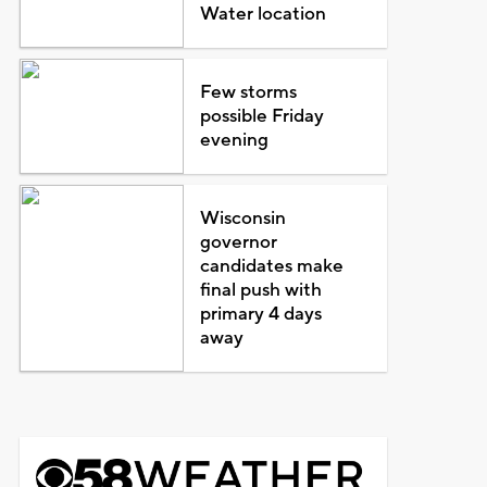
Water location
Few storms
possible Friday
evening
Wisconsin
governor
candidates make
final push with
primary 4 days
away