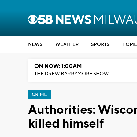
NEWS
WEATHER
SPORTS
HOME
ON NOW: 1:00AM
THE DREW BARRYMORE SHOW
CRIME
Authorities: Wiscon
killed himself