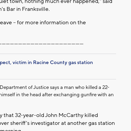
e quiet town, nothing much ever happened," said
 Bar in Franksville.
eave -- for more information on the
--------------------------------------------------------------
spect, victim in Racine County gas station
partment of Justice says a man who killed a 22-
imself in the head after exchanging gunfire with an
y that 32-year-old John McCarthy killed
er sheriff's investigator at another gas station
 morning.