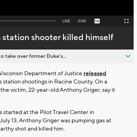
Seek
LIVE
Remaining
-
0:00
Captions
Picture-
Fullscreen
to
in-
live,
Picture
currently
Time
station shooter killed himself
behind
live
o take over former Duke’s...
isconsin Department of Justice
released
 station shootings in Racine County. On a
the victim, 22-year-old Anthony Griger, say it
started at the Pilot Travel Center in
 July 13. Anthony Griger was pumping gas at
rthy shot and killed him.