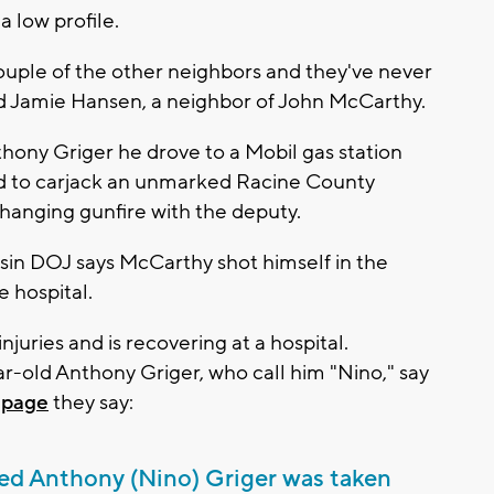
 low profile.
couple of the other neighbors and they've never
id Jamie Hansen, a neighbor of John McCarthy.
thony Griger he drove to a Mobil gas station
ed to carjack an unmarked Racine County
hanging gunfire with the deputy.
sin DOJ says McCarthy shot himself in the
 hospital.
njuries and is recovering at a hospital.
-old Anthony Griger, who call him "Nino," say
page
they say:
ved Anthony (Nino) Griger was taken