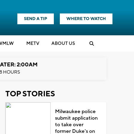
SEND A TIP
WHERE TO WATCH
WMLW
M
E
TV
ABOUT US
ATER: 2:00AM
8 HOURS
TOP STORIES
Milwaukee police
submit application
to take over
former Duke's on