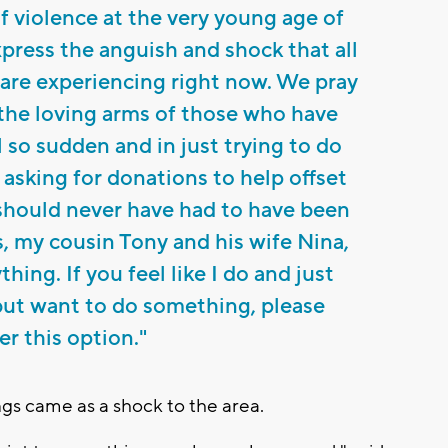
of violence at the very young age of
xpress the anguish and shock that all
s are experiencing right now. We pray
n the loving arms of those who have
l so sudden and in just trying to do
 asking for donations to help offset
t should never have had to have been
s, my cousin Tony and his wife Nina,
hing. If you feel like I do and just
but want to do something, please
er this option."
s came as a shock to the area.