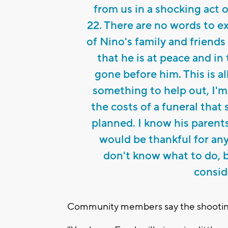
from us in a shocking act 
22. There are no words to e
of Nino's family and friend
that he is at peace and i
gone before him. This is al
something to help out, I'm
the costs of a funeral tha
planned. I know his parent
would be thankful for anyt
don't know what to do, 
consid
Community members say the shooting