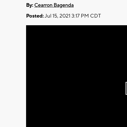
By:
Cearron Bagenda
Posted:
Jul 15, 2021 3:17 PM CDT