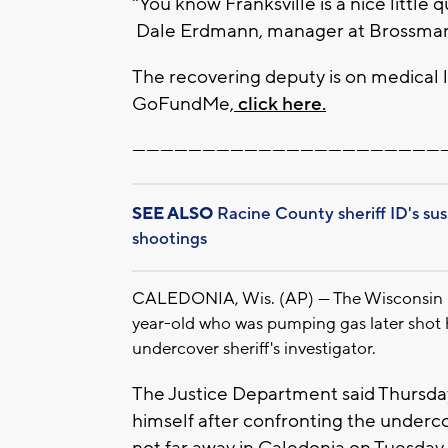
"You know Franksville is a nice littl
Dale Erdmann, manager at Brossman's
The recovering deputy is on medical l
GoFundMe,
click here.
-------------------------------------------------------------------
SEE ALSO
Racine County sheriff ID's su
shootings
CALEDONIA, Wis. (AP) — The Wisconsin De
year-old who was pumping gas later shot h
undercover sheriff's investigator.
The Justice Department said Thursda
himself after confronting the undercov
not far away in Caledonia on Tuesday