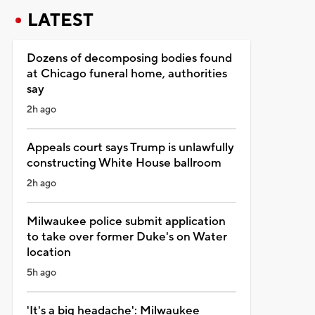
LATEST
Dozens of decomposing bodies found
at Chicago funeral home, authorities
say
2h ago
Appeals court says Trump is unlawfully
constructing White House ballroom
2h ago
Milwaukee police submit application
to take over former Duke's on Water
location
5h ago
'It's a big headache': Milwaukee