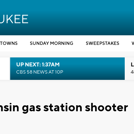
TOWNS
SUNDAY MORNING
SWEEPSTAKES
UP NEXT: 1:37AM
L
CBS 58 NEWS AT 10P
4
sin gas station shooter