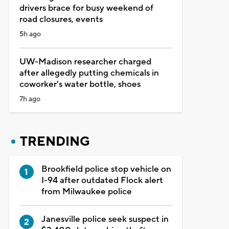
drivers brace for busy weekend of
road closures, events
5h ago
UW-Madison researcher charged
after allegedly putting chemicals in
coworker's water bottle, shoes
7h ago
TRENDING
Brookfield police stop vehicle on
I-94 after outdated Flock alert
from Milwaukee police
Janesville police seek suspect in