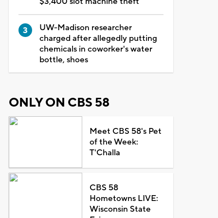
$3,400 slot machine theft
UW-Madison researcher
charged after allegedly putting
chemicals in coworker's water
bottle, shoes
ONLY ON CBS 58
Meet CBS 58's Pet
of the Week:
T'Challa
CBS 58
Hometowns LIVE:
Wisconsin State