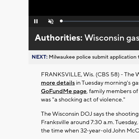
Loaded
:
Pause
Unmute
0%
Authorities:
Wisconsin gas 
NEXT:
Milwaukee police submit application t
FRANKSVILLE, Wis. (CBS 58) - The W
more details
in Tuesday morning's gas
GoFundMe page
, family members of 
was "a shocking act of violence."
The Wisconsin DOJ says the shootings 
Franksville around 7:30 a.m. Tuesday,
the time when 32-year-old John McCa