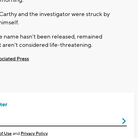
arthy and the investigator were struck by
himself.
ose name hasn't been released, remained
 aren't considered life-threatening.
ociated Press
ter
of Use
and
Privacy Policy