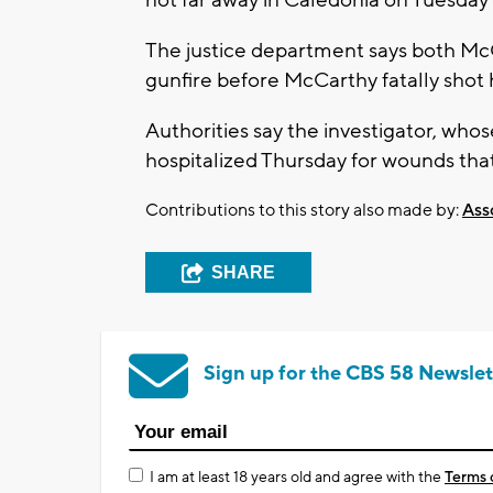
The justice department says both McC
gunfire before McCarthy fatally shot 
Authorities say the investigator, wh
hospitalized Thursday for wounds that
Contributions to this story also made by:
Ass
SHARE
Sign up for the CBS 58 Newslet
I am at least 18 years old and agree with the
Terms 