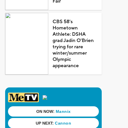
Fair
CBS 58's
Hometown
Athlete: DSHA
grad Jadin O'Brien
trying for rare
winter/summer
Olympic
appearance