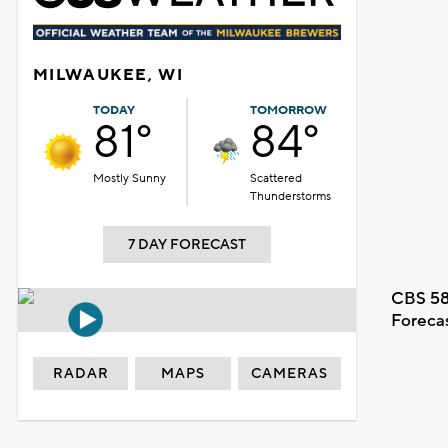
MILWAUKEE, WI
TODAY
TOMORROW
81°
84°
Mostly Sunny
Scattered
Thunderstorms
7 DAY FORECAST
CBS 58
Foreca
RADAR
MAPS
CAMERAS