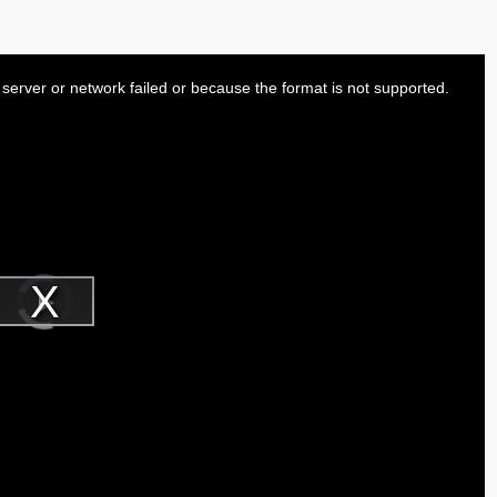
server or network failed or because the format is not supported.
Video
Player
is
Play
loading.
Video