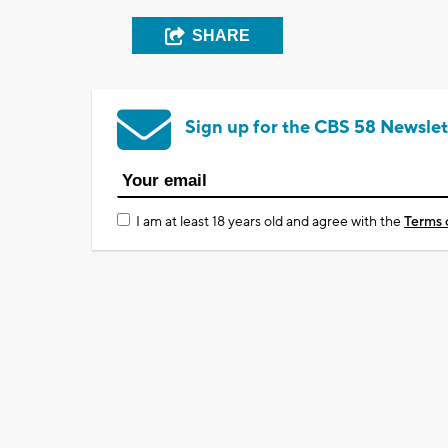
SHARE
Sign up for the CBS 58 Newslet
I am at least 18 years old and agree with the
Terms 