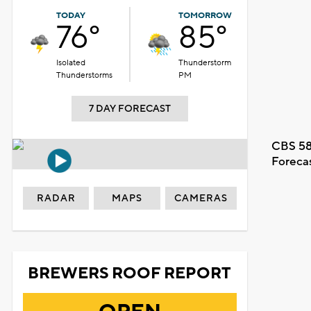
TODAY
TOMORROW
76°
85°
Isolated
Thunderstorm
Thunderstorms
PM
7 DAY FORECAST
CBS 58
Foreca
RADAR
MAPS
CAMERAS
BREWERS ROOF REPORT