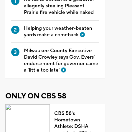
allegedly stealing Pleasant
Prairie fire vehicle while naked
Helping your weather-beaten
yards make a comeback
Milwaukee County Executive
David Crowley says Gov. Evers'
endorsement for governor came
a 'little too late'
ONLY ON CBS 58
CBS 58's
Hometown
Athlete: DSHA