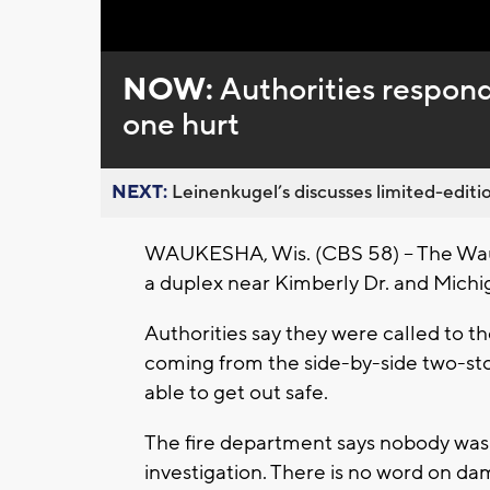
NOW:
Authorities respond
one hurt
NEXT:
Leinenkugel’s discusses limited-editio
WAUKESHA, Wis. (CBS 58) – The Wauk
a duplex near Kimberly Dr. and Mich
Authorities say they were called to 
coming from the side-by-side two-sto
able to get out safe.
The fire department says nobody was 
investigation. There is no word on dam