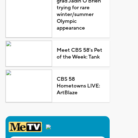
grad Jadin O'Brien
trying for rare
winter/summer
Olympic
appearance
Meet CBS 58's Pet
of the Week: Tank
CBS 58
Hometowns LIVE:
ArtBlaze