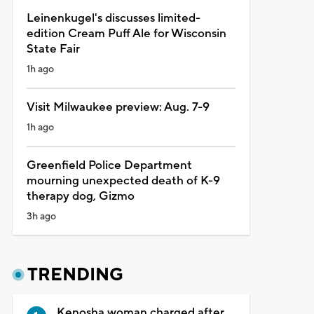
Leinenkugel's discusses limited-
edition Cream Puff Ale for Wisconsin
State Fair
1h ago
Visit Milwaukee preview: Aug. 7-9
1h ago
Greenfield Police Department
mourning unexpected death of K-9
therapy dog, Gizmo
3h ago
TRENDING
Kenosha woman charged after