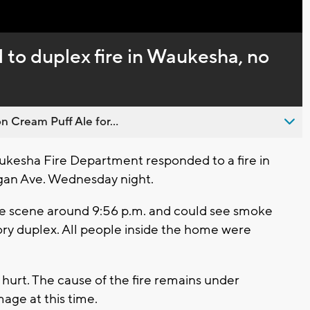
 to duplex fire in Waukesha, no
n Cream Puff Ale for...
esha Fire Department responded to a fire in
igan Ave. Wednesday night.
the scene around 9:56 p.m. and could see smoke
ry duplex. All people inside the home were
hurt. The cause of the fire remains under
age at this time.