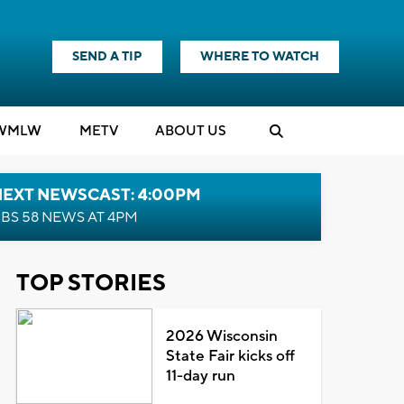
SEND A TIP
WHERE TO WATCH
WMLW
M
E
TV
ABOUT US
NEXT NEWSCAST: 4:00PM
BS 58 NEWS AT 4PM
TOP STORIES
2026 Wisconsin
State Fair kicks off
11-day run