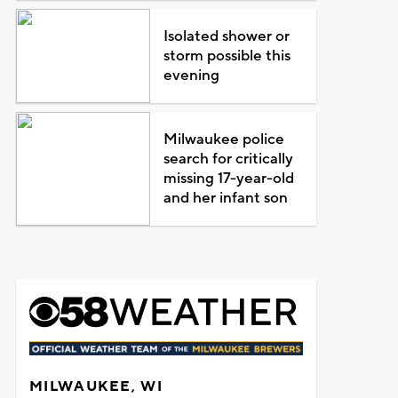
Isolated shower or
storm possible this
evening
Milwaukee police
search for critically
missing 17-year-old
and her infant son
MILWAUKEE, WI