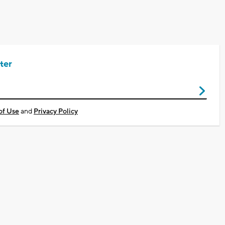
ter
of Use
and
Privacy Policy