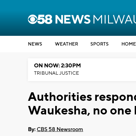
NEWS
WEATHER
SPORTS
HOME
ON NOW: 2:30PM
TRIBUNAL JUSTICE
Authorities respond
Waukesha, no one 
By:
CBS 58 Newsroom