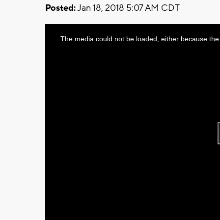
Posted:
Jan 18, 2018 5:07 AM CDT
This
The media could not be loaded, either because the 
is
a
modal
window.