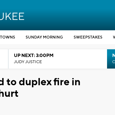
TOWNS
SUNDAY MORNING
SWEEPSTAKES
UP NEXT: 3:00PM
JUDY JUSTICE
C
 to duplex fire in
hurt