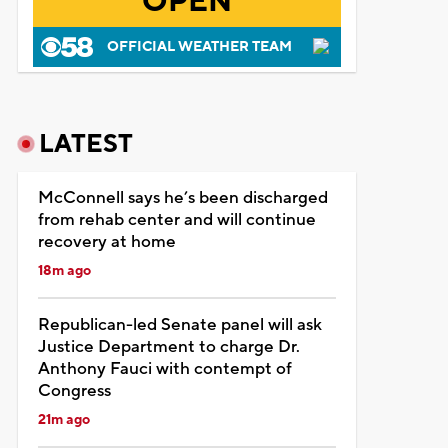
OPEN
OFFICIAL WEATHER TEAM
LATEST
McConnell says he’s been discharged
from rehab center and will continue
recovery at home
18m ago
Republican-led Senate panel will ask
Justice Department to charge Dr.
Anthony Fauci with contempt of
Congress
21m ago