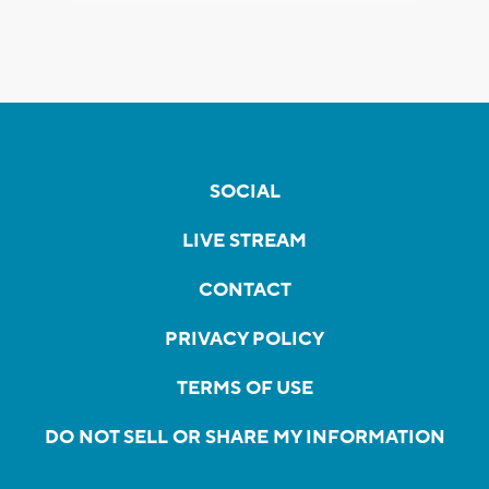
SOCIAL
LIVE STREAM
CONTACT
PRIVACY POLICY
TERMS OF USE
DO NOT SELL OR SHARE MY INFORMATION