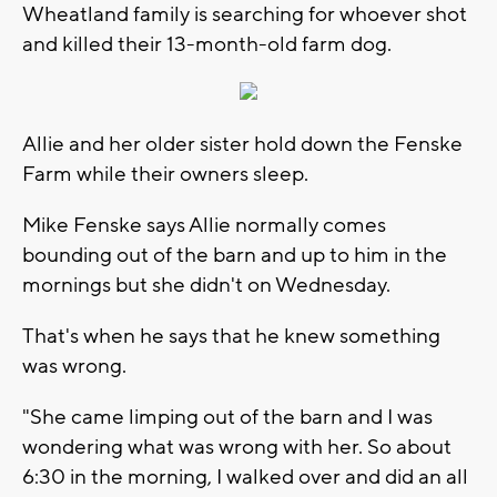
Wheatland family is searching for whoever shot
and killed their 13-month-old farm dog.
Allie and her older sister hold down the Fenske
Farm while their owners sleep.
Mike Fenske says Allie normally comes
bounding out of the barn and up to him in the
mornings but she didn't on Wednesday.
That's when he says that he knew something
was wrong.
"She came limping out of the barn and I was
wondering what was wrong with her. So about
6:30 in the morning, I walked over and did an all