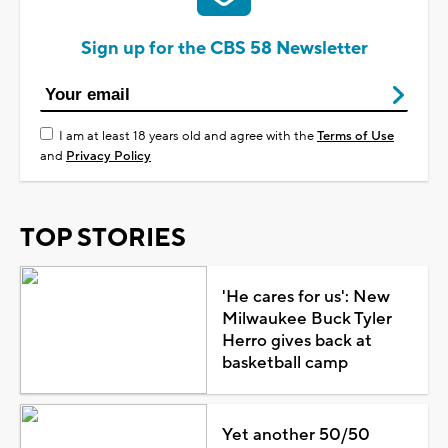
Sign up for the CBS 58 Newsletter
I am at least 18 years old and agree with the
Terms of Use
and
Privacy Policy
TOP STORIES
'He cares for us': New
Milwaukee Buck Tyler
Herro gives back at
basketball camp
Yet another 50/50