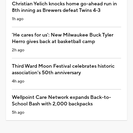
Christian Yelich knocks home go-ahead run in
8th inning as Brewers defeat Twins 4-3
1h ago
'He cares for us': New Milwaukee Buck Tyler
Herro gives back at basketball camp
2h ago
Third Ward Moon Festival celebrates historic
association's 50th anniversary
4h ago
Wellpoint Care Network expands Back-to-
School Bash with 2,000 backpacks
5h ago