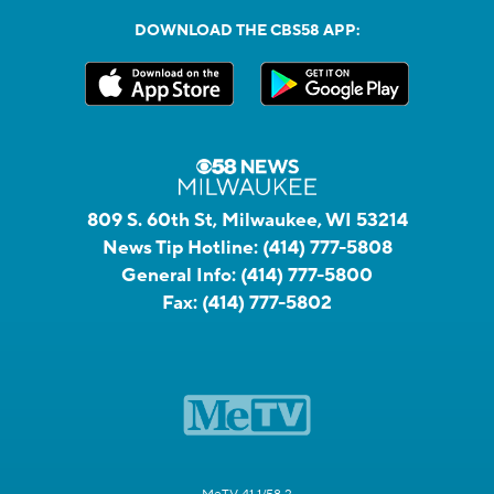
DOWNLOAD THE CBS58 APP:
809 S. 60th St, Milwaukee, WI 53214
News Tip Hotline:
(414) 777-5808
General Info:
(414) 777-5800
Fax:
(414) 777-5802