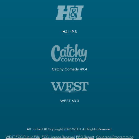
H&I 49.3
Catchy Comedy 49.4
WEST 63.3
All content © Copyright 2026 WDJT. All Rights Reserved.
WDJT FCC Public File
FCC License Renewal
EEO Report
Children's Programming