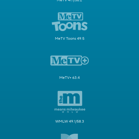
MeTV 41.1/58.2
MeTV Toons 49.5
MeTV+ 63.4
WMLW 49.1/58.3