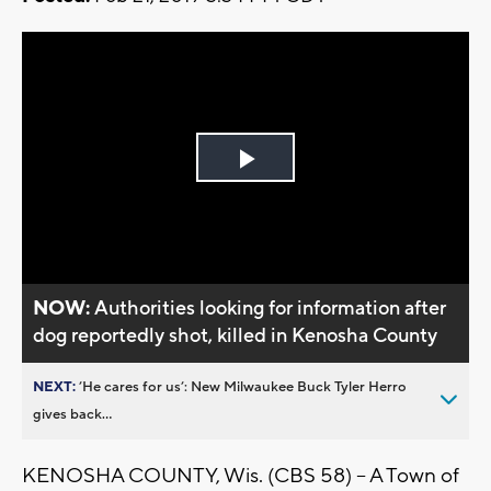
Play
Video
NOW:
Authorities looking for information after
dog reportedly shot, killed in Kenosha County
NEXT:
’He cares for us’: New Milwaukee Buck Tyler Herro
gives back...
KENOSHA COUNTY, Wis. (CBS 58) -- A Town of