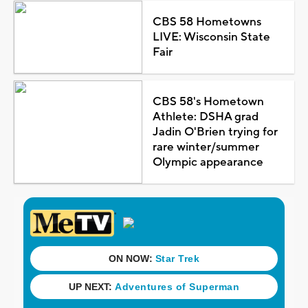
CBS 58 Hometowns
LIVE: Wisconsin State
Fair
CBS 58's Hometown
Athlete: DSHA grad
Jadin O'Brien trying for
rare winter/summer
Olympic appearance