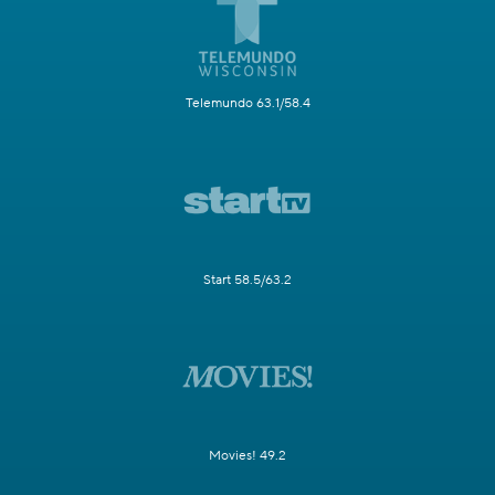
Telemundo 63.1/58.4
Start 58.5/63.2
Movies! 49.2