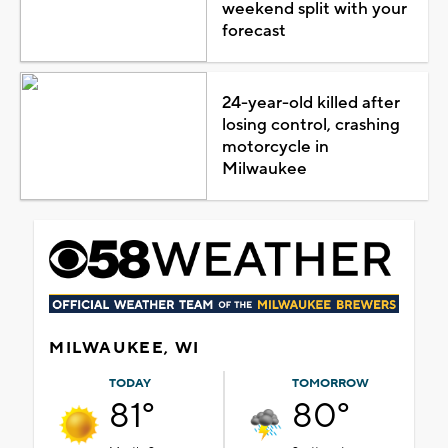
weekend split with your
forecast
24-year-old killed after
losing control, crashing
motorcycle in
Milwaukee
MILWAUKEE, WI
TODAY
TOMORROW
81°
80°