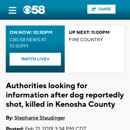
SHARE
ON NOW: 10:30PM
UP NEXT: 11:00PM
CBS 58 NEWS AT
FIRE COUNTRY
10:30PM
WATCH LIVE
Authorities looking for
information after dog reportedly
shot, killed in Kenosha County
By:
Stephanie Staudinger
Posted:
Feb 21, 2019 3:34 PM CDT