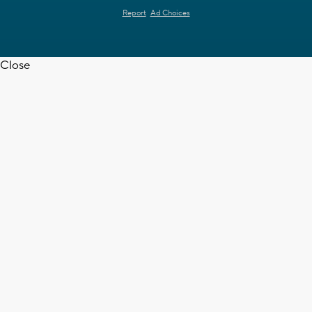
Report
Ad Choices
Close