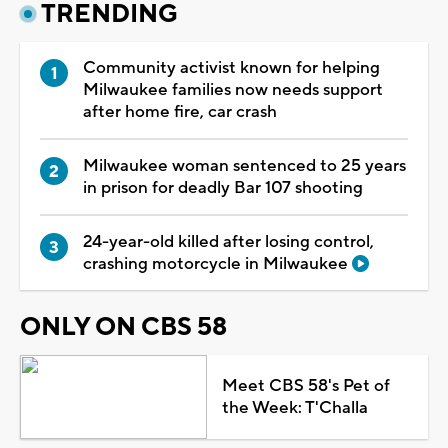
TRENDING
Community activist known for helping
Milwaukee families now needs support
after home fire, car crash
Milwaukee woman sentenced to 25 years
in prison for deadly Bar 107 shooting
24-year-old killed after losing control,
crashing motorcycle in Milwaukee
ONLY ON CBS 58
Meet CBS 58's Pet of
the Week: T'Challa