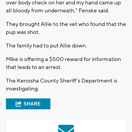
over body check on her and my hand came up
all bloody from underneath," Fenske said.
They brought Allie to the vet who found that the
pup was shot.
The family had to put Allie down.
Mike is offering a $500 reward for information
that leads to an arrest.
The Kenosha County Sheriff's Department is
investigating.
SHARE