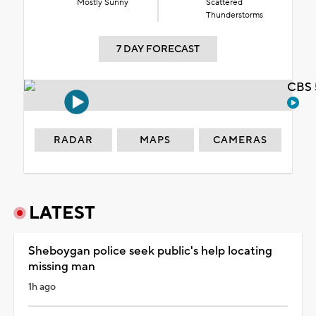
Mostly Sunny
Scattered
Thunderstorms
7 DAY FORECAST
CBS 
RADAR
MAPS
CAMERAS
LATEST
Sheboygan police seek public's help locating
missing man
1h ago