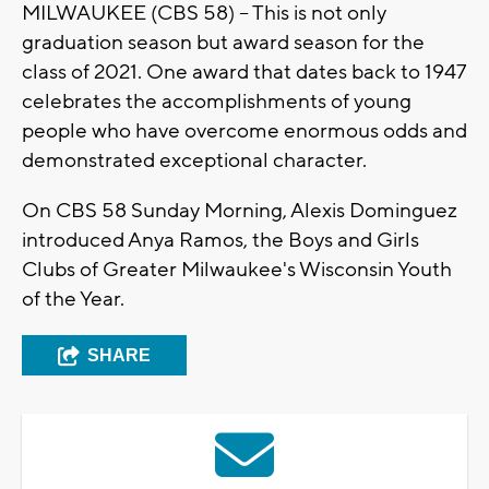
MILWAUKEE (CBS 58) – This is not only
graduation season but award season for the
class of 2021. One award that dates back to 1947
celebrates the accomplishments of young
people who have overcome enormous odds and
demonstrated exceptional character.
On CBS 58 Sunday Morning, Alexis Dominguez
introduced Anya Ramos, the Boys and Girls
Clubs of Greater Milwaukee's Wisconsin Youth
of the Year.
SHARE