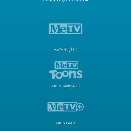
MeTV 41.1/58.2
MeTV Toons 49.5
MeTV+ 63.4