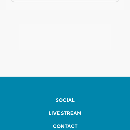
SOCIAL
LIVE STREAM
CONTACT