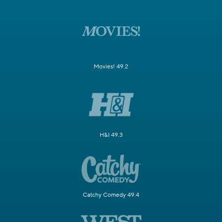
Movies! 49.2
H&I 49.3
Catchy Comedy 49.4