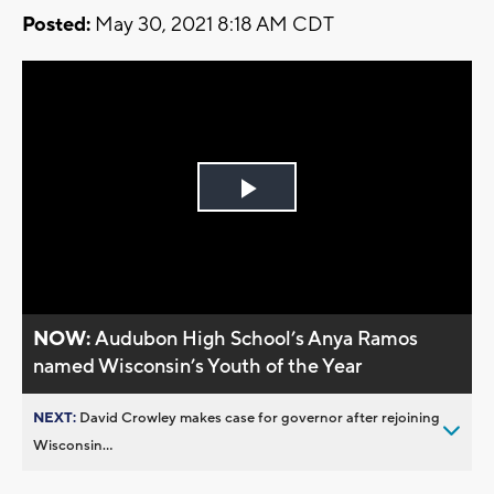
Posted:
May 30, 2021 8:18 AM CDT
Play
Video
NOW:
Audubon High School’s Anya Ramos
named Wisconsin’s Youth of the Year
NEXT:
David Crowley makes case for governor after rejoining
Wisconsin...