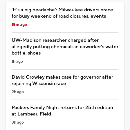
'It's a big headache': Milwaukee drivers brace
for busy weekend of road closures, events
18m ago
UW-Madison researcher charged after
allegedly putting chemicals in coworker's water
bottle, shoes
1h ago
David Crowley makes case for governor after
rejoining Wisconsin race
2h ago
Packers Family Night returns for 25th edition
at Lambeau Field
3h ago