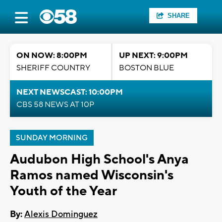
SHARE
ON NOW: 8:00PM
UP NEXT: 9:00PM
SHERIFF COUNTRY
BOSTON BLUE
NEXT NEWSCAST: 10:00PM
CBS 58 NEWS AT 10P
SUNDAY MORNING
Audubon High School's Anya
Ramos named Wisconsin's
Youth of the Year
By:
Alexis Dominguez