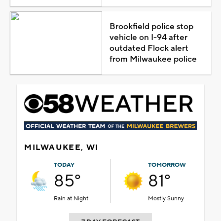
Brookfield police stop
vehicle on I-94 after
outdated Flock alert
from Milwaukee police
MILWAUKEE, WI
TODAY
TOMORROW
85°
81°
Rain at Night
Mostly Sunny