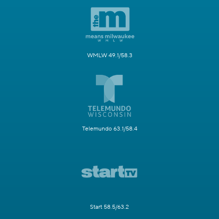
WMLW 49.1/58.3
Telemundo 63.1/58.4
Start 58.5/63.2