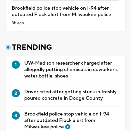
Brookfield police stop vehicle on I-94 after
outdated Flock alert from Milwaukee police
3h ago
TRENDING
UW-Madison researcher charged after
allegedly putting chemicals in coworker's
water bottle, shoes
Driver cited after getting stuck in freshly
poured concrete in Dodge County
Brookfield police stop vehicle on I-94
after outdated Flock alert from
Milwaukee police