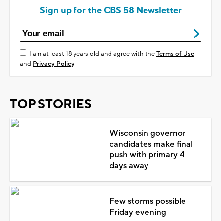
Sign up for the CBS 58 Newsletter
I am at least 18 years old and agree with the
Terms of Use
and
Privacy Policy
TOP STORIES
Wisconsin governor
candidates make final
push with primary 4
days away
Few storms possible
Friday evening