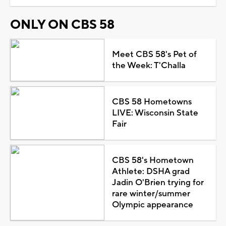
ONLY ON CBS 58
Meet CBS 58's Pet of
the Week: T'Challa
CBS 58 Hometowns
LIVE: Wisconsin State
Fair
CBS 58's Hometown
Athlete: DSHA grad
Jadin O'Brien trying for
rare winter/summer
Olympic appearance