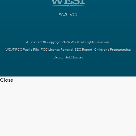
WEST 63.3
All content © Copyright 2026 WDJT. All Rights Reserved.
WDJT FCC Public File
FCC License Renewal
EEO Report
Children's Programming
Report
Ad Choices
Close