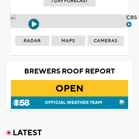
7 DAY FORECAST
CBS 
RADAR
MAPS
CAMERAS
BREWERS ROOF REPORT
OPEN
OFFICIAL WEATHER TEAM
LATEST