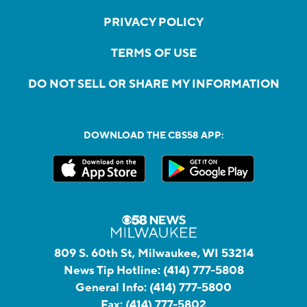
PRIVACY POLICY
TERMS OF USE
DO NOT SELL OR SHARE MY INFORMATION
DOWNLOAD THE CBS58 APP:
809 S. 60th St, Milwaukee, WI 53214
News Tip Hotline:
(414) 777-5808
General Info:
(414) 777-5800
Fax:
(414) 777-5802