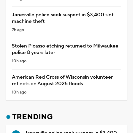
Janesville police seek suspect in $3,400 slot
machine theft
7h ago
Stolen Picasso etching returned to Milwaukee
police 8 years later
10h ago
American Red Cross of Wisconsin volunteer
reflects on August 2025 floods
10h ago
TRENDING
Janesville police seek suspect in $3,400