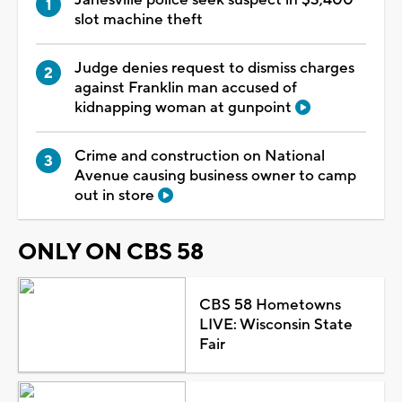
slot machine theft
Judge denies request to dismiss charges
against Franklin man accused of
kidnapping woman at gunpoint
Crime and construction on National
Avenue causing business owner to camp
out in store
ONLY ON CBS 58
CBS 58 Hometowns
LIVE: Wisconsin State
Fair