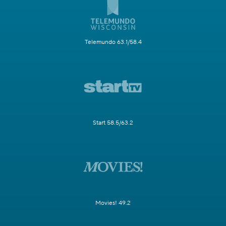
Telemundo 63.1/58.4
Start 58.5/63.2
Movies! 49.2