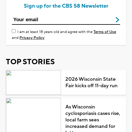
Sign up for the CBS 58 Newsletter
I am at least 18 years old and agree with the
Terms of Use
and
Privacy Policy
TOP STORIES
2026 Wisconsin State
Fair kicks off 11-day run
As Wisconsin
cyclosporiasis cases rise,
local farm sees
increased demand for