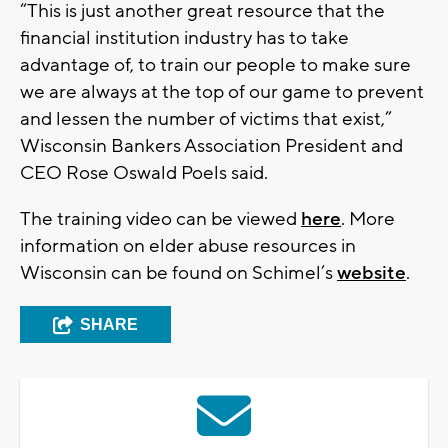
“This is just another great resource that the
financial institution industry has to take
advantage of, to train our people to make sure
we are always at the top of our game to prevent
and lessen the number of victims that exist,”
Wisconsin Bankers Association President and
CEO Rose Oswald Poels said.
The training video can be viewed
here
. More
information on elder abuse resources in
Wisconsin can be found on Schimel’s
website
.
SHARE