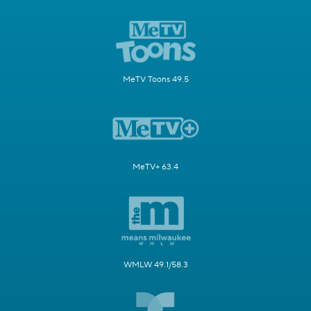
MeTV Toons 49.5
MeTV+ 63.4
WMLW 49.1/58.3