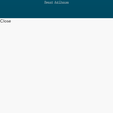
Report
Ad Choices
Close