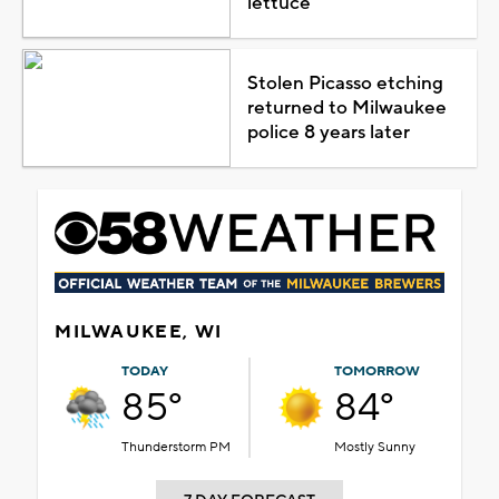
lettuce
Stolen Picasso etching
returned to Milwaukee
police 8 years later
MILWAUKEE, WI
TODAY
TOMORROW
85°
84°
Thunderstorm PM
Mostly Sunny