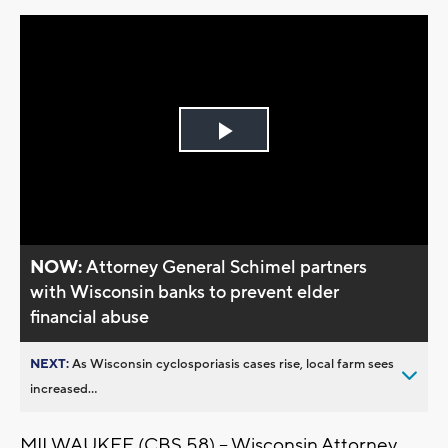
Play
Video
NOW:
Attorney General Schimel partners
with Wisconsin banks to prevent elder
financial abuse
NEXT:
As Wisconsin cyclosporiasis cases rise, local farm sees
increased...
MILWAUKEE (CBS 58) – Wisconsin Attorney