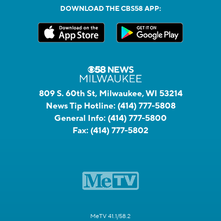
DOWNLOAD THE CBS58 APP:
809 S. 60th St, Milwaukee, WI 53214
News Tip Hotline:
(414) 777-5808
General Info:
(414) 777-5800
Fax:
(414) 777-5802
MeTV 41.1/58.2