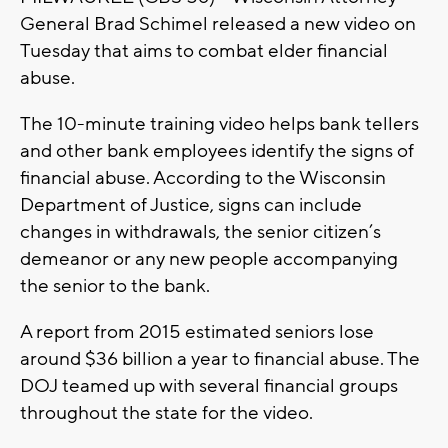
General Brad Schimel released a new video on
Tuesday that aims to combat elder financial
abuse.
The 10-minute training video helps bank tellers
and other bank employees identify the signs of
financial abuse. According to the Wisconsin
Department of Justice, signs can include
changes in withdrawals, the senior citizen’s
demeanor or any new people accompanying
the senior to the bank.
A report from 2015 estimated seniors lose
around $36 billion a year to financial abuse. The
DOJ teamed up with several financial groups
throughout the state for the video.