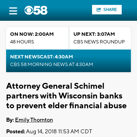
SHARE
ON NOW: 2:00AM
UP NEXT: 3:07AM
48 HOURS
CBS NEWS ROUNDUP
NEXT NEWSCAST: 4:30AM
CBS 58 MORNING NEWS AT 4:30AM
Attorney General Schimel
partners with Wisconsin banks
to prevent elder financial abuse
By:
Emily Thornton
Posted:
Aug 14, 2018 11:53 AM CDT