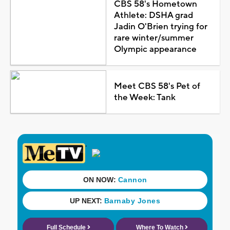
CBS 58's Hometown
Athlete: DSHA grad
Jadin O'Brien trying for
rare winter/summer
Olympic appearance
Meet CBS 58's Pet of
the Week: Tank