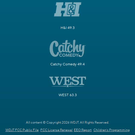
H&I 49.3
Catchy Comedy 49.4
WEST 63.3
All content © Copyright 2026 WDJT. All Rights Reserved.
WDJT FCC Public File
FCC License Renewal
EEO Report
Children's Programming