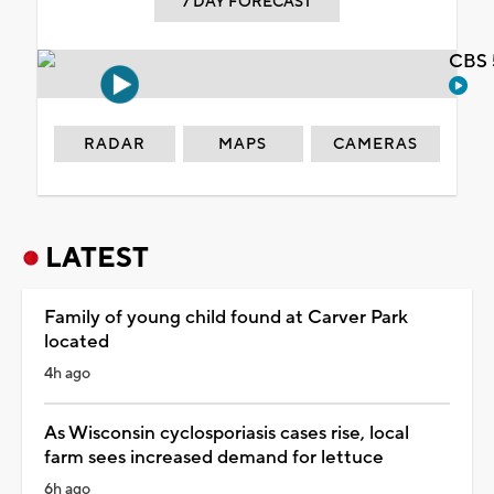
7 DAY FORECAST
CBS 
RADAR
MAPS
CAMERAS
LATEST
Family of young child found at Carver Park
located
4h ago
As Wisconsin cyclosporiasis cases rise, local
farm sees increased demand for lettuce
6h ago