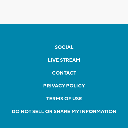
SOCIAL
LIVE STREAM
CONTACT
PRIVACY POLICY
TERMS OF USE
DO NOT SELL OR SHARE MY INFORMATION