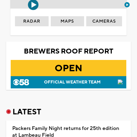
RADAR
MAPS
CAMERAS
BREWERS ROOF REPORT
OPEN
OFFICIAL WEATHER TEAM
LATEST
Packers Family Night returns for 25th edition
at Lambeau Field