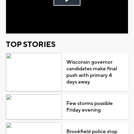
Play
Video
TOP STORIES
Wisconsin governor
candidates make final
push with primary 4
days away
Few storms possible
Friday evening
Brookfield police stop