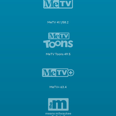
MeTV 41.1/58.2
MeTV Toons 49.5
MeTV+ 63.4