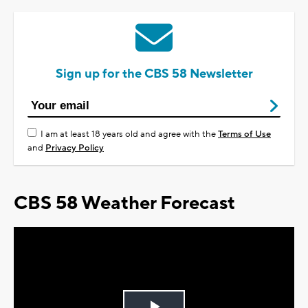
Sign up for the CBS 58 Newsletter
I am at least 18 years old and agree with the
Terms of Use
and
Privacy Policy
CBS 58 Weather Forecast