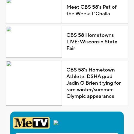
Meet CBS 58's Pet of
the Week: T'Challa
CBS 58 Hometowns
LIVE: Wisconsin State
Fair
CBS 58's Hometown
Athlete: DSHA grad
Jadin O'Brien trying for
rare winter/summer
Olympic appearance