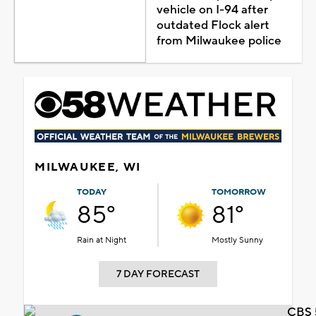
vehicle on I-94 after
outdated Flock alert
from Milwaukee police
MILWAUKEE, WI
TODAY
TOMORROW
85°
81°
Rain at Night
Mostly Sunny
7 DAY FORECAST
CBS 