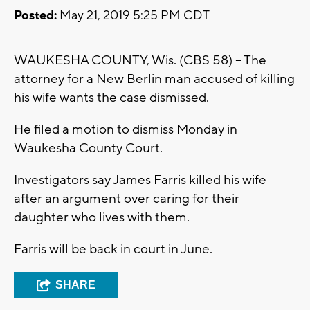
Posted:
May 21, 2019 5:25 PM CDT
WAUKESHA COUNTY, Wis. (CBS 58) -- The
attorney for a New Berlin man accused of killing
his wife wants the case dismissed.
He filed a motion to dismiss Monday in
Waukesha County Court.
Investigators say James Farris killed his wife
after an argument over caring for their
daughter who lives with them.
Farris will be back in court in June.
SHARE