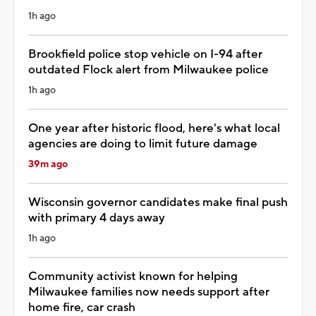
1h ago
Brookfield police stop vehicle on I-94 after
outdated Flock alert from Milwaukee police
1h ago
One year after historic flood, here's what local
agencies are doing to limit future damage
39m ago
Wisconsin governor candidates make final push
with primary 4 days away
1h ago
Community activist known for helping
Milwaukee families now needs support after
home fire, car crash