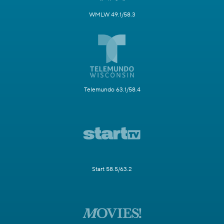
WMLW 49.1/58.3
Telemundo 63.1/58.4
Start 58.5/63.2