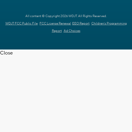
All content © Copyright 2026 WDJT. All Rights Reserved.
WDJT FCC Public File
FCC License Renewal
EEO Report
Children's Programming
Report
Ad Choices
Close