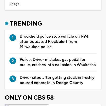
2h ago
TRENDING
Brookfield police stop vehicle on I-94
after outdated Flock alert from
Milwaukee police
Police: Driver mistakes gas pedal for
brake, crashes into nail salon in Waukesha
Driver cited after getting stuck in freshly
poured concrete in Dodge County
ONLY ON CBS 58