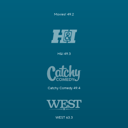
Movies! 49.2
H&I 49.3
Catchy Comedy 49.4
WEST 63.3