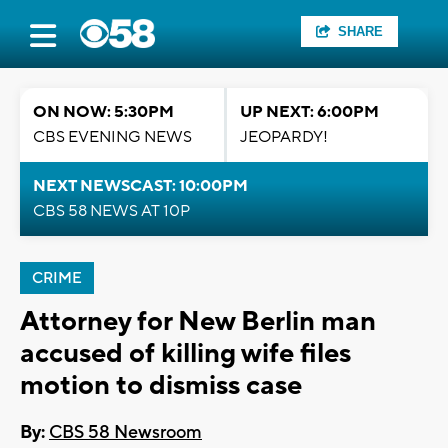
SHARE
ON NOW: 5:30PM
UP NEXT: 6:00PM
CBS EVENING NEWS
JEOPARDY!
NEXT NEWSCAST: 10:00PM
CBS 58 NEWS AT 10P
CRIME
Attorney for New Berlin man
accused of killing wife files
motion to dismiss case
By:
CBS 58 Newsroom