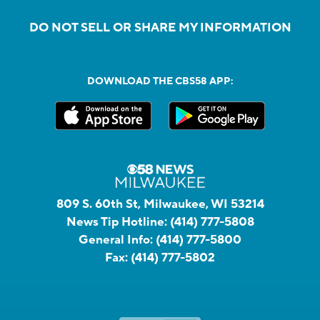
DO NOT SELL OR SHARE MY INFORMATION
DOWNLOAD THE CBS58 APP:
809 S. 60th St, Milwaukee, WI 53214
News Tip Hotline:
(414) 777-5808
General Info:
(414) 777-5800
Fax:
(414) 777-5802