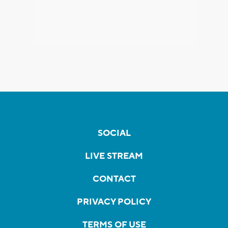
SOCIAL
LIVE STREAM
CONTACT
PRIVACY POLICY
TERMS OF USE