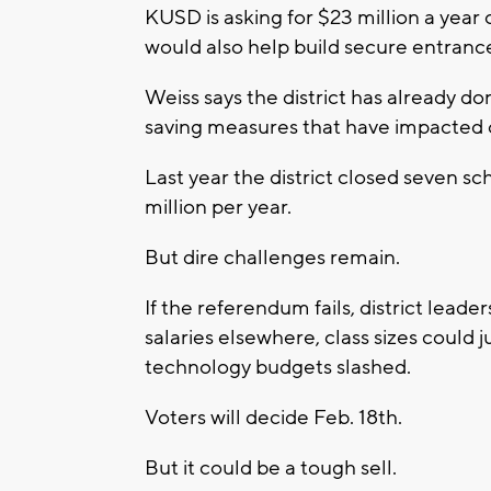
KUSD is asking for $23 million a year o
would also help build secure entrance
Weiss says the district has already d
saving measures that have impacted o
Last year the district closed seven s
million per year.
But dire challenges remain.
If the referendum fails, district lead
salaries elsewhere, class sizes could
technology budgets slashed.
Voters will decide Feb. 18th.
But it could be a tough sell.