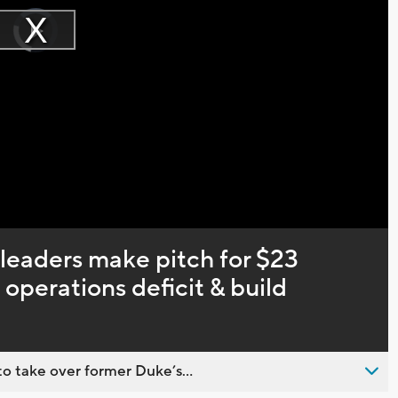
Video
Player
is
Play
loading.
Video
leaders make pitch for $23
operations deficit & build
o take over former Duke’s...