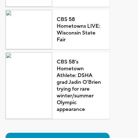
CBS 58
Hometowns LIVE:
Wisconsin State
Fair
CBS 58's
Hometown
Athlete: DSHA
grad Jadin O'Brien
trying for rare
winter/summer
Olympic
appearance