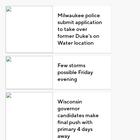
Milwaukee police
submit application
to take over
former Duke's on
Water location
Few storms
possible Friday
evening
Wisconsin
governor
candidates make
final push with
primary 4 days
away