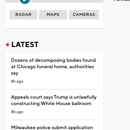
RADAR
MAPS
CAMERAS
LATEST
Dozens of decomposing bodies found
at Chicago funeral home, authorities
say
8h ago
Appeals court says Trump is unlawfully
constructing White House ballroom
8h ago
Milwaukee police submit application