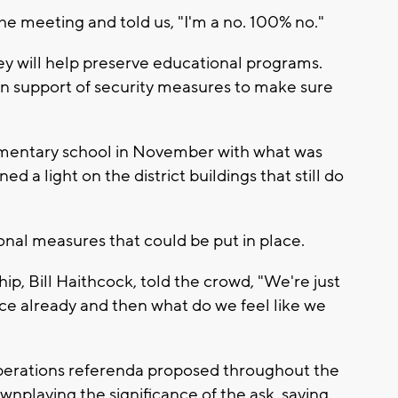
 meeting and told us, "I'm a no. 100% no."
y will help preserve educational programs.
am in support of security measures to make sure
ementary school in November with what was
ned a light on the district buildings that still do
ional measures that could be put in place.
hip, Bill Haithcock, told the crowd, "We're just
ace already and then what do we feel like we
operations referenda proposed throughout the
wnplaying the significance of the ask, saying,