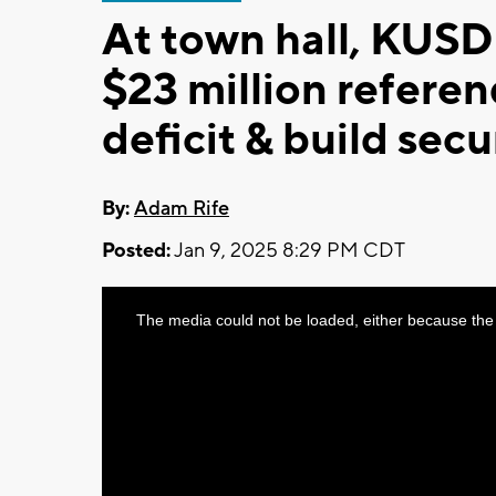
At town hall, KUSD
$23 million refere
deficit & build sec
By:
Adam Rife
Posted:
Jan 9, 2025 8:29 PM CDT
This
The media could not be loaded, either because the 
is
a
modal
window.