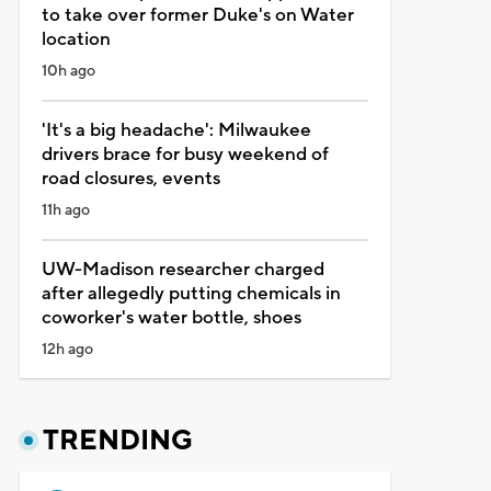
to take over former Duke's on Water
location
10h ago
'It's a big headache': Milwaukee
drivers brace for busy weekend of
road closures, events
11h ago
UW-Madison researcher charged
after allegedly putting chemicals in
coworker's water bottle, shoes
12h ago
TRENDING