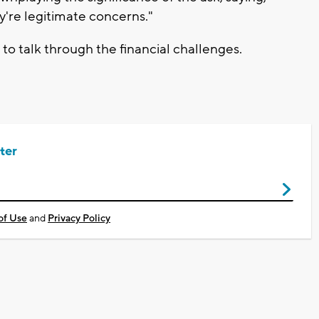
y're legitimate concerns."
to talk through the financial challenges.
ter
of Use
and
Privacy Policy