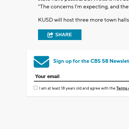
"The concerns I'm expecting, and the
KUSD will host three more town halls 
SHARE
Sign up for the CBS 58 Newslet
I am at least 18 years old and agree with the
Terms 