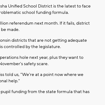
 Unified School District is the latest to face
roblematic school funding formula.
ion referendum next month. If it fails, district
to be made.
sin districts that are not getting adequate
is controlled by the legislature.
operations hole next year, plus they want to
 November's safety scare.
s told us, "We're at a point now where we
nal help."
pupil funding from the state formula that has