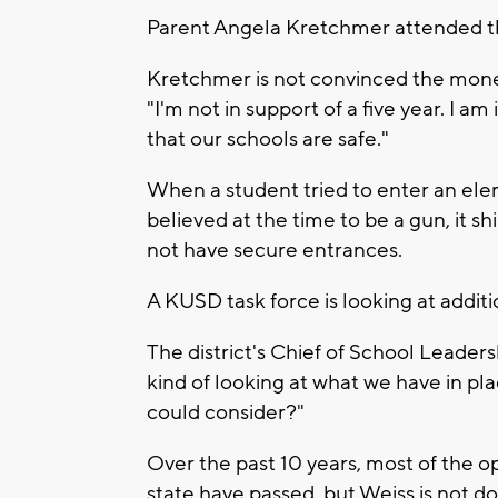
Parent Angela Kretchmer attended the
Kretchmer is not convinced the mone
"I'm not in support of a five year. I 
that our schools are safe."
When a student tried to enter an el
believed at the time to be a gun, it shi
not have secure entrances.
A KUSD task force is looking at addit
The district's Chief of School Leaders
kind of looking at what we have in pl
could consider?"
Over the past 10 years, most of the 
state have passed, but Weiss is not do