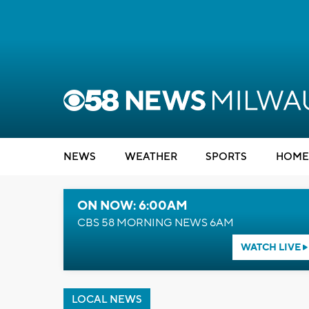
NEWS
WEATHER
SPORTS
HOME
ON NOW: 6:00AM
CBS 58 MORNING NEWS 6AM
WATCH LIVE
LOCAL NEWS