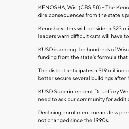
KENOSHA, Wis. (CBS 58) -- The Kenosha
dire consequences from the state's p
Kenosha voters will consider a $23 mill
leaders warn difficult cuts will have 
KUSD is among the hundreds of Wiscon
funding from the state's formula that 
The district anticipates a $19 million 
better secure several buildings after
KUSD Superintendent Dr. Jeffrey Weis
need to ask our community for additio
Declining enrollment means less per-
not changed since the 1990s.