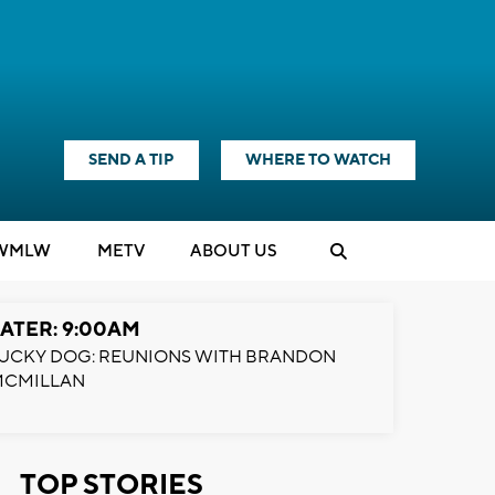
SEND A TIP
WHERE TO WATCH
WMLW
M
E
TV
ABOUT US
ATER: 9:00AM
UCKY DOG: REUNIONS WITH BRANDON
MCMILLAN
TOP STORIES