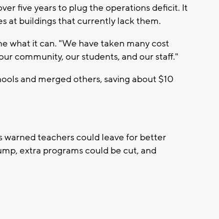
ver five years to plug the operations deficit. It
s at buildings that currently lack them.
one what it can. "We have taken many cost
ur community, our students, and our staff."
chools and merged others, saving about $10
ers warned teachers could leave for better
 jump, extra programs could be cut, and