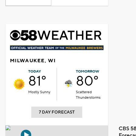
MILWAUKEE, WI
TODAY
TOMORROW
81°
80°
Mostly Sunny
Scattered
Thunderstorms
7 DAY FORECAST
CBS 58
Foreca