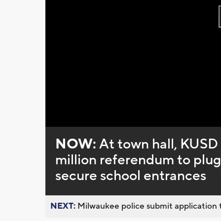
NOW:
At town hall, KUSD 
million referendum to plug 
secure school entrances
NEXT:
Milwaukee police submit application t