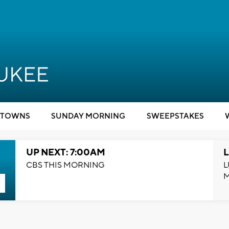
TOWNS
SUNDAY MORNING
SWEEPSTAKES
UP NEXT: 7:00AM
L
CBS THIS MORNING
L