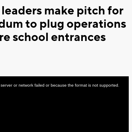
 leaders make pitch for
ndum to plug operations
ure school entrances
server or network failed or because the format is not supported.