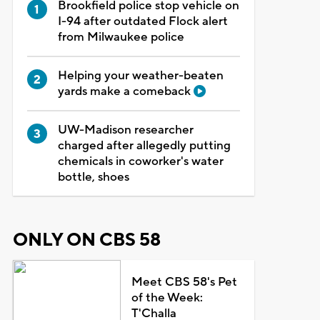
Brookfield police stop vehicle on
I-94 after outdated Flock alert
from Milwaukee police
Helping your weather-beaten
yards make a comeback
UW-Madison researcher
charged after allegedly putting
chemicals in coworker's water
bottle, shoes
ONLY ON CBS 58
Meet CBS 58's Pet
of the Week:
T'Challa