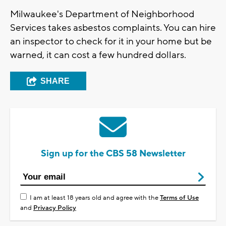
Milwaukee's Department of Neighborhood
Services takes asbestos complaints. You can hire
an inspector to check for it in your home but be
warned, it can cost a few hundred dollars.
SHARE
Sign up for the CBS 58 Newsletter
I am at least 18 years old and agree with the
Terms of Use
and
Privacy Policy