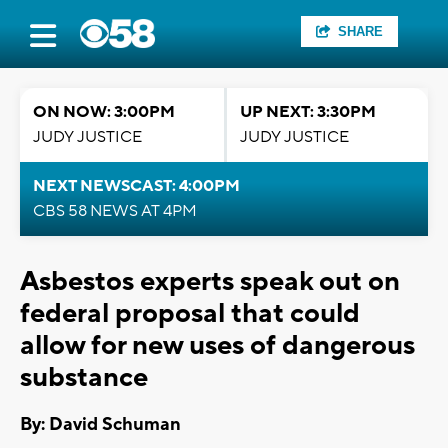
SHARE
ON NOW: 3:00PM
UP NEXT: 3:30PM
JUDY JUSTICE
JUDY JUSTICE
NEXT NEWSCAST: 4:00PM
CBS 58 NEWS AT 4PM
Asbestos experts speak out on
federal proposal that could
allow for new uses of dangerous
substance
By: David Schuman