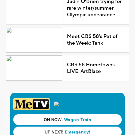
Jadin O'Brien trying for
rare winter/summer
Olympic appearance
Meet CBS 58's Pet of
the Week: Tank
CBS 58 Hometowns
LIVE: ArtBlaze