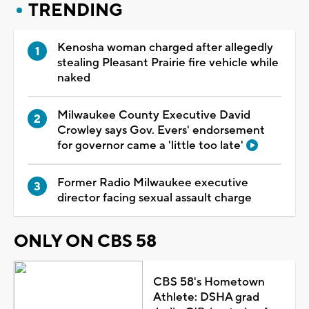
TRENDING
Kenosha woman charged after allegedly
stealing Pleasant Prairie fire vehicle while
naked
Milwaukee County Executive David
Crowley says Gov. Evers' endorsement
for governor came a 'little too late'
Former Radio Milwaukee executive
director facing sexual assault charge
ONLY ON CBS 58
CBS 58's Hometown
Athlete: DSHA grad