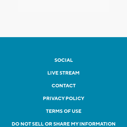
SOCIAL
LIVE STREAM
CONTACT
PRIVACY POLICY
TERMS OF USE
DO NOT SELL OR SHARE MY INFORMATION