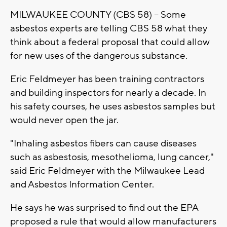
MILWAUKEE COUNTY (CBS 58) -- Some
asbestos experts are telling CBS 58 what they
think about a federal proposal that could allow
for new uses of the dangerous substance.
Eric Feldmeyer has been training contractors
and building inspectors for nearly a decade. In
his safety courses, he uses asbestos samples but
would never open the jar.
"Inhaling asbestos fibers can cause diseases
such as asbestosis, mesothelioma, lung cancer,"
said Eric Feldmeyer with the Milwaukee Lead
and Asbestos Information Center.
He says he was surprised to find out the EPA
proposed a rule that would allow manufacturers