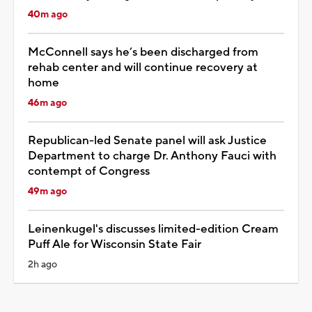
40m ago
McConnell says he’s been discharged from
rehab center and will continue recovery at
home
46m ago
Republican-led Senate panel will ask Justice
Department to charge Dr. Anthony Fauci with
contempt of Congress
49m ago
Leinenkugel's discusses limited-edition Cream
Puff Ale for Wisconsin State Fair
2h ago