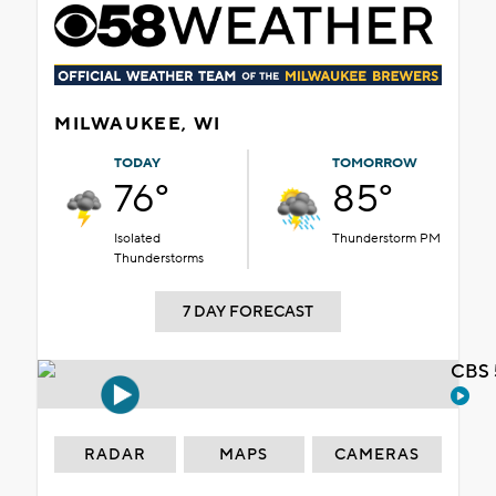
MILWAUKEE, WI
TODAY
TOMORROW
76°
85°
Isolated
Thunderstorm PM
Thunderstorms
7 DAY FORECAST
CBS 
RADAR
MAPS
CAMERAS