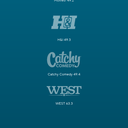
Movies! 49.2
H&I 49.3
Catchy Comedy 49.4
WEST 63.3