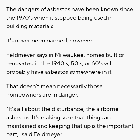
The dangers of asbestos have been known since
the 1970's when it stopped being used in
building materials.
It's never been banned, however.
Feldmeyer says in Milwaukee, homes built or
renovated in the 1940's, 50's, or 60's will
probably have asbestos somewhere in it.
That doesn't mean necessarily those
homeowners are in danger.
"It's all about the disturbance, the airborne
asbestos. It's making sure that things are
maintained and keeping that up is the important
part," said Feldmeyer.