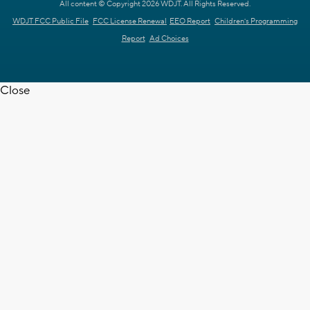
All content © Copyright 2026 WDJT. All Rights Reserved.
WDJT FCC Public File
FCC License Renewal
EEO Report
Children's Programming
Report
Ad Choices
Close