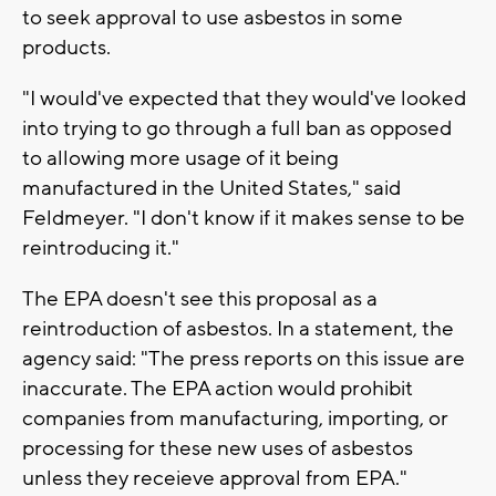
to seek approval to use asbestos in some
products.
"I would've expected that they would've looked
into trying to go through a full ban as opposed
to allowing more usage of it being
manufactured in the United States," said
Feldmeyer. "I don't know if it makes sense to be
reintroducing it."
The EPA doesn't see this proposal as a
reintroduction of asbestos. In a statement, the
agency said: "The press reports on this issue are
inaccurate. The EPA action would prohibit
companies from manufacturing, importing, or
processing for these new uses of asbestos
unless they receieve approval from EPA."