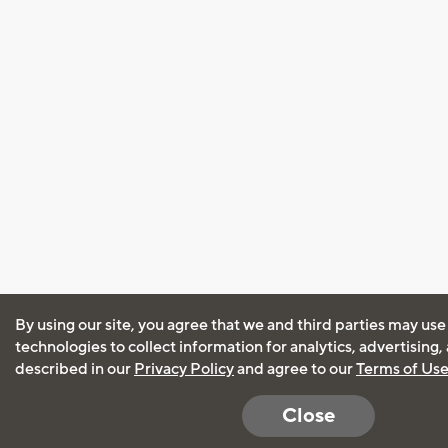
By using our site, you agree that we and third parties may use
technologies to collect information for analytics, advertising
described in our
Privacy Policy
and agree to our
Terms of Us
Close