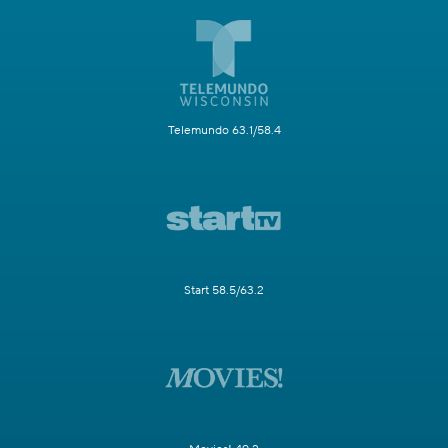
Telemundo 63.1/58.4
Start 58.5/63.2