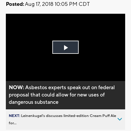
Posted:
Aug 17, 2018 10:05 PM CDT
Play
Video
NOW:
Asbestos experts speak out on federal
proposal that could allow for new uses of
dangerous substance
NEXT:
Leinenkugel’s discusses limited-edition Cream Puff Ale
for...