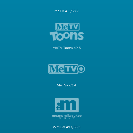
MeTV 41.1/58.2
MeTV Toons 49.5
MeTV+ 63.4
WMLW 49.1/58.3