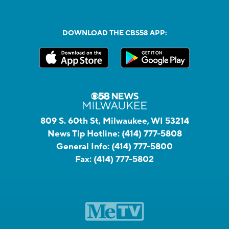
DOWNLOAD THE CBS58 APP:
809 S. 60th St, Milwaukee, WI 53214
News Tip Hotline:
(414) 777-5808
General Info:
(414) 777-5800
Fax:
(414) 777-5802