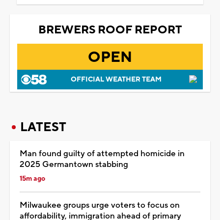
BREWERS ROOF REPORT
OPEN
OFFICIAL WEATHER TEAM
LATEST
Man found guilty of attempted homicide in
2025 Germantown stabbing
15m ago
Milwaukee groups urge voters to focus on
affordability, immigration ahead of primary