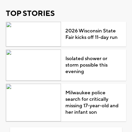
TOP STORIES
2026 Wisconsin State
Fair kicks off 11-day run
Isolated shower or
storm possible this
evening
Milwaukee police
search for critically
missing 17-year-old and
her infant son