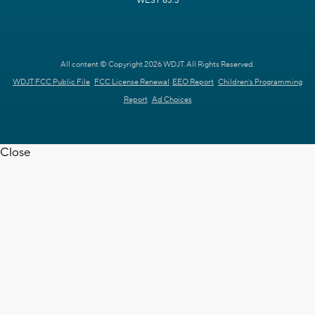
WEST 63.3
All content © Copyright 2026 WDJT. All Rights Reserved.
WDJT FCC Public File
FCC License Renewal
EEO Report
Children's Programming
Report
Ad Choices
Close