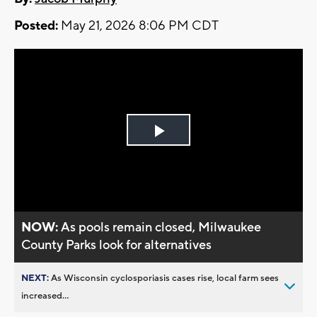
Posted:
May 21, 2026 8:06 PM CDT
Play
Video
NOW:
As pools remain closed, Milwaukee
County Parks look for alternatives
NEXT:
As Wisconsin cyclosporiasis cases rise, local farm sees
increased...