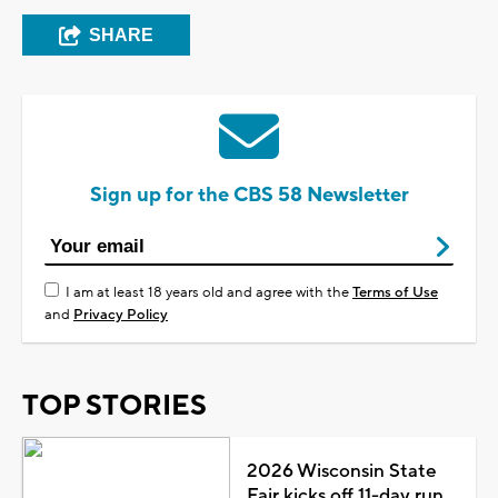
SHARE
Sign up for the CBS 58 Newsletter
I am at least 18 years old and agree with the
Terms of Use
and
Privacy Policy
TOP STORIES
2026 Wisconsin State
Fair kicks off 11-day run