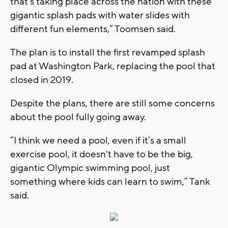
that’s taking place across the nation with these
gigantic splash pads with water slides with
different fun elements,” Toomsen said.
The plan is to install the first revamped splash
pad at Washington Park, replacing the pool that
closed in 2019.
Despite the plans, there are still some concerns
about the pool fully going away.
“I think we need a pool, even if it’s a small
exercise pool, it doesn't have to be the big,
gigantic Olympic swimming pool, just
something where kids can learn to swim,” Tank
said.