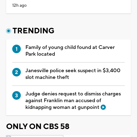
12h ago
TRENDING
Family of young child found at Carver
Park located
Janesville police seek suspect in $3,400
slot machine theft
Judge denies request to dismiss charges
against Franklin man accused of
kidnapping woman at gunpoint
ONLY ON CBS 58