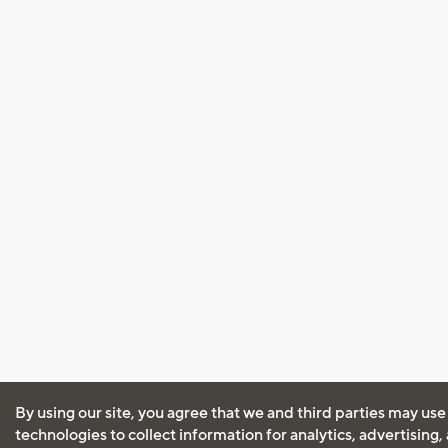
By using our site, you agree that we and third parties may use
technologies to collect information for analytics, advertising