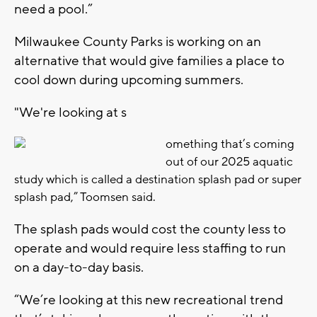
need a pool.”
Milwaukee County Parks is working on an
alternative that would give families a place to
cool down during upcoming summers.
"We're looking at s
omething that’s coming
out of our 2025 aquatic
study which is called a destination splash pad or super
splash pad,” Toomsen said.
The splash pads would cost the county less to
operate and would require less staffing to run
on a day-to-day basis.
“We’re looking at this new recreational trend