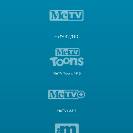
MeTV 41.1/58.2
MeTV Toons 49.5
MeTV+ 63.4