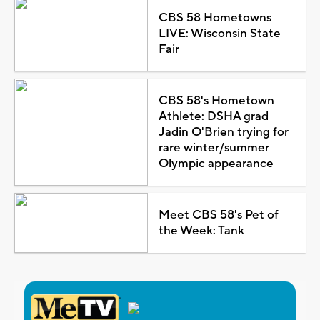
CBS 58 Hometowns
LIVE: Wisconsin State
Fair
CBS 58's Hometown
Athlete: DSHA grad
Jadin O'Brien trying for
rare winter/summer
Olympic appearance
Meet CBS 58's Pet of
the Week: Tank