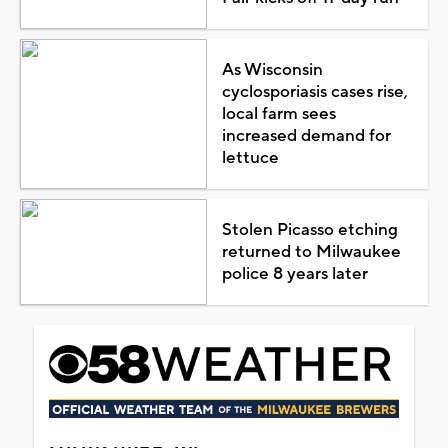
As Wisconsin
cyclosporiasis cases rise,
local farm sees
increased demand for
lettuce
Stolen Picasso etching
returned to Milwaukee
police 8 years later