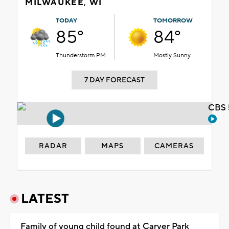
MILWAUKEE, WI
TODAY
TOMORROW
85°
84°
Thunderstorm PM
Mostly Sunny
7 DAY FORECAST
CBS 
RADAR
MAPS
CAMERAS
LATEST
Family of young child found at Carver Park