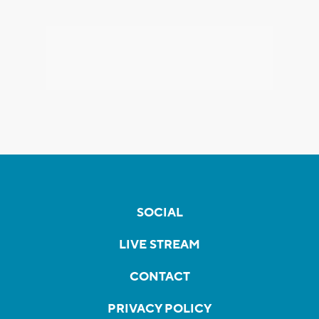
SOCIAL
LIVE STREAM
CONTACT
PRIVACY POLICY