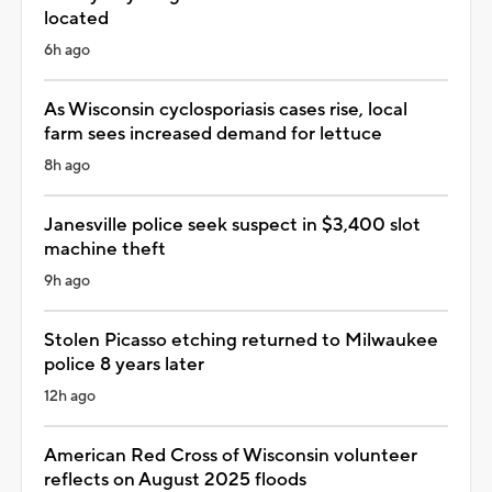
located
6h ago
As Wisconsin cyclosporiasis cases rise, local
farm sees increased demand for lettuce
8h ago
Janesville police seek suspect in $3,400 slot
machine theft
9h ago
Stolen Picasso etching returned to Milwaukee
police 8 years later
12h ago
American Red Cross of Wisconsin volunteer
reflects on August 2025 floods