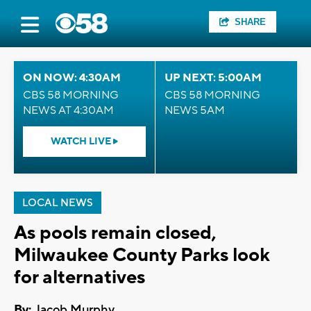
SHARE
ON NOW: 4:30AM
UP NEXT: 5:00AM
CBS 58 MORNING
CBS 58 MORNING
NEWS AT 4:30AM
NEWS 5AM
WATCH LIVE
LOCAL NEWS
As pools remain closed,
Milwaukee County Parks look
for alternatives
By:
Jacob Murphy