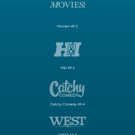
Movies! 49.2
H&I 49.3
Catchy Comedy 49.4