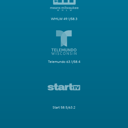
WMLW 49.1/58.3
Telemundo 63.1/58.4
Start 58.5/63.2