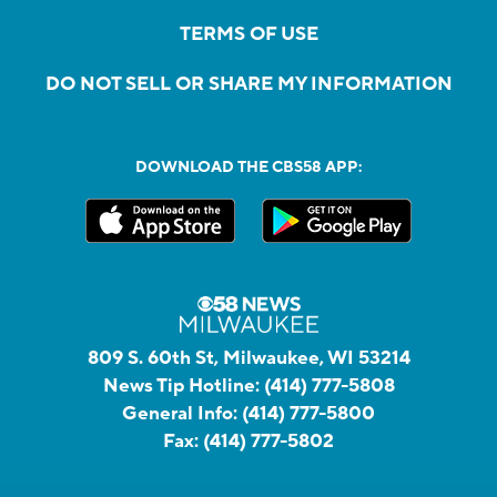
TERMS OF USE
DO NOT SELL OR SHARE MY INFORMATION
DOWNLOAD THE CBS58 APP:
809 S. 60th St, Milwaukee, WI 53214
News Tip Hotline:
(414) 777-5808
General Info:
(414) 777-5800
Fax:
(414) 777-5802