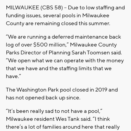
MILWAUKEE (CBS 58) -- Due to low staffing and
funding issues, several pools in Milwaukee
County are remaining closed this summer.
“We are running a deferred maintenance back
log of over $500 million,” Milwaukee County
Parks Director of Planning Sarah Toomsen said.
“We open what we can operate with the money
that we have and the staffing limits that we
have.”
The Washington Park pool closed in 2019 and
has not opened back up since.
“It’s been really sad to not have a pool,”
Milwaukee resident Wes Tank said. “I think
there’s a lot of families around here that really