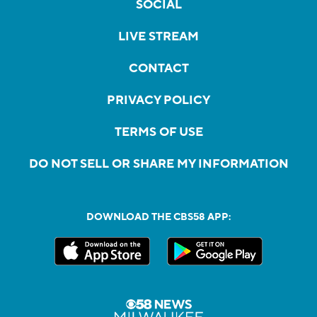
SOCIAL
LIVE STREAM
CONTACT
PRIVACY POLICY
TERMS OF USE
DO NOT SELL OR SHARE MY INFORMATION
DOWNLOAD THE CBS58 APP: