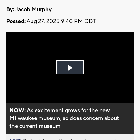
By:
Jacob Murphy
Posted:
Aug 27, 2025 9:40 PM CDT
Play
Video
NOW:
As excitement grows for the new
Milwaukee museum, so does concern about
the current museum