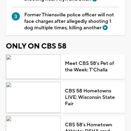
Former Thiensville police officer will not
face charges after allegedly shooting 1
dog multiple times, killing another
ONLY ON CBS 58
Meet CBS 58's Pet of
the Week: T'Challa
CBS 58 Hometowns
LIVE: Wisconsin State
Fair
CBS 58's Hometown