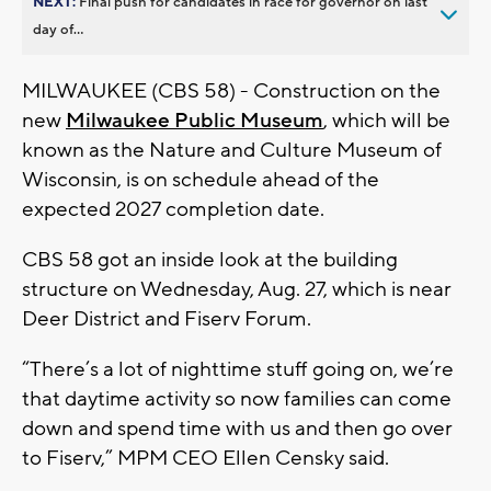
NEXT:
Final push for candidates in race for governor on last
day of...
MILWAUKEE (CBS 58) - Construction on the
new
Milwaukee Public Museum
, which will be
known as the Nature and Culture Museum of
Wisconsin, is on schedule ahead of the
expected 2027 completion date.
CBS 58 got an inside look at the building
structure on Wednesday, Aug. 27, which is near
Deer District and Fiserv Forum.
“There’s a lot of nighttime stuff going on, we’re
that daytime activity so now families can come
down and spend time with us and then go over
to Fiserv,” MPM CEO Ellen Censky said.