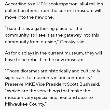
According to a MPM spokesperson, all 4 million
collection items from the current museum will
move into the new one.
“I see this as a gathering place for the
community, so I see it as the gateway into this
community from outside,” Censky said.
As for displays in the current museum, they will
have to be rebuilt in the new museum.
“Those dioramas are historically and culturally
significant to museums in our community,”
Preserve MKE Vice President Scott Bush said.
“Which are the very things that make the
museum very special and near and dear to
Milwaukee County.”