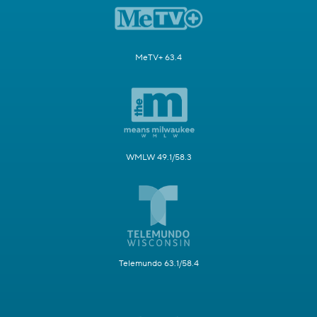
MeTV+ 63.4
WMLW 49.1/58.3
Telemundo 63.1/58.4