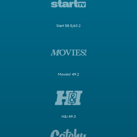
Start 58.5/63.2
Movies! 49.2
H&I 49.3