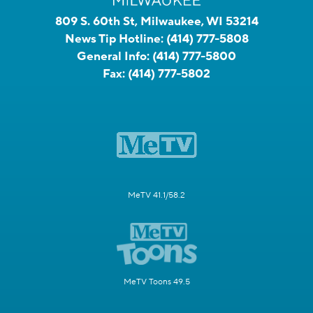
809 S. 60th St, Milwaukee, WI 53214
News Tip Hotline:
(414) 777-5808
General Info:
(414) 777-5800
Fax:
(414) 777-5802
MeTV 41.1/58.2
MeTV Toons 49.5