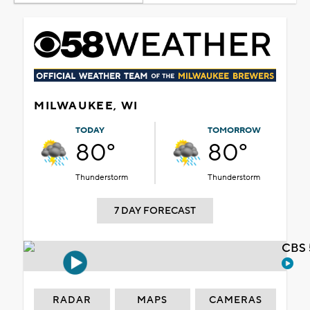
MILWAUKEE, WI
TODAY
TOMORROW
80°
80°
Thunderstorm
Thunderstorm
7 DAY FORECAST
CBS 
RADAR
MAPS
CAMERAS