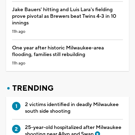
Jake Bauers' hitting and Luis Lara's fielding
prove pivotal as Brewers beat Twins 4-3 in 10
innings
11h ago
One year after historic Milwaukee-area
flooding, families still rebuilding
11h ago
TRENDING
2 victims identified in deadly Milwaukee
south side shooting
25-year-old hospitalized after Milwaukee
shooting near Allyn and Swan