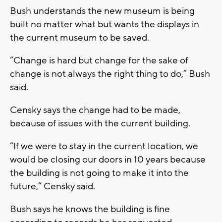
Bush understands the new museum is being
built no matter what but wants the displays in
the current museum to be saved.
“Change is hard but change for the sake of
change is not always the right thing to do,” Bush
said.
Censky says the change had to be made,
because of issues with the current building.
“If we were to stay in the current location, we
would be closing our doors in 10 years because
the building is not going to make it into the
future,” Censky said.
Bush says he knows the building is fine