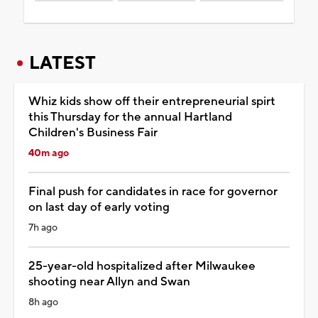
LATEST
Whiz kids show off their entrepreneurial spirt
this Thursday for the annual Hartland
Children's Business Fair
40m ago
Final push for candidates in race for governor
on last day of early voting
7h ago
25-year-old hospitalized after Milwaukee
shooting near Allyn and Swan
8h ago