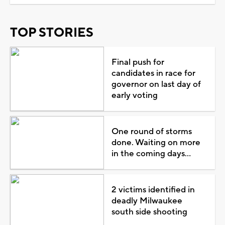
TOP STORIES
Final push for
candidates in race for
governor on last day of
early voting
One round of storms
done. Waiting on more
in the coming days...
2 victims identified in
deadly Milwaukee
south side shooting