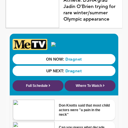
Athlete: DSHA grad
Jadin O'Brien trying for
rare winter/summer
Olympic appearance