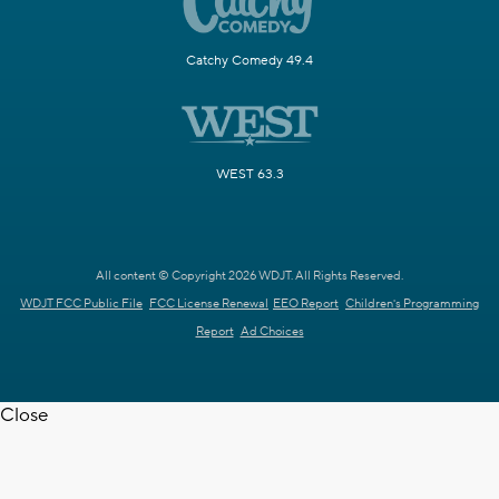
Catchy Comedy 49.4
WEST 63.3
All content © Copyright 2026 WDJT. All Rights Reserved.
WDJT FCC Public File
FCC License Renewal
EEO Report
Children's Programming
Report
Ad Choices
Close