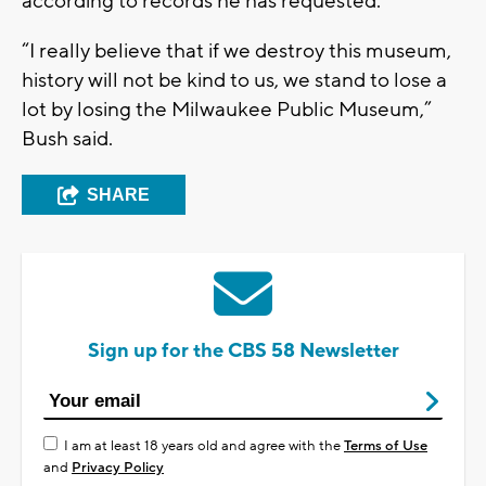
according to records he has requested.
“I really believe that if we destroy this museum,
history will not be kind to us, we stand to lose a
lot by losing the Milwaukee Public Museum,”
Bush said.
SHARE
Sign up for the CBS 58 Newsletter
I am at least 18 years old and agree with the
Terms of Use
and
Privacy Policy