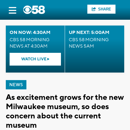
SHARE
ON NOW: 4:30AM
UP NEXT: 5:00AM
CBS 58 MORNING
CBS 58 MORNING
NEWS AT 4:30AM
NEWS 5AM
WATCH LIVE
NEWS
As excitement grows for the new
Milwaukee museum, so does
concern about the current
museum