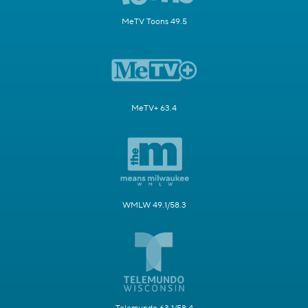
MeTV Toons 49.5
MeTV+ 63.4
WMLW 49.1/58.3