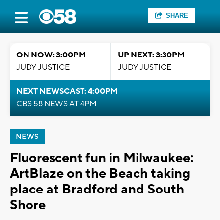
SHARE
ON NOW: 3:00PM
UP NEXT: 3:30PM
JUDY JUSTICE
JUDY JUSTICE
NEXT NEWSCAST: 4:00PM
CBS 58 NEWS AT 4PM
NEWS
Fluorescent fun in Milwaukee:
ArtBlaze on the Beach taking
place at Bradford and South
Shore