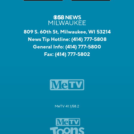
809 S. 60th St, Milwaukee, WI 53214
News Tip Hotline:
(414) 777-5808
General Info:
(414) 777-5800
Fax:
(414) 777-5802
MeTV 41.1/58.2