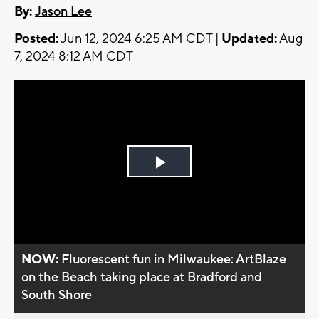
By:
Jason Lee
Posted:
Jun 12, 2024 6:25 AM CDT |
Updated:
Aug
7, 2024 8:12 AM CDT
Play
Video
NOW:
Fluorescent fun in Milwaukee: ArtBlaze
on the Beach taking place at Bradford and
South Shore