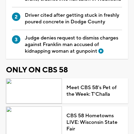
Driver cited after getting stuck in freshly
poured concrete in Dodge County
Judge denies request to dismiss charges
against Franklin man accused of
kidnapping woman at gunpoint
ONLY ON CBS 58
Meet CBS 58's Pet of
the Week: T'Challa
CBS 58 Hometowns
LIVE: Wisconsin State
Fair