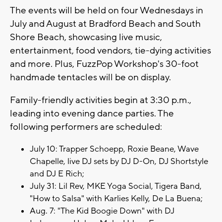
The events will be held on four Wednesdays in
July and August at Bradford Beach and South
Shore Beach, showcasing live music,
entertainment, food vendors, tie-dying activities
and more. Plus, FuzzPop Workshop's 30-foot
handmade tentacles will be on display.
Family-friendly activities begin at 3:30 p.m.,
leading into evening dance parties. The
following performers are scheduled:
July 10: Trapper Schoepp, Roxie Beane, Wave
Chapelle, live DJ sets by DJ D-On, DJ Shortstyle
and DJ E Rich;
July 31: Lil Rev, MKE Yoga Social, Tigera Band,
"How to Salsa" with Karlies Kelly, De La Buena;
Aug. 7: "The Kid Boogie Down" with DJ