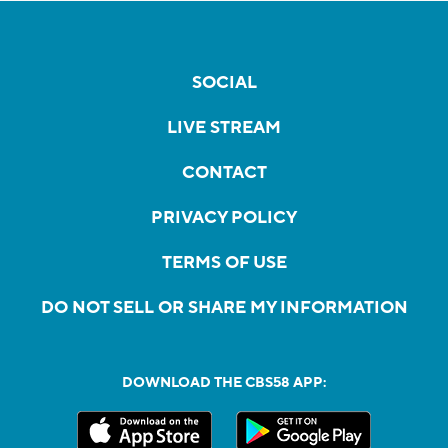
SOCIAL
LIVE STREAM
CONTACT
PRIVACY POLICY
TERMS OF USE
DO NOT SELL OR SHARE MY INFORMATION
DOWNLOAD THE CBS58 APP: