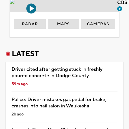
CBS 
RADAR
MAPS
CAMERAS
LATEST
Driver cited after getting stuck in freshly
poured concrete in Dodge County
59m ago
Police: Driver mistakes gas pedal for brake,
crashes into nail salon in Waukesha
2h ago