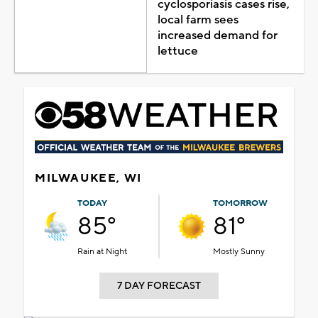
cyclosporiasis cases rise,
local farm sees
increased demand for
lettuce
MILWAUKEE, WI
TODAY
TOMORROW
85°
81°
Rain at Night
Mostly Sunny
7 DAY FORECAST