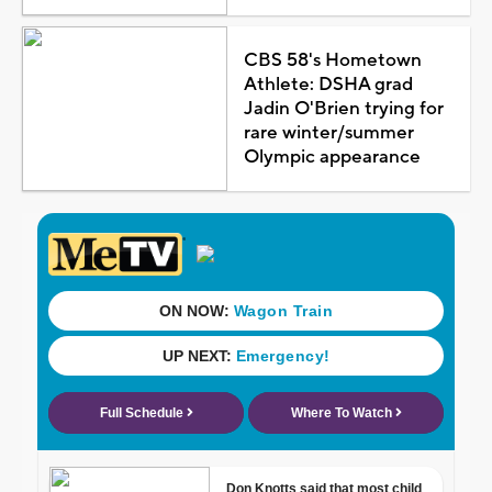
CBS 58's Hometown
Athlete: DSHA grad
Jadin O'Brien trying for
rare winter/summer
Olympic appearance