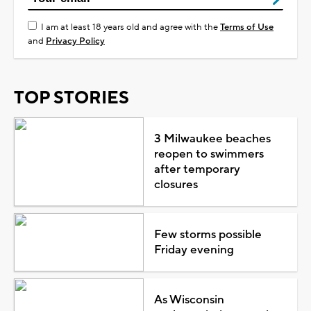
I am at least 18 years old and agree with the
Terms of Use
and
Privacy Policy
TOP STORIES
3 Milwaukee beaches
reopen to swimmers
after temporary
closures
Few storms possible
Friday evening
As Wisconsin