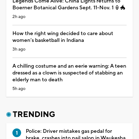
Legends Come Alive: China Lights returns to
Boerner Botanical Gardens Sept. 11-Nov. 1 🏮🐲
2h ago
How the right wing decided to care about
women’s basketball in Indiana
3h ago
A chilling costume and an eerie warning: A teen
dressed as a clown is suspected of stabbing an
elderly man to death
5h ago
TRENDING
Police: Driver mistakes gas pedal for
brake, crashes into nail salon in Waukesha