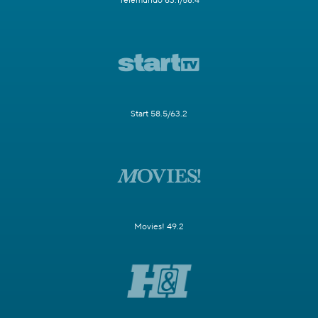
Telemundo 63.1/58.4
Start 58.5/63.2
Movies! 49.2