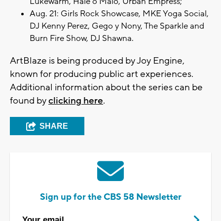
Lukewarm, Hale o Malo, Urban Empress;
Aug. 21: Girls Rock Showcase, MKE Yoga Social,
DJ Kenny Perez, Gego y Nony, The Sparkle and
Burn Fire Show, DJ Shawna.
ArtBlaze is being produced by Joy Engine,
known for producing public art experiences.
Additional information about the series can be
found by
clicking here
.
SHARE
Sign up for the CBS 58 Newsletter