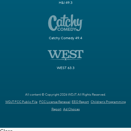
H&I 49.3
Catchy Comedy 49.4
WEST 63.3
All content © Copyright 2026 WDJT. All Rights Reserved.
WDJT FCC Public File
FCC License Renewal
EEO Report
Children's Programming
Report
Ad Choices