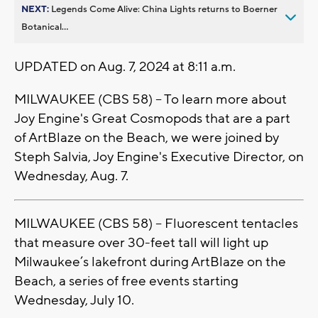
NEXT:
Legends Come Alive: China Lights returns to Boerner
Botanical...
UPDATED on Aug. 7, 2024 at 8:11 a.m.
MILWAUKEE (CBS 58) -- To learn more about
Joy Engine's Great Cosmopods that are a part
of ArtBlaze on the Beach, we were joined by
Steph Salvia, Joy Engine's Executive Director, on
Wednesday, Aug. 7.
MILWAUKEE (CBS 58) -- Fluorescent tentacles
that measure over 30-feet tall will light up
Milwaukee’s lakefront during ArtBlaze on the
Beach, a series of free events starting
Wednesday, July 10.