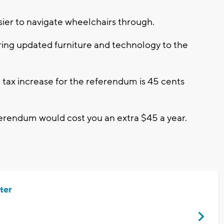
ier to navigate wheelchairs through.
ng updated furniture and technology to the
d tax increase for the referendum is 45 cents
ferendum would cost you an extra $45 a year.
ter