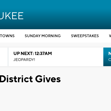
TOWNS
SUNDAY MORNING
SWEEPSTAKES
UP NEXT: 12:37AM
N
JEOPARDY!
C
istrict Gives