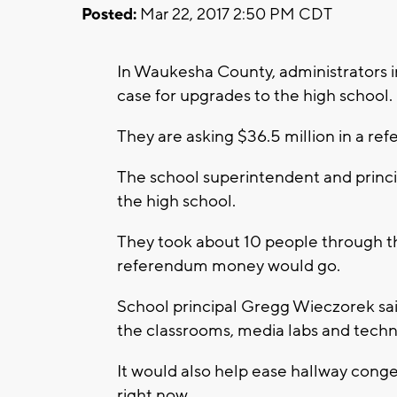
Posted:
Mar 22, 2017 2:50 PM CDT
In Waukesha County, administrators i
case for upgrades to the high school.
They are asking $36.5 million in a ref
The school superintendent and princip
the high school.
They took about 10 people through th
referendum money would go.
School principal Gregg Wieczorek sa
the classrooms, media labs and tech
It would also help ease hallway conges
right now.