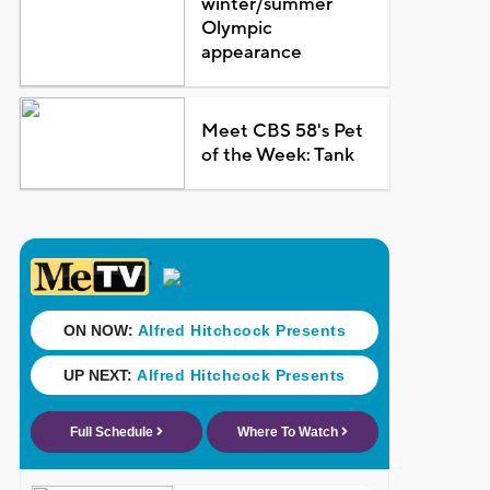
winter/summer
Olympic
appearance
Meet CBS 58's Pet
of the Week: Tank