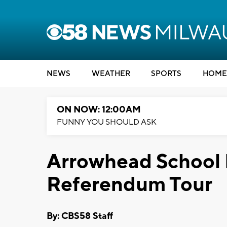
NEWS
WEATHER
SPORTS
HOME
ON NOW: 12:00AM
FUNNY YOU SHOULD ASK
Arrowhead School D
Referendum Tour
By: CBS58 Staff