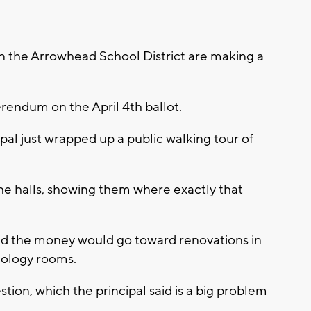
n the Arrowhead School District are making a
erendum on the April 4th ballot.
al just wrapped up a public walking tour of
e halls, showing them where exactly that
id the money would go toward renovations in
nology rooms.
tion, which the principal said is a big problem