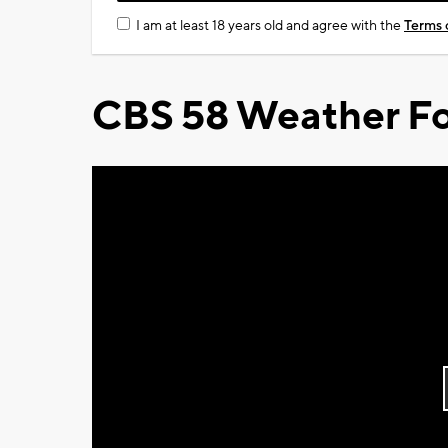
I am at least 18 years old and agree with the
Terms 
CBS 58 Weather Fo