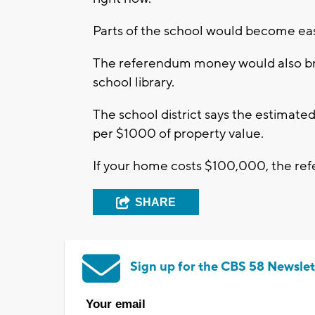
Parts of the school would become eas
The referendum money would also bri
school library.
The school district says the estimate
per $1000 of property value.
If your home costs $100,000, the re
SHARE
Sign up for the CBS 58 Newslet