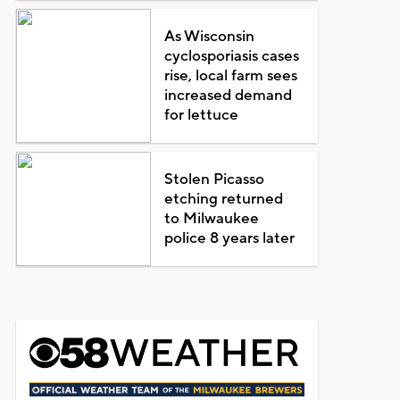
As Wisconsin
cyclosporiasis cases
rise, local farm sees
increased demand
for lettuce
Stolen Picasso
etching returned
to Milwaukee
police 8 years later