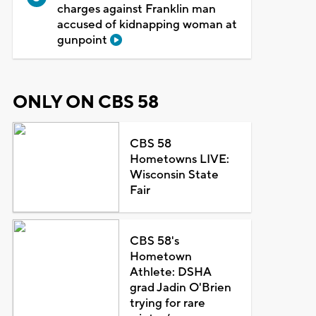
charges against Franklin man
accused of kidnapping woman at
gunpoint
ONLY ON CBS 58
CBS 58
Hometowns LIVE:
Wisconsin State
Fair
CBS 58's
Hometown
Athlete: DSHA
grad Jadin O'Brien
trying for rare