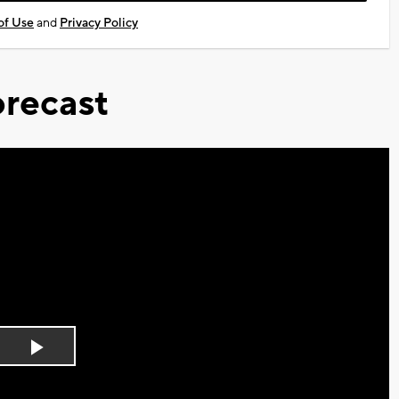
of Use
and
Privacy Policy
recast
Play