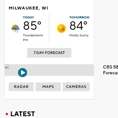
MILWAUKEE, WI
TODAY
TOMORROW
85°
84°
Thunderstorm
Mostly Sunny
PM
7 DAY FORECAST
CBS 58
Foreca
RADAR
MAPS
CAMERAS
LATEST