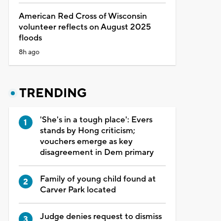
American Red Cross of Wisconsin
volunteer reflects on August 2025
floods
8h ago
TRENDING
'She's in a tough place': Evers
stands by Hong criticism;
vouchers emerge as key
disagreement in Dem primary
Family of young child found at
Carver Park located
Judge denies request to dismiss