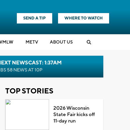
SEND A TIP
WHERE TO WATCH
WMLW
M
E
TV
ABOUT US
EXT NEWSCAST: 1:37AM
BS 58 NEWS AT 10P
TOP STORIES
2026 Wisconsin
State Fair kicks off
11-day run