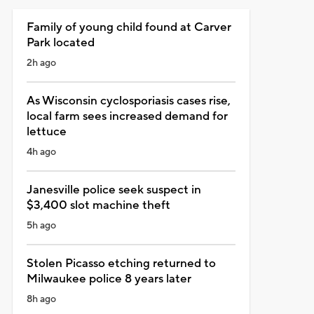
Family of young child found at Carver
Park located
2h ago
As Wisconsin cyclosporiasis cases rise,
local farm sees increased demand for
lettuce
4h ago
Janesville police seek suspect in
$3,400 slot machine theft
5h ago
Stolen Picasso etching returned to
Milwaukee police 8 years later
8h ago