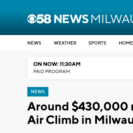
NEWS
WEATHER
SPORTS
HOME
ON NOW: 11:30AM
PAID PROGRAM
NEWS
Around $430,000 ra
Air Climb in Milwa