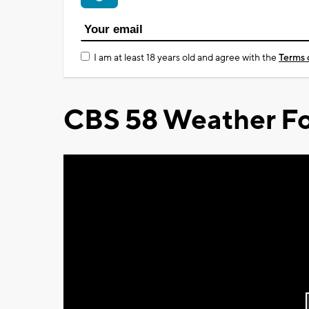
I am at least 18 years old and agree with the
Terms 
CBS 58 Weather Fo