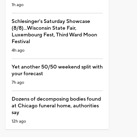
1h ago
Schlesinger's Saturday Showcase
(8/8)...Wisconsin State Fair,
Luxembourg Fest, Third Ward Moon
Festival
4h ago
Yet another 50/50 weekend split with
your forecast
7h ago
Dozens of decomposing bodies found
at Chicago funeral home, authorities
say
12h ago