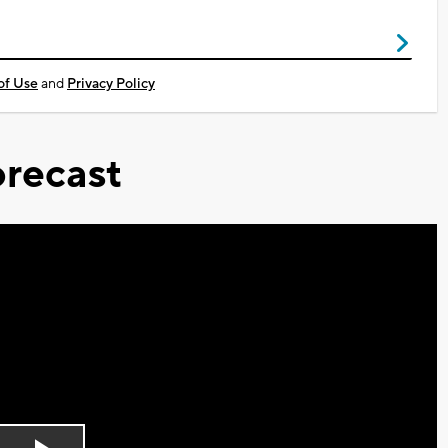
of Use
and
Privacy Policy
recast