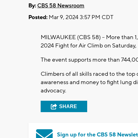
By:
CBS 58 Newsroom
Posted:
Mar 9, 2024 3:57 PM CDT
MILWAUKEE (CBS 58) -- More than 1,
2024 Fight for Air Climb on Saturday
The event supports more than 744,00
Climbers of all skills raced to the top
awareness and money to fight lung di
advocacy.
SHARE
Sign up for the CBS 58 Newslet