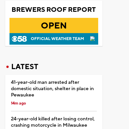
BREWERS ROOF REPORT
OPEN
OFFICIAL WEATHER TEAM
LATEST
41-year-old man arrested after
domestic situation, shelter in place in
Pewaukee
14m ago
24-year-old killed after losing control,
crashing motorcycle in Milwaukee