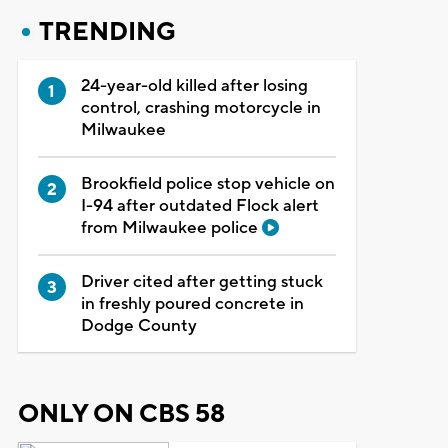
TRENDING
24-year-old killed after losing
control, crashing motorcycle in
Milwaukee
Brookfield police stop vehicle on
I-94 after outdated Flock alert
from Milwaukee police
Driver cited after getting stuck
in freshly poured concrete in
Dodge County
ONLY ON CBS 58