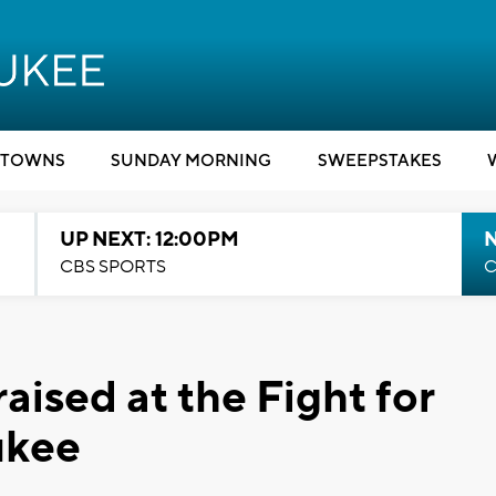
TOWNS
SUNDAY MORNING
SWEEPSTAKES
UP NEXT: 12:00PM
CBS SPORTS
C
ised at the Fight for
ukee