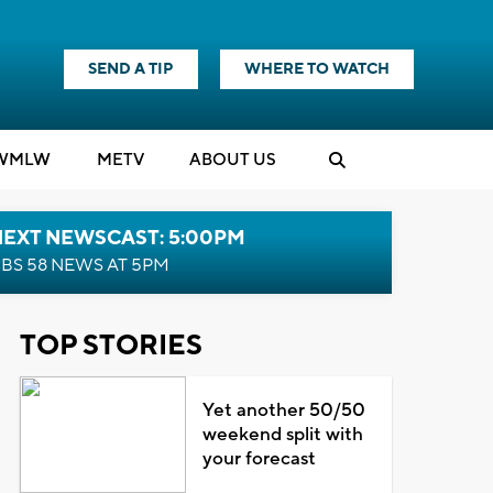
SEND A TIP
WHERE TO WATCH
WMLW
M
E
TV
ABOUT US
NEXT NEWSCAST: 5:00PM
BS 58 NEWS AT 5PM
TOP STORIES
Yet another 50/50
weekend split with
your forecast