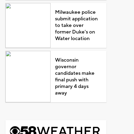
Milwaukee police
submit application
to take over
former Duke's on
Water location
Wisconsin
governor
candidates make
final push with
primary 4 days
away