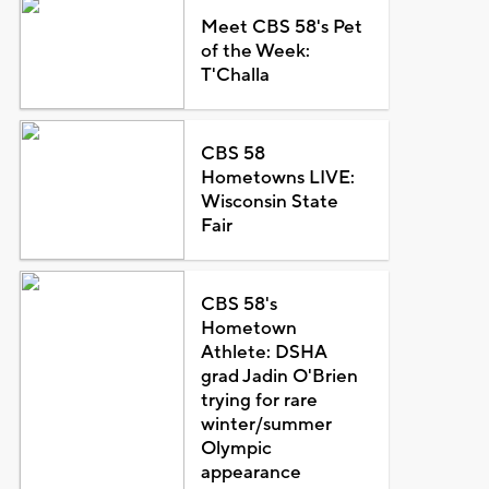
Meet CBS 58's Pet
of the Week:
T'Challa
CBS 58
Hometowns LIVE:
Wisconsin State
Fair
CBS 58's
Hometown
Athlete: DSHA
grad Jadin O'Brien
trying for rare
winter/summer
Olympic
appearance