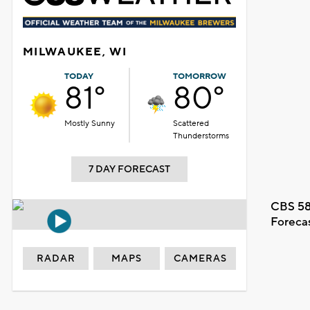
MILWAUKEE, WI
TODAY
TOMORROW
81°
80°
Mostly Sunny
Scattered
Thunderstorms
7 DAY FORECAST
CBS 58
Foreca
RADAR
MAPS
CAMERAS