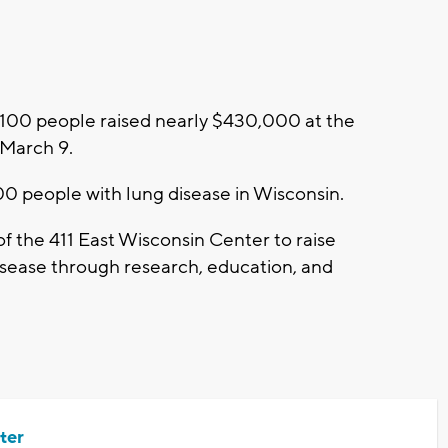
100 people raised nearly $430,000 at the
, March 9.
0 people with lung disease in Wisconsin.
 of the 411 East Wisconsin Center to raise
sease through research, education, and
ter