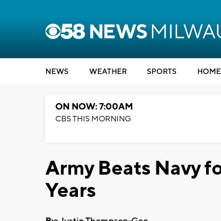
NEWS
WEATHER
SPORTS
HOME
ON NOW: 7:00AM
CBS THIS MORNING
Army Beats Navy for
Years