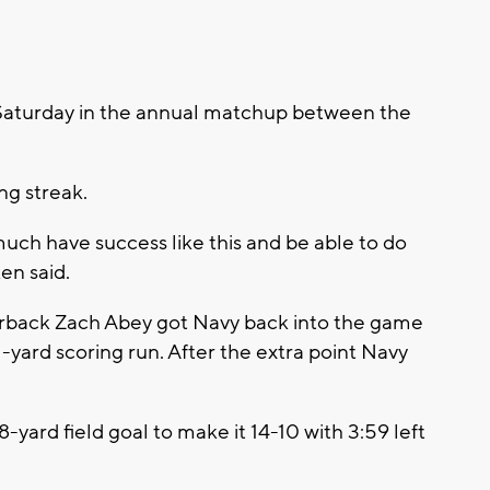
Saturday in the annual matchup between the
ng streak.
 much have success like this and be able to do
en said.
rterback Zach Abey got Navy back into the game
 1-yard scoring run. After the extra point Navy
yard field goal to make it 14-10 with 3:59 left