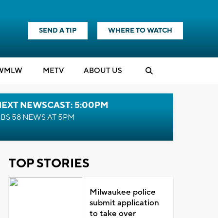
SEND A TIP
WHERE TO WATCH
WMLW
M
E
TV
ABOUT US
NEXT NEWSCAST: 5:00PM
BS 58 NEWS AT 5PM
TOP STORIES
Milwaukee police
submit application
to take over