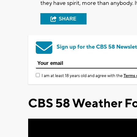
they have spirit, more than anybody. It
SHARE
Sign up for the CBS 58 Newslet
I am at least 18 years old and agree with the
Terms 
CBS 58 Weather Fo