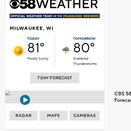
MILWAUKEE, WI
TODAY
TOMORROW
81°
80°
Mostly Sunny
Scattered
Thunderstorms
7 DAY FORECAST
CBS 58
Foreca
RADAR
MAPS
CAMERAS