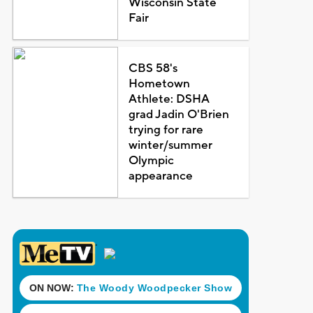
Wisconsin State
Fair
CBS 58's
Hometown
Athlete: DSHA
grad Jadin O'Brien
trying for rare
winter/summer
Olympic
appearance