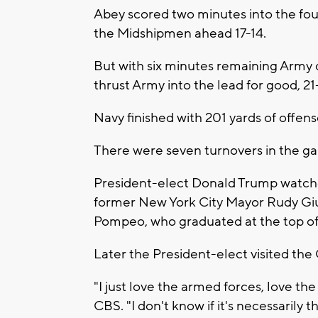
Abey scored two minutes into the fou
the Midshipmen ahead 17-14.
But with six minutes remaining Army
thrust Army into the lead for good, 21-
Navy finished with 201 yards of offen
There were seven turnovers in the g
President-elect Donald Trump watch
former New York City Mayor Rudy Giu
Pompeo, who graduated at the top of h
Later the President-elect visited th
"I just love the armed forces, love the 
CBS. "I don't know if it's necessarily t