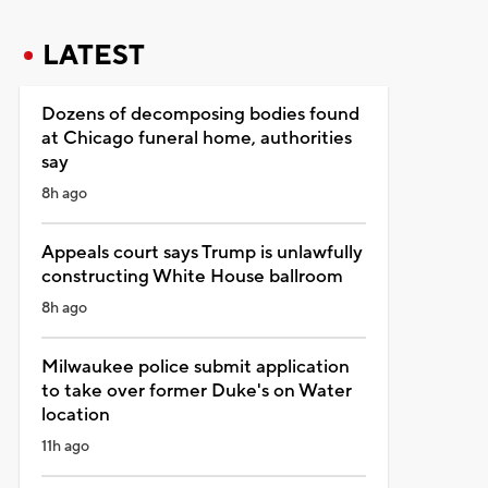
LATEST
Dozens of decomposing bodies found
at Chicago funeral home, authorities
say
8h ago
Appeals court says Trump is unlawfully
constructing White House ballroom
8h ago
Milwaukee police submit application
to take over former Duke's on Water
location
11h ago