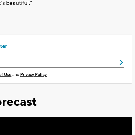
's beautiful."
ter
of Use
and
Privacy Policy
recast