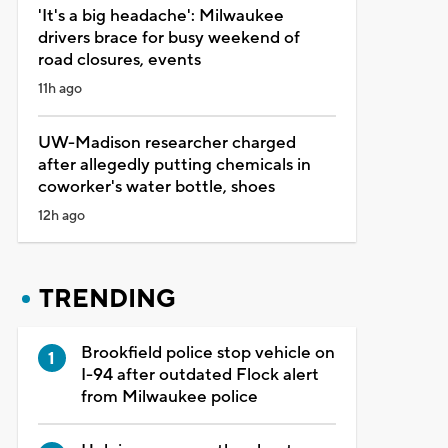
'It's a big headache': Milwaukee
drivers brace for busy weekend of
road closures, events
11h ago
UW-Madison researcher charged
after allegedly putting chemicals in
coworker's water bottle, shoes
12h ago
TRENDING
Brookfield police stop vehicle on
I-94 after outdated Flock alert
from Milwaukee police