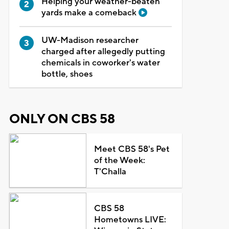
Helping your weather-beaten
yards make a comeback
UW-Madison researcher
charged after allegedly putting
chemicals in coworker's water
bottle, shoes
ONLY ON CBS 58
Meet CBS 58's Pet
of the Week:
T'Challa
CBS 58
Hometowns LIVE: