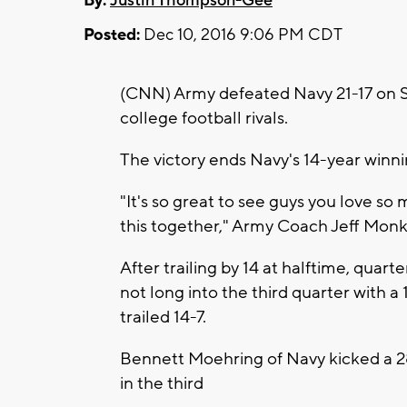
By:
Justin Thompson-Gee
Posted:
Dec 10, 2016 9:06 PM CDT
(CNN) Army defeated Navy 21-17 on 
college football rivals.
The victory ends Navy's 14-year winni
"It's so great to see guys you love so
this together," Army Coach Jeff Monk
After trailing by 14 at halftime, qua
not long into the third quarter with a
trailed 14-7.
Bennett Moehring of Navy kicked a 28-
in the third