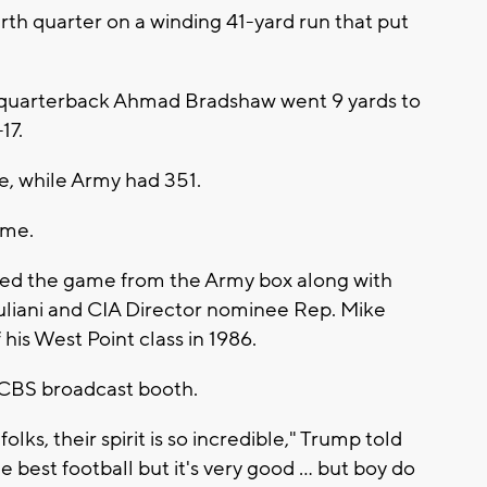
rth quarter on a winding 41-yard run that put
 quarterback Ahmad Bradshaw went 9 yards to
17.
se, while Army had 351.
ame.
ed the game from the Army box along with
liani and CIA Director nominee Rep. Mike
is West Point class in 1986.
e CBS broadcast booth.
folks, their spirit is so incredible," Trump told
he best football but it's very good ... but boy do