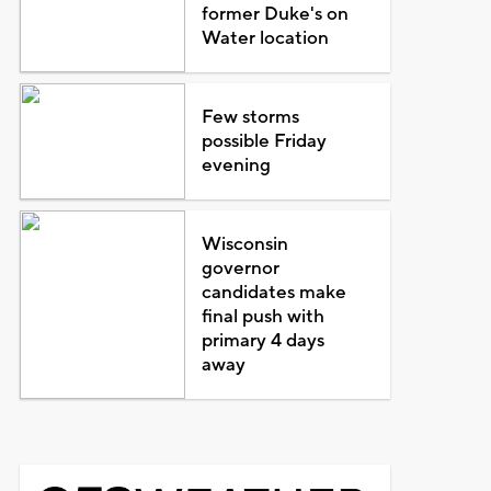
former Duke's on
Water location
Few storms
possible Friday
evening
Wisconsin
governor
candidates make
final push with
primary 4 days
away