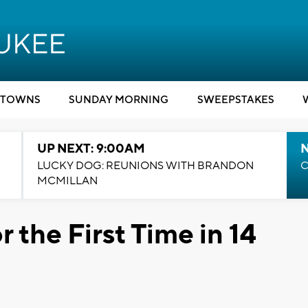
TOWNS
SUNDAY MORNING
SWEEPSTAKES
UP NEXT: 9:00AM
LUCKY DOG: REUNIONS WITH BRANDON
C
MCMILLAN
 the First Time in 14