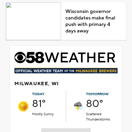
Wisconsin governor
candidates make final
push with primary 4
days away
MILWAUKEE, WI
TODAY
TOMORROW
81°
80°
Mostly Sunny
Scattered
Thunderstorms