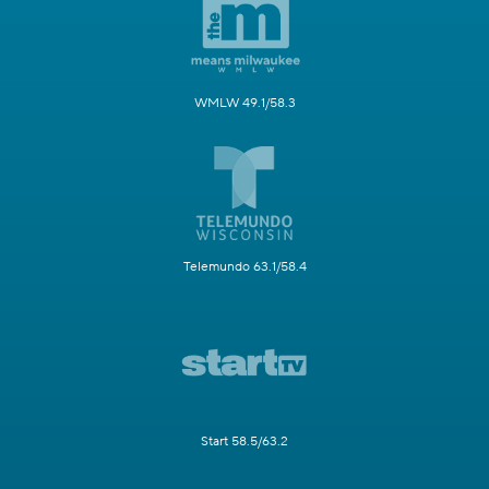
WMLW 49.1/58.3
Telemundo 63.1/58.4
Start 58.5/63.2