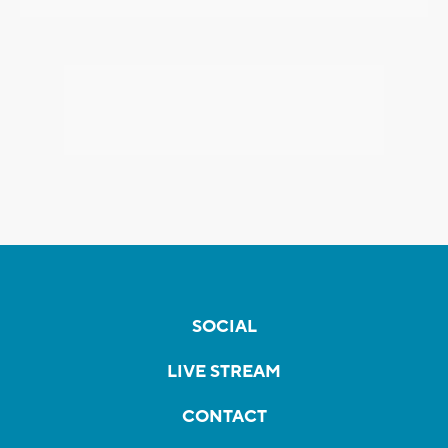
SOCIAL
LIVE STREAM
CONTACT