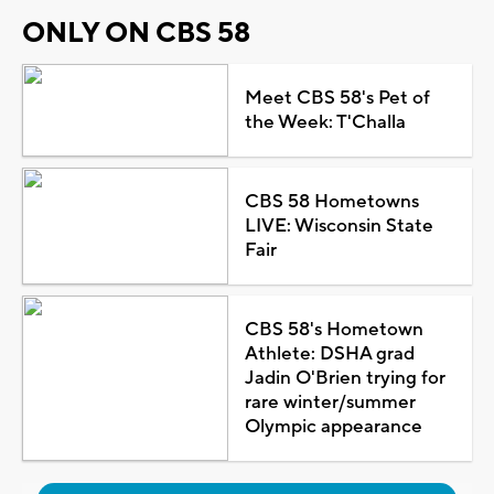
ONLY ON CBS 58
Meet CBS 58's Pet of
the Week: T'Challa
CBS 58 Hometowns
LIVE: Wisconsin State
Fair
CBS 58's Hometown
Athlete: DSHA grad
Jadin O'Brien trying for
rare winter/summer
Olympic appearance