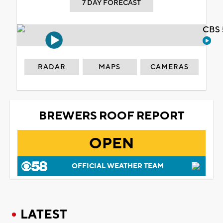
7 DAY FORECAST
CBS 
RADAR
MAPS
CAMERAS
BREWERS ROOF REPORT
OPEN
OFFICIAL WEATHER TEAM
LATEST