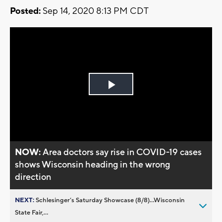
Posted:
Sep 14, 2020 8:13 PM CDT
Play
Video
NOW:
Area doctors say rise in COVID-19 cases
shows Wisconsin heading in the wrong
direction
NEXT:
Schlesinger’s Saturday Showcase (8/8)...Wisconsin
State Fair,...