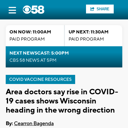
SHARE
ON NOW: 11:00AM
UP NEXT: 11:30AM
PAID PROGRAM
PAID PROGRAM
NEXT NEWSCAST: 5:00PM
CBS 58 NEWS AT 5PM
COVID VACCINE RESOURCES
Area doctors say rise in COVID-
19 cases shows Wisconsin
heading in the wrong direction
By:
Cearron Bagenda