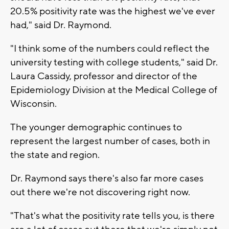
20.5% positivity rate was the highest we've ever
had," said Dr. Raymond.
"I think some of the numbers could reflect the
university testing with college students," said Dr.
Laura Cassidy, professor and director of the
Epidemiology Division at the Medical College of
Wisconsin.
The younger demographic continues to
represent the largest number of cases, both in
the state and region.
Dr. Raymond says there's also far more cases
out there we're not discovering right now.
"That's what the positivity rate tells you, is there