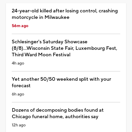
24-year-old killed after losing control, crashing
motorcycle in Milwaukee
56m ago
Schlesinger's Saturday Showcase
(8/8)...Wisconsin State Fair, Luxembourg Fest,
Third Ward Moon Festival
4h ago
Yet another 50/50 weekend split with your
forecast
6h ago
Dozens of decomposing bodies found at
Chicago funeral home, authorities say
12h ago