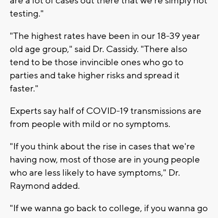
are a lot of cases out there that we're simply not
testing."
"The highest rates have been in our 18-39 year
old age group," said Dr. Cassidy. "There also
tend to be those invincible ones who go to
parties and take higher risks and spread it
faster."
Experts say half of COVID-19 transmissions are
from people with mild or no symptoms.
"If you think about the rise in cases that we're
having now, most of those are in young people
who are less likely to have symptoms," Dr.
Raymond added.
"If we wanna go back to college, if you wanna go