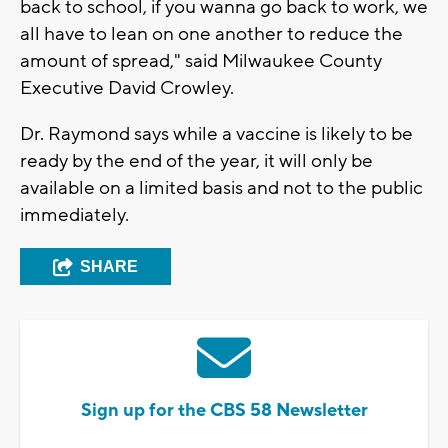
back to school, if you wanna go back to work, we
all have to lean on one another to reduce the
amount of spread," said Milwaukee County
Executive David Crowley.
Dr. Raymond says while a vaccine is likely to be
ready by the end of the year, it will only be
available on a limited basis and not to the public
immediately.
SHARE
Sign up for the CBS 58 Newsletter