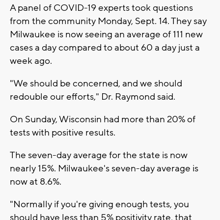
A panel of COVID-19 experts took questions
from the community Monday, Sept. 14. They say
Milwaukee is now seeing an average of 111 new
cases a day compared to about 60 a day just a
week ago.
"We should be concerned, and we should
redouble our efforts," Dr. Raymond said.
On Sunday, Wisconsin had more than 20% of
tests with positive results.
The seven-day average for the state is now
nearly 15%. Milwaukee's seven-day average is
now at 8.6%.
"Normally if you're giving enough tests, you
should have less than 5% positivity rate, that