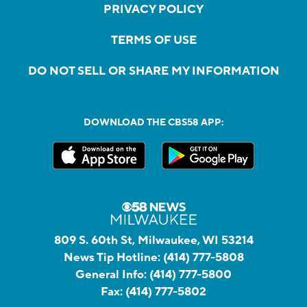
PRIVACY POLICY
TERMS OF USE
DO NOT SELL OR SHARE MY INFORMATION
DOWNLOAD THE CBS58 APP:
809 S. 60th St, Milwaukee, WI 53214
News Tip Hotline:
(414) 777-5808
General Info:
(414) 777-5800
Fax:
(414) 777-5802