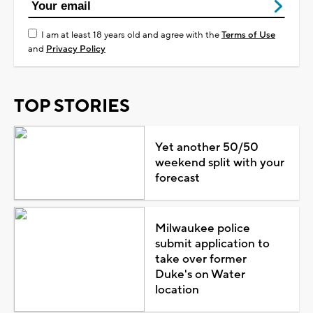
I am at least 18 years old and agree with the
Terms of Use
and
Privacy Policy
TOP STORIES
Yet another 50/50
weekend split with your
forecast
Milwaukee police
submit application to
take over former
Duke's on Water
location