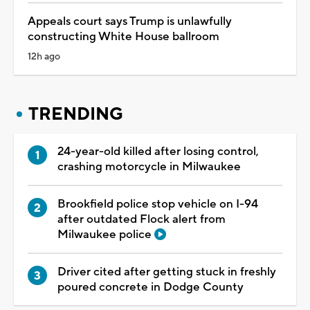
Appeals court says Trump is unlawfully
constructing White House ballroom
12h ago
TRENDING
24-year-old killed after losing control,
crashing motorcycle in Milwaukee
Brookfield police stop vehicle on I-94
after outdated Flock alert from
Milwaukee police
Driver cited after getting stuck in freshly
poured concrete in Dodge County