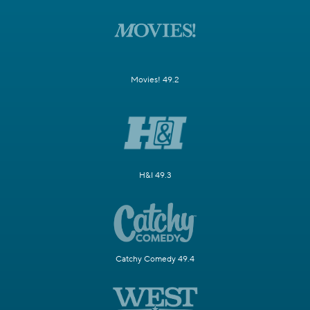
Movies! 49.2
H&I 49.3
Catchy Comedy 49.4