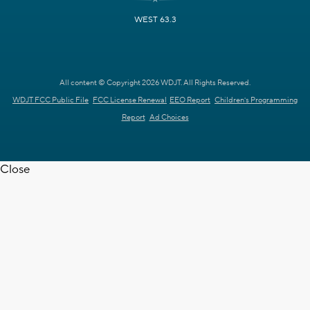
WEST 63.3
All content © Copyright 2026 WDJT. All Rights Reserved.
WDJT FCC Public File
FCC License Renewal
EEO Report
Children's Programming
Report
Ad Choices
Close