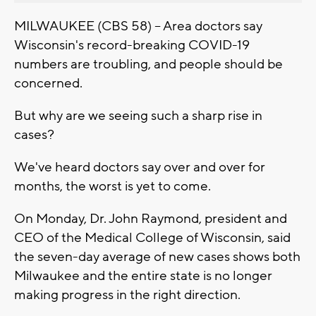
MILWAUKEE (CBS 58) -- Area doctors say
Wisconsin's record-breaking COVID-19
numbers are troubling, and people should be
concerned.
But why are we seeing such a sharp rise in
cases?
We've heard doctors say over and over for
months, the worst is yet to come.
On Monday, Dr. John Raymond, president and
CEO of the Medical College of Wisconsin, said
the seven-day average of new cases shows both
Milwaukee and the entire state is no longer
making progress in the right direction.