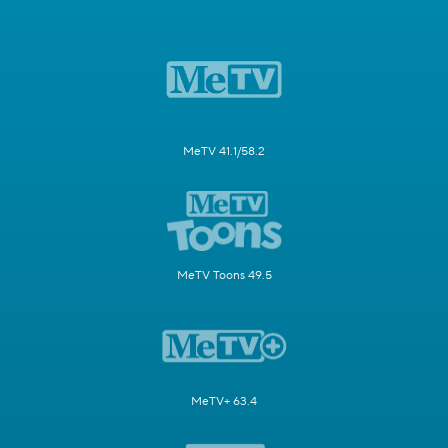
MeTV 41.1/58.2
MeTV Toons 49.5
MeTV+ 63.4