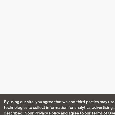
By using our site, you agree that we and third parties may use
technologies to collect information for analytics, advertising
described in our
Privacy Policy
and agree to our
Terms of Us