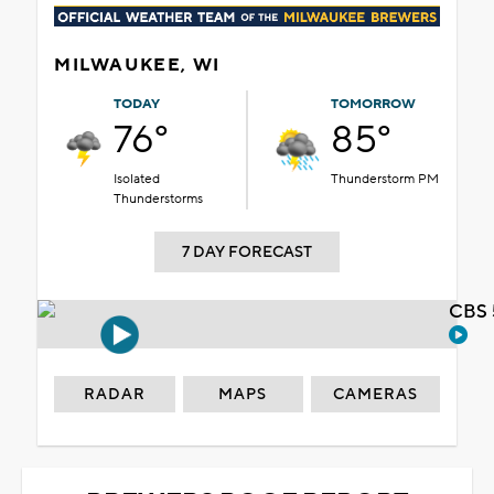
MILWAUKEE, WI
TODAY
TOMORROW
76°
85°
Isolated
Thunderstorm PM
Thunderstorms
7 DAY FORECAST
CBS 
RADAR
MAPS
CAMERAS