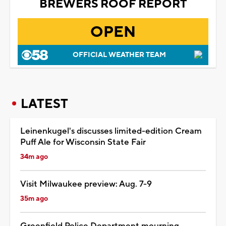
BREWERS ROOF REPORT
OPEN
OFFICIAL WEATHER TEAM
LATEST
Leinenkugel's discusses limited-edition Cream
Puff Ale for Wisconsin State Fair
34m ago
Visit Milwaukee preview: Aug. 7-9
35m ago
Greenfield Police Department mourning