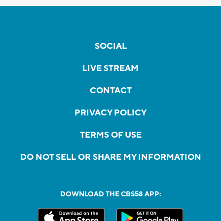
SOCIAL
LIVE STREAM
CONTACT
PRIVACY POLICY
TERMS OF USE
DO NOT SELL OR SHARE MY INFORMATION
DOWNLOAD THE CBS58 APP: