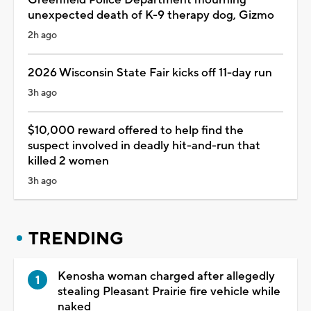
unexpected death of K-9 therapy dog, Gizmo
2h ago
2026 Wisconsin State Fair kicks off 11-day run
3h ago
$10,000 reward offered to help find the
suspect involved in deadly hit-and-run that
killed 2 women
3h ago
TRENDING
Kenosha woman charged after allegedly
stealing Pleasant Prairie fire vehicle while
naked