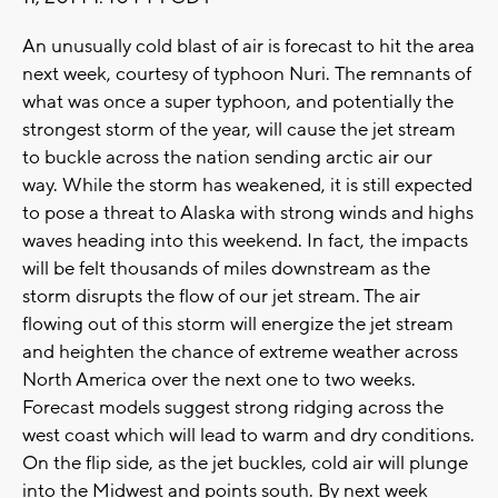
An unusually cold blast of air is forecast to hit the area
next week, courtesy of typhoon Nuri. The remnants of
what was once a super typhoon, and potentially the
strongest storm of the year, will cause the jet stream
to buckle across the nation sending arctic air our
way. While the storm has weakened, it is still expected
to pose a threat to Alaska with strong winds and highs
waves heading into this weekend. In fact, the impacts
will be felt thousands of miles downstream as the
storm disrupts the flow of our jet stream. The air
flowing out of this storm will energize the jet stream
and heighten the chance of extreme weather across
North America over the next one to two weeks.
Forecast models suggest strong ridging across the
west coast which will lead to warm and dry conditions.
On the flip side, as the jet buckles, cold air will plunge
into the Midwest and points south. By next week