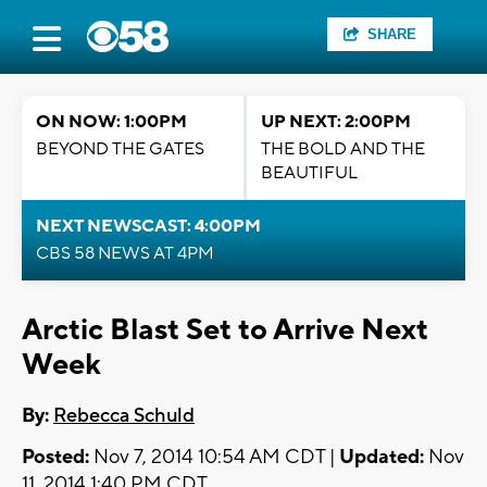
SHARE
ON NOW: 1:00PM
UP NEXT: 2:00PM
BEYOND THE GATES
THE BOLD AND THE
BEAUTIFUL
NEXT NEWSCAST: 4:00PM
CBS 58 NEWS AT 4PM
Arctic Blast Set to Arrive Next
Week
By:
Rebecca Schuld
Posted:
Nov 7, 2014 10:54 AM CDT |
Updated:
Nov
11, 2014 1:40 PM CDT