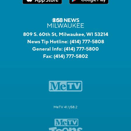
809 S. 60th St, Milwaukee, WI 53214
News Tip Hotline:
(414) 777-5808
General Info:
(414) 777-5800
Fax:
(414) 777-5802
MeTV 41.1/58.2