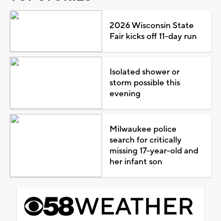
2026 Wisconsin State
Fair kicks off 11-day run
Isolated shower or
storm possible this
evening
Milwaukee police
search for critically
missing 17-year-old and
her infant son