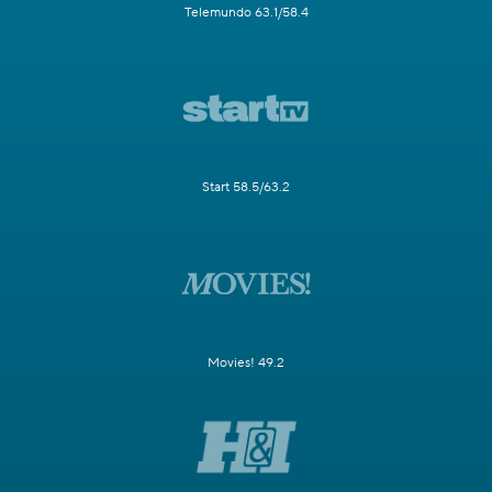
Telemundo 63.1/58.4
Start 58.5/63.2
Movies! 49.2