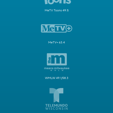
MeTV Toons 49.5
MeTV+ 63.4
WMLW 49.1/58.3