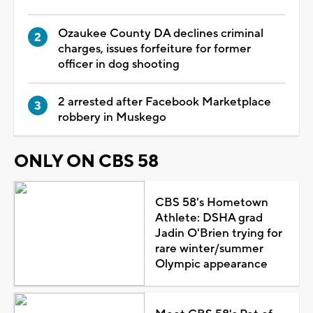
Ozaukee County DA declines criminal
charges, issues forfeiture for former
officer in dog shooting
2 arrested after Facebook Marketplace
robbery in Muskego
ONLY ON CBS 58
CBS 58's Hometown
Athlete: DSHA grad
Jadin O'Brien trying for
rare winter/summer
Olympic appearance