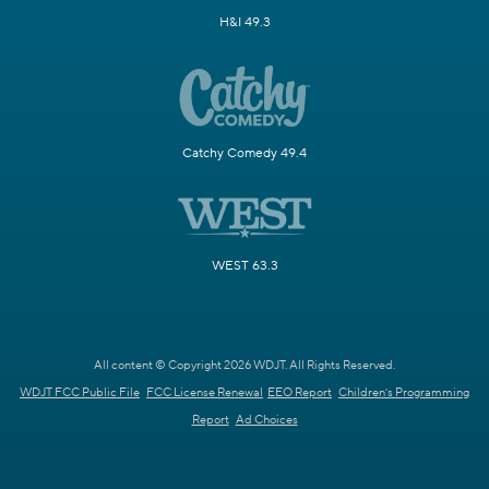
H&I 49.3
Catchy Comedy 49.4
WEST 63.3
All content © Copyright 2026 WDJT. All Rights Reserved.
WDJT FCC Public File
FCC License Renewal
EEO Report
Children's Programming
Report
Ad Choices