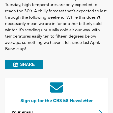
Tuesday, high temperatures are only expected to
reach the 30's. A chilly forecast that's expected to last
through the following weekend. While this doesn't
necessarily mean we are in for another bitterly cold
winter, it's sending unusually cold air our way, with
temperatures easily ten to fifteen degrees below
average, something we haven't felt since last April.
Bundle up!
SHARE
Sign up for the CBS 58 Newsletter