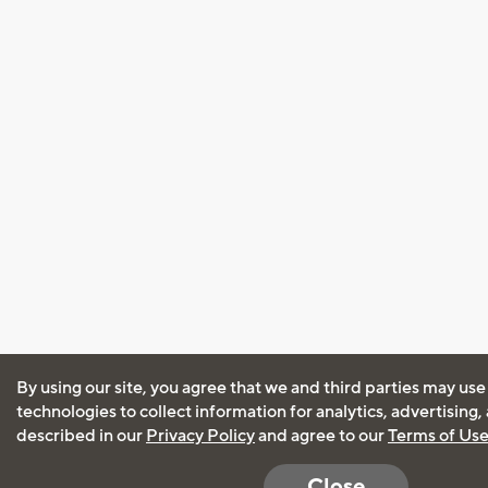
By using our site, you agree that we and third parties may use
technologies to collect information for analytics, advertising
described in our
Privacy Policy
and agree to our
Terms of Us
Close