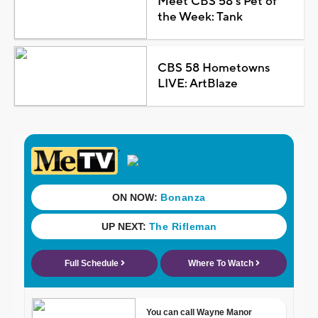
Meet CBS 58's Pet of
the Week: Tank
CBS 58 Hometowns
LIVE: ArtBlaze