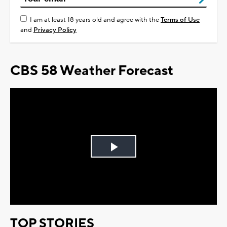
I am at least 18 years old and agree with the
Terms of Use
and
Privacy Policy
CBS 58 Weather Forecast
Play
Video
TOP STORIES