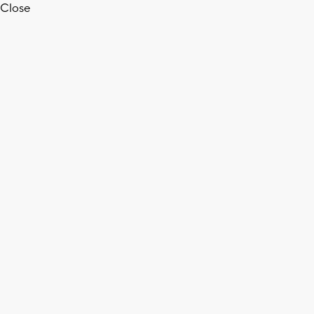
Close