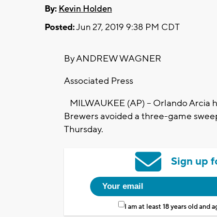
By:
Kevin Holden
Posted:
Jun 27, 2019 9:38 PM CDT
By ANDREW WAGNER
Associated Press
MILWAUKEE (AP) -- Orlando Arcia hi
Brewers avoided a three-game sweep 
Thursday.
Sign up f
I am at least 18 years old and 