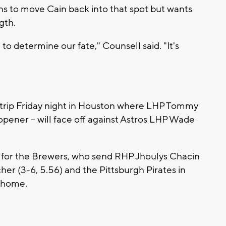
s to move Cain back into that spot but wants
gth.
to determine our fate," Counsell said. "It's
 trip Friday night in Houston where LHP Tommy
 opener -- will face off against Astros LHP Wade
l for the Brewers, who send RHP Jhoulys Chacin
her (3-6, 5.56) and the Pittsburgh Pirates in
t home.