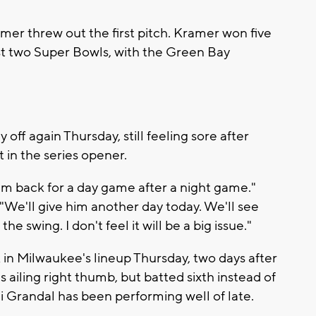
mer threw out the first pitch. Kramer won five
st two Super Bowls, with the Green Bay
ff again Thursday, still feeling sore after
t in the series opener.
im back for a day game after a night game."
"We'll give him another day today. We'll see
the swing. I don't feel it will be a big issue."
n Milwaukee's lineup Thursday, two days after
 ailing right thumb, but batted sixth instead of
ni Grandal has been performing well of late.