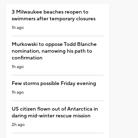
3 Milwaukee beaches reopen to
swimmers after temporary closures
1h ago
Murkowski to oppose Todd Blanche
nomination, narrowing his path to
confirmation
1h ago
Few storms possible Friday evening
1h ago
US citizen flown out of Antarctica in
daring mid-winter rescue mission
2h ago