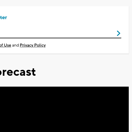
ter
of Use
and
Privacy Policy
recast