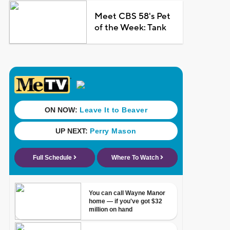
Meet CBS 58's Pet
of the Week: Tank