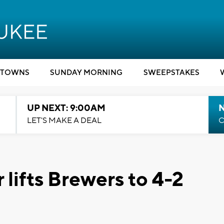
TOWNS
SUNDAY MORNING
SWEEPSTAKES
UP NEXT: 9:00AM
LET'S MAKE A DEAL
C
 lifts Brewers to 4-2