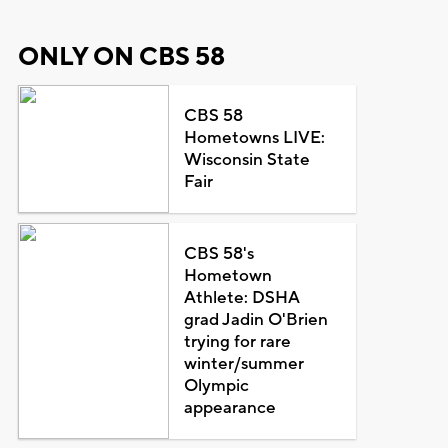
ONLY ON CBS 58
CBS 58
Hometowns LIVE:
Wisconsin State
Fair
CBS 58's
Hometown
Athlete: DSHA
grad Jadin O'Brien
trying for rare
winter/summer
Olympic
appearance