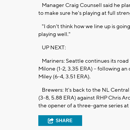
Manager Craig Counsell said he plan
to make sure he's playing at full stren
"I don't think how we line up is going 
playing well."
UP NEXT:
Mariners: Seattle continues its road
Milone (1-2, 3.35 ERA) -- following an
Miley (6-4, 3.51 ERA).
Brewers: It's back to the NL Centra
(3-8, 5.88 ERA) against RHP Chris Arc
the opener of a three-game series a
SHARE