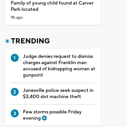
Family of young child found at Carver
Park located
9h ago
TRENDING
Judge denies request to dismiss
charges against Franklin man
accused of kidnapping woman at
gunpoint
Janesville police seek suspect in
$3,400 slot machine theft
Few storms possible Friday
evening