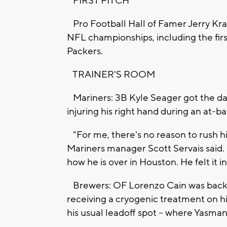
FIRST PITCH
Pro Football Hall of Famer Jerry Kra
NFL championships, including the fir
Packers.
TRAINER'S ROOM
Mariners: 3B Kyle Seager got the day o
injuring his right hand during an at-ba
"For me, there's no reason to rush h
Mariners manager Scott Servais said. 
how he is over in Houston. He felt it in 
Brewers: OF Lorenzo Cain was back i
receiving a cryogenic treatment on his
his usual leadoff spot -- where Yasma