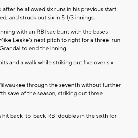
er he allowed six runs in his previous start.
, and struck out six in 5 1/3 innings.
inning with an RBI sac bunt with the bases
ke Leake's next pitch to right for a three-run
randal to end the inning.
ts and a walk while striking out five over six
ilwaukee through the seventh without further
h save of the season, striking out three
t back-to-back RBI doubles in the sixth for