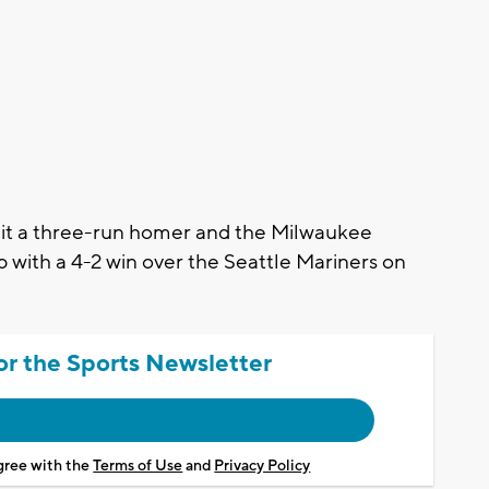
t a three-run homer and the Milwaukee
with a 4-2 win over the Seattle Mariners on
or the Sports Newsletter
agree with the
Terms of Use
and
Privacy Policy