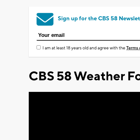
Sign up for the CBS 58 Newslet
I am at least 18 years old and agree with the
Terms 
CBS 58 Weather Fo