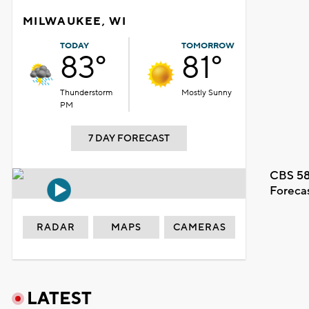
MILWAUKEE, WI
TODAY
TOMORROW
83°
81°
Thunderstorm
Mostly Sunny
PM
7 DAY FORECAST
CBS 58
Foreca
RADAR
MAPS
CAMERAS
LATEST