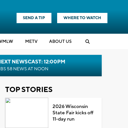
SEND A TIP
WHERE TO WATCH
WMLW
M
E
TV
ABOUT US
NEXT NEWSCAST: 12:00PM
BS 58 NEWS AT NOON
TOP STORIES
2026 Wisconsin
State Fair kicks off
11-day run