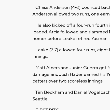
Chase Anderson (4-2) bounced back aft
Anderson allowed two runs, one earned
He also kicked off a four-run fourth 
loaded. Arcia followed and slammed Mi
homer before Leake retired Yasmani G
Leake (7-7) allowed four runs, eight hi
innings.
Matt Albers and Junior Guerra got M
damage and Josh Hader earned his 19t
batters over two scoreless innings.
Tim Beckham and Daniel Vogelbach hi
Seattle.