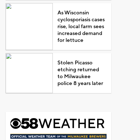
As Wisconsin
cyclosporiasis cases
rise, local farm sees
increased demand
for lettuce
Stolen Picasso
etching returned
to Milwaukee
police 8 years later