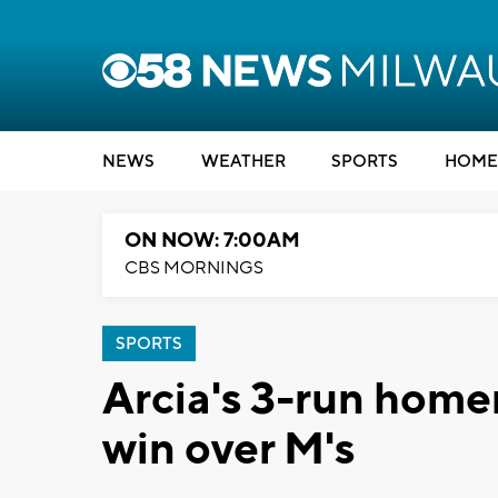
NEWS
WEATHER
SPORTS
HOME
ON NOW: 7:00AM
CBS MORNINGS
SPORTS
Arcia's 3-run homer
win over M's