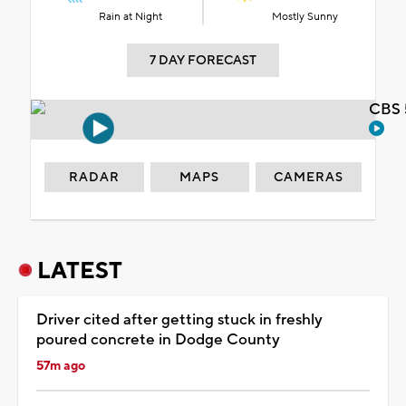
Rain at Night
Mostly Sunny
7 DAY FORECAST
CBS 
RADAR
MAPS
CAMERAS
LATEST
Driver cited after getting stuck in freshly
poured concrete in Dodge County
57m ago