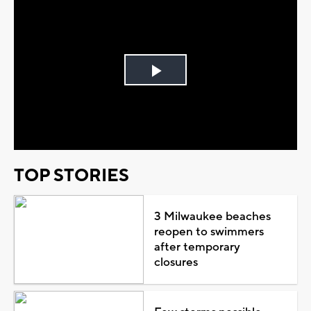
Play
Video
TOP STORIES
3 Milwaukee beaches
reopen to swimmers
after temporary
closures