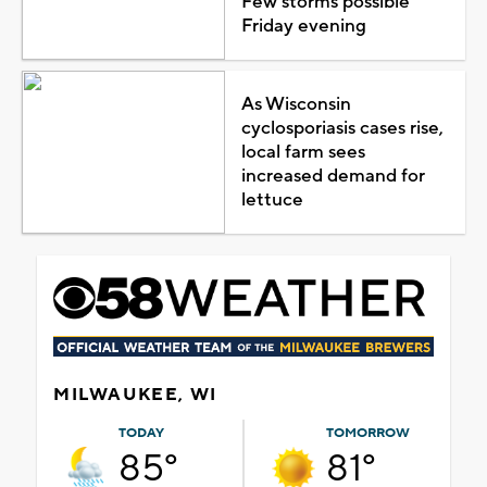
Few storms possible
Friday evening
As Wisconsin
cyclosporiasis cases rise,
local farm sees
increased demand for
lettuce
MILWAUKEE, WI
TODAY
TOMORROW
85°
81°