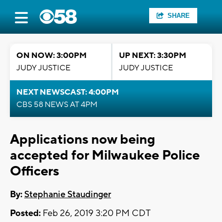
SHARE
ON NOW: 3:00PM
UP NEXT: 3:30PM
JUDY JUSTICE
JUDY JUSTICE
NEXT NEWSCAST: 4:00PM
CBS 58 NEWS AT 4PM
Applications now being
accepted for Milwaukee Police
Officers
By:
Stephanie Staudinger
Posted:
Feb 26, 2019 3:20 PM CDT