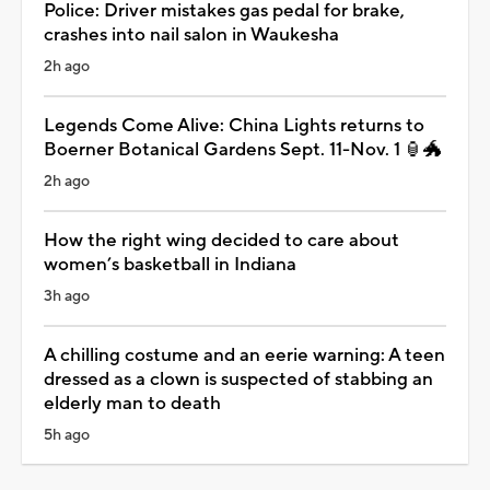
Police: Driver mistakes gas pedal for brake,
crashes into nail salon in Waukesha
2h ago
Legends Come Alive: China Lights returns to
Boerner Botanical Gardens Sept. 11-Nov. 1 🏮🐲
2h ago
How the right wing decided to care about
women’s basketball in Indiana
3h ago
A chilling costume and an eerie warning: A teen
dressed as a clown is suspected of stabbing an
elderly man to death
5h ago