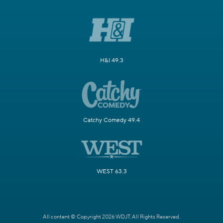
H&I 49.3
Catchy Comedy 49.4
WEST 63.3
All content © Copyright 2026 WDJT. All Rights Reserved.