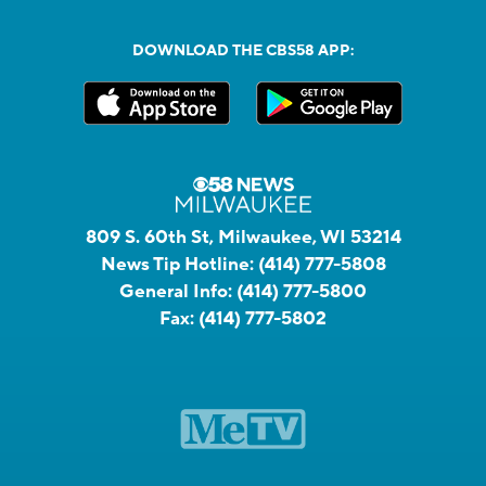
DOWNLOAD THE CBS58 APP:
809 S. 60th St, Milwaukee, WI 53214
News Tip Hotline:
(414) 777-5808
General Info:
(414) 777-5800
Fax:
(414) 777-5802