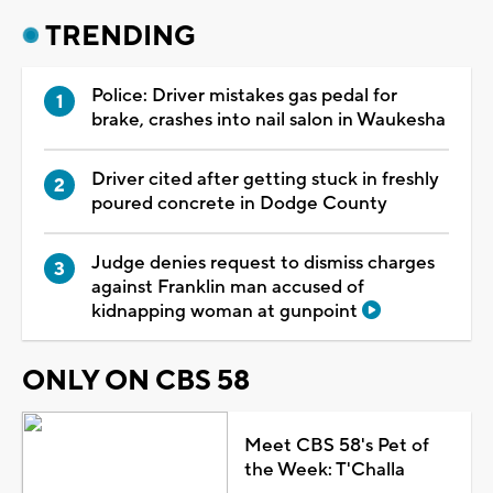
TRENDING
Police: Driver mistakes gas pedal for
brake, crashes into nail salon in Waukesha
Driver cited after getting stuck in freshly
poured concrete in Dodge County
Judge denies request to dismiss charges
against Franklin man accused of
kidnapping woman at gunpoint
ONLY ON CBS 58
Meet CBS 58's Pet of
the Week: T'Challa