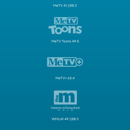
MeTV 41.1/58.2
MeTV Toons 49.5
MeTV+ 63.4
WMLW 49.1/58.3