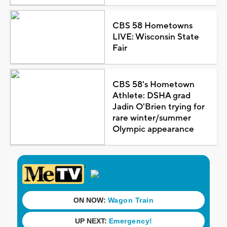
CBS 58 Hometowns
LIVE: Wisconsin State
Fair
CBS 58's Hometown
Athlete: DSHA grad
Jadin O'Brien trying for
rare winter/summer
Olympic appearance