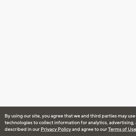
By using our site, you agree that we and third parties may use
technologies to collect information for analytics, advertising
described in our
Privacy Policy
and agree to our
Terms of Us