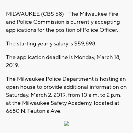
MILWAUKEE (CBS 58) -- The Milwaukee Fire
and Police Commission is currently accepting
applications for the position of Police Officer.
The starting yearly salary is $59,898.
The application deadline is Monday, March 18,
2019.
The Milwaukee Police Department is hosting an
open house to provide additional information on
Saturday, March 2, 2019, from 10 a.m. to 2 p.m.
at the Milwaukee Safety Academy, located at
6680 N. Teutonia Ave.