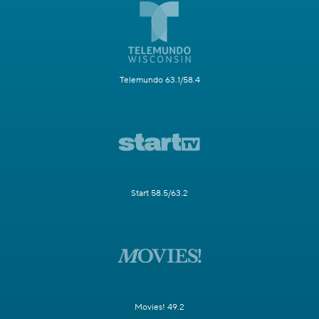
Telemundo 63.1/58.4
Start 58.5/63.2
Movies! 49.2