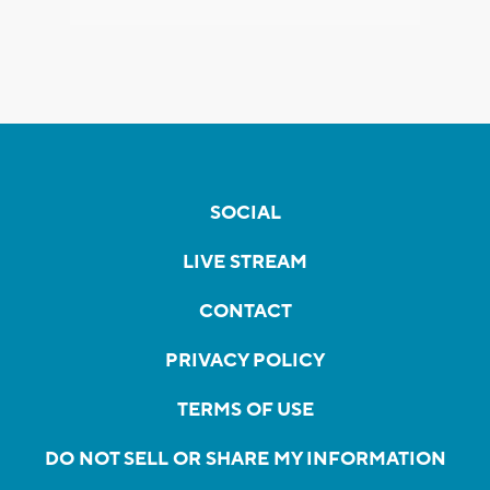
SOCIAL
LIVE STREAM
CONTACT
PRIVACY POLICY
TERMS OF USE
DO NOT SELL OR SHARE MY INFORMATION