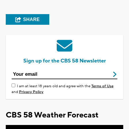
SHARE
Sign up for the CBS 58 Newsletter
I am at least 18 years old and agree with the
Terms of Use
and
Privacy Policy
CBS 58 Weather Forecast