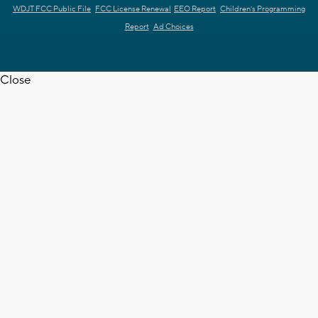
WDJT FCC Public File
FCC License Renewal
EEO Report
Children's Programming
Report
Ad Choices
Close