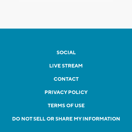
SOCIAL
LIVE STREAM
CONTACT
PRIVACY POLICY
TERMS OF USE
DO NOT SELL OR SHARE MY INFORMATION