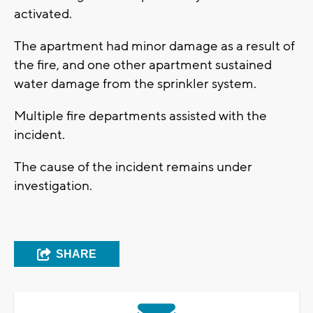
activated.
The apartment had minor damage as a result of
the fire, and one other apartment sustained
water damage from the sprinkler system.
Multiple fire departments assisted with the
incident.
The cause of the incident remains under
investigation.
SHARE