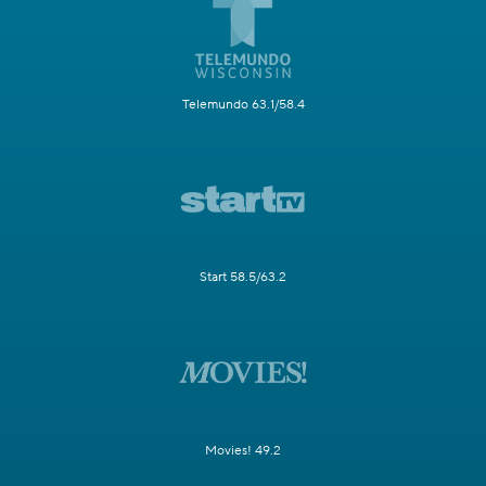
Telemundo 63.1/58.4
Start 58.5/63.2
Movies! 49.2