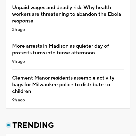
Unpaid wages and deadly risk: Why health
workers are threatening to abandon the Ebola
response
3h ago
More arrests in Madison as quieter day of
protests turns into tense afternoon
9h ago
Clement Manor residents assemble activity
bags for Milwaukee police to distribute to
children
9h ago
TRENDING