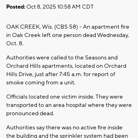
Posted:
Oct 8, 2025 10:58 AM CDT
OAK CREEK, Wis. (CBS 58) -- An apartment fire
in Oak Creek left one person dead Wednesday,
Oct. 8.
Authorities were called to the Seasons and
Orchard Hills apartments, located on Orchard
Hills Drive, just after 7:45 a.m. for report of
smoke coming from a unit.
Officials located one victim inside. They were
transported to an area hospital where they were
pronounced dead.
Authorities say there was no active fire inside
the building and the sprinkler system had been