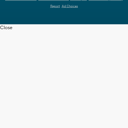
Report
Ad Choices
Close