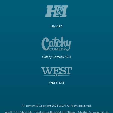
H&I 49.3
Catchy Comedy 49.4
WEST 63.3
All content © Copyright 2026 WDJT. All Rights Reserved.
WDJT FCC Public File
FCC License Renewal
EEO Report
Children's Programming