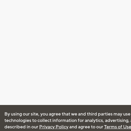
By using our site, you agree that we and third parties may use
technologies to collect information for analytics, advertising
described in our
Privacy Policy
and agree to our
Terms of Us