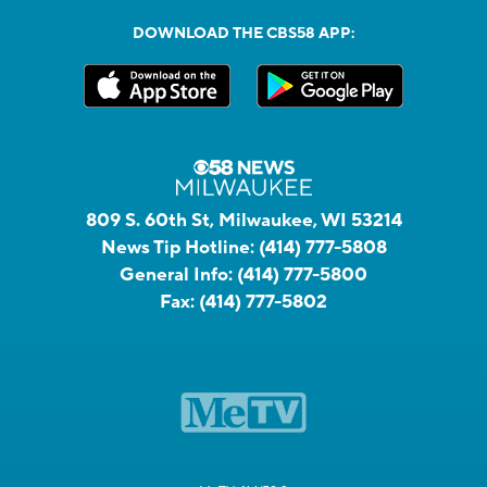
DOWNLOAD THE CBS58 APP:
809 S. 60th St, Milwaukee, WI 53214
News Tip Hotline:
(414) 777-5808
General Info:
(414) 777-5800
Fax:
(414) 777-5802