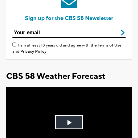
Sign up for the CBS 58 Newsletter
I am at least 18 years old and agree with the
Terms of Use
and
Privacy Policy
CBS 58 Weather Forecast
Play