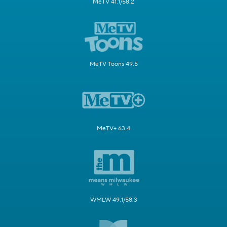
MeTV 41.1/58.2
MeTV Toons 49.5
MeTV+ 63.4
WMLW 49.1/58.3