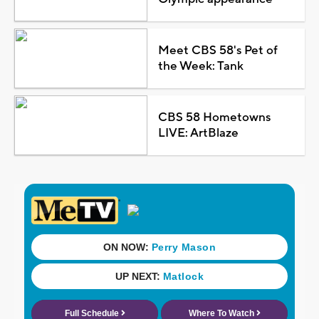
Meet CBS 58's Pet of
the Week: Tank
CBS 58 Hometowns
LIVE: ArtBlaze