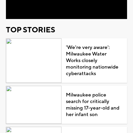
Video
TOP STORIES
'We're very aware':
Milwaukee Water
Works closely
monitoring nationwide
cyberattacks
Milwaukee police
search for critically
missing 17-year-old and
her infant son