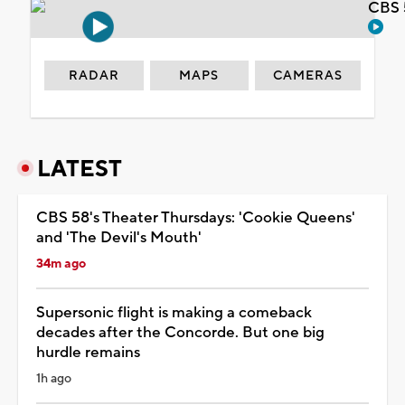
CBS 
RADAR
MAPS
CAMERAS
LATEST
CBS 58's Theater Thursdays: 'Cookie Queens'
and 'The Devil's Mouth'
34m ago
Supersonic flight is making a comeback
decades after the Concorde. But one big
hurdle remains
1h ago