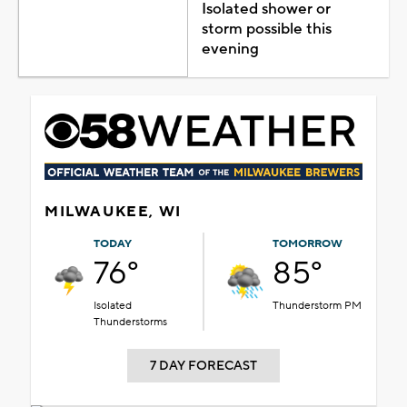
Isolated shower or
storm possible this
evening
MILWAUKEE, WI
TODAY
TOMORROW
76°
85°
Isolated
Thunderstorm PM
Thunderstorms
7 DAY FORECAST