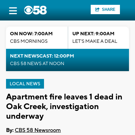
SHARE
ON NOW: 7:00AM
UP NEXT: 9:00AM
CBS MORNINGS
LET'S MAKE A DEAL
NEXT NEWSCAST: 12:00PM
CBS 58 NEWS AT NOON
LOCAL NEWS
Apartment fire leaves 1 dead in
Oak Creek, investigation
underway
By:
CBS 58 Newsroom