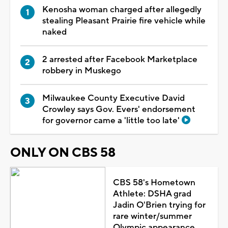
Kenosha woman charged after allegedly
stealing Pleasant Prairie fire vehicle while
naked
2 arrested after Facebook Marketplace
robbery in Muskego
Milwaukee County Executive David
Crowley says Gov. Evers' endorsement
for governor came a 'little too late'
ONLY ON CBS 58
CBS 58's Hometown
Athlete: DSHA grad
Jadin O'Brien trying for
rare winter/summer
Olympic appearance