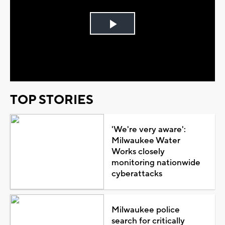
Play
Video
TOP STORIES
'We're very aware':
Milwaukee Water
Works closely
monitoring nationwide
cyberattacks
Milwaukee police
search for critically