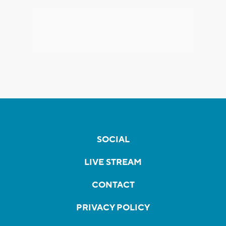
SOCIAL
LIVE STREAM
CONTACT
PRIVACY POLICY