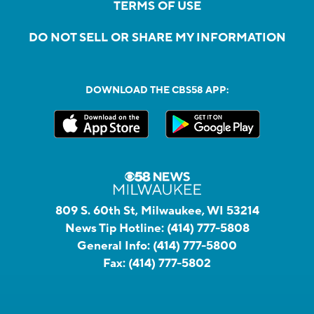
TERMS OF USE
DO NOT SELL OR SHARE MY INFORMATION
DOWNLOAD THE CBS58 APP:
809 S. 60th St, Milwaukee, WI 53214
News Tip Hotline:
(414) 777-5808
General Info:
(414) 777-5800
Fax:
(414) 777-5802