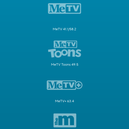
MeTV 41.1/58.2
MeTV Toons 49.5
MeTV+ 63.4