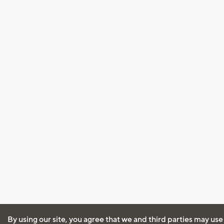
By using our site, you agree that we and third parties may use