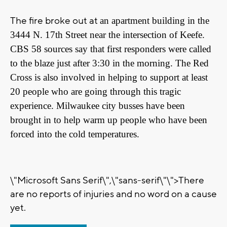
The fire broke out at
an apartment building in the
3444 N. 17th Street near the intersection of Keefe.
CBS 58 sources say that first responders were called
to the blaze just after 3:30 in the morning. The Red
Cross is also involved in helping to support at least
20 people who are going through this tragic
experience. Milwaukee city busses have been
brought in to help warm up people who have been
forced into the cold temperatures.
\"Microsoft Sans Serif\",\"sans-serif\"\">There
are no reports of injuries and no word on a cause
yet.