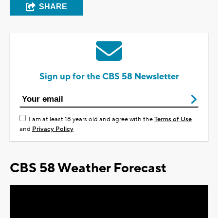
SHARE
Sign up for the CBS 58 Newsletter
I am at least 18 years old and agree with the
Terms of Use
and
Privacy Policy
CBS 58 Weather Forecast