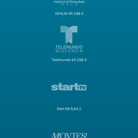
WMLW 49.1/58.3
Telemundo 63.1/58.4
Start 58.5/63.2