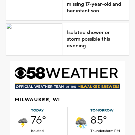
missing 17-year-old and
her infant son
Isolated shower or
storm possible this
evening
MILWAUKEE, WI
TODAY
TOMORROW
76°
85°
Isolated
Thunderstorm PM