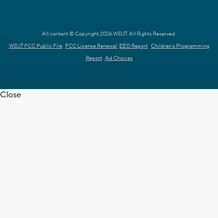
All content © Copyright 2026 WDJT. All Rights Reserved.
WDJT FCC Public File
FCC License Renewal
EEO Report
Children's Programming
Report
Ad Choices
Close