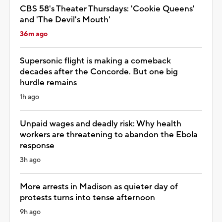
CBS 58's Theater Thursdays: 'Cookie Queens'
and 'The Devil's Mouth'
36m ago
Supersonic flight is making a comeback
decades after the Concorde. But one big
hurdle remains
1h ago
Unpaid wages and deadly risk: Why health
workers are threatening to abandon the Ebola
response
3h ago
More arrests in Madison as quieter day of
protests turns into tense afternoon
9h ago