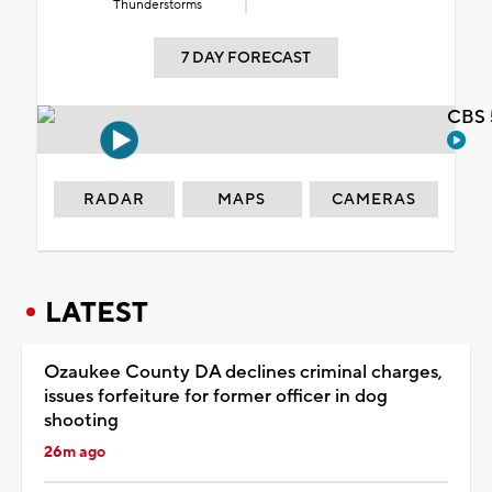
Thunderstorms
7 DAY FORECAST
CBS 
RADAR
MAPS
CAMERAS
LATEST
Ozaukee County DA declines criminal charges,
issues forfeiture for former officer in dog
shooting
26m ago