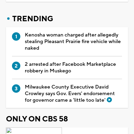
TRENDING
Kenosha woman charged after allegedly
stealing Pleasant Prairie fire vehicle while
naked
2 arrested after Facebook Marketplace
robbery in Muskego
Milwaukee County Executive David
Crowley says Gov. Evers' endorsement
for governor came a 'little too late'
ONLY ON CBS 58