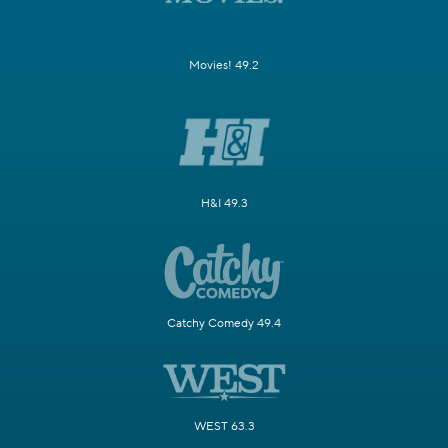
Movies! 49.2
H&I 49.3
Catchy Comedy 49.4
WEST 63.3