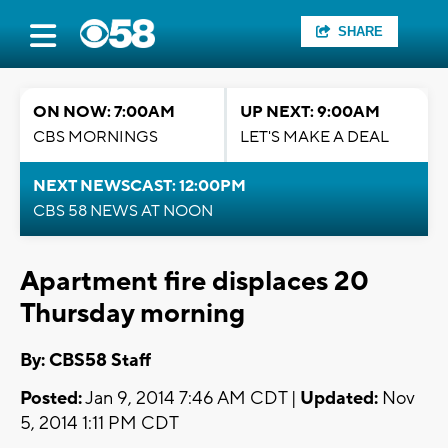
SHARE
ON NOW: 7:00AM
UP NEXT: 9:00AM
CBS MORNINGS
LET'S MAKE A DEAL
NEXT NEWSCAST: 12:00PM
CBS 58 NEWS AT NOON
Apartment fire displaces 20
Thursday morning
By: CBS58 Staff
Posted:
Jan 9, 2014 7:46 AM CDT |
Updated:
Nov
5, 2014 1:11 PM CDT