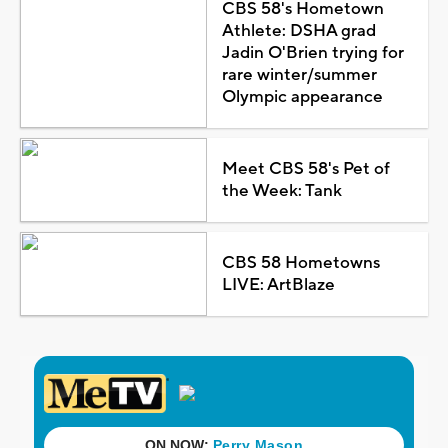
CBS 58's Hometown
Athlete: DSHA grad
Jadin O'Brien trying for
rare winter/summer
Olympic appearance
Meet CBS 58's Pet of
the Week: Tank
CBS 58 Hometowns
LIVE: ArtBlaze