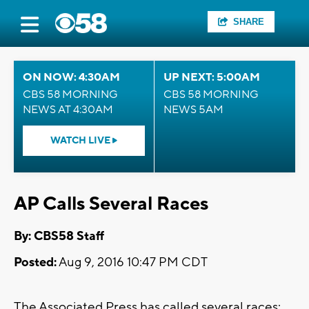
SHARE
ON NOW: 4:30AM
UP NEXT: 5:00AM
CBS 58 MORNING
CBS 58 MORNING
NEWS AT 4:30AM
NEWS 5AM
WATCH LIVE
AP Calls Several Races
By: CBS58 Staff
Posted:
Aug 9, 2016 10:47 PM CDT
The Associated Press has called several races: