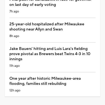
on last day of early voting
7h ago
25-year-old hospitalized after Milwaukee
shooting near Allyn and Swan
8h ago
Jake Bauers' hitting and Luis Lara's fielding
prove pivotal as Brewers beat Twins 4-3 in 10
innings
11h ago
One year after historic Milwaukee-area
flooding, families still rebuilding
12h ago