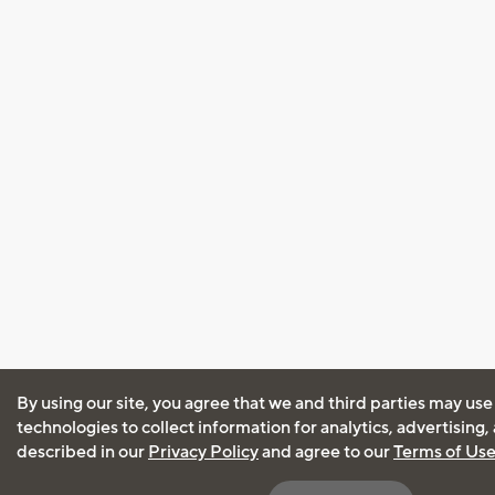
By using our site, you agree that we and third parties may use
technologies to collect information for analytics, advertising
described in our
Privacy Policy
and agree to our
Terms of Us