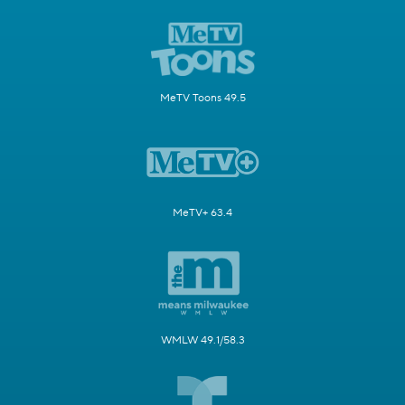
MeTV Toons 49.5
MeTV+ 63.4
WMLW 49.1/58.3