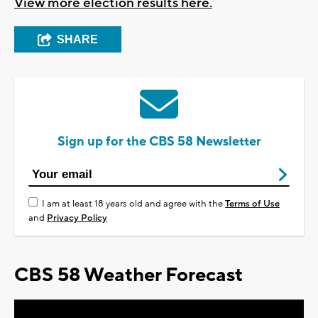
View more election results here.
SHARE
Sign up for the CBS 58 Newsletter
I am at least 18 years old and agree with the
Terms of Use
and
Privacy Policy
CBS 58 Weather Forecast