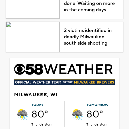
done. Waiting on more
in the coming days...
2 victims identified in
deadly Milwaukee
south side shooting
MILWAUKEE, WI
TODAY
TOMORROW
80°
80°
Thunderstorm
Thunderstorm