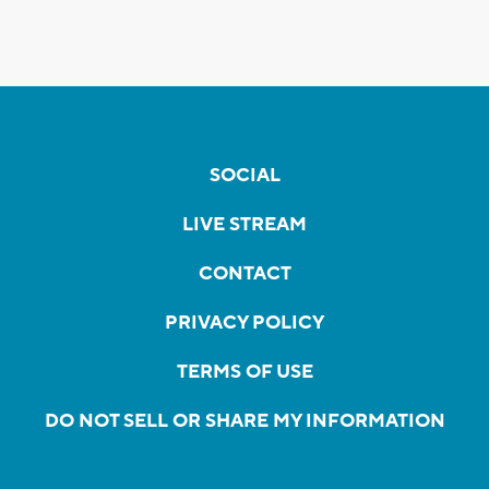
SOCIAL
LIVE STREAM
CONTACT
PRIVACY POLICY
TERMS OF USE
DO NOT SELL OR SHARE MY INFORMATION