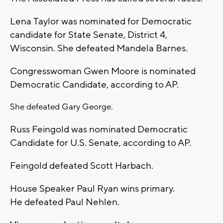
Lena Taylor was nominated for Democratic
candidate for State Senate, District 4,
Wisconsin. She defeated Mandela Barnes.
Congresswoman Gwen Moore is nominated
Democratic Candidate, according to AP.
She defeated Gary George.
Russ Feingold was nominated Democratic
Candidate for U.S. Senate, according to AP.
Feingold defeated Scott Harbach.
House Speaker Paul Ryan wins primary.
He defeated Paul Nehlen.