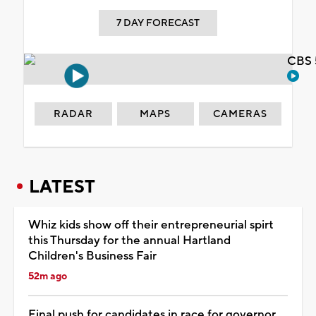
7 DAY FORECAST
CBS 
RADAR
MAPS
CAMERAS
LATEST
Whiz kids show off their entrepreneurial spirt
this Thursday for the annual Hartland
Children's Business Fair
52m ago
Final push for candidates in race for governor