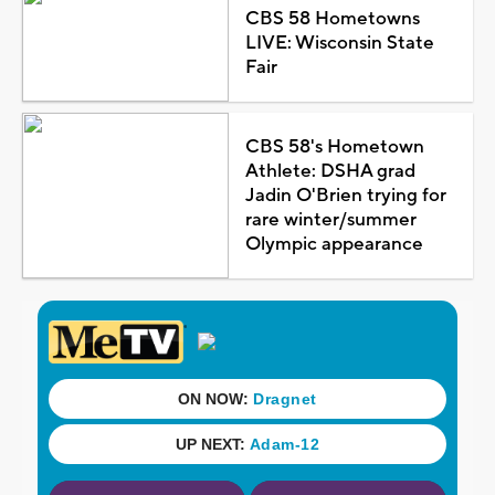
CBS 58 Hometowns
LIVE: Wisconsin State
Fair
CBS 58's Hometown
Athlete: DSHA grad
Jadin O'Brien trying for
rare winter/summer
Olympic appearance