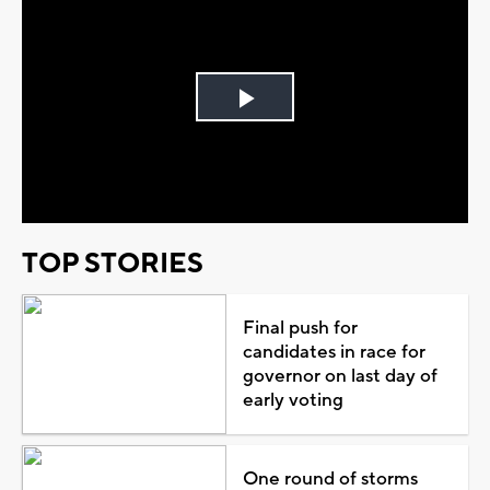
Play
Video
TOP STORIES
Final push for
candidates in race for
governor on last day of
early voting
One round of storms