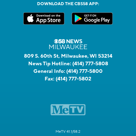
DOWNLOAD THE CBS58 APP:
809 S. 60th St, Milwaukee, WI 53214
News Tip Hotline:
(414) 777-5808
General Info:
(414) 777-5800
Fax:
(414) 777-5802
MeTV 41.1/58.2