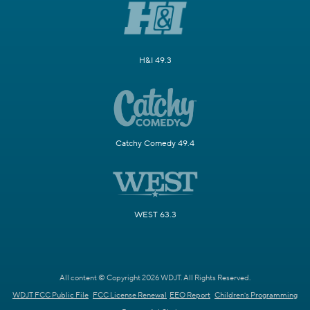
H&I 49.3
Catchy Comedy 49.4
WEST 63.3
All content © Copyright 2026 WDJT. All Rights Reserved.
WDJT FCC Public File
FCC License Renewal
EEO Report
Children's Programming