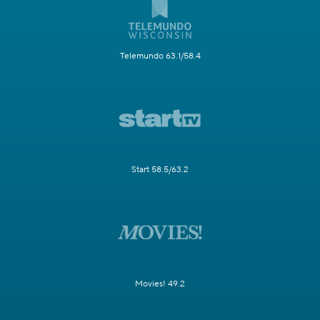
Telemundo 63.1/58.4
Start 58.5/63.2
Movies! 49.2