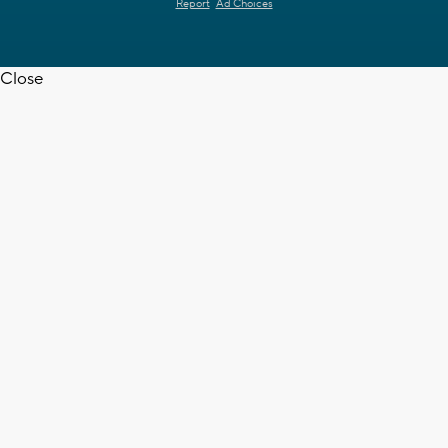
Report
Ad Choices
Close