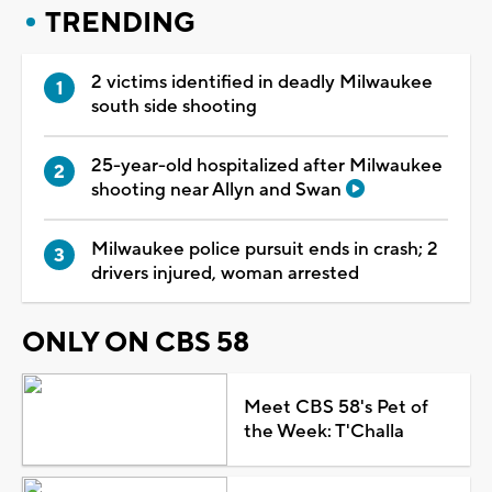
TRENDING
2 victims identified in deadly Milwaukee
south side shooting
25-year-old hospitalized after Milwaukee
shooting near Allyn and Swan
Milwaukee police pursuit ends in crash; 2
drivers injured, woman arrested
ONLY ON CBS 58
Meet CBS 58's Pet of
the Week: T'Challa